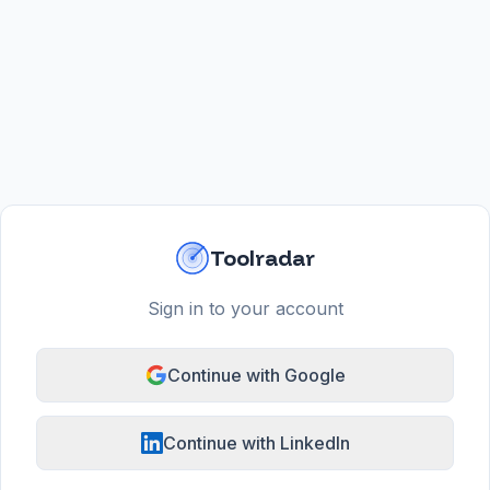
Toolradar
Sign in to your account
Continue with Google
Continue with LinkedIn