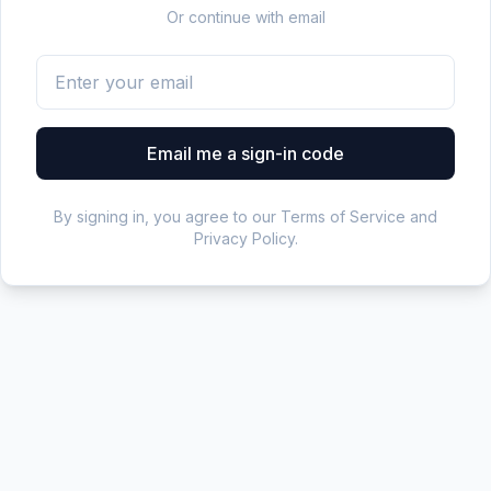
Or continue with email
Email me a sign-in code
By signing in, you agree to our Terms of Service and
Privacy Policy.