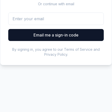
Or continue with email
Email me a sign-in code
By signing in, you agree to our Terms of Service and
Privacy Policy.