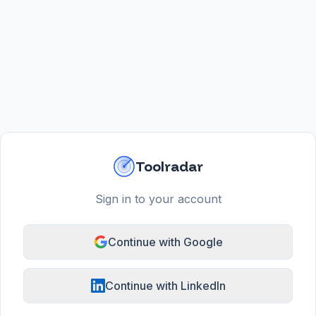
Toolradar
Sign in to your account
Continue with Google
Continue with LinkedIn