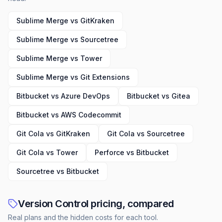
Sublime Merge vs GitKraken
Sublime Merge vs Sourcetree
Sublime Merge vs Tower
Sublime Merge vs Git Extensions
Bitbucket vs Azure DevOps
Bitbucket vs Gitea
Bitbucket vs AWS Codecommit
Git Cola vs GitKraken
Git Cola vs Sourcetree
Git Cola vs Tower
Perforce vs Bitbucket
Sourcetree vs Bitbucket
Version Control pricing, compared
Real plans and the hidden costs for each tool.