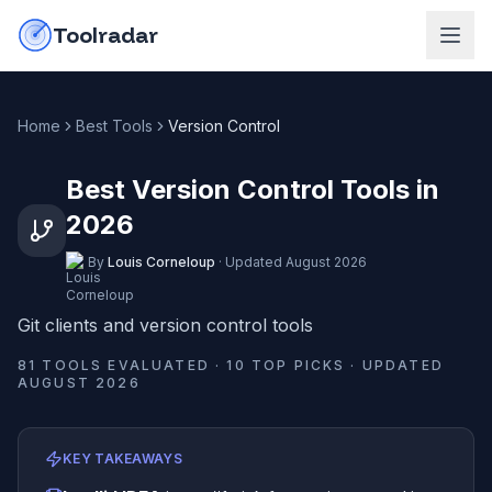
Skip to content
do-not-click
Toolradar
Home
Best Tools
Version Control
Best Version Control Tools in
2026
By
Louis Corneloup
·
Updated
August 2026
Git clients and version control tools
81
TOOLS EVALUATED ·
10
TOP PICKS · UPDATED
AUGUST 2026
KEY TAKEAWAYS