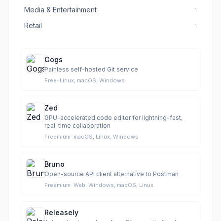
Media & Entertainment
1
Retail
1
Gogs
Painless self-hosted Git service
Free
·
Linux, macOS, Windows
Zed
GPU-accelerated code editor for lightning-fast,
real-time collaboration
Freemium
·
macOS, Linux, Windows
Bruno
Open-source API client alternative to Postman
Freemium
·
Web, Windows, macOS, Linux
Releasely