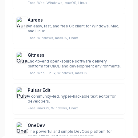
Free
·
Web, Windows, macOS, Linux
Aurees
An easy, fast, and free Git client for Windows, Mac,
and Linux.
Free
·
Windows, macOS, Linux
Gitness
End-to-end open-source software delivery
platform for CI/CD and development environments.
Free
·
Web, Linux, Windows, macOS
Pulsar Edit
A community-led, hyper-hackable text editor for
developers.
Free
·
macOS, Windows, Linux
OneDev
The powerful and simple DevOps platform for
code, CI/CD, and issue management.