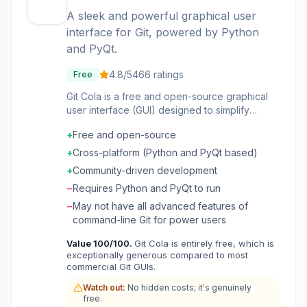
A sleek and powerful graphical user
interface for Git, powered by Python
and PyQt.
4.8
/5
466
ratings
Free
Git Cola is a free and open-source graphical
user interface (GUI) designed to simplify
interaction with Git version control. It provides
+
Free and open-source
a visual way to manage repositories, commits,
branches, and other Git operations, making it
+
Cross-platform (Python and PyQt based)
accessible for developers who prefer a visual
+
Community-driven development
workflow over command-line interfaces. Built
−
Requires Python and PyQt to run
with Python and PyQt, Git Cola aims to offer a
"highly caffeinated" experience, implying a
−
May not have all advanced features of
fast and efficient workflow. It's suitable for
command-line Git for power users
individual developers, small teams, and
Value
100
/100.
Git Cola is entirely free, which is
anyone looking for a robust, cross-platform Git
exceptionally generous compared to most
GUI that integrates well with their existing
commercial Git GUIs.
development environment. The project is
community-driven, benefiting from
Watch out:
No hidden costs; it's genuinely
free.
contributions in bug fixes, features, and