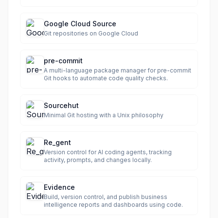
Google Cloud Source
Git repositories on Google Cloud
pre-commit
A multi-language package manager for pre-commit
Git hooks to automate code quality checks.
Sourcehut
Minimal Git hosting with a Unix philosophy
Re_gent
Version control for AI coding agents, tracking
activity, prompts, and changes locally.
Evidence
Build, version control, and publish business
intelligence reports and dashboards using code.