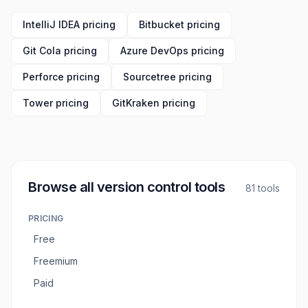
IntelliJ IDEA pricing
Bitbucket pricing
Git Cola pricing
Azure DevOps pricing
Perforce pricing
Sourcetree pricing
Tower pricing
GitKraken pricing
Browse all
version control tools
81
tools
PRICING
Free
Freemium
Paid