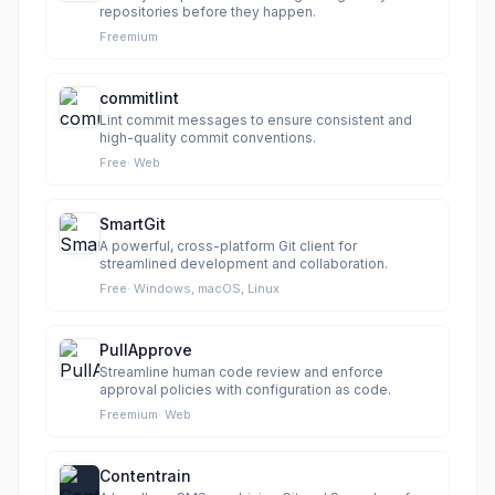
repositories before they happen.
Freemium
commitlint
Lint commit messages to ensure consistent and
high-quality commit conventions.
Free
·
Web
SmartGit
A powerful, cross-platform Git client for
streamlined development and collaboration.
Free
·
Windows, macOS, Linux
PullApprove
Streamline human code review and enforce
approval policies with configuration as code.
Freemium
·
Web
Contentrain