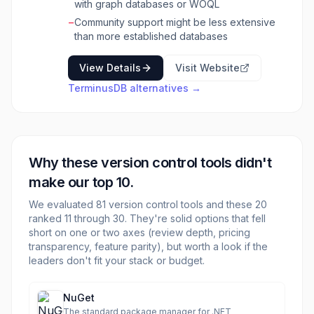
with graph databases or WOQL
particularly well-suited for applications
requiring audit trails, data provenance, and the
−
Community support might be less extensive
ability to revert to previous states. It's ideal for
than more established databases
developers and data architects building
knowledge graphs, data-intensive
View Details
Visit Website
applications, and systems that require robust
TerminusDB
alternatives →
data integrity and collaborative data
management. Its unique approach to data
versioning and schema evolution simplifies
complex data challenges, enabling teams to
build and maintain sophisticated data models
Why these
version control
tools didn't
with confidence. The database is designed for
high performance and scalability, handling
make our top 10.
large datasets and complex queries efficiently.
We evaluated
TerminusDB's core strength lies in its ability to
81
version control
tools and these
20
ranked 11 through
treat data as code, enabling Git-like
30
. They're solid options that fell
short on one or two axes (review depth, pricing
operations such as branching, merging, and
transparency, feature parity), but worth a look if the
diffing on data. This paradigm shift facilitates
leaders don't fit your stack or budget.
collaborative data development, simplifies
data migrations, and provides a powerful
mechanism for managing evolving schemas
NuGet
and datasets.
The standard package manager for .NET