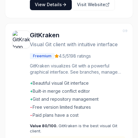
View Details
Visit Website
09
GitKraken
Visual Git client with intuitive interface
4.5
/5
198
ratings
Freemium
GitKraken visualizes Git with a powerful
graphical interface. See branches, manage
commits, resolve conflicts-Git operations that
+
Beautiful visual Git interface
are easier to understand when you can see
them. The visualization helps understand
+
Built-in merge conflict editor
complex histories. Features like pull request
+
Gist and repository management
management are integrated. Cross-platform
−
Free version limited features
support reaches everyone. Developers
wanting visual Git that handles complex
−
Paid plans have a cost
operations choose GitKraken for powerful
Value
80
/100.
GitKraken is the best visual Git
graphical Git management.
client.