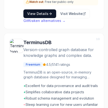
Watch out:
Free tier public-only
View Details
Visit Website
GitKraken
alternatives →
10
TerminusDB
Version-controlled graph database for
knowledge graphs and complex data.
4.5
/5
141
ratings
Freemium
TerminusDB is an open-source, in-memory
graph database designed for managing
complex, interconnected data with a strong
+
Excellent for data provenance and audit trails
emphasis on version control and collaboration.
It combines the capabilities of a document
+
Simplifies collaborative data projects
database, a graph database, and a temporal
+
Robust schema management and evolution
database, allowing users to track every
−
Steep learning curve for new users unfamiliar
change to their data over time. This makes it