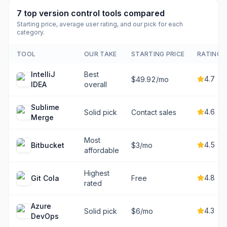
7
top
version control tools
compared
Starting price, average user rating, and our pick for each
category.
TOOL
OUR TAKE
STARTING PRICE
RATING
IntelliJ
Best
4.7
$49.92/mo
IDEA
overall
Sublime
4.6
Solid pick
Contact sales
Merge
Most
4.5
Bitbucket
$3/mo
affordable
Highest
4.8
Git Cola
Free
rated
Azure
4.3
Solid pick
$6/mo
DevOps