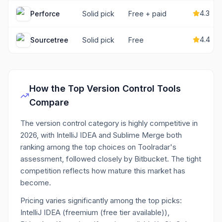
4.3
Perforce
Solid pick
Free + paid
4.4
Sourcetree
Solid pick
Free
How the Top
Version Control
Tools
Compare
The version control category is highly competitive in
2026, with IntelliJ IDEA and Sublime Merge both
ranking among the top choices on Toolradar's
assessment, followed closely by Bitbucket. The tight
competition reflects how mature this market has
become.
Pricing varies significantly among the top picks:
IntelliJ IDEA (freemium (free tier available)),