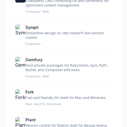
A headless CMS combining Git and Serverless for
optimized content management.
Freemium
·
Web
Sympli
Streamline design-to-dev handoff and version
control
Freemium
Gemfury
Host private packages for RubyGems, npm, PyPI,
NuGet, and Composer with ease.
Freemium
·
Web
Fork
Fast and friendly Git client for Mac and Windows
Paid
·
macOS, Windows
Plant
Version control for Sketch, built for design teams