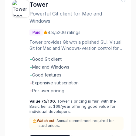
08
Tower
Powerful Git client for Mac and
Windows
4.8
/5
206
ratings
Paid
Tower provides Git with a polished GUI. Visual
Git for Mac and Windows-version control for
those who prefer interfaces. The interface is
+
Good Git client
refined. The features are comprehensive. The
experience is Mac-native on Mac. Developers
+
Mac and Windows
preferring visual Git choose Tower for
+
Good features
polished Git GUI.
−
Expensive subscription
−
Per-user pricing
Value
75
/100.
Tower's pricing is fair, with the
Basic tier at $69/year offering good value for
individual developers.
Watch out:
Annual commitment required for
listed prices.