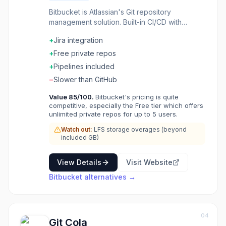
Bitbucket is Atlassian's Git repository
management solution. Built-in CI/CD with
Bitbucket Pipelines. Pull requests with code
+
Jira integration
review and approvals. Integrates deeply with
Jira and other Atlassian tools. Free private
+
Free private repos
repositories for small teams. Git hosting for
+
Pipelines included
teams already in the Atlassian ecosystem.
−
Slower than GitHub
Value
85
/100.
Bitbucket's pricing is quite
competitive, especially the Free tier which offers
unlimited private repos for up to 5 users.
Watch out:
LFS storage overages (beyond
included GB)
View Details
Visit Website
Bitbucket
alternatives →
04
Git Cola