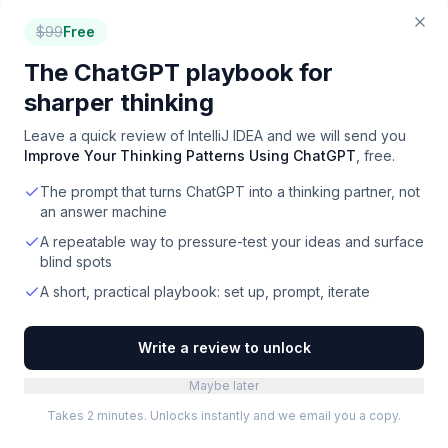
Freemium
·
Web
$
99
Free
Showing the top
24
of
81
. Filter to narrow down.
The ChatGPT playbook for
sharper thinking
Leave a quick review of
IntelliJ IDEA
and we will send you
Improve Your Thinking Patterns Using ChatGPT
, free.
How to choose
version control
The prompt that turns ChatGPT into a thinking partner, not
an answer machine
software
A repeatable way to pressure-test your ideas and surface
blind spots
Default to GitHub for new projects
1
A short, practical playbook: set up, prompt, iterate
GitHub's network effect is overwhelming — every
developer has a GitHub account, every CI/CD tool
Write a review to unlock
integrates first with GitHub, every dev tool
optimizes for GitHub workflows. Without a strong
Maybe later
reason otherwise, GitHub is the right default.
Takes 2 minutes. Unlocks instantly and we email you a copy.
GitLab when DevOps consolidation matters
2