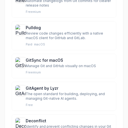
Automate changelogs from Git commits for clearer
release notes
Freemium
Pulldog
Review code changes efficiently with a native
macOS client for GitHub and GitLab.
Paid
·
macOS
GitSync for macOS
Manage Git and GitHub visually on macOS
Freemium
GitAgent by Lyzr
The open standard for building, deploying, and
managing Git-native AI agents.
Free
Deconflict
Identify and prevent conflicting changes in your Git