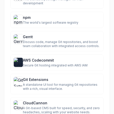
development
npm
The world's largest software registry
Gerrit
Discuss code, manage Git repositories, and boost
team collaboration with integrated access controls.
AWS Codecommit
Secure Git hosting integrated with AWS IAM
Git Extensions
A standalone UI tool for managing Git repositories
with a rich, visual interface.
CloudCannon
A Git-based CMS built for speed, security, and zero
headaches, scaling with your website needs.