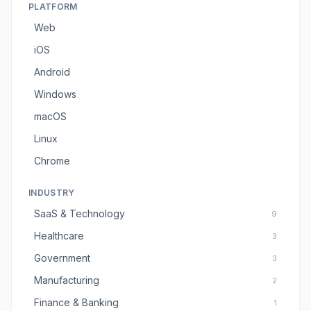
PLATFORM
Web
iOS
Android
Windows
macOS
Linux
Chrome
INDUSTRY
SaaS & Technology
9
Healthcare
3
Government
3
Manufacturing
2
Finance & Banking
1