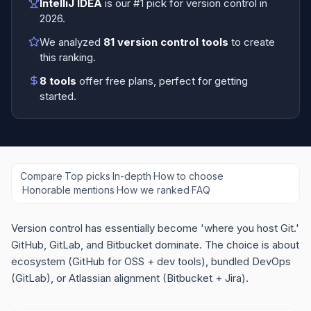
IntelliJ IDEA
is our #1 pick for
version control
in
2026
.
We analyzed
81
version control tools
to create
this ranking.
8
tools
offer free plans
, perfect for getting
started.
Compare
·
Top picks
·
In-depth
·
How to choose
·
Honorable mentions
·
How we ranked
·
FAQ
Version control has essentially become 'where you host Git.'
GitHub, GitLab, and Bitbucket dominate. The choice is about
ecosystem (GitHub for OSS + dev tools), bundled DevOps
(GitLab), or Atlassian alignment (Bitbucket + Jira).