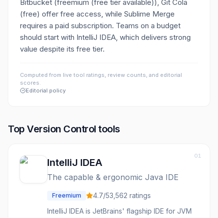
Bitbucket (freemium (free tier available)), Git Cola
(free) offer free access, while Sublime Merge
requires a paid subscription. Teams on a budget
should start with IntelliJ IDEA, which delivers strong
value despite its free tier.
Computed from live tool ratings, review counts, and editorial
scores.
Editorial policy
Top
Version Control
tools
01
IntelliJ IDEA
The capable & ergonomic Java IDE
4.7
/5
3,562
ratings
Freemium
IntelliJ IDEA is JetBrains' flagship IDE for JVM