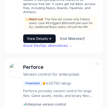
platform.
generous free tier: 5 users get full Basic access
free, including Repos, Boards, Pipelines, and
Artifacts.
Watch out:
The free tier covers only 5 Basic
users. User #6 triggers $6/month per user for
ALL additional Basic users, not just the 6th.
View Details
Visit Website
Azure DevOps
alternatives →
06
Perforce
Version control for enterprises
4.3
/5
792
ratings
Freemium
Perforce provides version control for large
files. Game assets, media, and binary files-
version control that handles what Git struggles
+
Enterprise version control
with. The large file handling is the point. The