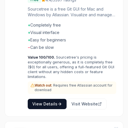
Sourcetree is a free Git GUI for Mac and
Windows by Atlassian. Visualize and manage
repositories without command line. Interactive
+
Completely free
rebase, cherry-pick, and merge made visual.
Support for Git and Mercurial repositories.
+
Visual interface
Integrated with Bitbucket, GitHub, and GitLab.
+
Easy for beginners
Git that you can see and understand.
−
Can be slow
Value
100
/100.
Sourcetree's pricing is
exceptionally generous, as it is completely free
($0) for all users, offering a full-featured Git GUI
client without any hidden costs or feature
limitations.
Watch out:
Requires free Atlassian account for
download
View Details
Visit Website