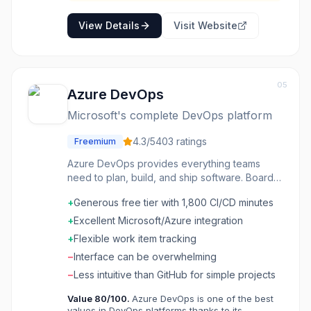
translations.
View Details
Visit Website
05
Azure DevOps
Microsoft's complete DevOps platform
4.3
/5
403
ratings
Freemium
Azure DevOps provides everything teams
need to plan, build, and ship software. Boards
track work. Repos host code. Pipelines
+
Generous free tier with 1,800 CI/CD minutes
automate builds and deployments. Test Plans
manage QA. Artifacts store packages. The
+
Excellent Microsoft/Azure integration
integrated suite means no piecing together
+
Flexible work item tracking
separate tools. Azure integration is native, but
−
Interface can be overwhelming
it works with any cloud or on-premises
deployment. Enterprise teams, especially
−
Less intuitive than GitHub for simple projects
those on Microsoft technologies, use Azure
Value
80
/100.
Azure DevOps is one of the best
DevOps as their complete development
values in DevOps platforms thanks to its