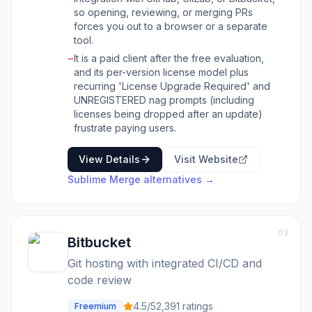
character diffs to make reviewing changes
so opening, reviewing, or merging PRs
easier. Users can also interactively adjust
forces you out to a browser or a separate
context lines in diffs. For conflict resolution,
tool.
Sublime Merge includes a built-in merge tool,
−
It is a paid client after the free evaluation,
and its powerful search functionality allows
and its per-version license model plus
users to quickly find commits by message,
recurring 'License Upgrade Required' and
author, path, or content. The tool emphasizes
UNREGISTERED nag prompts (including
a 'real Git' experience, showing the exact Git
licenses being dropped after an update)
commands being used and allowing seamless
frustrate paying users.
transitions between the GUI and the command
line. It also supports commit editing, blame and
View Details
Visit Website
file history, submodule management, and Git
Flow integration.
Sublime Merge
alternatives →
03
Bitbucket
Git hosting with integrated CI/CD and
code review
4.5
/5
2,391
ratings
Freemium