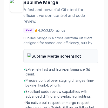
Sublime Merge
A fast and powerful Git client for
efficient version control and code
review.
4.6
/5
3,135
ratings
Paid
Sublime Merge is a cross-platform Git client
designed for speed and efficiency, built by
the creators of Sublime Text. It allows users to
manage their Git repositories with a highly
performant GUI, enabling faster staging of
files, hunks, and individual lines without delays.
The tool integrates a custom high-
+
Extremely fast and high-performance Git
performance Git reading library and a zippy
client.
cross-platform GUI toolkit to deliver a
+
Precise control over staging changes (line-
responsive user experience. This Git client is
by-line, hunk-by-hunk).
ideal for developers and teams who need to
streamline their version control workflow and
+
Excellent code review capabilities with
conduct thorough code reviews. It offers
advanced diffing and syntax highlighting.
features like side-by-side diffs, syntax
−
No native pull request or merge request
highlighting for over 40 languages, and
integration with GitHub, GitLab, or Bitbucket,