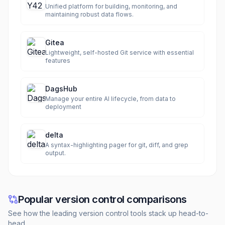
Unified platform for building, monitoring, and
maintaining robust data flows.
Gitea
Lightweight, self-hosted Git service with essential
features
DagsHub
Manage your entire AI lifecycle, from data to
deployment
delta
A syntax-highlighting pager for git, diff, and grep
output.
Popular version control comparisons
See how the leading version control tools stack up head-to-
head.