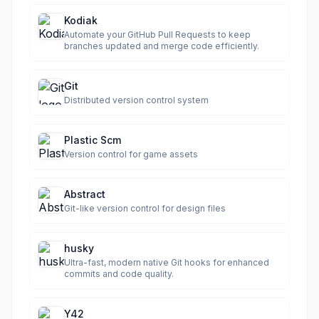
Kodiak
Automate your GitHub Pull Requests to keep
branches updated and merge code efficiently.
Git
Distributed version control system
Plastic Scm
Version control for game assets
Abstract
Git-like version control for design files
husky
Ultra-fast, modern native Git hooks for enhanced
commits and code quality.
Y42