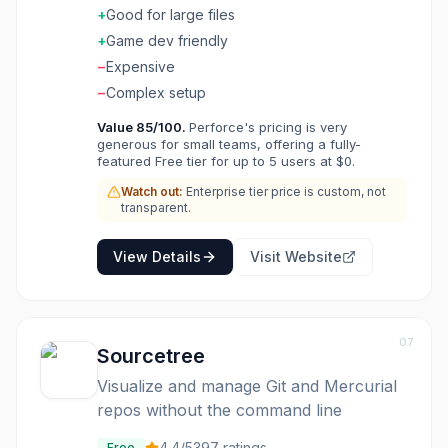
enterprise features exist. The gaming use is
+
Good for large files
strong. Game studios and enterprises with
+
Game dev friendly
large files use Perforce for binary version
−
Expensive
control.
−
Complex setup
Value
85
/100.
Perforce's pricing is very
generous for small teams, offering a fully-
featured Free tier for up to 5 users at $0.
Watch out:
Enterprise tier price is custom, not
transparent.
View Details
Visit Website
07
Sourcetree
Visualize and manage Git and Mercurial
repos without the command line
4.4
/5
397
ratings
Free