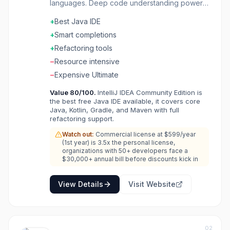
languages. Deep code understanding powers
smart completions and refactorings. Supports
+
Best Java IDE
Java, Kotlin, Scala, and more out of the box.
Ultimate edition adds web and enterprise
+
Smart completions
frameworks. Built-in tools for databases,
+
Refactoring tools
HTTP, and Docker. The IDE that makes Java
−
Resource intensive
development a pleasure.
−
Expensive Ultimate
Value
80
/100.
IntelliJ IDEA Community Edition is
the best free Java IDE available, it covers core
Java, Kotlin, Gradle, and Maven with full
refactoring support.
Watch out:
Commercial license at $599/year
(1st year) is 3.5x the personal license,
organizations with 50+ developers face a
$30,000+ annual bill before discounts kick in
View Details
Visit Website
02