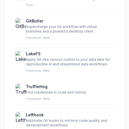
Free
GitButler
Supercharge your Git workflow with virtual
branches and a powerful desktop client.
Freemium
·
Web
LakeFS
Apply Git-like version control to your data lake for
reproducible AI and streamlined data workflows.
Freemium
·
Web
TruffleHog
Find credentials in code and history
Freemium
·
Web
Lefthook
Automate Git hooks to enforce code quality and
development workflows.