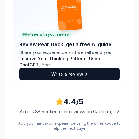
$
99
Free with your review
Review
Pear Deck
, get a free AI guide
Share your experience and we will send you
Improve Your Thinking Patterns Using
ChatGPT
, free.
Write a review
4.4
/5
Across
88
verified user reviews
on Capterra, G2
Add your hands-on experience using the offer above to
help the next buyer.