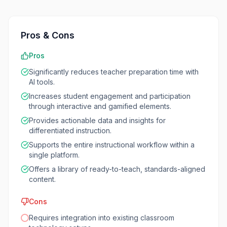
Pros & Cons
Pros
Significantly reduces teacher preparation time with
AI tools.
Increases student engagement and participation
through interactive and gamified elements.
Provides actionable data and insights for
differentiated instruction.
Supports the entire instructional workflow within a
single platform.
Offers a library of ready-to-teach, standards-aligned
content.
Cons
Requires integration into existing classroom