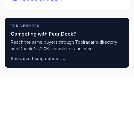
FOR VENDORS
Competing with
Pear Deck
?
Reach the same buyers through Toolradar's directory
and Dupple's 720K+ newsletter audience.
See advertising options →