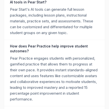
AI tools in Pear Start?
Pear Start's AI tools can generate full lesson
packages, including lesson plans, instructional
materials, practice sets, and assessments. These
can be customized and differentiated for multiple
student groups on any given topic.
How does Pear Practice help improve student
outcomes?
Pear Practice engages students with personalized,
gamified practice that allows them to progress at
their own pace. It provides instant standards-aligned
content and uses features like customizable avatars
and collaborative experiences to motivate students,
leading to improved mastery and a reported 15
percentage point improvement in student
performance.