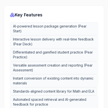
Key Features
AI-powered lesson package generation (Pear
Start)
Interactive lesson delivery with real-time feedback
(Pear Deck)
Differentiated and gamified student practice (Pear
Practice)
Versatile assessment creation and reporting (Pear
Assessment)
Instant conversion of existing content into dynamic
materials
Standards-aligned content library for Math and ELA
Automated spaced retrieval and AI-generated
feedback for practice