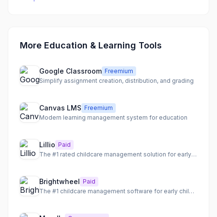
More Education & Learning Tools
Google Classroom
Freemium
Simplify assignment creation, distribution, and grading
Canvas LMS
Freemium
Modern learning management system for education
Lillio
Paid
The #1 rated childcare management solution for early childhood programs.
Brightwheel
Paid
The #1 childcare management software for early childhood education programs.