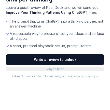
Leave a quick review of
Pear Deck
and we will send you
Improve Your Thinking Patterns Using ChatGPT
, free.
The prompt that turns ChatGPT into a thinking partner, not
an answer machine
A repeatable way to pressure-test your ideas and surface
blind spots
A short, practical playbook: set up, prompt, iterate
Write a review to unlock
Maybe later
Takes 2 minutes. Unlocks instantly and we email you a copy.