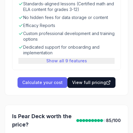
Standards-aligned lessons (Certified math and
ELA content for grades 3-12)
No hidden fees for data storage or content
Efficacy Reports
Custom professional development and training
options
Dedicated support for onboarding and
implementation
Show all 9 features
Calculate your cost
View full pricing
Is
Pear Deck
worth the
85
/100
price?