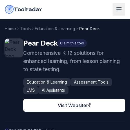
Skip to content
do-not-click
Toolradar
Home
Tools
Education & Learning
Pear Deck
Pear Deck
Claim this tool
Comprehensive K-12 solutions for
enhanced learning, from lesson planning
to state testing.
Education & Learning
Assessment Tools
LMS
AI Assistants
Visit Website