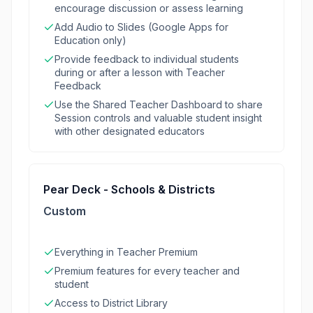
encourage discussion or assess learning
Add Audio to Slides (Google Apps for
Education only)
Provide feedback to individual students
during or after a lesson with Teacher
Feedback
Use the Shared Teacher Dashboard to share
Session controls and valuable student insight
with other designated educators
Pear Deck - Schools & Districts
Custom
Everything in Teacher Premium
Premium features for every teacher and
student
Access to District Library