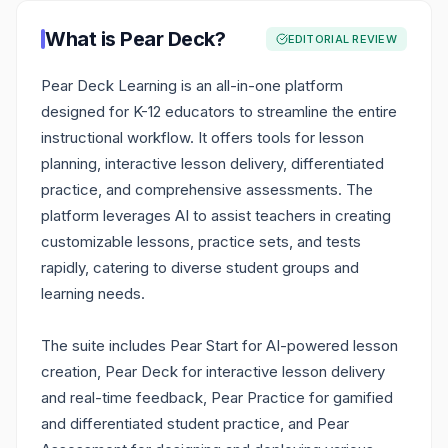
What is
Pear Deck
?
EDITORIAL REVIEW
Pear Deck Learning is an all-in-one platform
designed for K-12 educators to streamline the entire
instructional workflow. It offers tools for lesson
planning, interactive lesson delivery, differentiated
practice, and comprehensive assessments. The
platform leverages AI to assist teachers in creating
customizable lessons, practice sets, and tests
rapidly, catering to diverse student groups and
learning needs.
The suite includes Pear Start for AI-powered lesson
creation, Pear Deck for interactive lesson delivery
and real-time feedback, Pear Practice for gamified
and differentiated student practice, and Pear