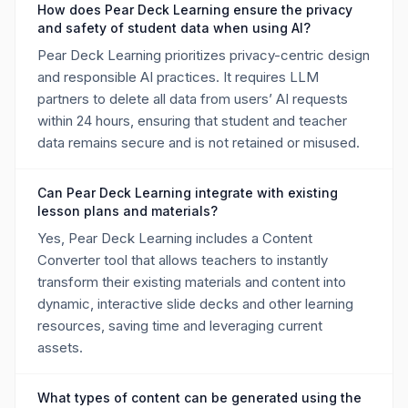
How does Pear Deck Learning ensure the privacy
and safety of student data when using AI?
Pear Deck Learning prioritizes privacy-centric design
and responsible AI practices. It requires LLM
partners to delete all data from users’ AI requests
within 24 hours, ensuring that student and teacher
data remains secure and is not retained or misused.
Can Pear Deck Learning integrate with existing
lesson plans and materials?
Yes, Pear Deck Learning includes a Content
Converter tool that allows teachers to instantly
transform their existing materials and content into
dynamic, interactive slide decks and other learning
resources, saving time and leveraging current
assets.
What types of content can be generated using the