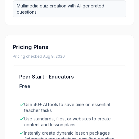
Multimedia quiz creation with AI-generated
questions
Pricing Plans
Pricing checked
Aug 9, 2026
Pear Start - Educators
Free
Use 40+ AI tools to save time on essential
teacher tasks
Use standards, files, or websites to create
content and lesson plans
Instantly create dynamic lesson packages
(interactive presentations, gamified practice