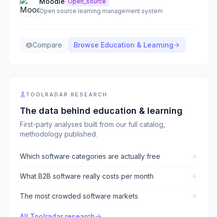
Moodle
Open_source
Open source learning management system
Compare
Browse
Education & Learning
TOOLRADAR RESEARCH
The data behind
education & learning
First-party analyses built from our full catalog,
methodology published.
Which software categories are actually free
What B2B software really costs per month
The most crowded software markets
All Toolradar research