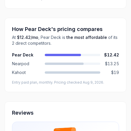
How
Pear Deck
's pricing compares
At
$12.42
/mo
,
Pear Deck
is
the most affordable
of its
2
direct
competitors
.
Pear Deck
$12.42
Nearpod
$13.25
Kahoot
$19
Entry paid plan, monthly
. Pricing checked Aug 9, 2026
.
Reviews