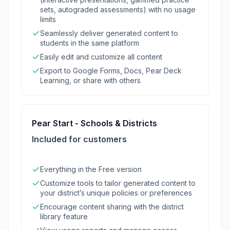
sets, autograded assessments) with no usage
limits
Seamlessly deliver generated content to
students in the same platform
Easily edit and customize all content
Export to Google Forms, Docs, Pear Deck
Learning, or share with others
Pear Start - Schools & Districts
Included for customers
Everything in the Free version
Customize tools to tailor generated content to
your district’s unique policies or preferences
Encourage content sharing with the district
library feature