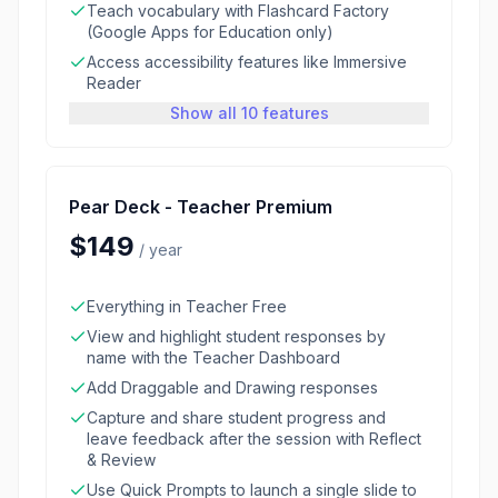
Teach vocabulary with Flashcard Factory
(Google Apps for Education only)
Access accessibility features like Immersive
Reader
Show all 10 features
Pear Deck - Teacher Premium
$149
/
year
Everything in Teacher Free
View and highlight student responses by
name with the Teacher Dashboard
Add Draggable and Drawing responses
Capture and share student progress and
leave feedback after the session with Reflect
& Review
Use Quick Prompts to launch a single slide to