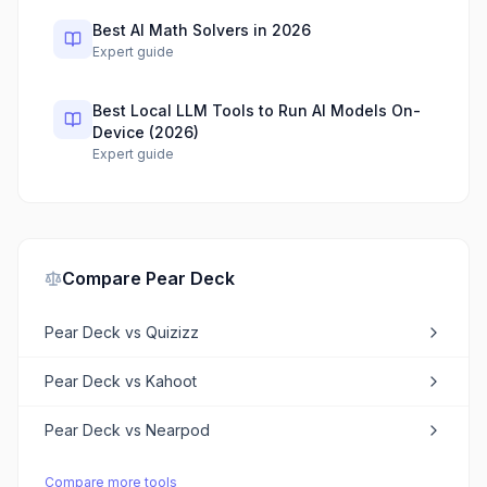
Best AI Math Solvers in 2026
Expert guide
Best Local LLM Tools to Run AI Models On-
Device (2026)
Expert guide
Compare
Pear Deck
Pear Deck
vs
Quizizz
Pear Deck
vs
Kahoot
Pear Deck
vs
Nearpod
Compare more tools