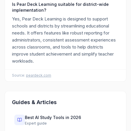
Is Pear Deck Learning suitable for district-wide
implementation?
Yes, Pear Deck Learning is designed to support
schools and districts by streamlining educational
needs. It offers features like robust reporting for
administrators, consistent assessment experiences
across classrooms, and tools to help districts
improve student achievement and simplify teacher
workloads.
Source:
peardeck.com
Guides & Articles
Best AI Study Tools in 2026
Expert guide