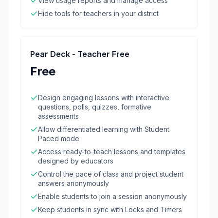
View usage reports and manage access
Hide tools for teachers in your district
Pear Deck - Teacher Free
Free
Design engaging lessons with interactive
questions, polls, quizzes, formative
assessments
Allow differentiated learning with Student
Paced mode
Access ready-to-teach lessons and templates
designed by educators
Control the pace of class and project student
answers anonymously
Enable students to join a session anonymously
Keep students in sync with Locks and Timers