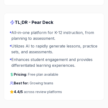
TL;DR -
Pear Deck
All-in-one platform for K-12 instruction, from
planning to assessment.
Utilizes AI to rapidly generate lessons, practice
sets, and assessments.
Enhances student engagement and provides
differentiated learning experiences.
Pricing:
Free plan available
Best for:
Growing teams
4.4
/5
across review platforms