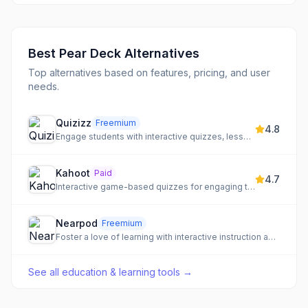
Best
Pear Deck
Alternatives
Top alternatives based on features, pricing, and user
needs.
Quizizz
Freemium
4.8
Engage students with interactive quizzes, lessons, and presentations for any subject.
Kahoot
Paid
4.7
Interactive game-based quizzes for engaging training and education
Nearpod
Freemium
Foster a love of learning with interactive instruction and real-time student insights.
See all
education & learning tools
→