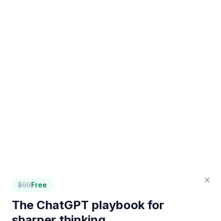
$
99
Free
The ChatGPT playbook for
sharper thinking