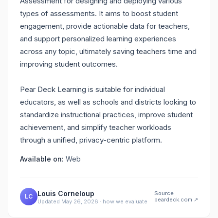
Assessment for designing and deploying various
types of assessments. It aims to boost student
engagement, provide actionable data for teachers,
and support personalized learning experiences
across any topic, ultimately saving teachers time and
improving student outcomes.
Pear Deck Learning is suitable for individual
educators, as well as schools and districts looking to
standardize instructional practices, improve student
achievement, and simplify teacher workloads
through a unified, privacy-centric platform.
Available on:
Web
Louis Corneloup
Source
LC
peardeck.com
↗
Updated
May 26, 2026
·
how we evaluate