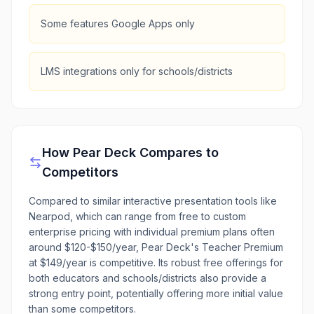
Some features Google Apps only
LMS integrations only for schools/districts
How
Pear Deck
Compares to
Competitors
Compared to similar interactive presentation tools like
Nearpod, which can range from free to custom
enterprise pricing with individual premium plans often
around $120-$150/year, Pear Deck's Teacher Premium
at $149/year is competitive. Its robust free offerings for
both educators and schools/districts also provide a
strong entry point, potentially offering more initial value
than some competitors.