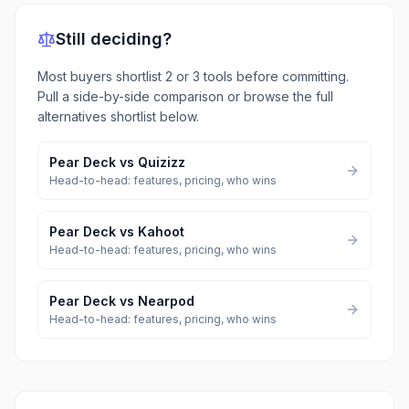
Still deciding?
Most buyers shortlist 2 or 3 tools before committing.
Pull a side-by-side comparison or browse the full
alternatives shortlist below.
Pear Deck
vs
Quizizz
Head-to-head: features, pricing, who wins
Pear Deck
vs
Kahoot
Head-to-head: features, pricing, who wins
Pear Deck
vs
Nearpod
Head-to-head: features, pricing, who wins