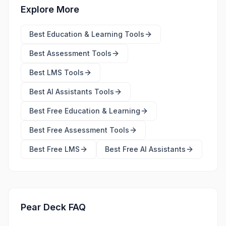
Explore More
Best
Education & Learning Tools
Best
Assessment Tools
Best
LMS Tools
Best
AI Assistants Tools
Best Free
Education & Learning
Best Free
Assessment Tools
Best Free
LMS
Best Free
AI Assistants
Pear Deck FAQ