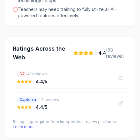
technology setups.
Teachers may need training to fully utilize all AI-
powered features effectively.
Ratings Across the
(
88
4.4
reviews)
Web
G2
41
reviews
4.4
/5
Capterra
47
reviews
4.4
/5
Ratings aggregated from independent review platforms.
Learn more