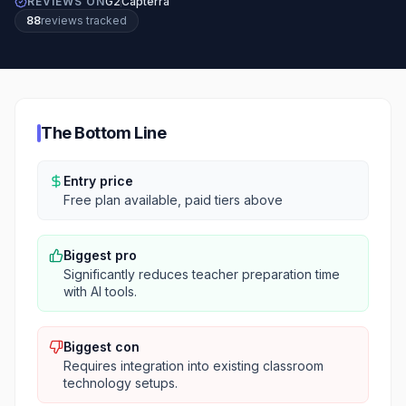
REVIEWS ON
G2
Capterra
88
review
s
tracked
The Bottom Line
Entry price
Free plan available, paid tiers above
Biggest pro
Significantly reduces teacher preparation time
with AI tools.
Biggest con
Requires integration into existing classroom
technology setups.