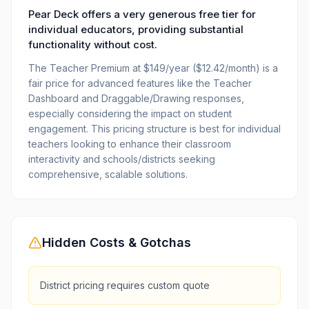
Pear Deck offers a very generous free tier for
individual educators, providing substantial
functionality without cost.
The Teacher Premium at $149/year ($12.42/month) is a
fair price for advanced features like the Teacher
Dashboard and Draggable/Drawing responses,
especially considering the impact on student
engagement. This pricing structure is best for individual
teachers looking to enhance their classroom
interactivity and schools/districts seeking
comprehensive, scalable solutions.
Hidden Costs & Gotchas
District pricing requires custom quote