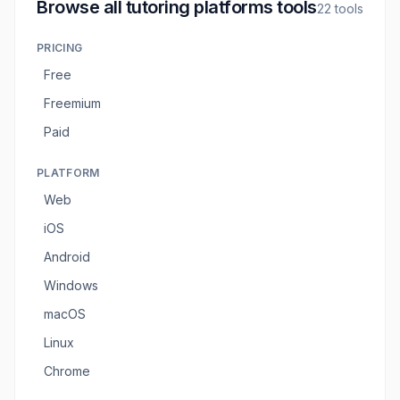
Browse all
tutoring platforms tools
22
tools
PRICING
Free
Freemium
Paid
PLATFORM
Web
iOS
Android
Windows
macOS
Linux
Chrome