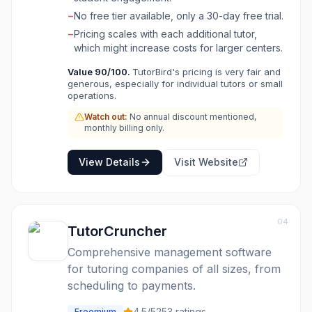
reporting for tracking expenses and revenue.
−
No free tier available, only a 30-day free trial.
It integrates with popular tools like Stripe,
−
Pricing scales with each additional tutor,
PayPal, Zoom, and Google Calendar, making it
which might increase costs for larger centers.
an all-in-one solution for managing and
growing a tutoring business efficiently.
Value
90
/100.
TutorBird's pricing is very fair and
generous, especially for individual tutors or small
operations.
Watch out:
No annual discount mentioned,
monthly billing only.
View Details
Visit Website
04
TutorCruncher
Comprehensive management software
for tutoring companies of all sizes, from
scheduling to payments.
4.5
/5
253
ratings
Freemium