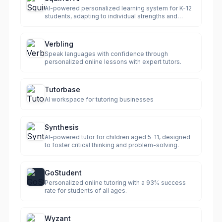
AI-powered personalized learning system for K-12
students, adapting to individual strengths and
weaknesses.
Verbling
Speak languages with confidence through
personalized online lessons with expert tutors.
Tutorbase
AI workspace for tutoring businesses
Synthesis
AI-powered tutor for children aged 5-11, designed
to foster critical thinking and problem-solving.
GoStudent
Personalized online tutoring with a 93% success
rate for students of all ages.
Wyzant