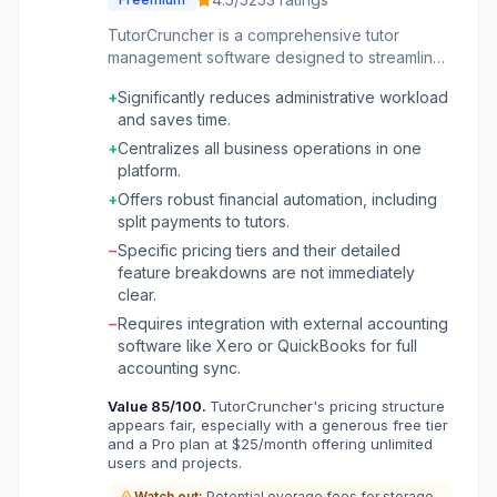
TutorCruncher is a comprehensive tutor
management software designed to streamline
operations for tutoring companies, ranging
+
Significantly reduces administrative workload
from small online businesses to established
and saves time.
agencies. It centralizes critical functions such
as scheduling, tutor-student matching,
+
Centralizes all business operations in one
communication, and financial management,
platform.
significantly reducing administrative overhead.
+
Offers robust financial automation, including
The platform offers automated invoicing,
split payments to tutors.
secure client payment processing, and
−
Specific pricing tiers and their detailed
effortless tutor payroll, eliminating the need for
feature breakdowns are not immediately
manual spreadsheets. It also integrates with
clear.
online whiteboards and provides its own video
platform for conducting lessons remotely. With
−
Requires integration with external accounting
robust business analytics, companies can track
software like Xero or QuickBooks for full
revenue, lesson reports, and tutor
accounting sync.
performance, gaining insights to support
Value
85
/100.
TutorCruncher's pricing structure
growth and efficiency. TutorCruncher aims to
appears fair, especially with a generous free tier
provide an all-in-one solution that scales with a
and a Pro plan at $25/month offering unlimited
business, allowing owners to focus on growth
users and projects.
and client satisfaction rather than
Watch out:
Potential overage fees for storage