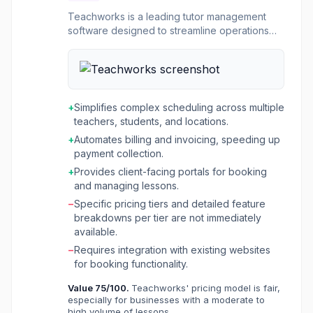
Teachworks is a leading tutor management
software designed to streamline operations
for tutoring companies, language schools, test
preparation centers, music schools, and
driving schools. It provides a centralized
platform to manage scheduling, student
records, billing, and communication, helping
+
Simplifies complex scheduling across multiple
businesses of all sizes simplify administrative
teachers, students, and locations.
tasks and scale their operations. The platform
+
Automates billing and invoicing, speeding up
offers robust scheduling capabilities, allowing
payment collection.
for easy management of one-on-one and
group lessons across multiple locations and
+
Provides client-facing portals for booking
time zones. It also automates billing processes,
and managing lessons.
including invoicing, payment reminders, and
−
Specific pricing tiers and detailed feature
online payment acceptance. Teachworks aims
breakdowns per tier are not immediately
to reduce manual effort, improve efficiency,
available.
and enhance the overall experience for
−
Requires integration with existing websites
administrators, teachers, students, and clients.
for booking functionality.
Value
75
/100.
Teachworks' pricing model is fair,
especially for businesses with a moderate to
high volume of lessons.