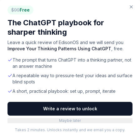
Quizlet, TutorCruncher, Khanmigo. Free plans
$
99
Free
typically include core features with usage limits.
The ChatGPT playbook for
How do I choose the right tutoring platforms tool?
sharper thinking
Start by defining your team size, budget, and must-
Leave a quick review of
EdisonOS
and we will send you
have features. EdisonOS is the top-rated option
Improve Your Thinking Patterns Using ChatGPT
, free.
overall. For budget-conscious teams, Quizlet offers
The prompt that turns ChatGPT into a thinking partner, not
strong value. Compare all 22 options side-by-side on
an answer machine
Toolradar, where we evaluate features, pricing, ease
of use, and user reviews.
A repeatable way to pressure-test your ideas and surface
blind spots
A short, practical playbook: set up, prompt, iterate
Write a review to unlock
Maybe later
Takes 2 minutes. Unlocks instantly and we email you a copy.
FOR
TUTORING PLATFORMS
VENDORS