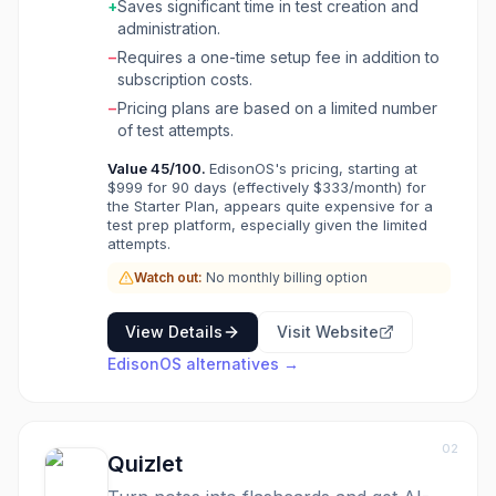
+
Saves significant time in test creation and
to deliver targeted learning interventions and
administration.
track progress over time. This tool is ideal for
−
Requires a one-time setup fee in addition to
individual tutors, small tutoring businesses, and
subscription costs.
larger test prep companies looking to
streamline their assessment process, enhance
−
Pricing plans are based on a limited number
student performance, and improve
of test attempts.
communication with parents. By offering
Value
45
/100.
EdisonOS's pricing, starting at
features like bulk question uploads, white-
$999 for 90 days (effectively $333/month) for
labeling, and comprehensive reporting,
the Starter Plan, appears quite expensive for a
EdisonOS helps educators save time in test
test prep platform, especially given the limited
creation and focus on personalized instruction.
attempts.
The platform aims to make learning affordable,
Watch out:
No monthly billing option
credible, and accessible by providing high-
quality practice materials and performance
insights.
View Details
Visit Website
EdisonOS
alternatives →
02
Quizlet