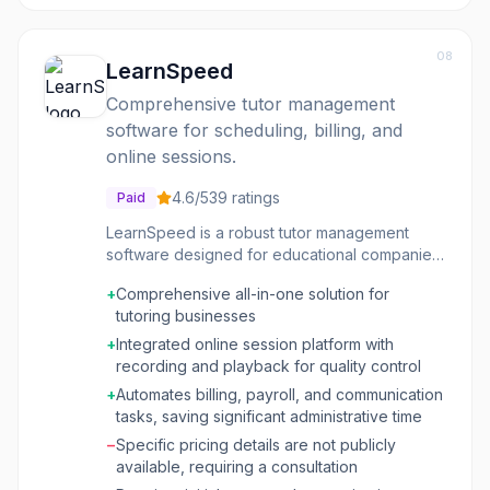
08
LearnSpeed
Comprehensive tutor management
software for scheduling, billing, and
online sessions.
4.6
/5
39
ratings
Paid
LearnSpeed is a robust tutor management
software designed for educational companies
and tutoring businesses. It provides a fully
+
Comprehensive all-in-one solution for
integrated platform to manage customer and
tutoring businesses
tutor interactions, scheduling, billing,
payments, and communications. The system
+
Integrated online session platform with
aims to streamline administrative tasks,
recording and playback for quality control
allowing businesses to focus on growth and
+
Automates billing, payroll, and communication
delivering quality educational services. The
tasks, saving significant administrative time
platform includes a professional online
−
Specific pricing details are not publicly
meeting tool called Vision, which facilitates
available, requiring a consultation
secure, recorded online tutoring sessions with