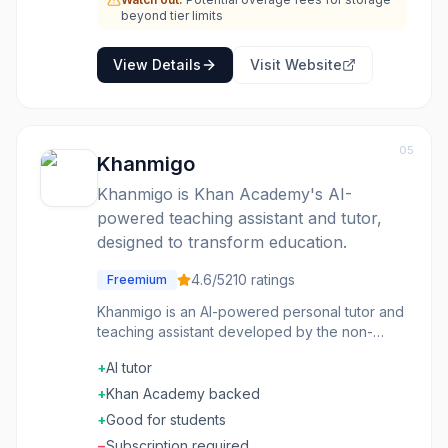
administrative tasks.
beyond tier limits
View Details
Visit Website
05
Khanmigo
Khanmigo is Khan Academy's AI-
powered teaching assistant and tutor,
designed to transform education.
4.6
/5
210
ratings
Freemium
Khanmigo is an AI-powered personal tutor and
teaching assistant developed by the non-
profit Khan Academy. For learners and families,
+
AI tutor
it provides engaging, on-topic, and effective
learning experiences, guiding students to
+
Khan Academy backed
discover answers themselves rather than
+
Good for students
simply providing them. It supports learning
−
Subscription required