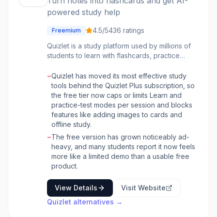
Turn notes into flashcards and get AI-
powered study help
4.5
/5
436
ratings
Freemium
Quizlet is a study platform used by millions of
students to learn with flashcards, practice
tests, and games. Its AI features include Q-
Chat, an AI tutor that quizzes you in
−
Quizlet has moved its most effective study
conversation, and Magic Notes, which turns
tools behind the Quizlet Plus subscription, so
uploaded notes, documents, or slides into
the free tier now caps or limits Learn and
flashcards, study guides, and practice
practice-test modes per session and blocks
quizzes.
features like adding images to cards and
offline study.
−
The free version has grown noticeably ad-
heavy, and many students report it now feels
more like a limited demo than a usable free
product.
View Details
Visit Website
Quizlet
alternatives →