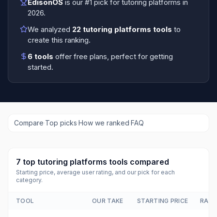
EdisonOS
is our #1 pick for
tutoring platforms
in
2026
.
We analyzed
22
tutoring platforms tools
to
create this ranking.
6
tools
offer free plans
, perfect for getting
started.
Compare
·
Top picks
·
How we ranked
·
FAQ
7
top
tutoring platforms tools
compared
Starting price, average user rating, and our pick for each
category.
TOOL
OUR TAKE
STARTING PRICE
RATI