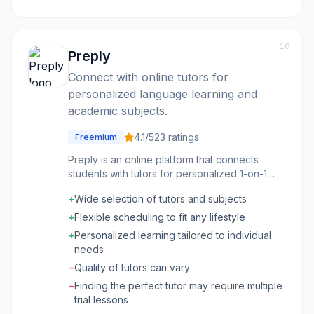
10
Preply
Connect with online tutors for
personalized language learning and
academic subjects.
4.1
/5
23
ratings
Freemium
Preply is an online platform that connects
students with tutors for personalized 1-on-1
lessons in a wide range of subjects, with a
+
Wide selection of tutors and subjects
strong focus on language learning. It offers a
global marketplace where students can
+
Flexible scheduling to fit any lifestyle
browse tutor profiles, compare qualifications,
+
Personalized learning tailored to individual
read reviews, and book lessons based on
needs
their specific needs and budget. The platform
−
Quality of tutors can vary
facilitates communication, scheduling, and
payment, making it a comprehensive solution
−
Finding the perfect tutor may require multiple
for finding and engaging with online
trial lessons
educators. Preply is ideal for individuals