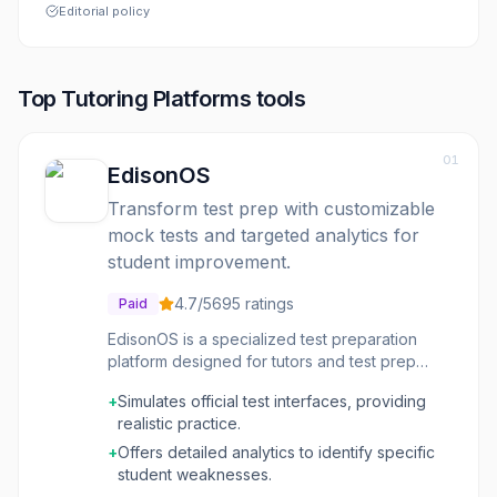
Editorial policy
Top
Tutoring Platforms
tools
01
EdisonOS
Transform test prep with customizable
mock tests and targeted analytics for
student improvement.
4.7
/5
695
ratings
Paid
EdisonOS is a specialized test preparation
platform designed for tutors and test prep
companies. It enables the creation and
+
Simulates official test interfaces, providing
customization of mock tests that accurately
realistic practice.
simulate official standardized test interfaces,
such as the SAT, ACT, and SHSAT. The
+
Offers detailed analytics to identify specific
platform provides detailed analytics that
student weaknesses.
pinpoint student weaknesses, allowing tutors