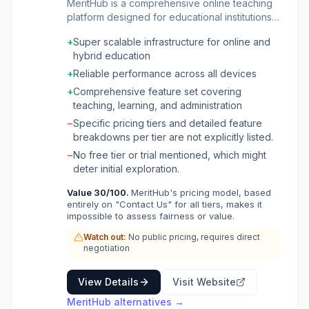
MeritHub is a comprehensive online teaching
platform designed for educational institutions
and individual tutors. It provides a robust
+
Super scalable infrastructure for online and
infrastructure for managing all aspects of
hybrid education
online and hybrid education, from scheduling
and bookings to content delivery and
+
Reliable performance across all devices
performance analytics. The platform supports
+
Comprehensive feature set covering
a global user base, facilitating live tutoring
teaching, learning, and administration
sessions and managing a vast library of
−
Specific pricing tiers and detailed feature
educational content. It caters to a wide range
breakdowns per tier are not explicitly listed.
of users including tutors, teachers, educational
institutions, and their students and clients.
−
No free tier or trial mentioned, which might
MeritHub streamlines administrative tasks such
deter initial exploration.
as scheduling, payment collection, and
Value
30
/100.
MeritHub's pricing model, based
attendance tracking, while also empowering
entirely on "Contact Us" for all tiers, makes it
educators with tools for content creation,
impossible to assess fairness or value.
interactive quizzes, and assignment
management. The platform aims to enhance
Watch out:
No public pricing, requires direct
negotiation
the digital learning experience by offering a
scalable, reliable, and affordable solution that
can integrate with existing systems.
View Details
Visit Website
MeritHub
alternatives →