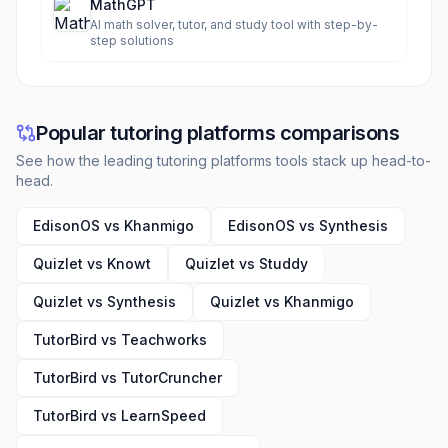
MathGPT
AI math solver, tutor, and study tool with step-by-
step solutions
Popular tutoring platforms comparisons
See how the leading tutoring platforms tools stack up head-to-
head.
EdisonOS vs Khanmigo
EdisonOS vs Synthesis
Quizlet vs Knowt
Quizlet vs Studdy
Quizlet vs Synthesis
Quizlet vs Khanmigo
TutorBird vs Teachworks
TutorBird vs TutorCruncher
TutorBird vs LearnSpeed