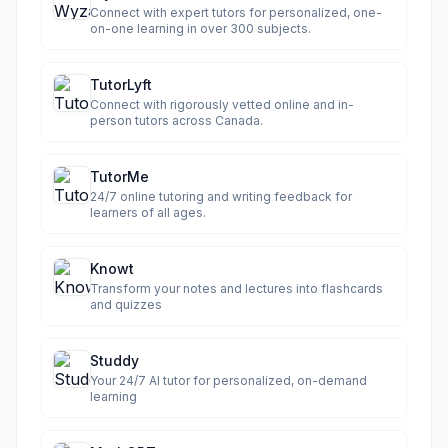
Connect with expert tutors for personalized, one-
on-one learning in over 300 subjects.
TutorLyft
Connect with rigorously vetted online and in-
person tutors across Canada.
TutorMe
24/7 online tutoring and writing feedback for
learners of all ages.
Knowt
Transform your notes and lectures into flashcards
and quizzes
Studdy
Your 24/7 AI tutor for personalized, on-demand
learning