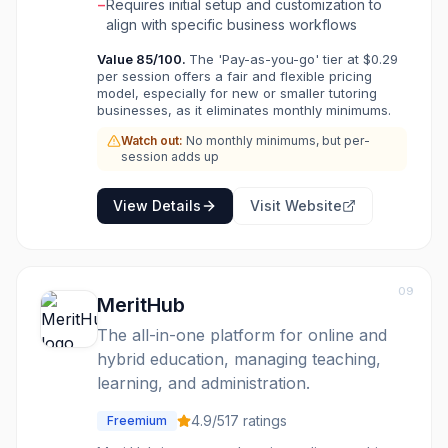
collaborative whiteboards and screen sharing.
−
Requires initial setup and customization to
LearnSpeed also offers extensive reporting
align with specific business workflows
capabilities, lead tracking, flexible scheduling
Value
85
/100.
The 'Pay-as-you-go' tier at $0.29
for various event types, and automated
per session offers a fair and flexible pricing
reminders. It integrates payment processing
model, especially for new or smaller tutoring
and QuickBooks to simplify financial
businesses, as it eliminates monthly minimums.
operations, making it suitable for owners,
Watch out:
No monthly minimums, but per-
administrators, and instructors seeking an all-
session adds up
in-one solution to manage their tutoring
operations efficiently. LearnSpeed is ideal for
businesses that require a customizable and
View Details
Visit Website
scalable solution to handle client management,
instructor feedback, payroll, and business
analytics. It supports various billing models and
offers deep customization for user accounts
09
MeritHub
and permissions, ensuring it can adapt to
unique business needs.
The all-in-one platform for online and
hybrid education, managing teaching,
learning, and administration.
4.9
/5
17
ratings
Freemium