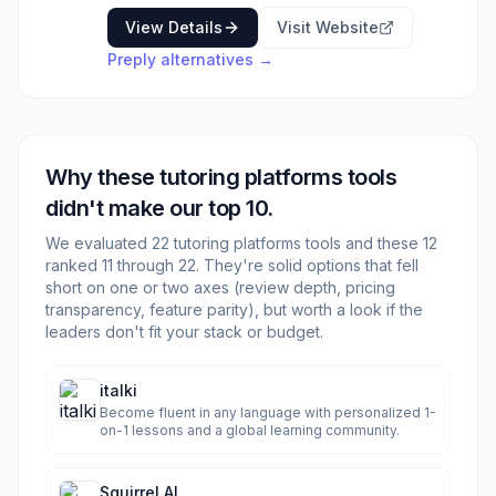
looking for flexible, customized learning
View Details
Visit Website
experiences. Whether you're aiming to master
Preply
alternatives →
a new language, improve your academic
performance in a specific subject, or prepare
for an exam, Preply provides access to a
diverse pool of tutors from around the world.
The platform emphasizes student choice and
Why these
tutoring platforms
tools
allows for trial lessons to ensure a good fit
between student and tutor.
didn't make our top 10.
We evaluated
22
tutoring platforms
tools and these
12
ranked 11 through
22
. They're solid options that fell
short on one or two axes (review depth, pricing
transparency, feature parity), but worth a look if the
leaders don't fit your stack or budget.
italki
Become fluent in any language with personalized 1-
on-1 lessons and a global learning community.
Squirrel AI