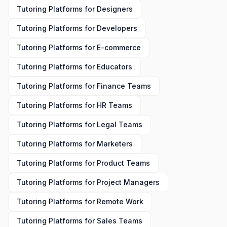
Tutoring Platforms
for
Designers
Tutoring Platforms
for
Developers
Tutoring Platforms
for
E-commerce
Tutoring Platforms
for
Educators
Tutoring Platforms
for
Finance Teams
Tutoring Platforms
for
HR Teams
Tutoring Platforms
for
Legal Teams
Tutoring Platforms
for
Marketers
Tutoring Platforms
for
Product Teams
Tutoring Platforms
for
Project Managers
Tutoring Platforms
for
Remote Work
Tutoring Platforms
for
Sales Teams