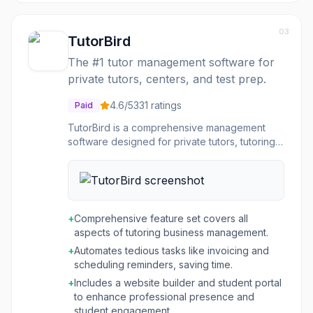
03
TutorBird
The #1 tutor management software for
private tutors, centers, and test prep.
4.6
/5
331
ratings
Paid
TutorBird is a comprehensive management
software designed for private tutors, tutoring
centers, and test prep centers. It streamlines
the administrative tasks associated with
running a tutoring business, allowing educators
to focus more on teaching. The platform offers
robust tools for student management, flexible
+
Comprehensive feature set covers all
scheduling of both private and group lessons,
aspects of tutoring business management.
and automated financial processes including
+
Automates tedious tasks like invoicing and
invoicing and online payments. Beyond core
scheduling reminders, saving time.
management, TutorBird provides features like
a customizable website builder to attract new
+
Includes a website builder and student portal
students, a student portal for booking and
to enhance professional presence and
communication, and detailed business
student engagement.