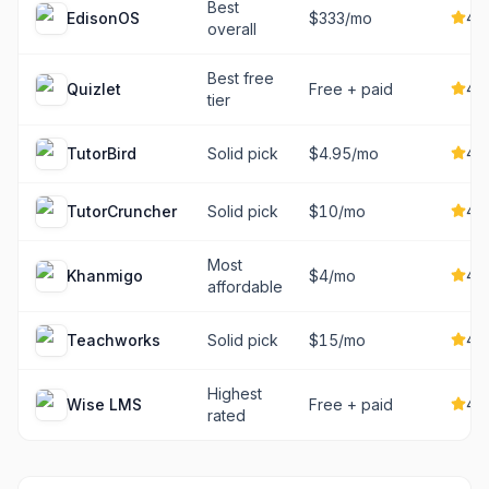
Best
4.7
EdisonOS
$333/mo
overall
Best free
4.5
Quizlet
Free + paid
tier
4.6
TutorBird
Solid pick
$4.95/mo
4.5
TutorCruncher
Solid pick
$10/mo
Most
4.6
Khanmigo
$4/mo
affordable
4.5
Teachworks
Solid pick
$15/mo
Highest
4.9
Wise LMS
Free + paid
rated