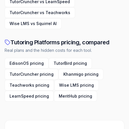
TutorCruncher vs LearnSpeed
TutorCruncher vs Teachworks
Wise LMS vs Squirrel AI
Tutoring Platforms pricing, compared
Real plans and the hidden costs for each tool.
EdisonOS pricing
TutorBird pricing
TutorCruncher pricing
Khanmigo pricing
Teachworks pricing
Wise LMS pricing
LearnSpeed pricing
MeritHub pricing