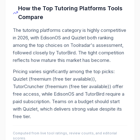
How the Top
Tutoring Platforms
Tools
Compare
The tutoring platforms category is highly competitive
in 2026, with EdisonOS and Quizlet both ranking
among the top choices on Toolradar's assessment,
followed closely by TutorBird. The tight competition
reflects how mature this market has become.
Pricing varies significantly among the top picks:
Quizlet (freemium (free tier available)),
TutorCruncher (freemium (free tier available)) offer
free access, while EdisonOS and TutorBird require a
paid subscription. Teams on a budget should start
with Quizlet, which delivers strong value despite its
free tier.
Computed from live tool ratings, review counts, and editorial
scores.