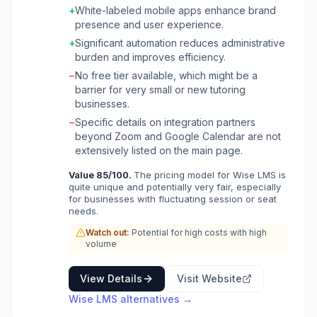
and managing learners and tutors at scale. The
+
White-labeled mobile apps enhance brand
platform supports various tutoring models,
presence and user experience.
including one-on-one and group sessions,
+
Significant automation reduces administrative
and caters to diverse educational needs from
burden and improves efficiency.
test prep and academic tutoring to music
−
No free tier available, which might be a
schools and language academies. The
barrier for very small or new tutoring
software offers features like automated
businesses.
scheduling with Google Calendar sync and
Zoom integration, AI-powered student
−
Specific details on integration partners
performance reports, and secure in-platform
beyond Zoom and Google Calendar are not
chat. For financial management, it automates
extensively listed on the main page.
invoicing, payments, and tutor payroll. A key
Value
85
/100.
The pricing model for Wise LMS is
differentiator is its fully branded mobile apps
quite unique and potentially very fair, especially
for Android and iOS, providing a modern user
for businesses with fluctuating session or seat
experience and 24/7 access for students and
needs.
tutors. Wise aims to give tutoring businesses
Watch out:
Potential for high costs with high
more time to focus on growth by automating
volume
administrative tasks and enhancing the
learning experience.
View Details
Visit Website
Wise LMS
alternatives →