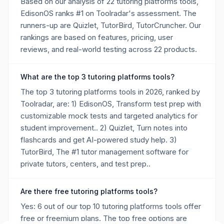
Based on our analysis of 22 tutoring platforms tools,
EdisonOS ranks #1 on Toolradar's assessment. The
runners-up are Quizlet, TutorBird, TutorCruncher. Our
rankings are based on features, pricing, user
reviews, and real-world testing across 22 products.
What are the top 3 tutoring platforms tools?
The top 3 tutoring platforms tools in 2026, ranked by
Toolradar, are: 1) EdisonOS, Transform test prep with
customizable mock tests and targeted analytics for
student improvement.. 2) Quizlet, Turn notes into
flashcards and get AI-powered study help. 3)
TutorBird, The #1 tutor management software for
private tutors, centers, and test prep..
Are there free tutoring platforms tools?
Yes: 6 out of our top 10 tutoring platforms tools offer
free or freemium plans. The top free options are