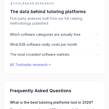
TOOLRADAR RESEARCH
The data behind
tutoring platforms
First-party analyses built from our full catalog,
methodology published.
Which software categories are actually free
What B2B software really costs per month
The most crowded software markets
All Toolradar research
Frequently Asked Questions
What is the best tutoring platforms tool in 2026?