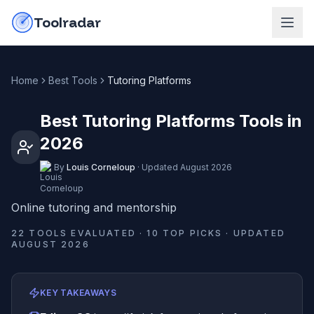
Skip to content
do-not-click
Toolradar
Home
Best Tools
Tutoring Platforms
Best Tutoring Platforms Tools in
2026
By
Louis Corneloup
·
Updated
August 2026
Online tutoring and mentorship
22
TOOLS EVALUATED ·
10
TOP PICKS · UPDATED
AUGUST 2026
KEY TAKEAWAYS