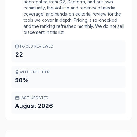
aggregated from G2, Capterra, and our own
community, the volume and recency of media
coverage, and hands-on editorial review for the
tools we cover in depth. Pricing is re-checked
and the ranking refreshed monthly. We do not sell
placement in this list.
TOOLS REVIEWED
22
WITH FREE TIER
50
%
LAST UPDATED
August 2026