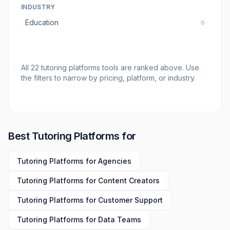
INDUSTRY
Education
6
All
22
tutoring platforms tools
are ranked above. Use
the filters to narrow by pricing, platform, or industry.
Best
Tutoring Platforms
for
Tutoring Platforms
for
Agencies
Tutoring Platforms
for
Content Creators
Tutoring Platforms
for
Customer Support
Tutoring Platforms
for
Data Teams