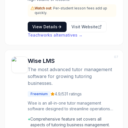
Watch out:
Per-student lesson fees add up
quickly.
View Details
Visit Website
Teachworks
alternatives →
07
Wise LMS
The most advanced tutor management
software for growing tutoring
businesses.
4.9
/5
31
ratings
Freemium
Wise is an all-in-one tutor management
software designed to streamline operations
for both online and in-person tutoring
+
Comprehensive feature set covers all
businesses. It provides comprehensive tools
aspects of tutoring business management.
for scheduling, invoicing, payment processing,