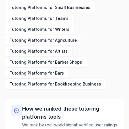
Tutoring Platforms
for
Small Businesses
Tutoring Platforms
for
Teams
Tutoring Platforms
for
Writers
Tutoring Platforms
for
Agriculture
Tutoring Platforms
for
Artists
Tutoring Platforms
for
Barber Shops
Tutoring Platforms
for
Bars
Tutoring Platforms
for
Bookkeeping Business
How we ranked these
tutoring
platforms
tools
We rank by real-world signal: verified user ratings