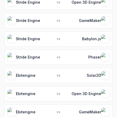
Stride Engine
Open 3D Engine
vs
Stride Engine
GameMaker
vs
Stride Engine
Babylon.js
vs
Stride Engine
Phaser
vs
Ebitengine
Solar2D
vs
Ebitengine
Open 3D Engine
vs
Ebitengine
GameMaker
vs