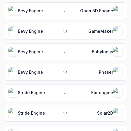
Bevy Engine
Open 3D Engine
vs
Bevy Engine
GameMaker
vs
Bevy Engine
Babylon.js
vs
Bevy Engine
Phaser
vs
Stride Engine
Ebitengine
vs
Stride Engine
Solar2D
vs