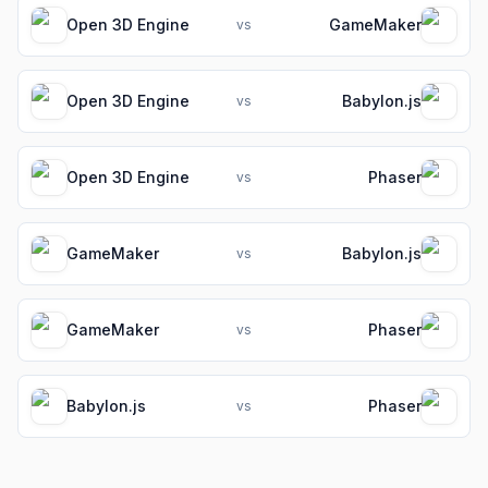
Open 3D Engine
GameMaker
vs
Open 3D Engine
Babylon.js
vs
Open 3D Engine
Phaser
vs
GameMaker
Babylon.js
vs
GameMaker
Phaser
vs
Babylon.js
Phaser
vs