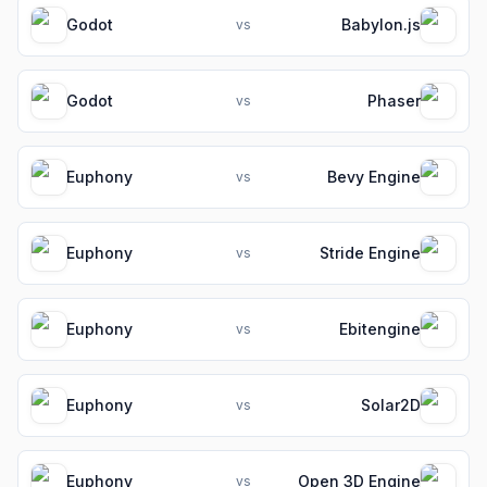
Godot
Babylon.js
vs
Godot
Phaser
vs
Euphony
Bevy Engine
vs
Euphony
Stride Engine
vs
Euphony
Ebitengine
vs
Euphony
Solar2D
vs
Euphony
Open 3D Engine
vs