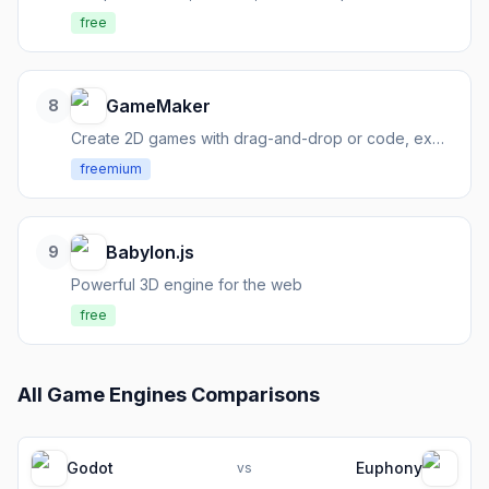
free
GameMaker
8
Create 2D games with drag-and-drop or code, export anywhere
freemium
Babylon.js
9
Powerful 3D engine for the web
free
All
Game Engines
Comparisons
Godot
Euphony
vs