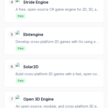
Stride Engine
4
A free, open-source C# game engine for 2D, 3D, and VR interactive content.
free
Ebitengine
5
Develop cross-platform 2D games with Go using a dead simple, high-performance engine.
free
Solar2D
6
Build cross-platform 2D games with a fast, open-source, Lua-based engine.
free
Open 3D Engine
7
An open-source, modular, and cross-platform 3D engine for creating high-fidelity experiences.