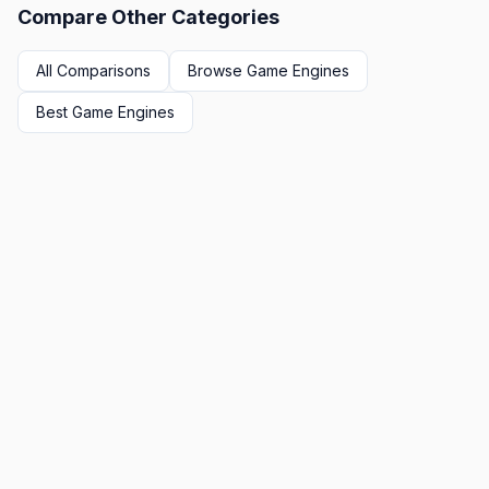
Compare Other Categories
All Comparisons
Browse
Game Engines
Best
Game Engines