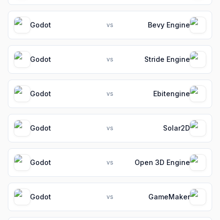
Godot
Bevy Engine
vs
Godot
Stride Engine
vs
Godot
Ebitengine
vs
Godot
Solar2D
vs
Godot
Open 3D Engine
vs
Godot
GameMaker
vs