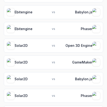
Ebitengine
Babylon.js
vs
Ebitengine
Phaser
vs
Solar2D
Open 3D Engine
vs
Solar2D
GameMaker
vs
Solar2D
Babylon.js
vs
Solar2D
Phaser
vs