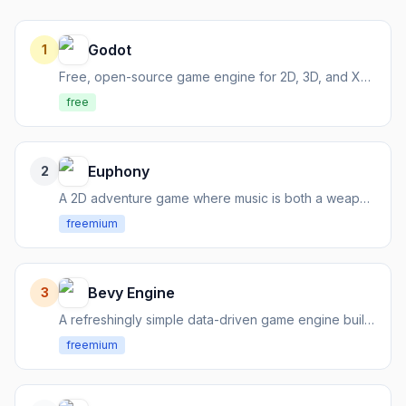
Godot
1
Free, open-source game engine for 2D, 3D, and XR development
free
Euphony
2
A 2D adventure game where music is both a weapon and a quest for harmony.
freemium
Bevy Engine
3
A refreshingly simple data-driven game engine built in Rust.
freemium