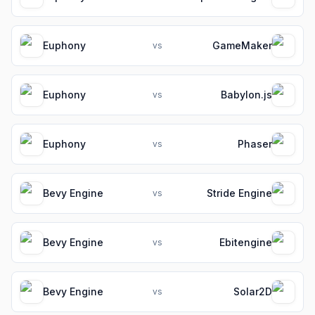
Euphony
GameMaker
vs
Euphony
Babylon.js
vs
Euphony
Phaser
vs
Bevy Engine
Stride Engine
vs
Bevy Engine
Ebitengine
vs
Bevy Engine
Solar2D
vs