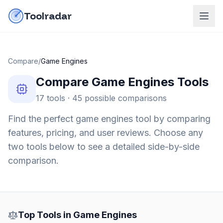
Skip to content
do-not-click
Toolradar
Compare
/
Game Engines
Compare
Game Engines
Tools
17
tools ·
45
possible comparisons
Find the perfect
game engines
tool by comparing
features, pricing, and user reviews. Choose any
two tools below to see a detailed side-by-side
comparison.
Top Tools in
Game Engines