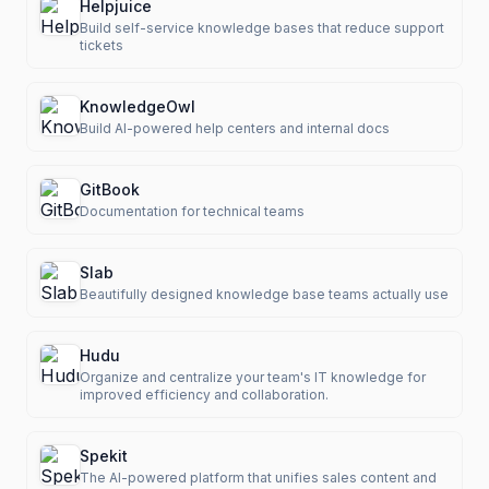
Helpjuice
Build self-service knowledge bases that reduce support
tickets
KnowledgeOwl
Build AI-powered help centers and internal docs
GitBook
Documentation for technical teams
Slab
Beautifully designed knowledge base teams actually use
Hudu
Organize and centralize your team's IT knowledge for
improved efficiency and collaboration.
Spekit
The AI-powered platform that unifies sales content and