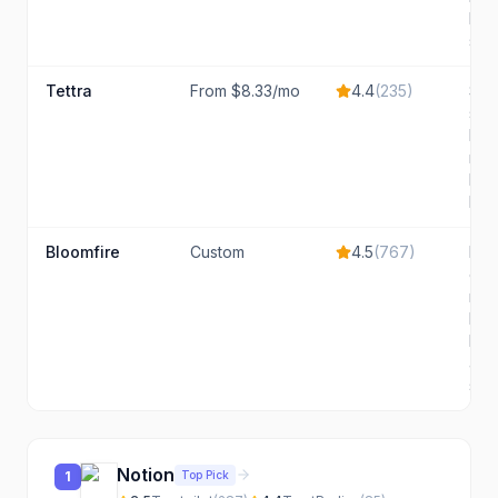
bas
sea
Tettra
From $8.33/mo
4.4
(
235
)
Smal
siz
live
nee
kno
base
Bloomfire
Custom
4.5
(
767
)
Mid
ente
nee
kno
bas
and
sea
Notion
Top Pick
1