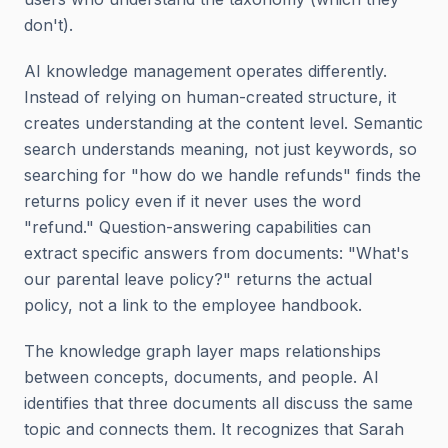
don't).
AI knowledge management operates differently.
Instead of relying on human-created structure, it
creates understanding at the content level. Semantic
search understands meaning, not just keywords, so
searching for "how do we handle refunds" finds the
returns policy even if it never uses the word
"refund." Question-answering capabilities can
extract specific answers from documents: "What's
our parental leave policy?" returns the actual
policy, not a link to the employee handbook.
The knowledge graph layer maps relationships
between concepts, documents, and people. AI
identifies that three documents all discuss the same
topic and connects them. It recognizes that Sarah