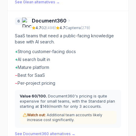
See
Glean
alternatives →
Document360
6
4.7
G2
(
498
)
4.7
Capterra
(
278
)
SaaS teams that need a public-facing knowledge
base with AI search.
+
Strong customer-facing docs
+
AI search built in
+
Mature platform
−
Best for SaaS
−
Per-project pricing
Value
60
/100.
Document360's pricing is quite
expensive for small teams, with the Standard plan
starting at $149/month for only 3 accounts.
Watch out:
Additional team accounts likely
increase cost significantly.
See
Document360
alternatives →