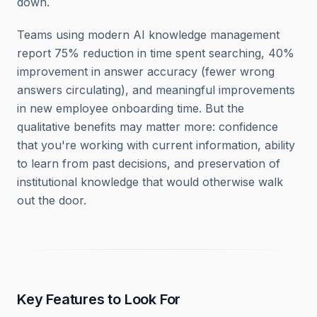
down.
Teams using modern AI knowledge management
report 75% reduction in time spent searching, 40%
improvement in answer accuracy (fewer wrong
answers circulating), and meaningful improvements
in new employee onboarding time. But the
qualitative benefits may matter more: confidence
that you're working with current information, ability
to learn from past decisions, and preservation of
institutional knowledge that would otherwise walk
out the door.
Key Features to Look For