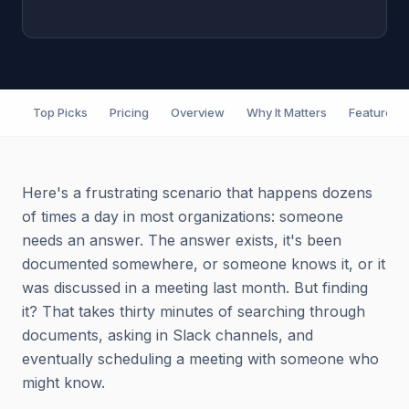
Top Picks
Pricing
Overview
Why It Matters
Features
Here's a frustrating scenario that happens dozens
of times a day in most organizations: someone
needs an answer. The answer exists, it's been
documented somewhere, or someone knows it, or it
was discussed in a meeting last month. But finding
it? That takes thirty minutes of searching through
documents, asking in Slack channels, and
eventually scheduling a meeting with someone who
might know.