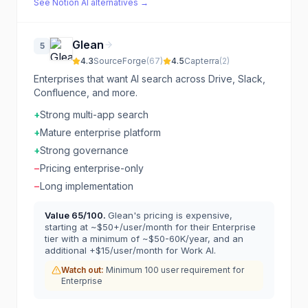
See
Notion AI
alternatives →
Glean
5
4.3
SourceForge
(
67
)
4.5
Capterra
(
2
)
Enterprises that want AI search across Drive, Slack,
Confluence, and more.
+
Strong multi-app search
+
Mature enterprise platform
+
Strong governance
−
Pricing enterprise-only
−
Long implementation
Value
65
/100.
Glean's pricing is expensive,
starting at ~$50+/user/month for their Enterprise
tier with a minimum of ~$50-60K/year, and an
additional +$15/user/month for Work AI.
Watch out:
Minimum 100 user requirement for
Enterprise