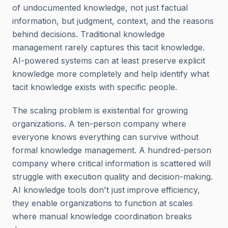
of undocumented knowledge, not just factual
information, but judgment, context, and the reasons
behind decisions. Traditional knowledge
management rarely captures this tacit knowledge.
AI-powered systems can at least preserve explicit
knowledge more completely and help identify what
tacit knowledge exists with specific people.
The scaling problem is existential for growing
organizations. A ten-person company where
everyone knows everything can survive without
formal knowledge management. A hundred-person
company where critical information is scattered will
struggle with execution quality and decision-making.
AI knowledge tools don't just improve efficiency,
they enable organizations to function at scales
where manual knowledge coordination breaks