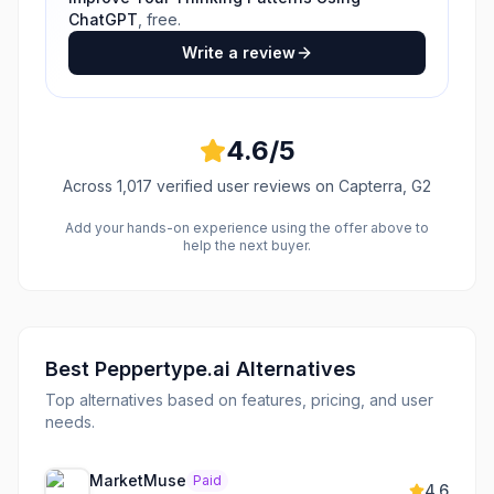
ChatGPT
, free.
Write a review
4.6
/5
Across
1,017
verified user reviews
on Capterra, G2
Add your hands-on experience using the offer above to
help the next buyer.
Best
Peppertype.ai
Alternatives
Top alternatives based on features, pricing, and user
needs.
MarketMuse
Paid
4.6