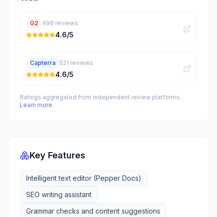
G2
496
reviews
4.6
/5
Capterra
521
reviews
4.6
/5
Ratings aggregated from independent review platforms.
Learn more
Key Features
Intelligent text editor (Pepper Docs)
SEO writing assistant
Grammar checks and content suggestions