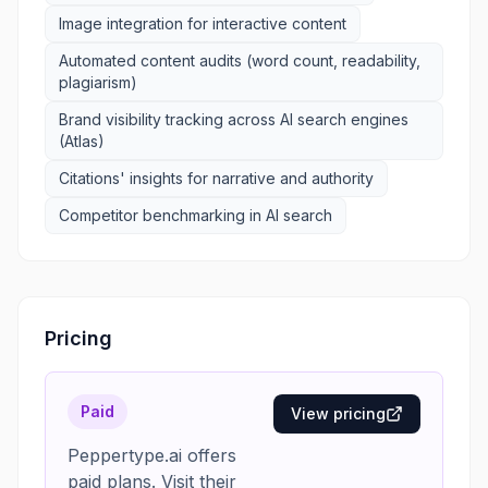
Image integration for interactive content
Automated content audits (word count, readability,
plagiarism)
Brand visibility tracking across AI search engines
(Atlas)
Citations' insights for narrative and authority
Competitor benchmarking in AI search
Pricing
Paid
View pricing
Peppertype.ai offers
paid plans. Visit their