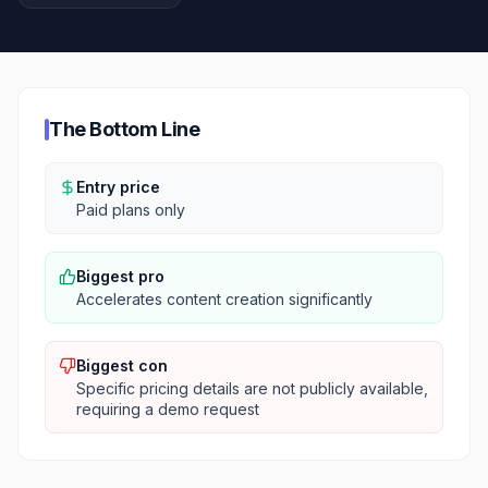
The Bottom Line
Entry price
Paid plans only
Biggest pro
Accelerates content creation significantly
Biggest con
Specific pricing details are not publicly available,
requiring a demo request