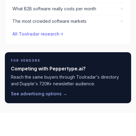
What B2B software really costs per month
The most crowded software markets
All Toolradar research
FOR VENDORS
Competing with
Peppertype.ai
?
Reach the same buyers through Toolradar's directory
and Dupple's 720K+ newsletter audience.
See advertising options →