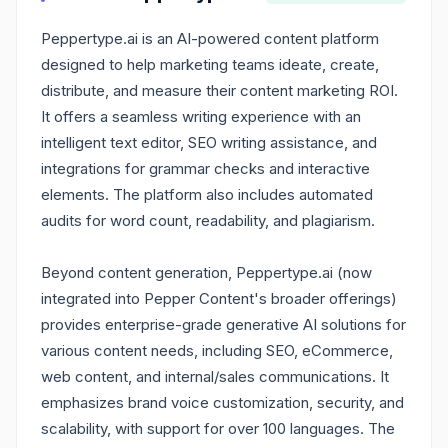
Peppertype.ai is an AI-powered content platform
designed to help marketing teams ideate, create,
distribute, and measure their content marketing ROI.
It offers a seamless writing experience with an
intelligent text editor, SEO writing assistance, and
integrations for grammar checks and interactive
elements. The platform also includes automated
audits for word count, readability, and plagiarism.
Beyond content generation, Peppertype.ai (now
integrated into Pepper Content's broader offerings)
provides enterprise-grade generative AI solutions for
various content needs, including SEO, eCommerce,
web content, and internal/sales communications. It
emphasizes brand voice customization, security, and
scalability, with support for over 100 languages. The