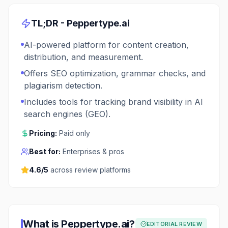
TL;DR -
Peppertype.ai
AI-powered platform for content creation,
distribution, and measurement.
Offers SEO optimization, grammar checks, and
plagiarism detection.
Includes tools for tracking brand visibility in AI
search engines (GEO).
Pricing:
Paid only
Best for:
Enterprises & pros
4.6
/5
across review platforms
What is
Peppertype.ai
?
EDITORIAL REVIEW