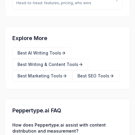
Head-to-head: features, pricing, who wins
Explore More
Best
AI Writing Tools
Best
Writing & Content Tools
Best
Marketing Tools
Best
SEO Tools
Peppertype.ai FAQ
How does Peppertype.ai assist with content
distribution and measurement?