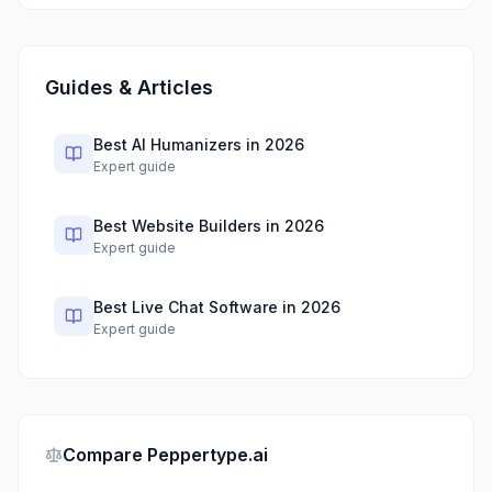
Guides & Articles
Best AI Humanizers in 2026
Expert guide
Best Website Builders in 2026
Expert guide
Best Live Chat Software in 2026
Expert guide
Compare
Peppertype.ai