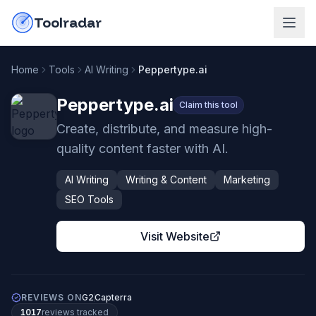
Skip to content
do-not-click
Toolradar
Home
Tools
AI Writing
Peppertype.ai
Peppertype.ai
Claim this tool
Create, distribute, and measure high-
quality content faster with AI.
AI Writing
Writing & Content
Marketing
SEO Tools
Visit Website
REVIEWS ON
G2
Capterra
1017
review
s
tracked