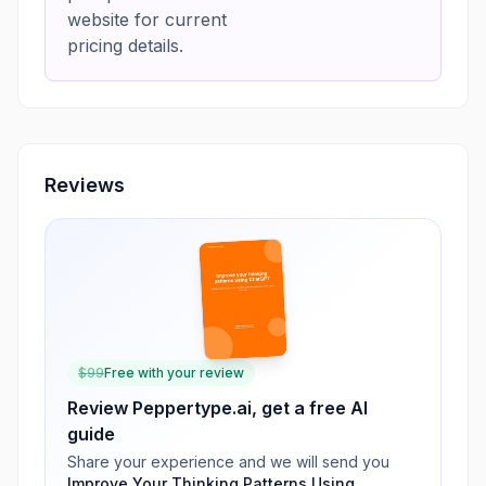
website for current
pricing details.
Reviews
$
99
Free with your review
Review
Peppertype.ai
, get a free AI
guide
Share your experience and we will send you
Improve Your Thinking Patterns Using