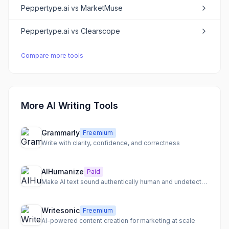
Peppertype.ai
vs
MarketMuse
Peppertype.ai
vs
Clearscope
Compare more tools
More AI Writing Tools
Grammarly
Freemium
Write with clarity, confidence, and correctness
AIHumanize
Paid
Make AI text sound authentically human and undetectable
Writesonic
Freemium
AI-powered content creation for marketing at scale