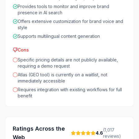
Provides tools to monitor and improve brand
presence in AI search
Offers extensive customization for brand voice and
style
Supports multilingual content generation
Cons
Specific pricing details are not publicly available,
requiring a demo request
Atlas (GEO tool) is currently on a waitlist, not
immediately accessible
Requires integration with existing workflows for full
benefit
Ratings Across the
(
1,017
4.6
reviews)
Web