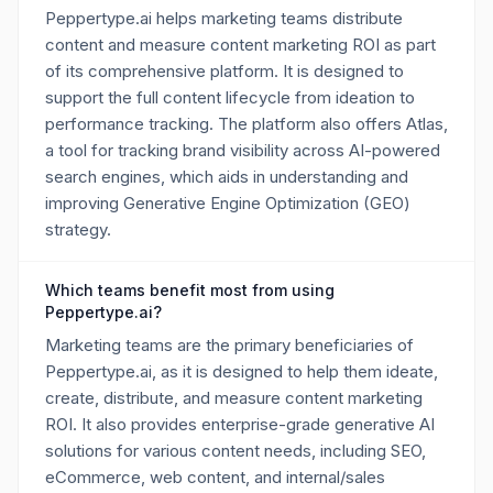
Peppertype.ai helps marketing teams distribute
content and measure content marketing ROI as part
of its comprehensive platform. It is designed to
support the full content lifecycle from ideation to
performance tracking. The platform also offers Atlas,
a tool for tracking brand visibility across AI-powered
search engines, which aids in understanding and
improving Generative Engine Optimization (GEO)
strategy.
Which teams benefit most from using
Peppertype.ai?
Marketing teams are the primary beneficiaries of
Peppertype.ai, as it is designed to help them ideate,
create, distribute, and measure content marketing
ROI. It also provides enterprise-grade generative AI
solutions for various content needs, including SEO,
eCommerce, web content, and internal/sales