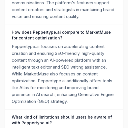
communications. The platform's features support
content creators and strategists in maintaining brand
voice and ensuring content quality.
How does Peppertype.ai compare to MarketMuse
for content optimization?
Peppertype.ai focuses on accelerating content
creation and ensuring SEO-friendly, high-quality
content through an AI-powered platform with an
intelligent text editor and SEO writing assistance.
While MarketMuse also focuses on content
optimization, Peppertype.ai additionally offers tools
like Atlas for monitoring and improving brand
presence in AI search, enhancing Generative Engine
Optimization (GEO) strategy.
What kind of limitations should users be aware of
with Peppertype.ai?