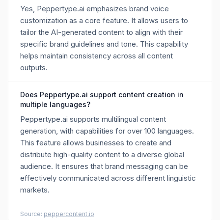
Yes, Peppertype.ai emphasizes brand voice
customization as a core feature. It allows users to
tailor the AI-generated content to align with their
specific brand guidelines and tone. This capability
helps maintain consistency across all content
outputs.
Does Peppertype.ai support content creation in
multiple languages?
Peppertype.ai supports multilingual content
generation, with capabilities for over 100 languages.
This feature allows businesses to create and
distribute high-quality content to a diverse global
audience. It ensures that brand messaging can be
effectively communicated across different linguistic
markets.
Source:
peppercontent.io