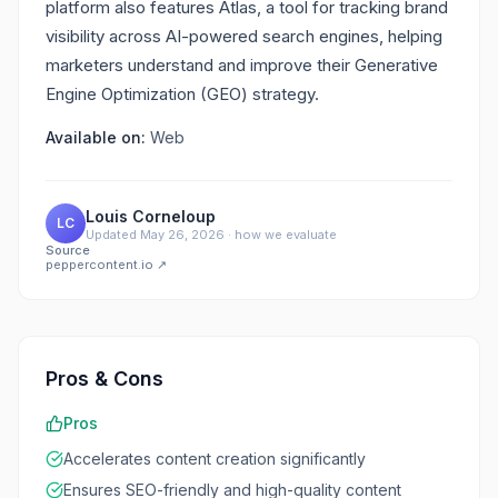
platform also features Atlas, a tool for tracking brand
visibility across AI-powered search engines, helping
marketers understand and improve their Generative
Engine Optimization (GEO) strategy.
Available on:
Web
Louis Corneloup
LC
Updated
May 26, 2026
·
how we evaluate
Source
peppercontent.io
↗
Pros & Cons
Pros
Accelerates content creation significantly
Ensures SEO-friendly and high-quality content