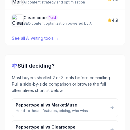
AI content strategy and optimization
Clearscope
Paid
4.9
SEO content optimization powered by AI
See all
AI writing tools
→
Still deciding?
Most buyers shortlist 2 or 3 tools before committing.
Pull a side-by-side comparison or browse the full
alternatives shortlist below.
Peppertype.ai
vs
MarketMuse
Head-to-head: features, pricing, who wins
Peppertype.ai
vs
Clearscope