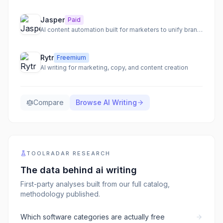
Jasper
Paid
AI content automation built for marketers to unify brand voice, connect workflows, and automate the content lifecycle.
Rytr
Freemium
AI writing for marketing, copy, and content creation
Compare
Browse
AI Writing
TOOLRADAR RESEARCH
The data behind
ai writing
First-party analyses built from our full catalog,
methodology published.
Which software categories are actually free