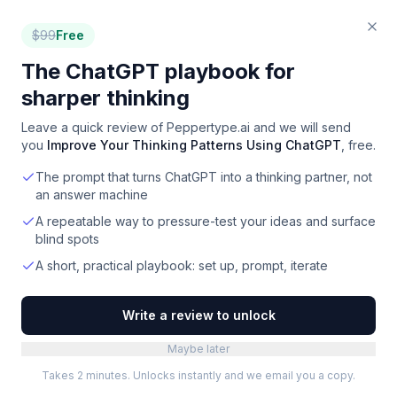
$
99
Free
The ChatGPT playbook for
sharper thinking
Leave a quick review of
Peppertype.ai
and we will send
you
Improve Your Thinking Patterns Using ChatGPT
, free.
The prompt that turns ChatGPT into a thinking partner, not
an answer machine
A repeatable way to pressure-test your ideas and surface
blind spots
A short, practical playbook: set up, prompt, iterate
Write a review to unlock
Maybe later
Takes 2 minutes. Unlocks instantly and we email you a copy.