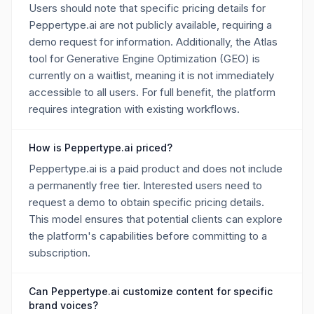
Users should note that specific pricing details for
Peppertype.ai are not publicly available, requiring a
demo request for information. Additionally, the Atlas
tool for Generative Engine Optimization (GEO) is
currently on a waitlist, meaning it is not immediately
accessible to all users. For full benefit, the platform
requires integration with existing workflows.
How is Peppertype.ai priced?
Peppertype.ai is a paid product and does not include
a permanently free tier. Interested users need to
request a demo to obtain specific pricing details.
This model ensures that potential clients can explore
the platform's capabilities before committing to a
subscription.
Can Peppertype.ai customize content for specific
brand voices?