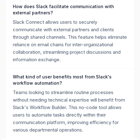
How does Slack facilitate communication with
external partners?
Slack Connect allows users to securely
communicate with external partners and clients
through shared channels. This feature helps eliminate
reliance on email chains for inter-organizational
collaboration, streamlining project discussions and
information exchange.
What kind of user benefits most from Slack's
workflow automation?
Teams looking to streamline routine processes
without needing technical expertise will benefit from
Slack's Workflow Builder. This no-code tool allows
users to automate tasks directly within their
communication platform, improving efficiency for
various departmental operations.