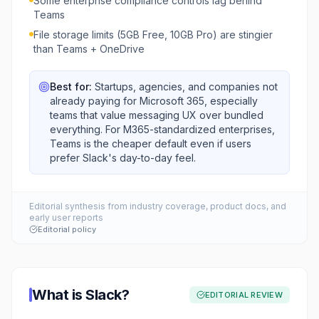
Some enterprise compliance controls lag behind
Teams
File storage limits (5GB Free, 10GB Pro) are stingier
than Teams + OneDrive
Best for:
Startups, agencies, and companies not
already paying for Microsoft 365, especially
teams that value messaging UX over bundled
everything. For M365-standardized enterprises,
Teams is the cheaper default even if users
prefer Slack's day-to-day feel.
Editorial synthesis from industry coverage, product docs, and
early user reports
Editorial policy
What is
Slack
?
EDITORIAL REVIEW