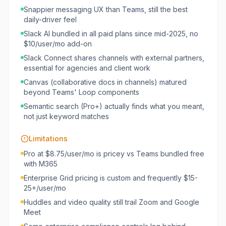
Snappier messaging UX than Teams, still the best
daily-driver feel
Slack AI bundled in all paid plans since mid-2025, no
$10/user/mo add-on
Slack Connect shares channels with external partners,
essential for agencies and client work
Canvas (collaborative docs in channels) matured
beyond Teams' Loop components
Semantic search (Pro+) actually finds what you meant,
not just keyword matches
Limitations
Pro at $8.75/user/mo is pricey vs Teams bundled free
with M365
Enterprise Grid pricing is custom and frequently $15-
25+/user/mo
Huddles and video quality still trail Zoom and Google
Meet