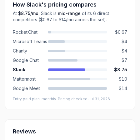
How
Slack
's pricing compares
At
$8.75
/mo
,
Slack
is
mid-range
of its
6
direct
competitors
($0.67 to $14/mo across the set)
.
Rocket.Chat
$0.67
Microsoft Teams
$4
Chanty
$4
Google Chat
$7
Slack
$8.75
Mattermost
$10
Google Meet
$14
Entry paid plan, monthly
. Pricing checked Jul 31, 2026
.
Reviews