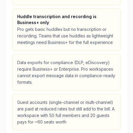
Huddle transcription and recording is
Business+ only
Pro gets basic huddles but no transcription or
recording. Teams that use huddles as lightweight
meetings need Business+ for the full experience
Data exports for compliance (DLP, eDiscovery)
require Business+ or Enterprise. Pro workspaces
cannot export message data in compliance-ready
formats
Guest accounts (single-channel or multi-channel)
are paid at reduced rates but still add to the bill. A
workspace with 50 full members and 20 guests
pays for ~60 seats worth