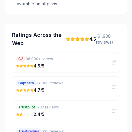
available on all plans
Ratings Across the
(
61,908
4.5
reviews)
Web
G2
36,900
reviews
4.5
/5
Capterra
24,000
reviews
4.7
/5
Trustpilot
287
reviews
2.4
/5
TrustRadius
638
reviews