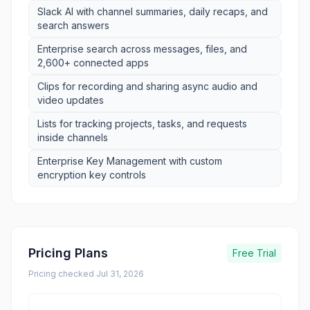
Slack AI with channel summaries, daily recaps, and
search answers
Enterprise search across messages, files, and
2,600+ connected apps
Clips for recording and sharing async audio and
video updates
Lists for tracking projects, tasks, and requests
inside channels
Enterprise Key Management with custom
encryption key controls
Pricing Plans
Free Trial
Pricing checked
Jul 31, 2026