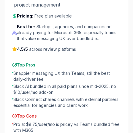
project management
Pricing:
Free plan available
Best for:
Startups, agencies, and companies not
already paying for Microsoft 365, especially teams
that value messaging UX over bundled e…
4.5
/5
across review platforms
Top Pros
Snappier messaging UX than Teams, still the best
daily-driver feel
Slack AI bundled in all paid plans since mid-2025, no
$10/user/mo add-on
Slack Connect shares channels with external partners,
essential for agencies and client work
Top Cons
Pro at $8.75/user/mo is pricey vs Teams bundled free
with M365