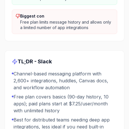
Biggest con
Free plan limits message history and allows only
a limited number of app integrations
TL;DR -
Slack
Channel-based messaging platform with
2,600+ integrations, huddles, Canvas docs,
and workflow automation
Free plan covers basics (90-day history, 10
apps); paid plans start at $7.25/user/month
with unlimited history
Best for distributed teams needing deep app
integrations, less ideal if you need built-in