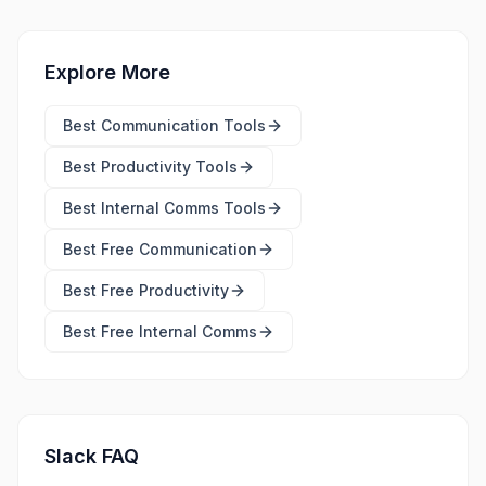
Explore More
Best
Communication Tools
Best
Productivity Tools
Best
Internal Comms Tools
Best Free
Communication
Best Free
Productivity
Best Free
Internal Comms
Slack FAQ