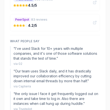
4.5
/5
PeerSpot
83
reviews
4.2
/5
WHAT PEOPLE SAY
“
I've used Slack for 10+ years with multiple
companies, and it's one of those software solutions
that stands the test of time.
”
via
G2
“
Our team uses Slack daily, and it has drastically
improved our collaboration efficiency by cutting
down internal email threads by more than half.
”
via
Capterra
“
the only issue I face it get frequently logged out on
it own and take time to log in. Also there are
instances when call hung up during huddle.
”
via
Trustpilot