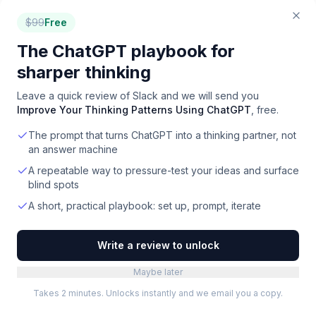
How does Slack's integration ecosystem compare
$
99
Free
to Microsoft Teams?
The ChatGPT playbook for
Slack offers a significantly deeper third-party
integration ecosystem than Microsoft Teams, with
sharper thinking
over 2,600 apps available. This extensive range of
Leave a quick review of
Slack
and we will send you
integrations allows users to connect Slack with a
Improve Your Thinking Patterns Using ChatGPT
, free.
wide variety of tools, including Google Workspace,
The prompt that turns ChatGPT into a thinking partner, not
Salesforce CRM, Jira, and GitHub.
an answer machine
A repeatable way to pressure-test your ideas and surface
Which teams are best suited to use Slack?
blind spots
Slack is ideal for teams of all sizes, from startups to
A short, practical playbook: set up, prompt, iterate
large enterprises, that require a central hub for
organized communication and collaboration. It
Write a review to unlock
particularly suits those who value real-time
messaging, structured conversations, and extensive
Maybe later
integration with other business tools.
Takes 2 minutes. Unlocks instantly and we email you a copy.