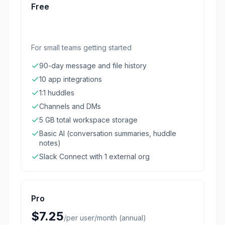
Free
For small teams getting started
90-day message and file history
10 app integrations
1:1 huddles
Channels and DMs
5 GB total workspace storage
Basic AI (conversation summaries, huddle
notes)
Slack Connect with 1 external org
Pro
$7.25
/
per user/month (annual)