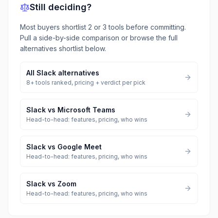
Still deciding?
Most buyers shortlist 2 or 3 tools before committing.
Pull a side-by-side comparison or browse the full
alternatives shortlist below.
All
Slack
alternatives
8
+ tools ranked, pricing + verdict per pick
Slack
vs
Microsoft Teams
Head-to-head: features, pricing, who wins
Slack
vs
Google Meet
Head-to-head: features, pricing, who wins
Slack
vs
Zoom
Head-to-head: features, pricing, who wins