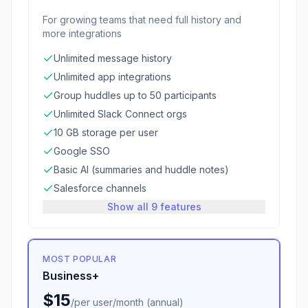
For growing teams that need full history and
more integrations
Unlimited message history
Unlimited app integrations
Group huddles up to 50 participants
Unlimited Slack Connect orgs
10 GB storage per user
Google SSO
Basic AI (summaries and huddle notes)
Salesforce channels
Show all 9 features
MOST POPULAR
Business+
$15
/
per user/month (annual)