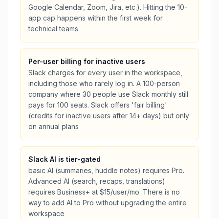
Google Calendar, Zoom, Jira, etc.). Hitting the 10-
app cap happens within the first week for
technical teams
Per-user billing for inactive users
Slack charges for every user in the workspace,
including those who rarely log in. A 100-person
company where 30 people use Slack monthly still
pays for 100 seats. Slack offers 'fair billing'
(credits for inactive users after 14+ days) but only
on annual plans
Slack AI is tier-gated
basic AI (summaries, huddle notes) requires Pro.
Advanced AI (search, recaps, translations)
requires Business+ at $15/user/mo. There is no
way to add AI to Pro without upgrading the entire
workspace