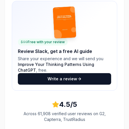
$
99
Free with your review
Review
Slack
, get a free AI guide
Share your experience and we will send you
Improve Your Thinking Patterns Using
ChatGPT
, free.
Write a review
4.5
/5
Across
61,908
verified user reviews
on G2,
Capterra, TrustRadius