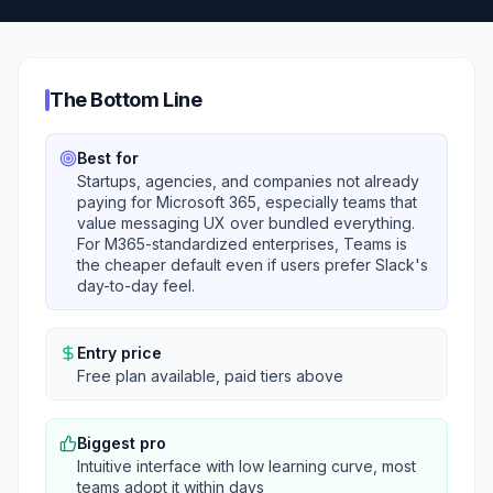
The Bottom Line
Best for
Startups, agencies, and companies not already
paying for Microsoft 365, especially teams that
value messaging UX over bundled everything.
For M365-standardized enterprises, Teams is
the cheaper default even if users prefer Slack's
day-to-day feel.
Entry price
Free plan available, paid tiers above
Biggest pro
Intuitive interface with low learning curve, most
teams adopt it within days