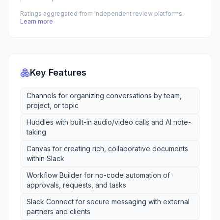
Ratings aggregated from independent review platforms.
Learn more
Key Features
Channels for organizing conversations by team,
project, or topic
Huddles with built-in audio/video calls and AI note-
taking
Canvas for creating rich, collaborative documents
within Slack
Workflow Builder for no-code automation of
approvals, requests, and tasks
Slack Connect for secure messaging with external
partners and clients