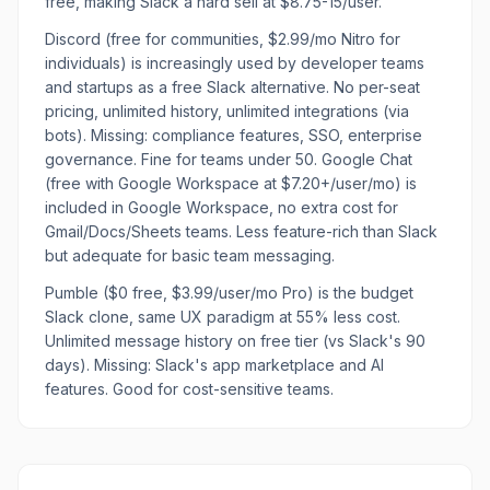
free, making Slack a hard sell at $8.75-15/user.
Discord (free for communities, $2.99/mo Nitro for
individuals) is increasingly used by developer teams
and startups as a free Slack alternative. No per-seat
pricing, unlimited history, unlimited integrations (via
bots). Missing: compliance features, SSO, enterprise
governance. Fine for teams under 50. Google Chat
(free with Google Workspace at $7.20+/user/mo) is
included in Google Workspace, no extra cost for
Gmail/Docs/Sheets teams. Less feature-rich than Slack
but adequate for basic team messaging.
Pumble ($0 free, $3.99/user/mo Pro) is the budget
Slack clone, same UX paradigm at 55% less cost.
Unlimited message history on free tier (vs Slack's 90
days). Missing: Slack's app marketplace and AI
features. Good for cost-sensitive teams.