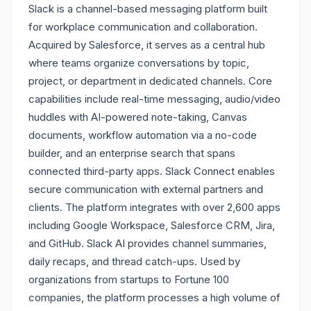
Slack is a channel-based messaging platform built
for workplace communication and collaboration.
Acquired by Salesforce, it serves as a central hub
where teams organize conversations by topic,
project, or department in dedicated channels. Core
capabilities include real-time messaging, audio/video
huddles with AI-powered note-taking, Canvas
documents, workflow automation via a no-code
builder, and an enterprise search that spans
connected third-party apps. Slack Connect enables
secure communication with external partners and
clients. The platform integrates with over 2,600 apps
including Google Workspace, Salesforce CRM, Jira,
and GitHub. Slack AI provides channel summaries,
daily recaps, and thread catch-ups. Used by
organizations from startups to Fortune 100
companies, the platform processes a high volume of