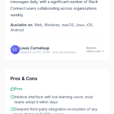
messages daily, with a significant number of Slack
Connect users collaborating across organizations
weekly.
Available on:
Web, Windows, macOS, Linux, iOS,
Android
Louis Corneloup
Source
LC
slack.com
↗
Updated
Jul 20, 2026
·
how we evaluate
Pros & Cons
Pros
Intuitive interface with low learning curve, most
teams adopt it within days
Deepest third-party integration ecosystem of any