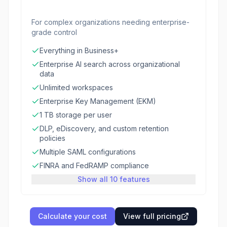
For complex organizations needing enterprise-
grade control
Everything in Business+
Enterprise AI search across organizational
data
Unlimited workspaces
Enterprise Key Management (EKM)
1 TB storage per user
DLP, eDiscovery, and custom retention
policies
Multiple SAML configurations
FINRA and FedRAMP compliance
Show all 10 features
Calculate your cost
View full pricing