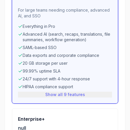
For large teams needing compliance, advanced
AI, and SSO
Everything in Pro
Advanced AI (search, recaps, translations, file
summaries, workflow generation)
SAML-based SSO
Data exports and corporate compliance
20 GB storage per user
99.99% uptime SLA
24/7 support with 4-hour response
HIPAA compliance support
Show all 9 features
Enterprise+
null