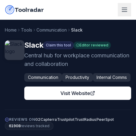
Skip to content
do-not-click
Toolradar
Home
Tools
Communication
Slack
Slack
Claim this tool
Editor reviewed
Central hub for workplace communication
and collaboration
Communication
Productivity
Internal Comms
Visit Website
REVIEWS ON
G2
Capterra
Trustpilot
TrustRadius
PeerSpot
61908
review
s
tracked