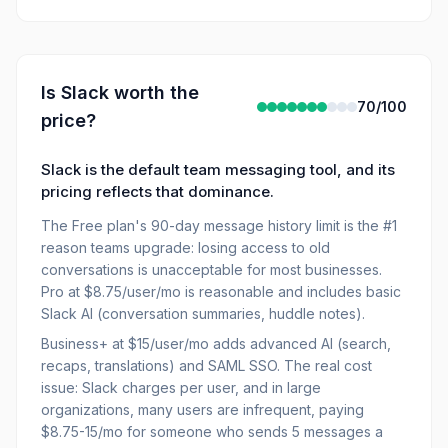
Is
Slack
worth the
70
/100
price?
Slack is the default team messaging tool, and its
pricing reflects that dominance.
The Free plan's 90-day message history limit is the #1
reason teams upgrade: losing access to old
conversations is unacceptable for most businesses.
Pro at $8.75/user/mo is reasonable and includes basic
Slack AI (conversation summaries, huddle notes).
Business+ at $15/user/mo adds advanced AI (search,
recaps, translations) and SAML SSO. The real cost
issue: Slack charges per user, and in large
organizations, many users are infrequent, paying
$8.75-15/mo for someone who sends 5 messages a