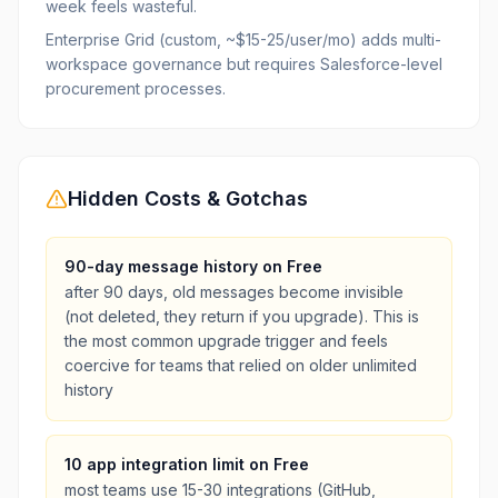
week feels wasteful.
Enterprise Grid (custom, ~$15-25/user/mo) adds multi-
workspace governance but requires Salesforce-level
procurement processes.
Hidden Costs & Gotchas
90-day message history on Free
after 90 days, old messages become invisible
(not deleted, they return if you upgrade). This is
the most common upgrade trigger and feels
coercive for teams that relied on older unlimited
history
10 app integration limit on Free
most teams use 15-30 integrations (GitHub,