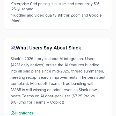
Enterprise Grid pricing is custom and frequently $15-
25+/user/mo
Huddles and video quality still trail Zoom and Google
Meet
What Users Say About
Slack
Slack's 2026 story is about AI integration. Users
(42M daily actives) praise the AI features bundled
into all paid plans since mid-2025, thread summaries,
meeting recap, search improvements. The persistent
complaint: Microsoft Teams' free bundling with
M365 is still winning on price, even as Slack now
beats Teams on AI cost-per-user ($7.25 Pro vs
$18+/mo for Teams + Copilot).
Highlights