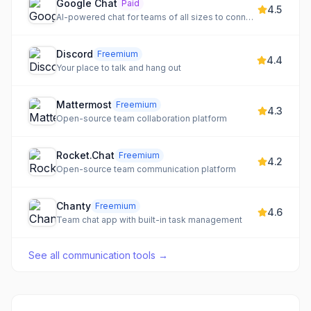
Google Chat
Paid
4.5
AI-powered chat for teams of all sizes to connect, collaborate, and get more done.
Discord
Freemium
4.4
Your place to talk and hang out
Mattermost
Freemium
4.3
Open-source team collaboration platform
Rocket.Chat
Freemium
4.2
Open-source team communication platform
Chanty
Freemium
4.6
Team chat app with built-in task management
See all
communication tools
→