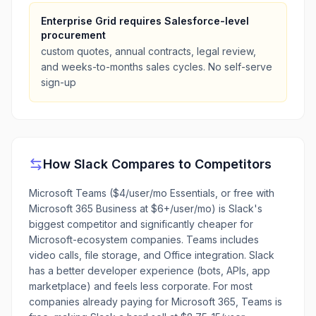
Enterprise Grid requires Salesforce-level
procurement
custom quotes, annual contracts, legal review,
and weeks-to-months sales cycles. No self-serve
sign-up
How
Slack
Compares to Competitors
Microsoft Teams ($4/user/mo Essentials, or free with
Microsoft 365 Business at $6+/user/mo) is Slack's
biggest competitor and significantly cheaper for
Microsoft-ecosystem companies. Teams includes
video calls, file storage, and Office integration. Slack
has a better developer experience (bots, APIs, app
marketplace) and feels less corporate. For most
companies already paying for Microsoft 365, Teams is