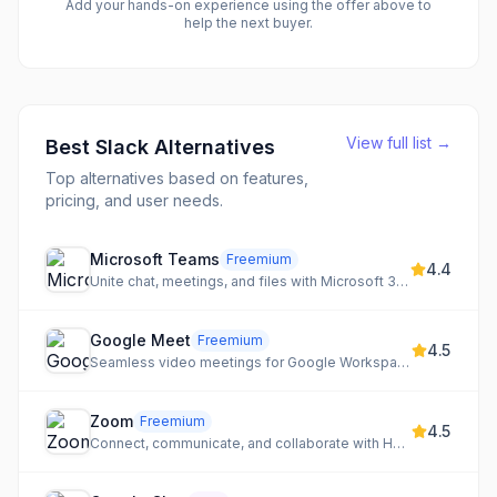
Add your hands-on experience using the offer above to
help the next buyer.
View full list →
Best
Slack
Alternatives
Top alternatives based on features,
pricing, and user needs.
Microsoft Teams
Freemium
4.4
Unite chat, meetings, and files with Microsoft 365
Google Meet
Freemium
4.5
Seamless video meetings for Google Workspace users
Zoom
Freemium
4.5
Connect, communicate, and collaborate with HD video meetings