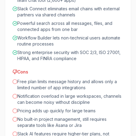
team chat tool (2,600+ apps)
Slack Connect eliminates email chains with external
partners via shared channels
Powerful search across all messages, files, and
connected apps from one bar
Workflow Builder lets non-technical users automate
routine processes
Strong enterprise security with SOC 2/3, ISO 27001,
HIPAA, and FINRA compliance
Cons
Free plan limits message history and allows only a
limited number of app integrations
Notification overload in large workspaces, channels
can become noisy without discipline
Pricing adds up quickly for large teams
No built-in project management, still requires
separate tools like Asana or Jira
Slack AI features require higher-tier plans, not