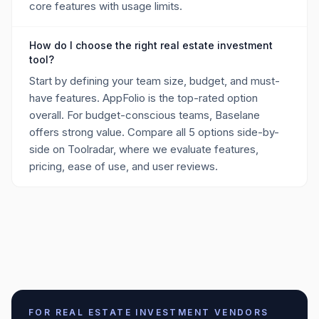
core features with usage limits.
How do I choose the right real estate investment
tool?
Start by defining your team size, budget, and must-
have features. AppFolio is the top-rated option
overall. For budget-conscious teams, Baselane
offers strong value. Compare all 5 options side-by-
side on Toolradar, where we evaluate features,
pricing, ease of use, and user reviews.
FOR
REAL ESTATE INVESTMENT
VENDORS