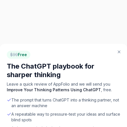
$
99
Free
The ChatGPT playbook for
sharper thinking
Leave a quick review of
AppFolio
and we will send you
Improve Your Thinking Patterns Using ChatGPT
, free.
The prompt that turns ChatGPT into a thinking partner, not
an answer machine
A repeatable way to pressure-test your ideas and surface
blind spots