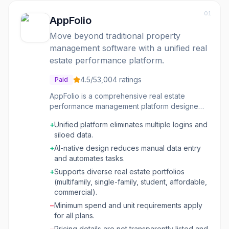
01
AppFolio
Move beyond traditional property
management software with a unified real
estate performance platform.
4.5
/5
3,004
ratings
Paid
AppFolio is a comprehensive real estate
performance management platform designed
to help property managers and investors
+
Unified platform eliminates multiple logins and
optimize their operations, enhance resident
siloed data.
and client experiences, and drive new
revenue streams. It moves beyond basic
+
AI-native design reduces manual data entry
property management software by integrating
and automates tasks.
AI-native capabilities and unified data across
+
Supports diverse real estate portfolios
property and investment management. The
(multifamily, single-family, student, affordable,
platform caters to various real estate
commercial).
portfolios, including multifamily, single-family,
−
Minimum spend and unit requirements apply
student housing, affordable housing,
for all plans.
community associations, commercial
properties, and investment management. It
−
Pricing details are not transparently listed and