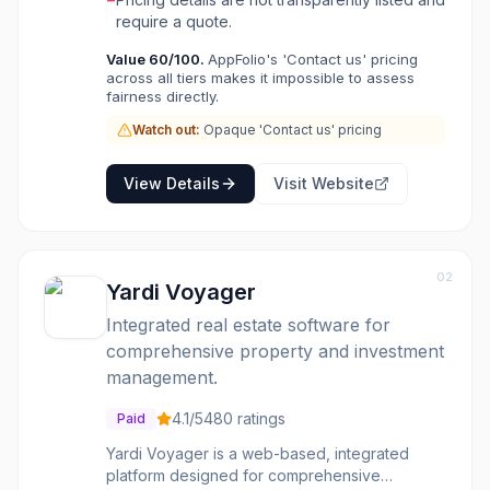
aims to streamline workflows, automate tasks,
require a quote.
and provide actionable insights, allowing
Value
60
/100.
AppFolio's 'Contact us' pricing
teams to focus on strategic initiatives and
across all tiers makes it impossible to assess
customer satisfaction rather than manual
fairness directly.
busywork. AppFolio offers a single, cohesive
interface for managing an entire portfolio,
Watch out:
Opaque 'Contact us' pricing
supporting operations from anywhere and
integrating with other proptech solutions.
View Details
Visit Website
AppFolio is ideal for real estate operators
looking to scale their businesses, standardize
processes, and gain deeper insights into their
portfolio's performance. It's built for
02
businesses of all sizes, from those managing
Yardi Voyager
50 units to large enterprises, offering flexible
Integrated real estate software for
plans that can be customized with value-
added services.
comprehensive property and investment
management.
4.1
/5
480
ratings
Paid
Yardi Voyager is a web-based, integrated
platform designed for comprehensive