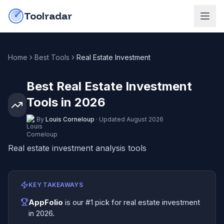
Skip to content
do-not-click
Toolradar
Home
Best Tools
Real Estate Investment
Best Real Estate Investment
Tools in 2026
By
Louis Corneloup
·
Updated
August 2026
Real estate investment analysis tools
KEY TAKEAWAYS
AppFolio
is our #1 pick for
real estate investment
in
2026
.