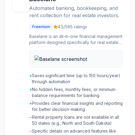
offers solutions for procurement (Procure to
Automated banking, bookkeeping, and
Pay Suite) to reduce manual tasks and
rent collection for real estate investors.
improve visibility into budgets, and energy
management (Energy Suite) to streamline
4.5
/5
85
ratings
Freemium
operations, improve cost recovery, and
enhance resident convenience. The
Baselane is an all-in-one financial management
integrated nature of the platform aims to
platform designed specifically for real estate
provide a "single stack" solution where all
investors and landlords. It streamlines various
components work together seamlessly,
aspects of rental property management,
improving efficiency and client satisfaction.
including banking, rent collection,
bookkeeping, and tenant screening. The
platform aims to save landlords significant time
+
Saves significant time (up to 150 hours/year)
by automating repetitive financial tasks and
through automation
providing clear insights into their rental
+
No hidden fees, monthly fees, or minimum
property finances. This tool is ideal for real
balance requirements for banking
estate investors managing anywhere from one
unit to a hundred, covering long-term, mid-
+
Provides clear financial insights and reporting
term, and short-term rentals, including those
for better decision-making
listed on platforms like Airbnb and VRBO.
−
Rental property loans are not available in all
Baselane helps users organize their money
50 states (e.g., North and South Dakota)
with unlimited accounts per property, track
−
Specific details on advanced features like
expenses with physical and virtual cards,