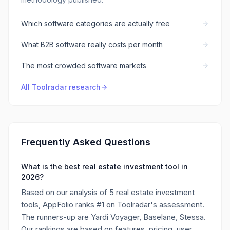
Which software categories are actually free
What B2B software really costs per month
The most crowded software markets
All Toolradar research
Frequently Asked Questions
What is the best real estate investment tool in
2026?
Based on our analysis of 5 real estate investment
tools, AppFolio ranks #1 on Toolradar's assessment.
The runners-up are Yardi Voyager, Baselane, Stessa.
Our rankings are based on features, pricing, user