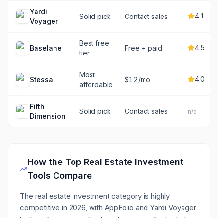
Yardi
4.1
Solid pick
Contact sales
Voyager
Best free
4.5
Baselane
Free + paid
tier
Most
4.0
Stessa
$12/mo
affordable
Fifth
Solid pick
Contact sales
n/a
Dimension
How the Top
Real Estate Investment
Tools Compare
The real estate investment category is highly
competitive in 2026, with AppFolio and Yardi Voyager