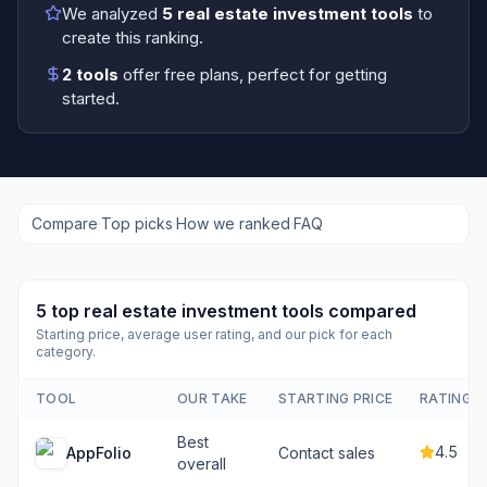
We analyzed
5
real estate investment tools
to
create this ranking.
2
tools
offer free plans
, perfect for getting
started.
Compare
·
Top picks
·
How we ranked
·
FAQ
5
top
real estate investment tools
compared
Starting price, average user rating, and our pick for each
category.
TOOL
OUR TAKE
STARTING PRICE
RATING
Best
4.5
AppFolio
Contact sales
overall