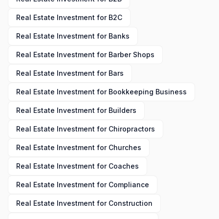
Real Estate Investment
for
B2C
Real Estate Investment
for
Banks
Real Estate Investment
for
Barber Shops
Real Estate Investment
for
Bars
Real Estate Investment
for
Bookkeeping Business
Real Estate Investment
for
Builders
Real Estate Investment
for
Chiropractors
Real Estate Investment
for
Churches
Real Estate Investment
for
Coaches
Real Estate Investment
for
Compliance
Real Estate Investment
for
Construction