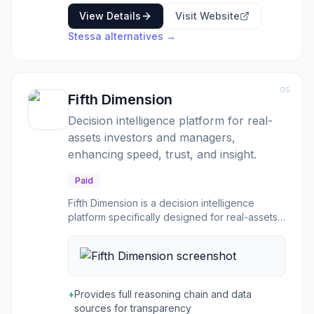
View Details
Visit Website
Stessa
alternatives →
05
Fifth Dimension
Decision intelligence platform for real-
assets investors and managers,
enhancing speed, trust, and insight.
Paid
Fifth Dimension is a decision intelligence
platform specifically designed for real-assets
investors and managers. It addresses the
challenge of fragmented data and the need
for faster, more informed decisions in a
competitive market. The platform consolidates
intelligence scattered across various systems,
+
Provides full reasoning chain and data
spreadsheets, and data rooms, enabling firms
sources for transparency