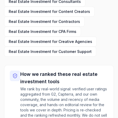
Real Estate Investment
for
Consultants
Real Estate Investment
for
Content Creators
Real Estate Investment
for
Contractors
Real Estate Investment
for
CPA Firms
Real Estate Investment
for
Creative Agencies
Real Estate Investment
for
Customer Support
How we ranked these
real estate
investment
tools
We rank by real-world signal: verified user ratings
aggregated from G2, Capterra, and our own
community, the volume and recency of media
coverage, and hands-on editorial review for the
tools we cover in depth. Pricing is re-checked
and the ranking refreshed monthly. We do not sell