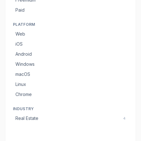
Paid
PLATFORM
Web
iOS
Android
Windows
macOS
Linux
Chrome
INDUSTRY
Real Estate
4