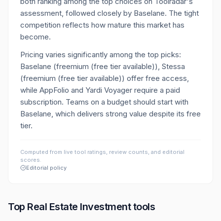
both ranking among the top choices on Toolradar's
assessment, followed closely by Baselane. The tight
competition reflects how mature this market has
become.
Pricing varies significantly among the top picks:
Baselane (freemium (free tier available)), Stessa
(freemium (free tier available)) offer free access,
while AppFolio and Yardi Voyager require a paid
subscription. Teams on a budget should start with
Baselane, which delivers strong value despite its free
tier.
Computed from live tool ratings, review counts, and editorial
scores.
Editorial policy
Top
Real Estate Investment
tools