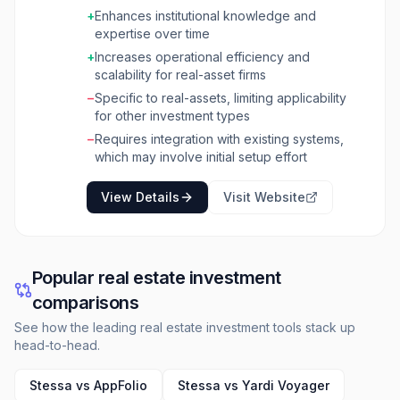
to screen more deals, generate reports
+
Enhances institutional knowledge and
efficiently, and manage a larger volume of
expertise over time
assets with existing teams. The platform
operates on principles of
+
Increases operational efficiency and
TransparentIntelligence,
scalability for real-asset firms
CompoundingExpertise, and Performance at
−
Specific to real-assets, limiting applicability
Scale. It shows the source and reasoning
for other investment types
behind every insight, making decisions
−
Requires integration with existing systems,
auditable and allowing investment committees
which may involve initial setup effort
to focus on strategy. Fifth Dimension also
learns and adapts to an organization's specific
View Details
Visit Website
fund thesis, portfolio standards, and
investment criteria, preserving institutional
knowledge. It integrates with existing property
management systems, CRM, data rooms, and
financial systems through an API-first
Popular real estate investment
architecture, ensuring connectivity without
comparisons
disruption. The platform is built with enterprise-
grade security, including SOC 2 Type II and
See how the leading real estate investment tools stack up
ISO 27001 compliance, and offers zero data
head-to-head.
sharing between clients with options for on-
premise deployment.
Stessa vs AppFolio
Stessa vs Yardi Voyager