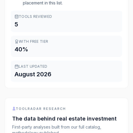
placement in this list.
TOOLS REVIEWED
5
WITH FREE TIER
40
%
LAST UPDATED
August 2026
TOOLRADAR RESEARCH
The data behind
real estate investment
First-party analyses built from our full catalog,
methodology published.