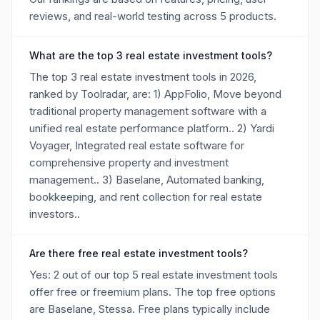
reviews, and real-world testing across 5 products.
What are the top 3 real estate investment tools?
The top 3 real estate investment tools in 2026,
ranked by Toolradar, are: 1) AppFolio, Move beyond
traditional property management software with a
unified real estate performance platform.. 2) Yardi
Voyager, Integrated real estate software for
comprehensive property and investment
management.. 3) Baselane, Automated banking,
bookkeeping, and rent collection for real estate
investors..
Are there free real estate investment tools?
Yes: 2 out of our top 5 real estate investment tools
offer free or freemium plans. The top free options
are Baselane, Stessa. Free plans typically include