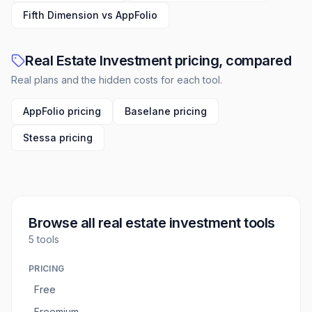
Fifth Dimension vs AppFolio
Real Estate Investment pricing, compared
Real plans and the hidden costs for each tool.
AppFolio pricing
Baselane pricing
Stessa pricing
Browse all
real estate investment tools
5
tools
PRICING
Free
Freemium