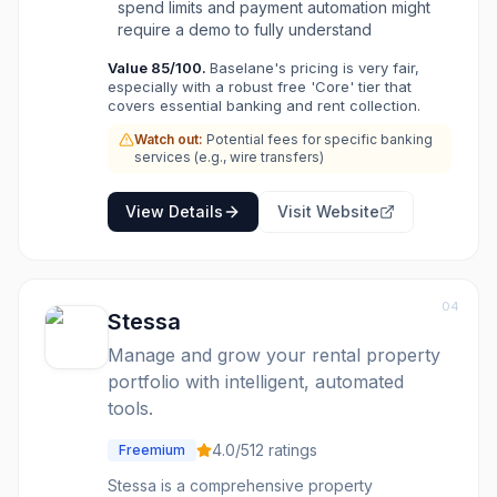
spend limits and payment automation might
automate bill payments, and generate real
require a demo to fully understand
estate-specific financial reports for easier tax
preparation. It also offers a marketplace for
Value
85
/100.
Baselane's pricing is very fair,
additional services like loans, insurance, and
especially with a robust free 'Core' tier that
legal documents, making it a comprehensive
covers essential banking and rent collection.
solution for managing rental property
Watch out:
Potential fees for specific banking
operations and finances.
services (e.g., wire transfers)
View Details
Visit Website
04
Stessa
Manage and grow your rental property
portfolio with intelligent, automated
tools.
4.0
/5
12
ratings
Freemium
Stessa is a comprehensive property