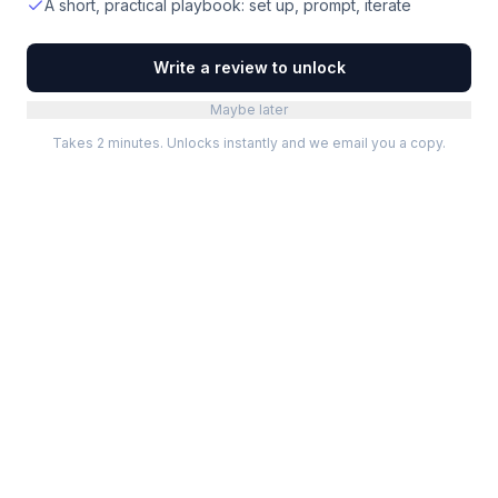
A short, practical playbook: set up, prompt, iterate
Write a review to unlock
Maybe later
Takes 2 minutes. Unlocks instantly and we email you a copy.
Categories
Best Software
Project Management
Best Project Management
Developer Tools
Best Marketing Tools
Marketing
Best Design Software
Design
Best Developer Tools
Communication
Best AI Tools