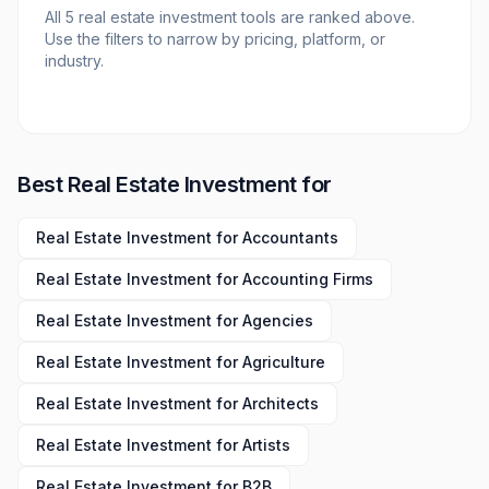
All
5
real estate investment tools
are ranked above.
Use the filters to narrow by pricing, platform, or
industry.
Best
Real Estate Investment
for
Real Estate Investment
for
Accountants
Real Estate Investment
for
Accounting Firms
Real Estate Investment
for
Agencies
Real Estate Investment
for
Agriculture
Real Estate Investment
for
Architects
Real Estate Investment
for
Artists
Real Estate Investment
for
B2B