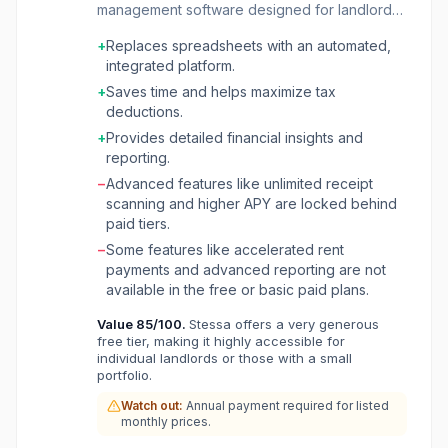
management software designed for landlords
and real estate investors. It aims to replace
+
Replaces spreadsheets with an automated,
traditional spreadsheets and fragmented tools
integrated platform.
with a single, intelligent platform that
streamlines the entire investment cycle, from
+
Saves time and helps maximize tax
property acquisition to exit. The platform helps
deductions.
users make smarter decisions, reduce
+
Provides detailed financial insights and
administrative tasks, and optimize portfolio
reporting.
performance. Stessa offers a wide range of
−
Advanced features like unlimited receipt
functionalities including automated
scanning and higher APY are locked behind
bookkeeping and tax preparation, real-time
paid tiers.
financial reporting with detailed dashboards,
maintenance tracking, and robust tenant
−
Some features like accelerated rent
screening. It also provides tools for online rent
payments and advanced reporting are not
collection, e-signing leases with legal
available in the free or basic paid plans.
templates, and even offers high-yield banking
Value
85
/100.
Stessa offers a very generous
accounts specifically for landlords. By
free tier, making it highly accessible for
automating these processes, Stessa helps
individual landlords or those with a small
landlords save time, maximize deductions, and
portfolio.
efficiently manage their properties.
Watch out:
Annual payment required for listed
monthly prices.