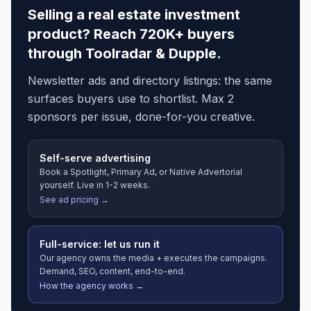
Selling a
real estate investment
product? Reach 720K+ buyers
through Toolradar & Dupple.
Newsletter ads and directory listings: the same
surfaces buyers use to shortlist. Max 2
sponsors per issue, done-for-you creative.
Self-serve advertising
Book a Spotlight, Primary Ad, or Native Advertorial
yourself. Live in 1-2 weeks.
See ad pricing →
Full-service: let us run it
Our agency owns the media + executes the campaigns.
Demand, SEO, content, end-to-end.
How the agency works →