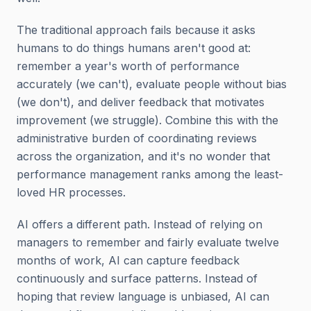
The traditional approach fails because it asks
humans to do things humans aren't good at:
remember a year's worth of performance
accurately (we can't), evaluate people without bias
(we don't), and deliver feedback that motivates
improvement (we struggle). Combine this with the
administrative burden of coordinating reviews
across the organization, and it's no wonder that
performance management ranks among the least-
loved HR processes.
AI offers a different path. Instead of relying on
managers to remember and fairly evaluate twelve
months of work, AI can capture feedback
continuously and surface patterns. Instead of
hoping that review language is unbiased, AI can