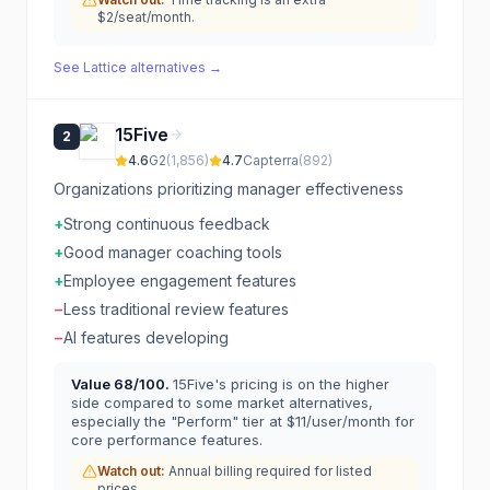
$2/seat/month.
See
Lattice
alternatives →
15Five
2
4.6
G2
(
1,856
)
4.7
Capterra
(
892
)
Organizations prioritizing manager effectiveness
+
Strong continuous feedback
+
Good manager coaching tools
+
Employee engagement features
−
Less traditional review features
−
AI features developing
Value
68
/100.
15Five's pricing is on the higher
side compared to some market alternatives,
especially the "Perform" tier at $11/user/month for
core performance features.
Watch out:
Annual billing required for listed
prices.