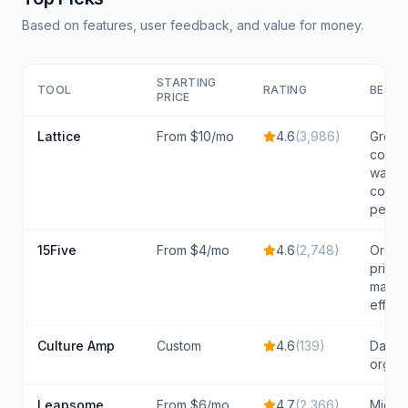
Based on features, user feedback, and value for money.
STARTING
TOOL
RATING
BEST 
PRICE
Lattice
From $10/mo
4.6
(
3,986
)
Growi
compa
wanti
compr
peopl
15Five
From $4/mo
4.6
(
2,748
)
Organi
priorit
manag
effect
Culture Amp
Custom
4.6
(
139
)
Data-
organi
Leapsome
From $6/mo
4.7
(
2,366
)
Mid-m