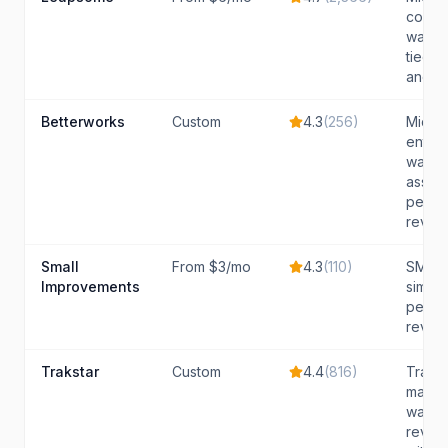
compa
want A
tied t
and e
Betterworks
Custom
4.3
(
256
)
Mid-l
enterp
want 
assist
perfo
revie
Small
From $3/mo
4.3
(
110
)
SMBs t
Improvements
simpl
perfo
review
Trakstar
Custom
4.4
(
816
)
Tradit
market
want 
review