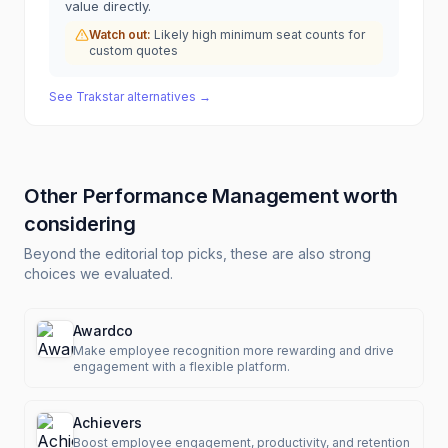
value directly.
Watch out:
Likely high minimum seat counts for
custom quotes
See
Trakstar
alternatives →
Other
Performance Management
worth
considering
Beyond the editorial top picks, these are also strong
choices we evaluated.
Awardco
Make employee recognition more rewarding and drive
engagement with a flexible platform.
Achievers
Boost employee engagement, productivity, and retention