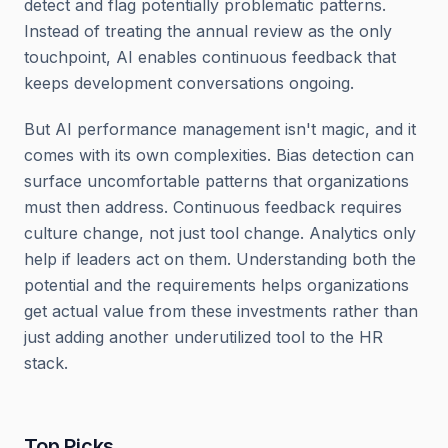
detect and flag potentially problematic patterns.
Instead of treating the annual review as the only
touchpoint, AI enables continuous feedback that
keeps development conversations ongoing.
But AI performance management isn't magic, and it
comes with its own complexities. Bias detection can
surface uncomfortable patterns that organizations
must then address. Continuous feedback requires
culture change, not just tool change. Analytics only
help if leaders act on them. Understanding both the
potential and the requirements helps organizations
get actual value from these investments rather than
just adding another underutilized tool to the HR
stack.
Top Picks