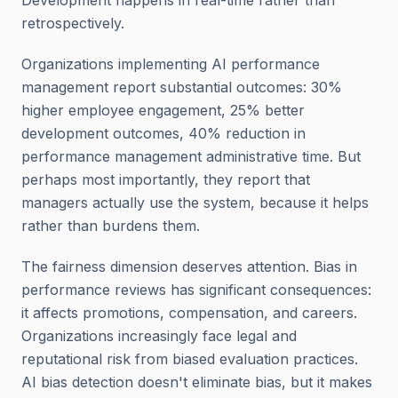
Development happens in real-time rather than
retrospectively.
Organizations implementing AI performance
management report substantial outcomes: 30%
higher employee engagement, 25% better
development outcomes, 40% reduction in
performance management administrative time. But
perhaps most importantly, they report that
managers actually use the system, because it helps
rather than burdens them.
The fairness dimension deserves attention. Bias in
performance reviews has significant consequences:
it affects promotions, compensation, and careers.
Organizations increasingly face legal and
reputational risk from biased evaluation practices.
AI bias detection doesn't eliminate bias, but it makes