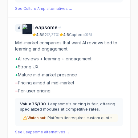
See
Culture Amp
alternatives →
Leapsome
4
4.8
G2
(
2,270
)
4.6
Capterra
(
96
)
Mid-market companies that want AI reviews tied to
learning and engagement.
+
AI reviews + learning + engagement
+
Strong UX
+
Mature mid-market presence
−
Pricing aimed at mid-market
−
Per-user pricing
Value
75
/100.
Leapsome's pricing is fair, offering
specialized modules at competitive rates.
Watch out:
Platform tier requires custom quote
See
Leapsome
alternatives →