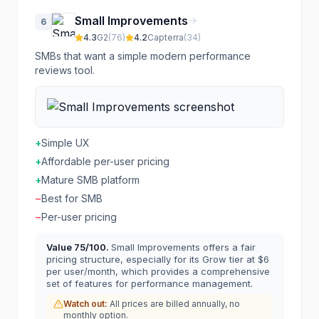
Small Improvements
6
4.3
G2
(
76
)
4.2
Capterra
(
34
)
SMBs that want a simple modern performance
reviews tool.
+
Simple UX
+
Affordable per-user pricing
+
Mature SMB platform
−
Best for SMB
−
Per-user pricing
Value
75
/100.
Small Improvements offers a fair
pricing structure, especially for its Grow tier at $6
per user/month, which provides a comprehensive
set of features for performance management.
Watch out:
All prices are billed annually, no
monthly option.