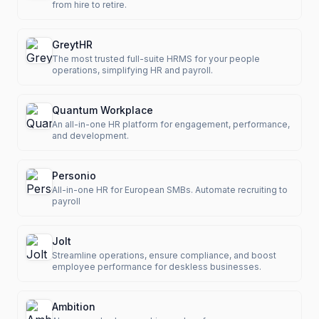
from hire to retire.
GreytHR
The most trusted full-suite HRMS for your people
operations, simplifying HR and payroll.
Quantum Workplace
An all-in-one HR platform for engagement, performance,
and development.
Personio
All-in-one HR for European SMBs. Automate recruiting to
payroll
Jolt
Streamline operations, ensure compliance, and boost
employee performance for deskless businesses.
Ambition