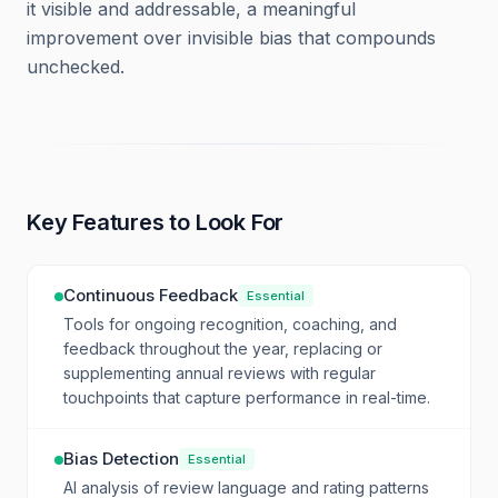
it visible and addressable, a meaningful
improvement over invisible bias that compounds
unchecked.
Key Features to Look For
Continuous Feedback
Essential
Tools for ongoing recognition, coaching, and
feedback throughout the year, replacing or
supplementing annual reviews with regular
touchpoints that capture performance in real-time.
Bias Detection
Essential
AI analysis of review language and rating patterns