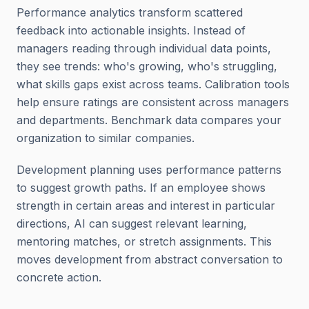
Performance analytics transform scattered
feedback into actionable insights. Instead of
managers reading through individual data points,
they see trends: who's growing, who's struggling,
what skills gaps exist across teams. Calibration tools
help ensure ratings are consistent across managers
and departments. Benchmark data compares your
organization to similar companies.
Development planning uses performance patterns
to suggest growth paths. If an employee shows
strength in certain areas and interest in particular
directions, AI can suggest relevant learning,
mentoring matches, or stretch assignments. This
moves development from abstract conversation to
concrete action.