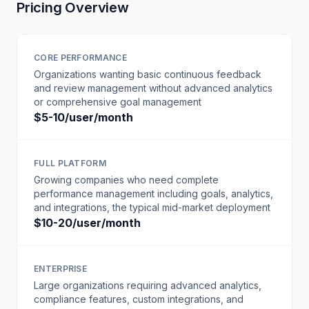
Pricing Overview
CORE PERFORMANCE
Organizations wanting basic continuous feedback
and review management without advanced analytics
or comprehensive goal management
$5-10/user/month
FULL PLATFORM
Growing companies who need complete
performance management including goals, analytics,
and integrations, the typical mid-market deployment
$10-20/user/month
ENTERPRISE
Large organizations requiring advanced analytics,
compliance features, custom integrations, and