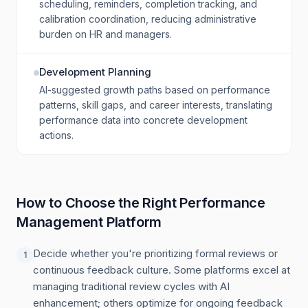
scheduling, reminders, completion tracking, and
calibration coordination, reducing administrative
burden on HR and managers.
Development Planning
AI-suggested growth paths based on performance
patterns, skill gaps, and career interests, translating
performance data into concrete development
actions.
How to Choose the Right Performance
Management Platform
Decide whether you're prioritizing formal reviews or
1
continuous feedback culture. Some platforms excel at
managing traditional review cycles with AI
enhancement; others optimize for ongoing feedback