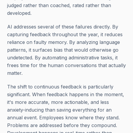
judged rather than coached, rated rather than
developed.
AI addresses several of these failures directly. By
capturing feedback throughout the year, it reduces
reliance on faulty memory. By analyzing language
patterns, it surfaces bias that would otherwise go
undetected. By automating administrative tasks, it
frees time for the human conversations that actually
matter.
The shift to continuous feedback is particularly
significant. When feedback happens in the moment,
it's more accurate, more actionable, and less
anxiety-inducing than saving everything for an
annual event. Employees know where they stand.
Problems are addressed before they compound.