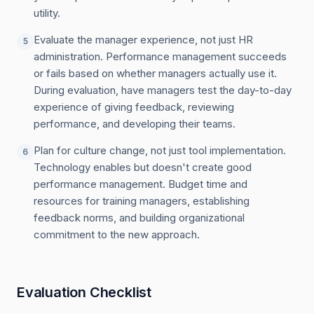
utility.
Evaluate the manager experience, not just HR
5
administration. Performance management succeeds
or fails based on whether managers actually use it.
During evaluation, have managers test the day-to-day
experience of giving feedback, reviewing
performance, and developing their teams.
Plan for culture change, not just tool implementation.
6
Technology enables but doesn't create good
performance management. Budget time and
resources for training managers, establishing
feedback norms, and building organizational
commitment to the new approach.
Evaluation Checklist