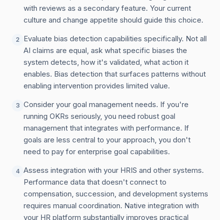
with reviews as a secondary feature. Your current
culture and change appetite should guide this choice.
Evaluate bias detection capabilities specifically. Not all
2
AI claims are equal, ask what specific biases the
system detects, how it's validated, what action it
enables. Bias detection that surfaces patterns without
enabling intervention provides limited value.
Consider your goal management needs. If you're
3
running OKRs seriously, you need robust goal
management that integrates with performance. If
goals are less central to your approach, you don't
need to pay for enterprise goal capabilities.
Assess integration with your HRIS and other systems.
4
Performance data that doesn't connect to
compensation, succession, and development systems
requires manual coordination. Native integration with
your HR platform substantially improves practical