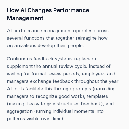
How AI Changes Performance
Management
AI performance management operates across
several functions that together reimagine how
organizations develop their people.
Continuous feedback systems replace or
supplement the annual review cycle. Instead of
waiting for formal review periods, employees and
managers exchange feedback throughout the year.
AI tools facilitate this through prompts (reminding
managers to recognize good work), templates
(making it easy to give structured feedback), and
aggregation (turning individual moments into
patterns visible over time).