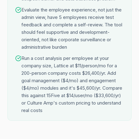
Evaluate the employee experience, not just the
admin view, have 5 employees receive test
feedback and complete a self-review. The tool
should feel supportive and development-
oriented, not like corporate surveillance or
administrative burden
Run a cost analysis per employee at your
company size, Lattice at $11/person/mo for a
200-person company costs $26,400/yr. Add
goal management ($4/mo) and engagement
($4/mo) modules and it's $45,600/yr. Compare
this against 15Five at $14/user/mo ($33,600/yr)
or Culture Amp's custom pricing to understand
real costs