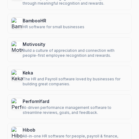
through meaningful recognition and rewards.
BambooHR
HR software for small businesses
Motivosity
Build a culture of appreciation and connection with
people-first employee recognition and rewards.
Keka
The HR and Payroll software loved by businesses for
building great companies.
PerformYard
AI-driven performance management software to
streamline reviews, goals, and feedback.
Hibob
All-in-one HR software for people, payroll & finance,