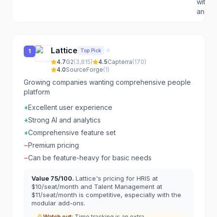
with s
analyti
Lattice
Top Pick
1
4.7
G2
(
3,815
)
4.5
Capterra
(
170
)
4.0
SourceForge
(
1
)
Growing companies wanting comprehensive people
platform
+
Excellent user experience
+
Strong AI and analytics
+
Comprehensive feature set
−
Premium pricing
−
Can be feature-heavy for basic needs
Value
75
/100.
Lattice's pricing for HRIS at
$10/seat/month and Talent Management at
$11/seat/month is competitive, especially with the
modular add-ons.
Watch out:
Time tracking is an extra