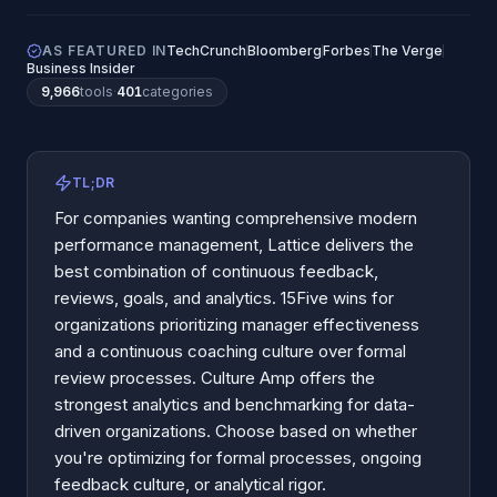
AS FEATURED IN
TechCrunch
Bloomberg
Forbes
The Verge
Business Insider
9,966
tools
·
401
categories
TL;DR
For companies wanting comprehensive modern
performance management, Lattice delivers the
best combination of continuous feedback,
reviews, goals, and analytics. 15Five wins for
organizations prioritizing manager effectiveness
and a continuous coaching culture over formal
review processes. Culture Amp offers the
strongest analytics and benchmarking for data-
driven organizations. Choose based on whether
you're optimizing for formal processes, ongoing
feedback culture, or analytical rigor.