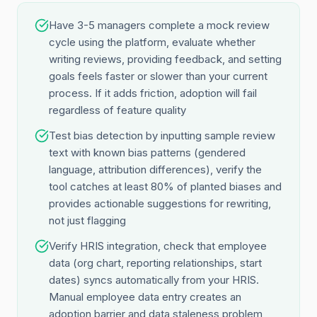
Have 3-5 managers complete a mock review
cycle using the platform, evaluate whether
writing reviews, providing feedback, and setting
goals feels faster or slower than your current
process. If it adds friction, adoption will fail
regardless of feature quality
Test bias detection by inputting sample review
text with known bias patterns (gendered
language, attribution differences), verify the
tool catches at least 80% of planted biases and
provides actionable suggestions for rewriting,
not just flagging
Verify HRIS integration, check that employee
data (org chart, reporting relationships, start
dates) syncs automatically from your HRIS.
Manual employee data entry creates an
adoption barrier and data staleness problem