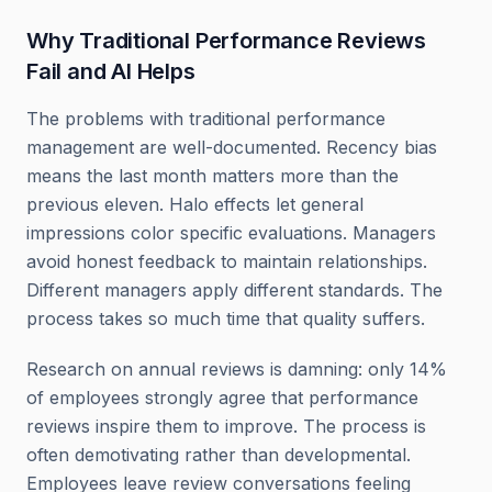
Why Traditional Performance Reviews
Fail and AI Helps
The problems with traditional performance
management are well-documented. Recency bias
means the last month matters more than the
previous eleven. Halo effects let general
impressions color specific evaluations. Managers
avoid honest feedback to maintain relationships.
Different managers apply different standards. The
process takes so much time that quality suffers.
Research on annual reviews is damning: only 14%
of employees strongly agree that performance
reviews inspire them to improve. The process is
often demotivating rather than developmental.
Employees leave review conversations feeling