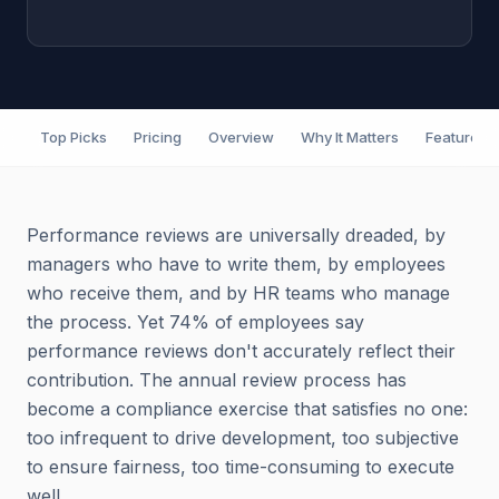
Top Picks
Pricing
Overview
Why It Matters
Features
Performance reviews are universally dreaded, by
managers who have to write them, by employees
who receive them, and by HR teams who manage
the process. Yet 74% of employees say
performance reviews don't accurately reflect their
contribution. The annual review process has
become a compliance exercise that satisfies no one:
too infrequent to drive development, too subjective
to ensure fairness, too time-consuming to execute
well.