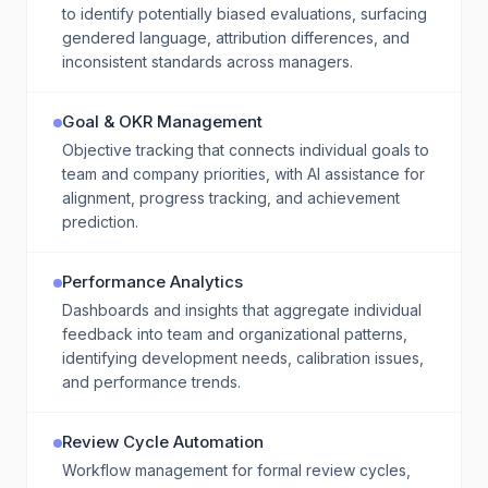
to identify potentially biased evaluations, surfacing
gendered language, attribution differences, and
inconsistent standards across managers.
Goal & OKR Management
Objective tracking that connects individual goals to
team and company priorities, with AI assistance for
alignment, progress tracking, and achievement
prediction.
Performance Analytics
Dashboards and insights that aggregate individual
feedback into team and organizational patterns,
identifying development needs, calibration issues,
and performance trends.
Review Cycle Automation
Workflow management for formal review cycles,