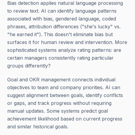
Bias detection applies natural language processing
to review text. AI can identify language patterns
associated with bias, gendered language, coded
phrases, attribution differences ("she's lucky" vs.
"he earned it"). This doesn't eliminate bias but
surfaces it for human review and intervention. More
sophisticated systems analyze rating patterns: are
certain managers consistently rating particular
groups differently?
Goal and OKR management connects individual
objectives to team and company priorities. AI can
suggest alignment between goals, identify conflicts
or gaps, and track progress without requiring
manual updates. Some systems predict goal
achievement likelihood based on current progress
and similar historical goals.