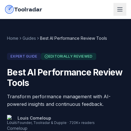
Skip to content
do-not-click
Toolradar
Home
Guides
Best AI Performance Review Tools
EXPERT GUIDE
EDITORIALLY REVIEWED
Best AI Performance Review
Tools
Transform performance management with AI-
powered insights and continuous feedback.
Louis Corneloup
Founder, Toolradar & Dupple · 720K+ readers