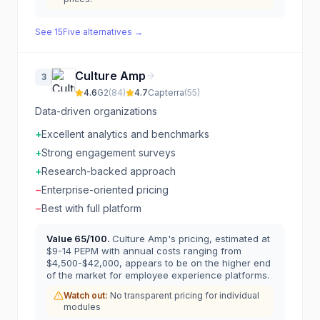
See
15Five
alternatives →
Culture Amp
3
4.6
G2
(
84
)
4.7
Capterra
(
55
)
Data-driven organizations
+
Excellent analytics and benchmarks
+
Strong engagement surveys
+
Research-backed approach
−
Enterprise-oriented pricing
−
Best with full platform
Value
65
/100.
Culture Amp's pricing, estimated at
$9-14 PEPM with annual costs ranging from
$4,500-$42,000, appears to be on the higher end
of the market for employee experience platforms.
Watch out:
No transparent pricing for individual
modules