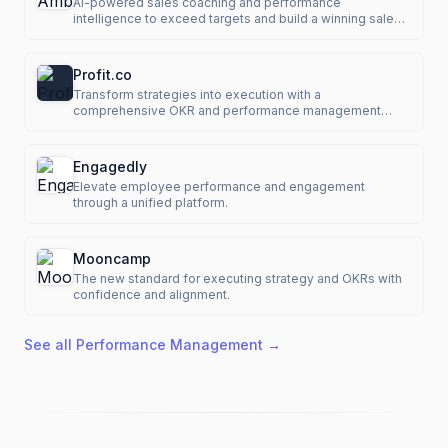
AI-powered sales coaching and performance
intelligence to exceed targets and build a winning sales
culture.
Profit.co
Transform strategies into execution with a
comprehensive OKR and performance management
platform.
Engagedly
Elevate employee performance and engagement
through a unified platform.
Mooncamp
The new standard for executing strategy and OKRs with
confidence and alignment.
See all
Performance Management
→