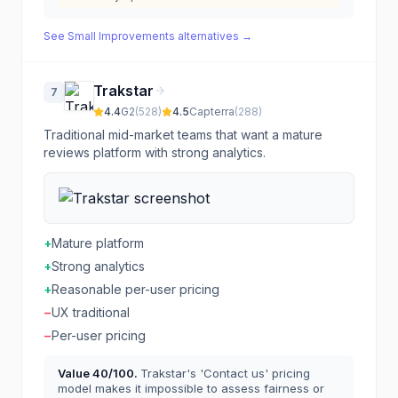
See
Small Improvements
alternatives →
Trakstar
7
4.4
G2
(
528
)
4.5
Capterra
(
288
)
Traditional mid-market teams that want a mature
reviews platform with strong analytics.
+
Mature platform
+
Strong analytics
+
Reasonable per-user pricing
−
UX traditional
−
Per-user pricing
Value
40
/100.
Trakstar's 'Contact us' pricing
model makes it impossible to assess fairness or