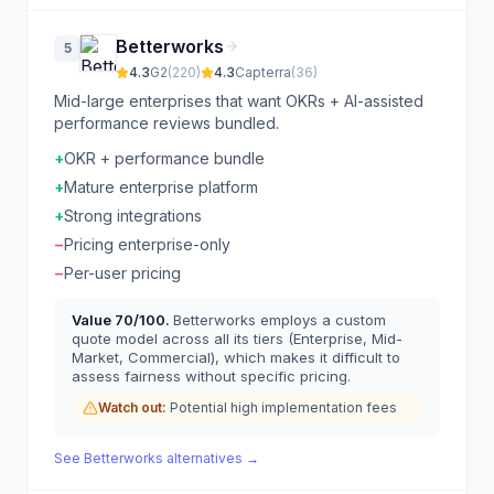
Betterworks
5
4.3
G2
(
220
)
4.3
Capterra
(
36
)
Mid-large enterprises that want OKRs + AI-assisted
performance reviews bundled.
+
OKR + performance bundle
+
Mature enterprise platform
+
Strong integrations
−
Pricing enterprise-only
−
Per-user pricing
Value
70
/100.
Betterworks employs a custom
quote model across all its tiers (Enterprise, Mid-
Market, Commercial), which makes it difficult to
assess fairness without specific pricing.
Watch out:
Potential high implementation fees
See
Betterworks
alternatives →