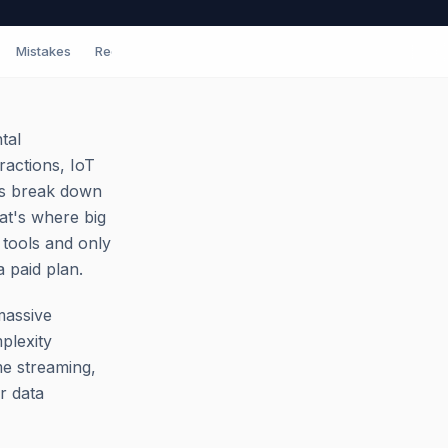
Mistakes
Red Flags
Tips
FAQ
tal
ractions, IoT
ols break down
at's where big
 tools and only
a paid plan.
massive
plexity
ime streaming,
r data