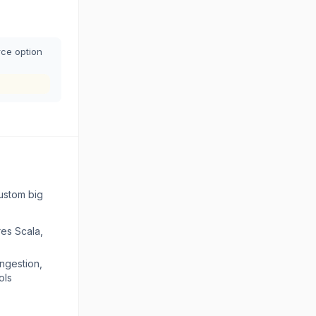
rce option
ustom big
res Scala,
ingestion,
ols