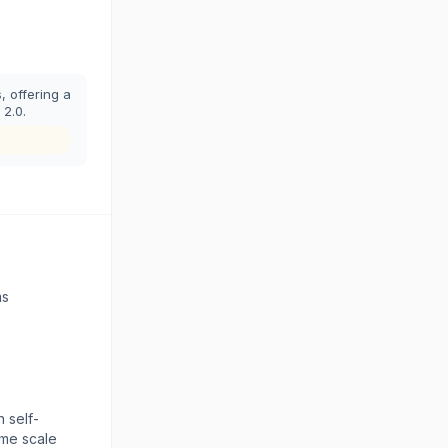
 offering a
 2.0.
ms
 self-
eme scale