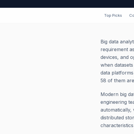
Top Picks
Co
Big data analy
requirement as
devices, and o
when datasets 
data platforms
58 of them are
Modern big dat
engineering te
automatically, 
distributed st
characteristic