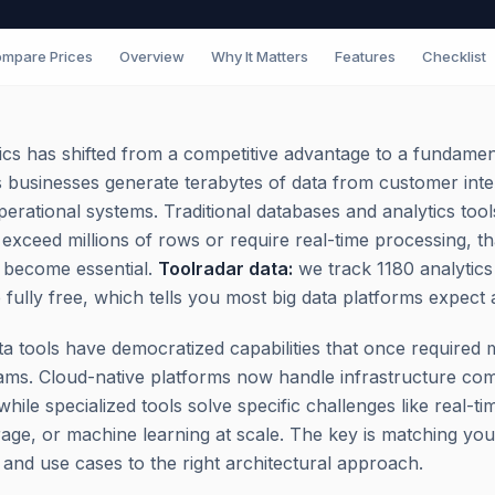
mpare Prices
Overview
Why It Matters
Features
Checklist
tics has shifted from a competitive advantage to a fundamen
 businesses generate terabytes of data from customer inte
perational systems. Traditional databases and analytics to
exceed millions of rows or require real-time processing, th
 become essential.
Toolradar data:
we track 1180 analytics
 fully free, which tells you most big data platforms expect 
a tools have democratized capabilities that once required 
ams. Cloud-native platforms now handle infrastructure com
while specialized tools solve specific challenges like real-t
orage, or machine learning at scale. The key is matching you
s and use cases to the right architectural approach.