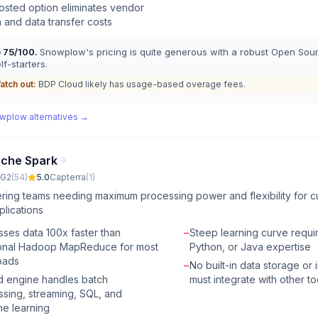
osted option eliminates vendor
n and data transfer costs
e
75
/100.
Snowplow's pricing is quite generous with a robust Open Sou
lf-starters.
atch out:
BDP Cloud likely has usage-based overage fees.
wplow
alternatives →
che Spark
G2
(
54
)
5.0
Capterra
(
1
)
ring teams needing maximum processing power and flexibility for c
plications
ses data 100x faster than
−
Steep learning curve requi
tional Hadoop MapReduce for most
Python, or Java expertise
oads
−
No built-in data storage or 
d engine handles batch
must integrate with other to
sing, streaming, SQL, and
e learning