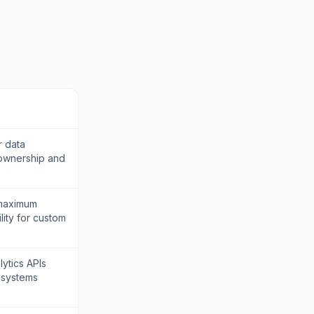
r data
 ownership and
 maximum
lity for custom
ytics APIs
 systems