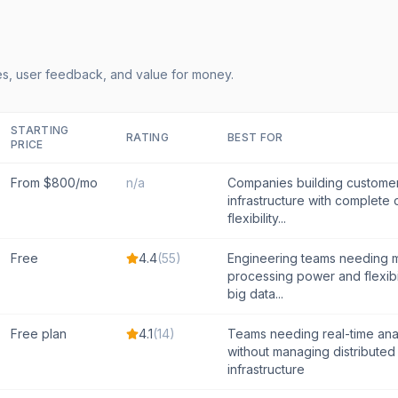
s, user feedback, and value for money.
STARTING
RATING
BEST FOR
PRICE
From $800/mo
n/a
Companies building custome
infrastructure with complete
flexibility...
Free
4.4
(
55
)
Engineering teams needing
processing power and flexibi
big data...
Free plan
4.1
(
14
)
Teams needing real-time anal
without managing distributed
infrastructure