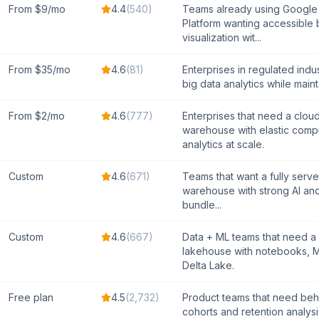
From $9/mo
4.4
(
540
)
Teams already using Google
Platform wanting accessible 
visualization wit...
From $35/mo
4.6
(
81
)
Enterprises in regulated indus
big data analytics while maintai
From $2/mo
4.6
(
777
)
Enterprises that need a clou
warehouse with elastic comp
analytics at scale.
Custom
4.6
(
671
)
Teams that want a fully serve
warehouse with strong AI an
bundle...
Custom
4.6
(
667
)
Data + ML teams that need a 
lakehouse with notebooks, M
Delta Lake.
Free plan
4.5
(
2,732
)
Product teams that need beh
cohorts and retention analys