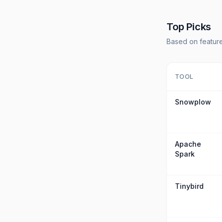
Top Picks
Based on feature
TOOL
Snowplow
Apache
Spark
Tinybird