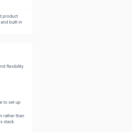
d product
 and built-in
d flexibility
e to set up
n rather than
cs stack