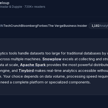
neloup
lradar & Dupple · 720K+ readers
IN
TechCrunch
Bloomberg
Forbes
The Verge
Business Insider
1,182
Analy
ytics tools handle datasets too large for traditional databases by d
across multiple machines.
Snowplow
excels at collecting and str
ata at scale,
Apache Spark
provides the most powerful distribut
engine, and
Tinybird
makes real-time analytics accessible witho
re. Your choice depends on data volume, processing speed requi
 need a complete platform or specialized components.