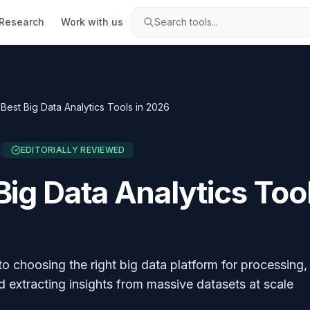
Research
Work with us
Search tools...
Best Big Data Analytics Tools in 2026
EDITORIALLY REVIEWED
Big Data Analytics Tool
to choosing the right big data platform for processing,
d extracting insights from massive datasets at scale