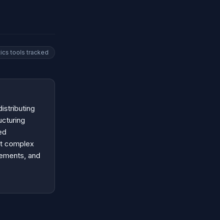
tics
tools tracked
istributing
ucturing
ed
ut complex
rements, and