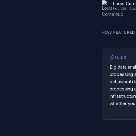
Louis Cor
Founder, Too
AS FEATURED 
TL;DR
Big data anal
processing 
behavioral d
processing 
infrastructu
whether you