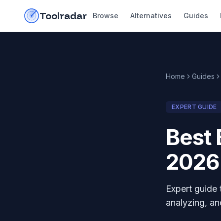
Skip to content
do-not-click
Toolradar
Browse
Alternatives
Guides
Home
Guides
EXPERT GUIDE
Best 
2026
Expert guide 
analyzing, an