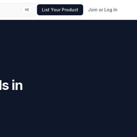
List Your Product
Join or Log In
⌘
K
s in