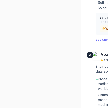
+
Self-h
lock-i
Valu
for se
W
See
Sno
Apa
2
4.3
Enginee
data ap
+
Proces
tradi
workl
+
Unifie
proces
machin