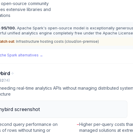
e open-source community
es extensive libraries and
ations
e
95
/100.
Apache Spark's open-source model is exceptionally generous,
ful unified analytics engine completely free under the Apache License
atch out:
Infrastructure hosting costs (cloud/on-premise)
che Spark
alternatives →
ybird
G2
(
14
)
eeding real-time analytics APIs without managing distributed syste
ucture
econd query performance on
−
Higher per-query costs than
ns of rows without tuning or
managed solutions at extr