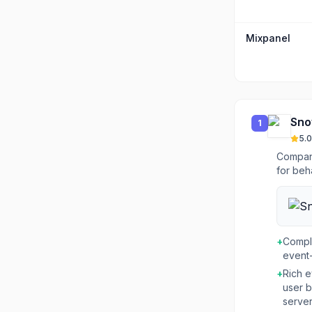
Mixpanel
Sno
1
5.0
Compani
for beh
+
Compl
event-
+
Rich e
user b
server