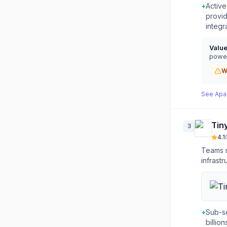
+
Activ
provid
integr
Valu
power
W
See
Apa
Tin
3
4.1
Teams n
infrastr
+
Sub-s
billio