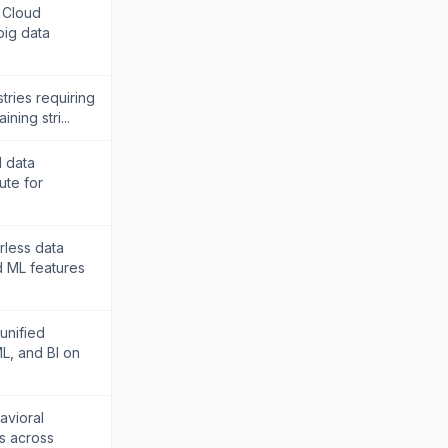
 Cloud
big data
tries requiring
ning stri...
d data
ute for
rless data
d ML features
unified
L, and BI on
avioral
is across