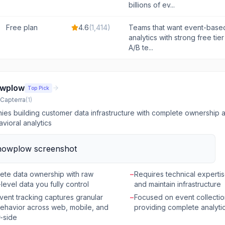
billions of ev...
Free plan
4.6
(
1,414
)
Teams that want event-base
analytics with strong free tier
A/B te...
wplow
Top Pick
Capterra
(
1
)
es building customer data infrastructure with complete ownership an
avioral analytics
ete data ownership with raw
−
Requires technical expertis
level data you fully control
and maintain infrastructure
vent tracking captures granular
−
Focused on event collectio
ehavior across web, mobile, and
providing complete analyti
-side