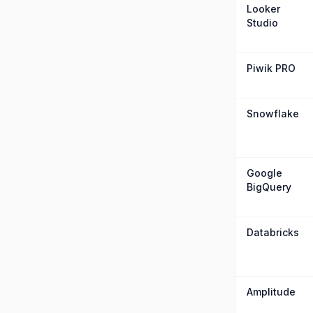
Looker
Studio
Piwik PRO
Snowflake
Google
BigQuery
Databricks
Amplitude