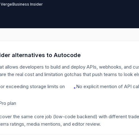
 Verge
Business Insider
der alternatives to
Autocode
at allows developers to build and deploy APIs, webhooks, and cus
are the real cost and limitation gotchas that push teams to look e
for exceeding storage limits on
No explicit mention of API call
•
Pro plan
 cover the same core job
(low-code backend)
with different trad
erra ratings, media mentions, and editor review.