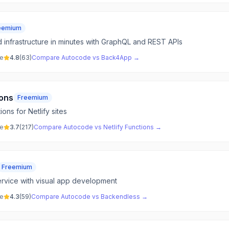
eemium
infrastructure in minutes with GraphQL and REST APIs
ve
4.8
(
63
)
Compare
Autocode
vs
Back4App
→
ions
Freemium
ons for Netlify sites
ve
3.7
(
217
)
Compare
Autocode
vs
Netlify Functions
→
Freemium
rvice with visual app development
ve
4.3
(
59
)
Compare
Autocode
vs
Backendless
→