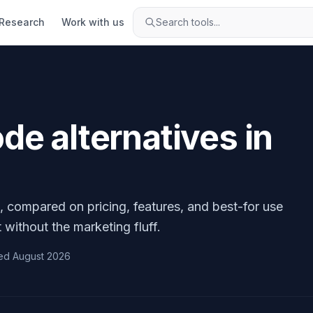
Research
Work with us
Search tools...
ode
alternatives in
, compared on pricing, features, and best-for use
 without the marketing fluff.
ed
August 2026