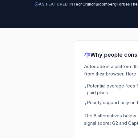
AS FEATURED IN
TechCrunch
Bloomberg
Forbes
The
Why people consi
Autocode is a platform th
from their browser.
Here 
Potential overage fees 
•
paid plans
Priority support only on 
•
The
8
alternatives below
signal score: G2 and Capt