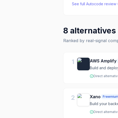
See full
Autocode
review
8
alternatives
Ranked by real-signal com
1
AWS Amplify
Build and deplo
Direct alternati
2
Xano
Freemiu
Build your back
Direct alternati