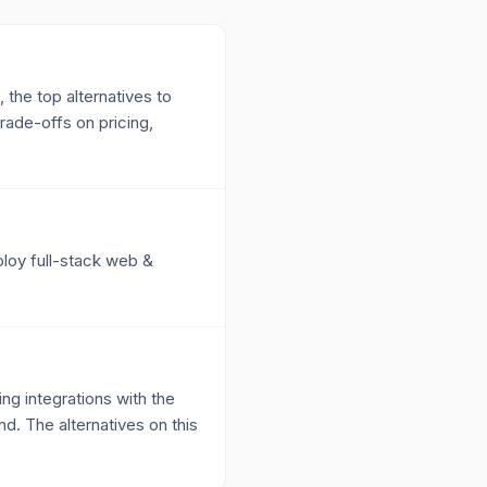
 the top alternatives to
ade-offs on pricing,
ploy full-stack web &
g integrations with the
nd. The alternatives on this