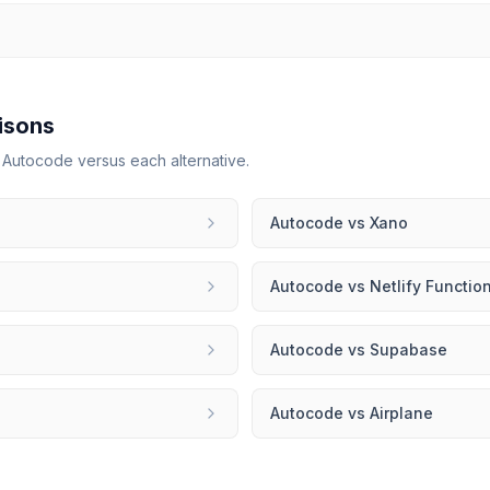
isons
r
Autocode
versus each alternative.
Autocode
vs
Xano
Autocode
vs
Netlify Functio
Autocode
vs
Supabase
Autocode
vs
Airplane