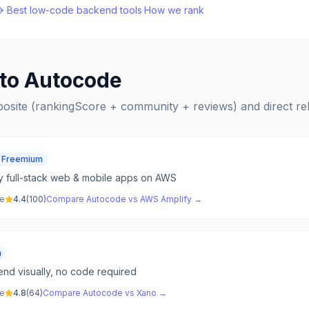
·
Best
low-code backend
tools
·
How we rank
 to
Autocode
posite (rankingScore + community + reviews) and direct r
Freemium
y full-stack web & mobile apps on AWS
ve
4.4
(
100
)
Compare
Autocode
vs
AWS Amplify
→
m
end visually, no code required
ve
4.8
(
64
)
Compare
Autocode
vs
Xano
→