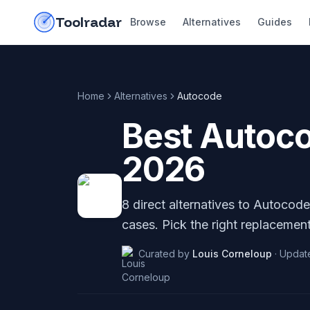
Skip to content
do-not-click
Toolradar
Browse
Alternatives
Guides
Home
Alternatives
Autocode
Best
Autoc
2026
8
direct alternatives to
Autocode
cases. Pick the right replacement
Curated by
Louis Corneloup
·
Updat