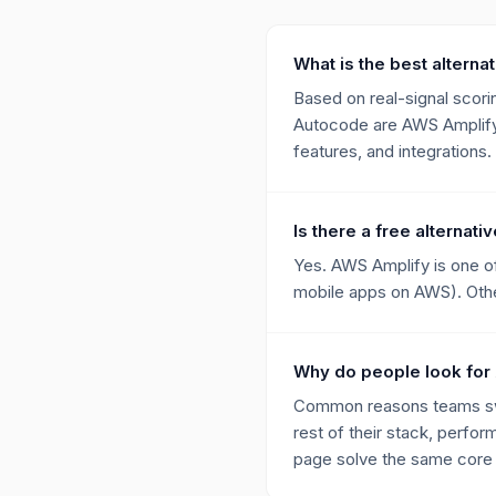
What is the best alterna
Based on real-signal scorin
Autocode are AWS Amplify,
features, and integrations.
Is there a free alternat
Yes. AWS Amplify is one of
mobile apps on AWS). Other
Why do people look for
Common reasons teams swit
rest of their stack, perfor
page solve the same core p