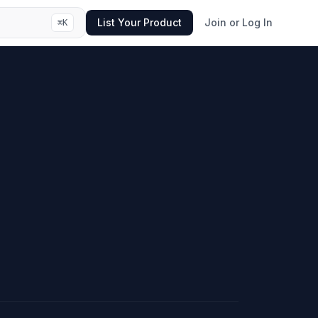
List Your Product
Join or Log In
⌘
K