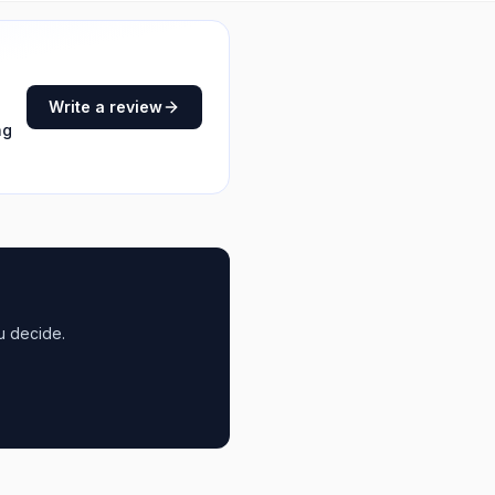
Write a review
ng
u decide.