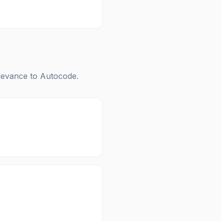
elevance to
Autocode
.