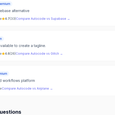
eemium
ebase alternative
ve
4.7
(
33
)
Compare
Autocode
vs
Supabase
→
m
vailable to create a tagline.
ve
4.6
(
26
)
Compare
Autocode
vs
Glitch
→
mium
nd workflows platform
ve
Compare
Autocode
vs
Airplane
→
uestions