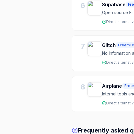
6
Supabase
Fr
Open source Fir
Direct alternati
7
Glitch
Freemiu
No information a
Direct alternati
8
Airplane
Free
Internal tools a
Direct alternati
Frequently asked q