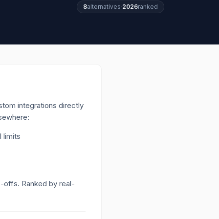
8
alternatives
·
2026
ranked
tom integrations directly
lsewhere:
 limits
e-offs. Ranked by real-