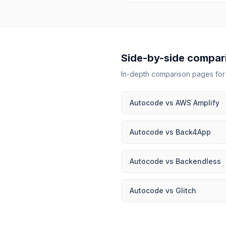
Side-by-side compar
In-depth comparison pages fo
Autocode
vs
AWS Amplify
Autocode
vs
Back4App
Autocode
vs
Backendless
Autocode
vs
Glitch