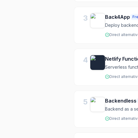
3
Back4App
Fr
Deploy backend 
Direct alternati
4
Netlify Funct
Serverless functi
Direct alternati
5
Backendless
Backend as a se
Direct alternati