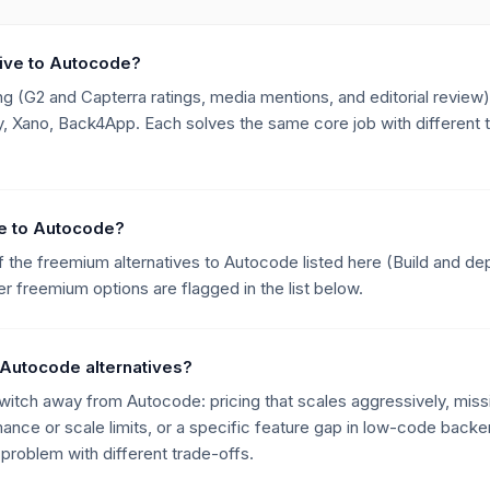
tive to Autocode?
g (G2 and Capterra ratings, media mentions, and editorial review),
 Xano, Back4App. Each solves the same core job with different tr
ive to Autocode?
 the freemium alternatives to Autocode listed here (Build and de
 freemium options are flagged in the list below.
 Autocode alternatives?
ch away from Autocode: pricing that scales aggressively, missin
mance or scale limits, or a specific feature gap in low-code backe
roblem with different trade-offs.