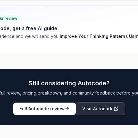
our review
code
, get a free AI guide
rience and we will send you
Improve Your Thinking Patterns Usi
Still considering
Autocode
?
full review, pricing breakdown, and community feedback before yo
Full
Autocode
review
Visit
Autocode