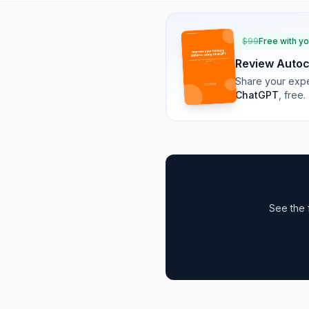
$
99
Free with y
Review
Auto
Share your expe
ChatGPT
, free.
See the 