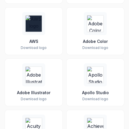
AWS
Adobe Color
Download logo
Download logo
Adobe Illustrator
Apollo Studio
Download logo
Download logo