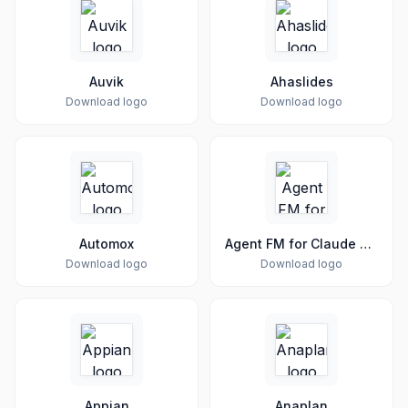
Auvik
Ahaslides
Download logo
Download logo
Automox
Agent FM for Claude Code & Codex
Download logo
Download logo
Appian
Anaplan