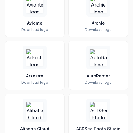
Avionte
Archie
Download logo
Download logo
Arkestro
AutoRaptor
Download logo
Download logo
Alibaba Cloud
ACDSee Photo Studio