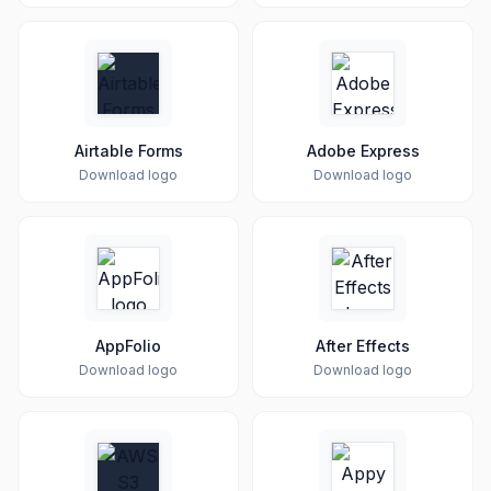
Airtable Forms
Adobe Express
Download logo
Download logo
AppFolio
After Effects
Download logo
Download logo