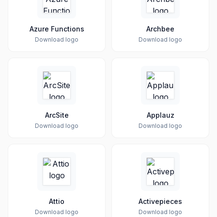
Azure Functions
Archbee
Download logo
Download logo
ArcSite
Applauz
Download logo
Download logo
Attio
Activepieces
Download logo
Download logo