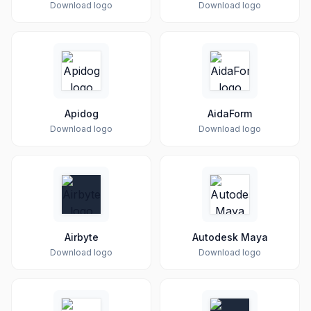
Download logo
Download logo
Apidog
AidaForm
Download logo
Download logo
Airbyte
Autodesk Maya
Download logo
Download logo