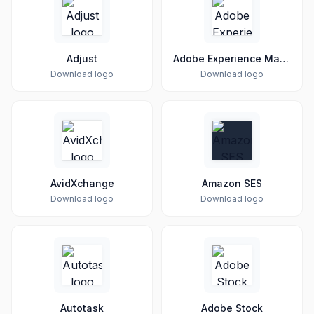
Adjust
Adobe Experience Manager
Download logo
Download logo
AvidXchange
Amazon SES
Download logo
Download logo
Autotask
Adobe Stock