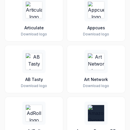
Articulate
Appcues
Download logo
Download logo
AB Tasty
Art Network
Download logo
Download logo