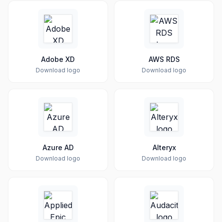
Adobe XD
AWS RDS
Download logo
Download logo
Azure AD
Alteryx
Download logo
Download logo