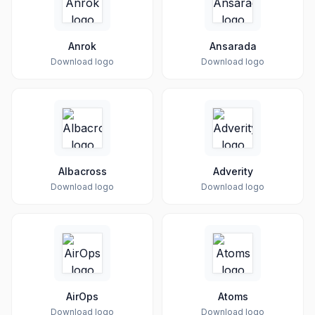
Anrok
Ansarada
Download logo
Download logo
Albacross
Adverity
Download logo
Download logo
AirOps
Atoms
Download logo
Download logo