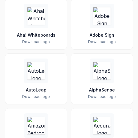
Aha! Whiteboards
Adobe Sign
Download logo
Download logo
AutoLeap
AlphaSense
Download logo
Download logo