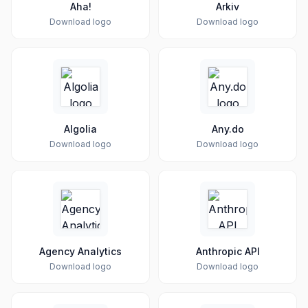
Aha!
Arkiv
Download logo
Download logo
Algolia
Any.do
Download logo
Download logo
Agency Analytics
Anthropic API
Download logo
Download logo