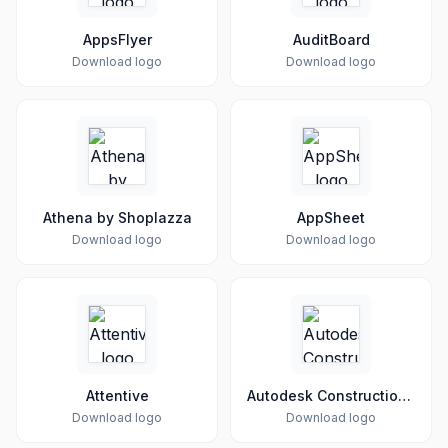
AppsFlyer
AuditBoard
Download logo
Download logo
Athena by Shoplazza
AppSheet
Download logo
Download logo
Attentive
Autodesk Construction Cloud
Download logo
Download logo