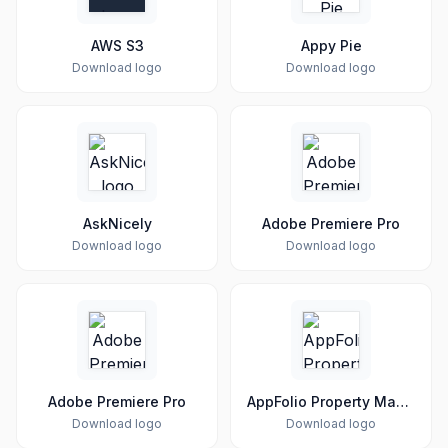
AWS S3
Appy Pie
Download logo
Download logo
AskNicely
Adobe Premiere Pro
Download logo
Download logo
Adobe Premiere Pro
AppFolio Property Manager
Download logo
Download logo