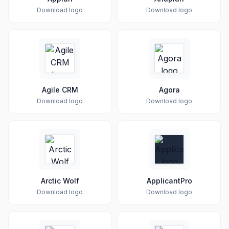
Download logo
Download logo
Agile CRM
Agora
Download logo
Download logo
Arctic Wolf
ApplicantPro
Download logo
Download logo