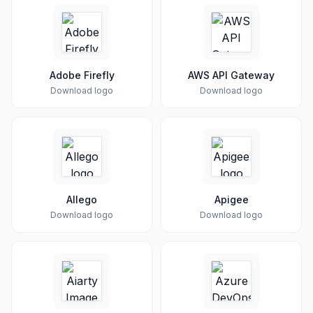
Adobe Firefly
AWS API Gateway
Download logo
Download logo
Allego
Apigee
Download logo
Download logo