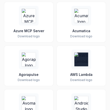
Azure MCP Server
Acumatica
Download logo
Download logo
Agorapulse
AWS Lambda
Download logo
Download logo