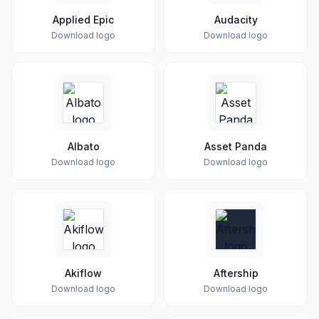
Applied Epic
Audacity
Download logo
Download logo
Albato
Asset Panda
Download logo
Download logo
Akiflow
Aftership
Download logo
Download logo