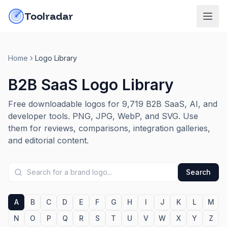
Skip to content
do-not-click
Toolradar
Home
Logo Library
B2B SaaS Logo Library
Free downloadable logos for
9,719
B2B SaaS, AI, and
developer tools. PNG, JPG, WebP, and SVG. Use
them for reviews, comparisons, integration galleries,
and editorial content.
Search
A
B
C
D
E
F
G
H
I
J
K
L
M
N
O
P
Q
R
S
T
U
V
W
X
Y
Z