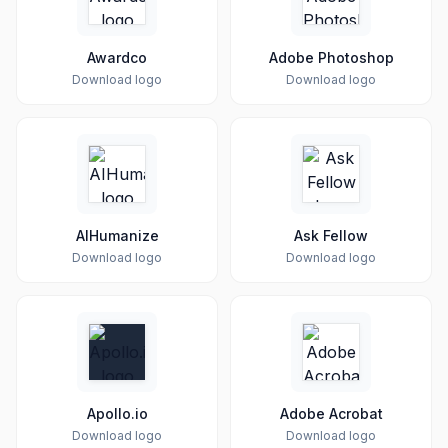
Awardco
Adobe Photoshop
Download logo
Download logo
AIHumanize
Ask Fellow
Download logo
Download logo
Apollo.io
Adobe Acrobat
Download logo
Download logo