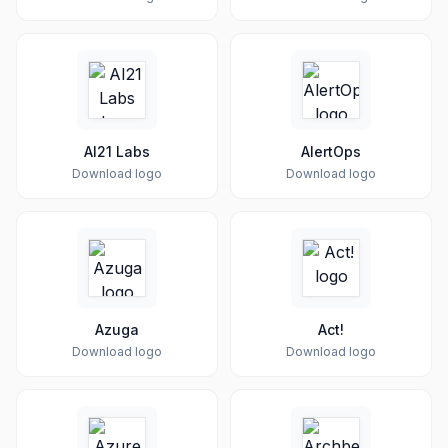
AI21 Labs
AlertOps
Download logo
Download logo
Azuga
Act!
Download logo
Download logo