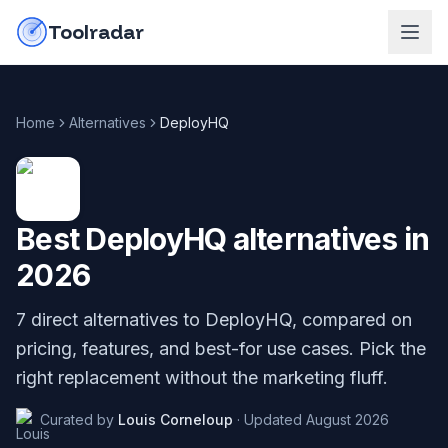
Skip to content
do-not-click
Toolradar
Home
Alternatives
DeployHQ
Best
DeployHQ
alternatives in
2026
7
direct alternatives to
DeployHQ
, compared on
pricing, features, and best-for use cases. Pick the
right replacement without the marketing fluff.
Curated by
Louis Corneloup
·
Updated
August 2026