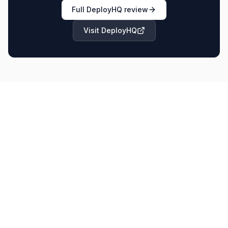
Full
DeployHQ
review
Visit
DeployHQ