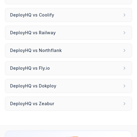
DeployHQ
vs
Coolify
DeployHQ
vs
Railway
DeployHQ
vs
Northflank
DeployHQ
vs
Fly.io
DeployHQ
vs
Dokploy
DeployHQ
vs
Zeabur