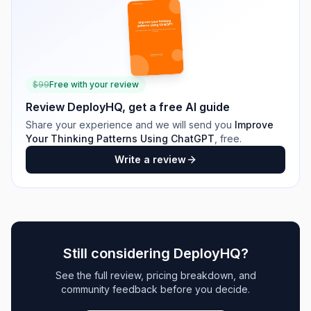
$
99
Free with your review
Review
DeployHQ
, get a free AI guide
Share your experience and we will send you
Improve
Your Thinking Patterns Using ChatGPT
, free.
Write a review
Still considering
DeployHQ
?
See the full review, pricing breakdown, and
community feedback before you decide.