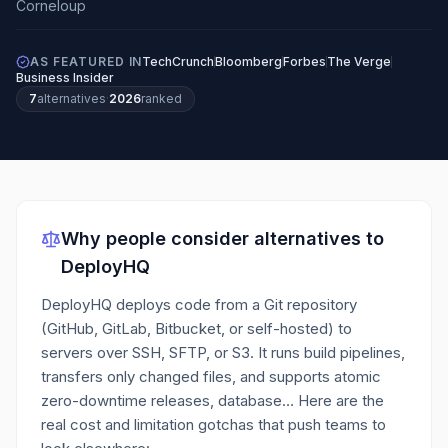
AS FEATURED IN
TechCrunch
Bloomberg
Forbes
The Verge
Business Insider
7
alternatives
·
2026
ranked
Why people consider alternatives to
DeployHQ
DeployHQ deploys code from a Git repository
(GitHub, GitLab, Bitbucket, or self-hosted) to
servers over SSH, SFTP, or S3. It runs build pipelines,
transfers only changed files, and supports atomic
zero-downtime releases, database…
Here are the
real cost and limitation gotchas that push teams to