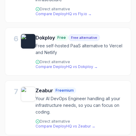
Direct alternative
Compare
DeployHQ
vs
Fly.io
→
6
Dokploy
Free
Free alternative
Free self-hosted PaaS alternative to Vercel
and Netlify
Direct alternative
Compare
DeployHQ
vs
Dokploy
→
7
Zeabur
Freemium
Your AI DevOps Engineer handling all your
infrastructure needs, so you can focus on
coding.
Direct alternative
Compare
DeployHQ
vs
Zeabur
→