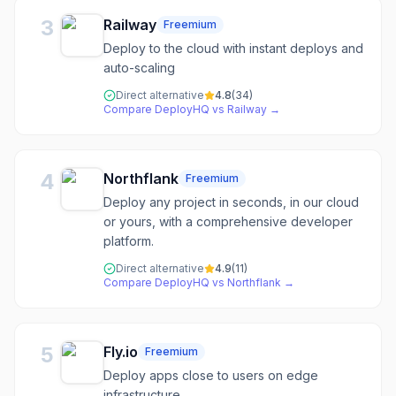
3
Railway
Freemium
Deploy to the cloud with instant deploys and
auto-scaling
Direct alternative
4.8
(
34
)
Compare
DeployHQ
vs
Railway
→
4
Northflank
Freemium
Deploy any project in seconds, in our cloud
or yours, with a comprehensive developer
platform.
Direct alternative
4.9
(
11
)
Compare
DeployHQ
vs
Northflank
→
5
Fly.io
Freemium
Deploy apps close to users on edge
infrastructure