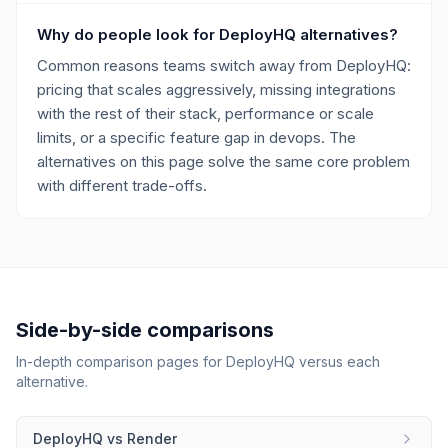
Why do people look for DeployHQ alternatives?
Common reasons teams switch away from DeployHQ:
pricing that scales aggressively, missing integrations
with the rest of their stack, performance or scale
limits, or a specific feature gap in devops. The
alternatives on this page solve the same core problem
with different trade-offs.
Side-by-side comparisons
In-depth comparison pages for
DeployHQ
versus each
alternative.
DeployHQ
vs
Render