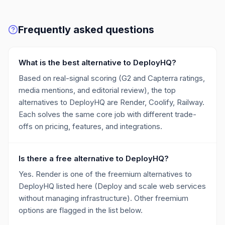
Frequently asked questions
What is the best alternative to DeployHQ?
Based on real-signal scoring (G2 and Capterra ratings,
media mentions, and editorial review), the top
alternatives to DeployHQ are Render, Coolify, Railway.
Each solves the same core job with different trade-
offs on pricing, features, and integrations.
Is there a free alternative to DeployHQ?
Yes. Render is one of the freemium alternatives to
DeployHQ listed here (Deploy and scale web services
without managing infrastructure). Other freemium
options are flagged in the list below.