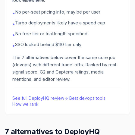
look elsewhere:
No per-seat pricing info, may be per user
•
Turbo deployments likely have a speed cap
•
No free tier or trial length specified
•
SSO locked behind $110 tier only
•
The
7
alternatives below cover the same core job
(devops)
with different trade-offs. Ranked by real-
signal score: G2 and Capterra ratings, media
mentions, and editor review.
See full
DeployHQ
review
·
Best
devops
tools
·
How we rank
7
alternatives to
DeployHQ