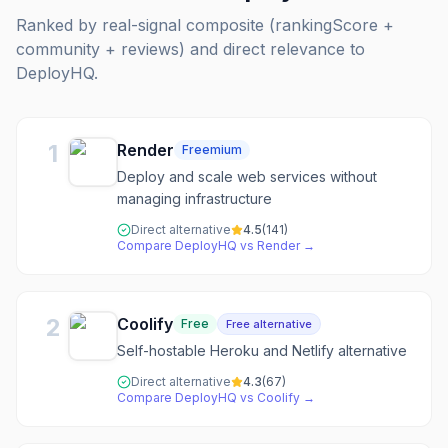
Ranked by real-signal composite (rankingScore +
community + reviews) and direct relevance to
DeployHQ
.
1
Render
Freemium
Deploy and scale web services without
managing infrastructure
Direct alternative
4.5
(
141
)
Compare
DeployHQ
vs
Render
→
2
Coolify
Free
Free alternative
Self-hostable Heroku and Netlify alternative
Direct alternative
4.3
(
67
)
Compare
DeployHQ
vs
Coolify
→