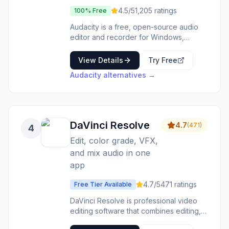
4.5
/5
1,205
ratings
100% Free
Audacity is a free, open-source audio
editor and recorder for Windows,
macOS, and Linux. Record live audio,
convert tapes and records, edit multiple
View Details
Try Free
tracks. Cut, copy, splice, and mix sounds
Audacity
alternatives →
together. Apply effects like noise
reduction, compression, and EQ. Export
to MP3, WAV, and other formats. Used
by podcasters, musicians, and
professionals worldwide. Professional
DaVinci Resolve
4.7
(
471
)
4
audio editing without the price tag.
Edit, color grade, VFX,
and mix audio in one
app
4.7
/5
471
ratings
Free Tier Available
DaVinci Resolve is professional video
editing software that combines editing,
color correction, visual effects, and