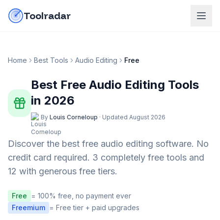
Skip to content
do-not-click
Toolradar
Home
Best Tools
Audio Editing
Free
Best Free
Audio Editing
Tools
in
2026
By
Louis Corneloup
·
Updated
August 2026
Discover the best free
audio editing
software. No
credit card required.
3 completely free tools and
12 with generous free tiers.
Free
= 100% free, no payment ever
Freemium
= Free tier + paid upgrades