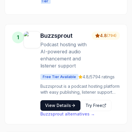
Tier
platform for
audio, video &
voice: record,
edit, dub,
subtitle, clone
voices, and
Buzzsprout
4.8
(
794
)
1
build voice
Podcast hosting with
agents.
AI-powered audio
enhancement and
listener support
4.8
/5
794
ratings
Free Tier Available
Buzzsprout is a podcast hosting platform
with easy publishing, listener support
features, advanced stats, and AI tools
like Cohost AI and Magic Mastering for
View Details
Try Free
audio enhancement.
Buzzsprout
alternatives →