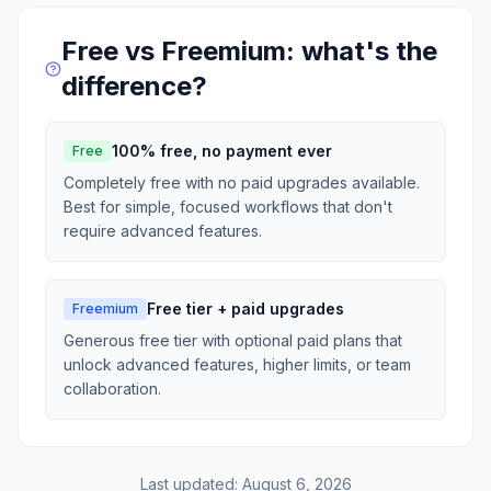
Free vs Freemium: what's the
difference?
100% free, no payment ever
Free
Completely free with no paid upgrades available.
Best for simple, focused workflows that don't
require advanced features.
Free tier + paid upgrades
Freemium
Generous free tier with optional paid plans that
unlock advanced features, higher limits, or team
collaboration.
Last updated:
August 6, 2026