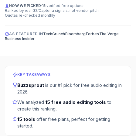
HOW WE PICKED
·
15
verified free options
·
Ranked by real G2/Capterra signals, not vendor pitch
·
Quotas re-checked monthly
AS FEATURED IN
TechCrunch
Bloomberg
Forbes
The Verge
Business Insider
KEY TAKEAWAYS
Buzzsprout
is our #1 pick for
free audio editing
in
2026
.
We analyzed
15
free audio editing tools
to
create this ranking.
15
tools
offer free plans
, perfect for getting
started.