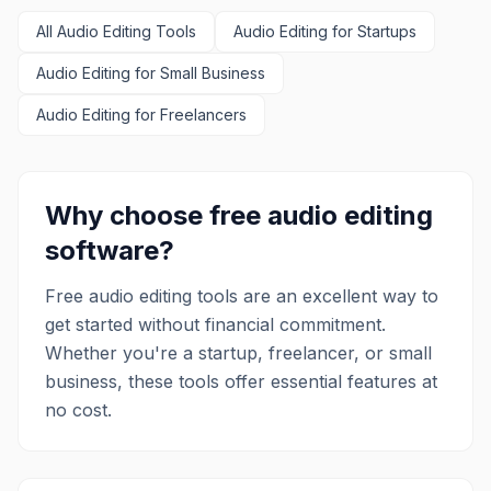
Lightworks is ideal for anyone looking to
All
Audio Editing
produce high-quality videos, from
Tools
Audio Editing
for Startups
content creators and aspiring filmmakers
Audio Editing
for Small Business
to seasoned professionals. Its intuitive
interface and powerful features
Audio Editing
for Freelancers
empower users to transform raw
footage into captivating visual art,
making it a versatile tool for various
video production needs.
Why choose free
audio editing
software?
Free
audio editing
tools are an excellent way to
get started without financial commitment.
Whether you're a startup, freelancer, or small
business, these tools offer essential features at
no cost.