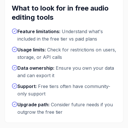
What to look for in free
audio
editing
tools
Feature limitations
:
Understand what's
included in the free tier vs paid plans
Usage limits
:
Check for restrictions on users,
storage, or API calls
Data ownership
:
Ensure you own your data
and can export it
Support
:
Free tiers often have community-
only support
Upgrade path
:
Consider future needs if you
outgrow the free tier