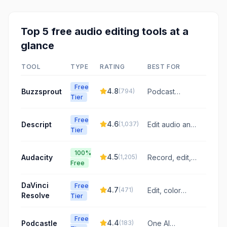
Top
5
free
audio editing
tools at a
glance
TOOL
TYPE
RATING
BEST FOR
Free
4.8
Buzzsprout
(
794
)
Podcast
Tier
hosting with AI-
powered
Free
audio
4.6
Descript
(
1,037
)
Edit audio and
Tier
enhancement
video like a
and listener
doc
support
100%
4.5
Audacity
(
1,205
)
Record, edit,
Free
and mix audio
with powerful,
DaVinci
Free
free tools
4.7
(
471
)
Edit, color
Resolve
Tier
grade, VFX,
and mix audio
Free
in one app
4.4
Podcastle
(
183
)
One AI