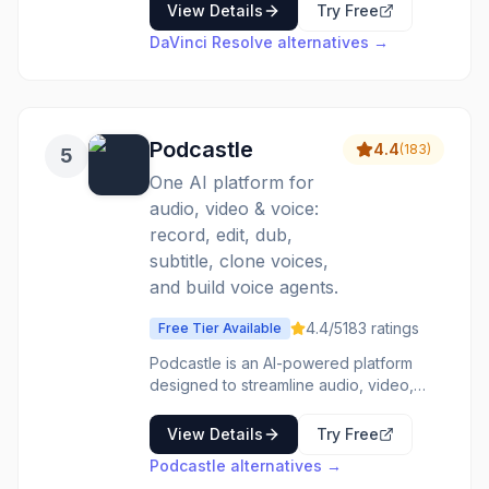
audio post in one application.
View Details
Try Free
Hollywood's standard for color grading,
DaVinci Resolve
alternatives →
used on major film productions. Fusion
visual effects rival After Effects. Fairlight
audio tools provide complete DAW
functionality. Free version is remarkably
capable; Studio unlocks advanced
Podcastle
4.4
(
183
)
5
features. The only video editor
professionals need, at a price anyone
One AI platform for
can afford.
audio, video & voice:
record, edit, dub,
subtitle, clone voices,
and build voice agents.
4.4
/5
183
ratings
Free Tier Available
Podcastle is an AI-powered platform
designed to streamline audio, video,
and voice content creation. It breaks
down technical barriers, offering a
View Details
Try Free
comprehensive suite of tools for
Podcastle
alternatives →
recording, editing, dubbing, subtitling,