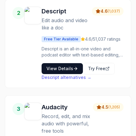
Descript
4.6
(
1,037
)
2
Edit audio and video
like a doc
4.6
/5
1,037
ratings
Free Tier Available
Descript is an all-in-one video and
podcast editor with text-based editing,
AI voice cloning, transcription in 25+
languages, and Underlord AI tools for
View Details
Try Free
automated editing and content creation.
Descript
alternatives →
Audacity
4.5
(
1,205
)
3
Record, edit, and mix
audio with powerful,
free tools