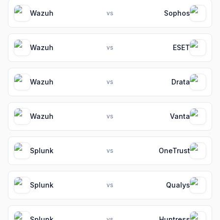
Wazuh
Sophos
vs
Wazuh
ESET
vs
Wazuh
Drata
vs
Wazuh
Vanta
vs
Splunk
OneTrust
vs
Splunk
Qualys
vs
Splunk
Huntress
vs