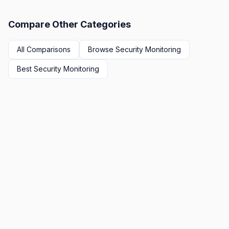
Compare Other Categories
All Comparisons
Browse
Security Monitoring
Best
Security Monitoring