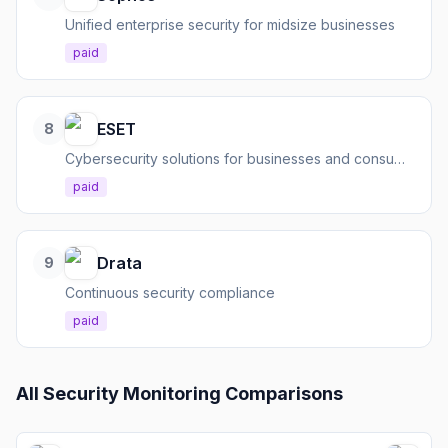
Unified enterprise security for midsize businesses
paid
ESET
8
Cybersecurity solutions for businesses and consumers
paid
Drata
9
Continuous security compliance
paid
All
Security Monitoring
Comparisons