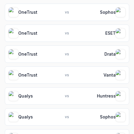
OneTrust
Sophos
vs
OneTrust
ESET
vs
OneTrust
Drata
vs
OneTrust
Vanta
vs
Qualys
Huntress
vs
Qualys
Sophos
vs