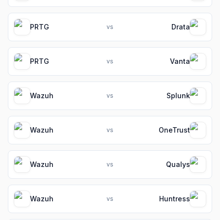
PRTG
Drata
vs
PRTG
Vanta
vs
Wazuh
Splunk
vs
Wazuh
OneTrust
vs
Wazuh
Qualys
vs
Wazuh
Huntress
vs