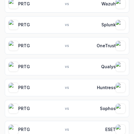
PRTG
Wazuh
vs
PRTG
Splunk
vs
PRTG
OneTrust
vs
PRTG
Qualys
vs
PRTG
Huntress
vs
PRTG
Sophos
vs
PRTG
ESET
vs