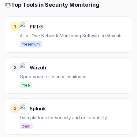
Top Tools in
Security Monitoring
PRTG
1
All-in-One Network Monitoring Software to stay ahead of IT infrastructure issues.
freemium
Wazuh
2
Open-source security monitoring
free
Splunk
3
Data platform for security and observability
paid