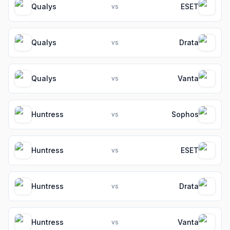
Qualys
ESET
vs
Qualys
Drata
vs
Qualys
Vanta
vs
Huntress
Sophos
vs
Huntress
ESET
vs
Huntress
Drata
vs
Huntress
Vanta
vs