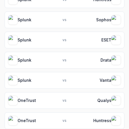
Splunk
Sophos
vs
Splunk
ESET
vs
Splunk
Drata
vs
Splunk
Vanta
vs
OneTrust
Qualys
vs
OneTrust
Huntress
vs