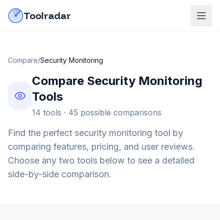
Skip to content
do-not-click
Toolradar
Compare
/
Security Monitoring
Compare
Security Monitoring
Tools
14
tools ·
45
possible comparisons
Find the perfect
security monitoring
tool by
comparing features, pricing, and user reviews.
Choose any two tools below to see a detailed
side-by-side comparison.