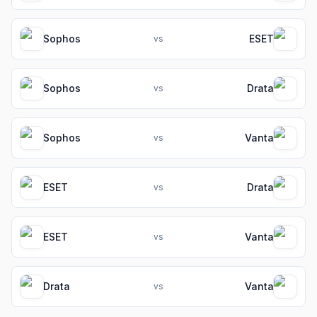
Sophos
ESET
vs
Sophos
Drata
vs
Sophos
Vanta
vs
ESET
Drata
vs
ESET
Vanta
vs
Drata
Vanta
vs