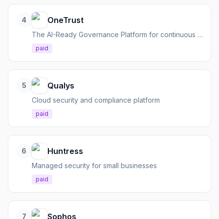
OneTrust
4
The AI-Ready Governance Platform for continuous compliance across privacy, risk, data, and AI.
paid
Qualys
5
Cloud security and compliance platform
paid
Huntress
6
Managed security for small businesses
paid
Sophos
7