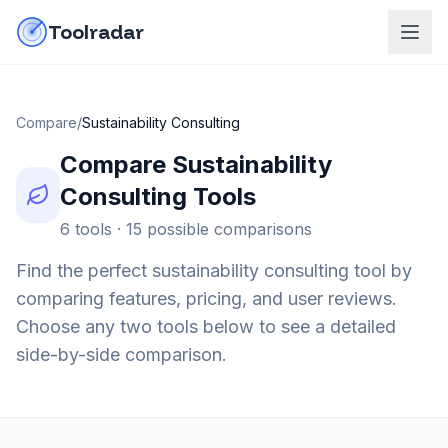
Skip to content
do-not-click
Toolradar
Compare
/
Sustainability Consulting
Compare
Sustainability
Consulting
Tools
6
tools ·
15
possible comparisons
Find the perfect
sustainability consulting
tool by
comparing features, pricing, and user reviews.
Choose any two tools below to see a detailed
side-by-side comparison.