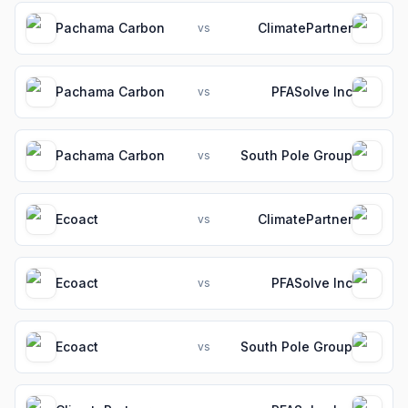
Pachama Carbon
ClimatePartner
vs
Pachama Carbon
PFASolve Inc
vs
Pachama Carbon
South Pole Group
vs
Ecoact
ClimatePartner
vs
Ecoact
PFASolve Inc
vs
Ecoact
South Pole Group
vs