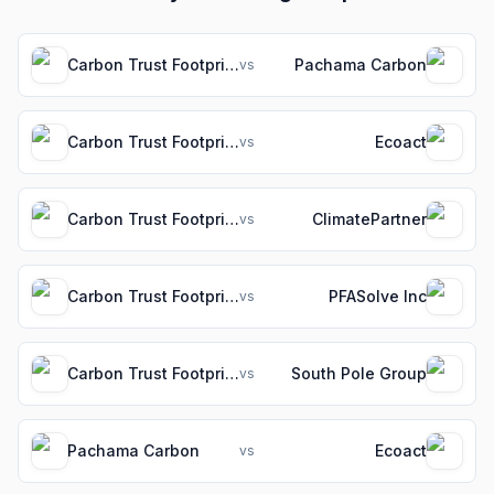
Carbon Trust Footprint
Pachama Carbon
vs
Carbon Trust Footprint
Ecoact
vs
Carbon Trust Footprint
ClimatePartner
vs
Carbon Trust Footprint
PFASolve Inc
vs
Carbon Trust Footprint
South Pole Group
vs
Pachama Carbon
Ecoact
vs