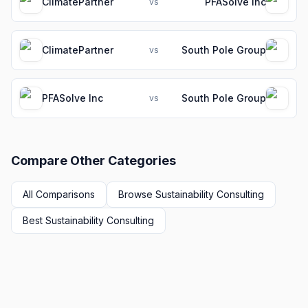
ClimatePartner
PFASolve Inc
vs
ClimatePartner
South Pole Group
vs
PFASolve Inc
South Pole Group
vs
Compare Other Categories
All Comparisons
Browse
Sustainability Consulting
Best
Sustainability Consulting