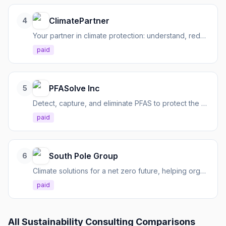
ClimatePartner
4
Your partner in climate protection: understand, reduce, and communicate emissions effectively.
paid
PFASolve Inc
5
Detect, capture, and eliminate PFAS to protect the environment and public health.
paid
South Pole Group
6
Climate solutions for a net zero future, helping organizations decarbonize and navigate climate complexities.
paid
All
Sustainability Consulting
Comparisons