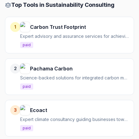
Top Tools in
Sustainability Consulting
Carbon Trust Footprint
1
Expert advisory and assurance services for achieving climate goals and driving a low-carbon future.
paid
Pachama Carbon
2
Science-backed solutions for integrated carbon management, from measurement to removal.
paid
Ecoact
3
Expert climate consultancy guiding businesses towards sustainability goals and commercial success.
paid