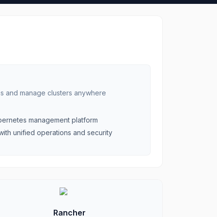
ns and manage clusters anywhere
ubernetes management platform
with unified operations and security
Rancher