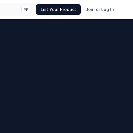
List Your Product
Join or Log In
⌘
K