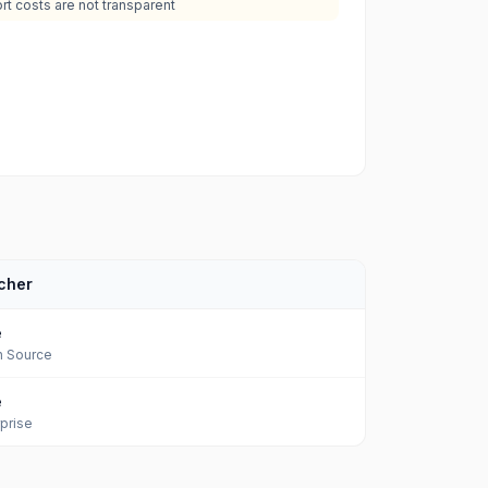
rt costs are not transparent
cher
e
 Source
e
prise