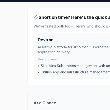
Short on time? Here's the quick
We've tested both tools. Here's who should pi
Devtron
AI-Native platform for simplified Kubernet
application delivery.
Best for you if:
•
Simplifies Kubernetes management with an 
•
Unifies app and infrastructure management fo
At a Glance