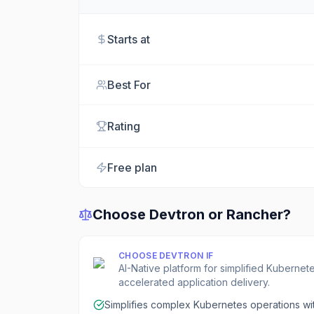
Starts at
Best For
Rating
Free plan
Choose
Devtron
or
Rancher
?
CHOOSE
DEVTRON
IF
AI-Native platform for simplified Kubern
accelerated application delivery.
Simplifies complex Kubernetes operations wit