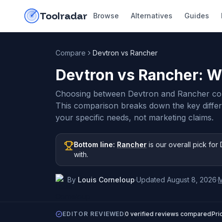
Skip to content
do-not-click
Toolradar
Browse
Alternatives
Guides
Compare
Devtron vs Rancher
Devtron vs Rancher
: W
Choosing between Devtron and Rancher com
This comparison breaks down the key diffe
your specific needs, not marketing claims.
Bottom line:
Rancher
is our overall pick
for 
with
.
By
Louis Corneloup
·
Updated
August 8, 2026
·
EDITOR REVIEWED
0
verified reviews compared
Pri