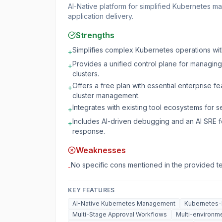
AI-Native platform for simplified Kubernetes 
application delivery.
Strengths
Simplifies complex Kubernetes operations wit
+
Provides a unified control plane for managin
+
clusters.
Offers a free plan with essential enterprise fea
+
cluster management.
Integrates with existing tool ecosystems for 
+
Includes AI-driven debugging and an AI SRE f
+
response.
Weaknesses
No specific cons mentioned in the provided te
-
KEY FEATURES
AI-Native Kubernetes Management
Kubernetes-
Multi-Stage Approval Workflows
Multi-environme