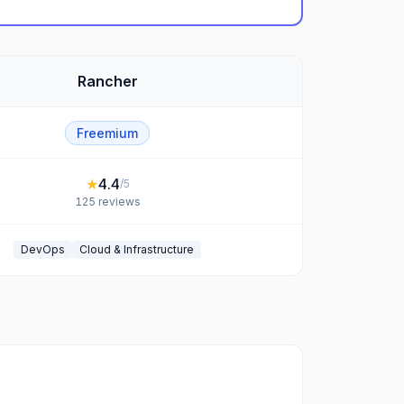
Rancher
Freemium
★
4.4
/5
125
reviews
DevOps
Cloud & Infrastructure