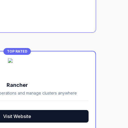
TOP RATED
Rancher
perations and manage clusters anywhere
Visit Website