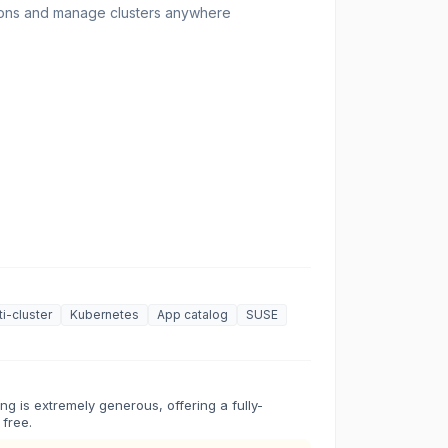
ions and manage clusters anywhere
ti-cluster
Kubernetes
App catalog
SUSE
ng is extremely generous, offering a fully-
 free.