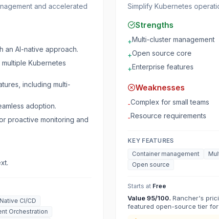
management and accelerated
Simplify Kubernetes operat
Strengths
Multi-cluster management
+
h an AI-native approach.
Open source core
+
g multiple Kubernetes
Enterprise features
+
tures, including multi-
Weaknesses
Complex for small teams
-
seamless adoption.
Resource requirements
-
or proactive monitoring and
KEY FEATURES
Container management
Mul
xt.
Open source
Starts at
Free
Value
95
/100.
Rancher's prici
Native CI/CD
featured open-source tier for
nt Orchestration