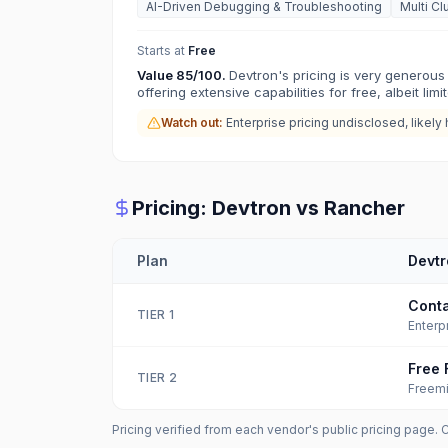
AI-Driven Debugging & Troubleshooting
Multi Cl
Starts at
Free
Value
85
/100.
Devtron's pricing is very generous 
offering extensive capabilities for free, albeit limi
Watch out:
Enterprise pricing undisclosed, likely 
Pricing:
Devtron
vs
Rancher
Plan
Devtr
Conta
TIER
1
Enterp
Free 
TIER
2
Freem
Pricing verified from each vendor's public pricing page. 