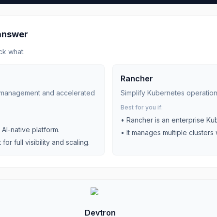
 answer
ck what:
Rancher
es management and accelerated
Simplify Kubernetes operatio
Best for you if:
•
Rancher is an enterprise K
AI-native platform.
•
It manages multiple clusters 
r full visibility and scaling.
Devtron