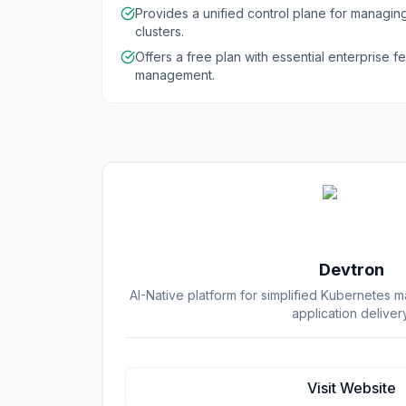
Provides a unified control plane for managin
clusters.
Offers a free plan with essential enterprise fe
management.
Devtron
AI-Native platform for simplified Kubernetes
application delivery
Visit Website