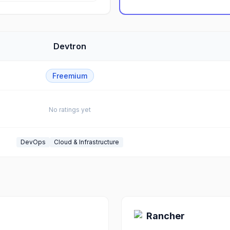
Devtron
Freemium
No ratings yet
DevOps
Cloud & Infrastructure
Rancher