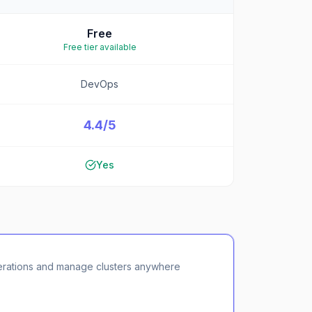
Free
Free tier available
DevOps
4.4/5
Yes
erations and manage clusters anywhere