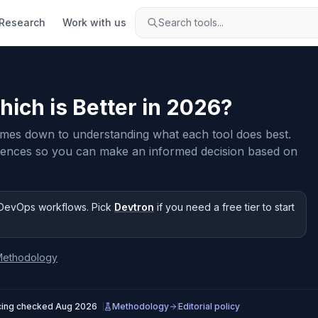
Research
Work with us
Search tools...
hich is Better in
2026
?
es down to understanding what each tool does best.
rences so you can make an informed decision based on
DevOps workflows
.
Pick
Devtron
if you need
a free tier to start
Methodology
cing checked
Aug 2026
Methodology
Editorial policy