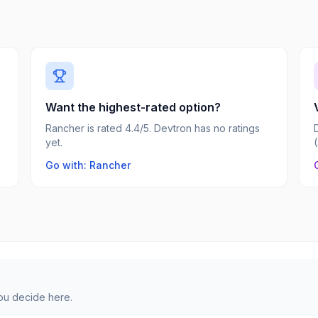
Want the highest-rated option?
Rancher is rated 4.4/5. Devtron has no ratings
yet.
Go with: Rancher
you decide here.