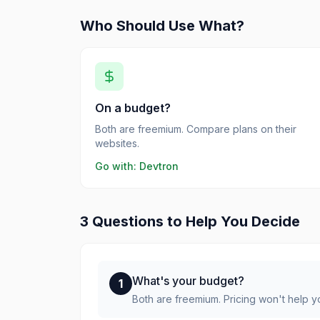
Who Should Use What?
On a budget?
Both are freemium. Compare plans on their
websites.
Go with:
Devtron
3 Questions to Help You Decide
What's your budget?
1
Both are freemium. Pricing won't help 