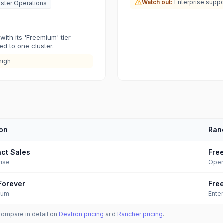
Watch out:
Enterprise suppo
uster Operations
with its 'Freemium' tier
ted to one cluster.
high
on
Ran
ct Sales
Fre
rise
Open
Forever
Fre
ium
Enter
Compare in detail on
Devtron
pricing
and
Rancher
pricing
.