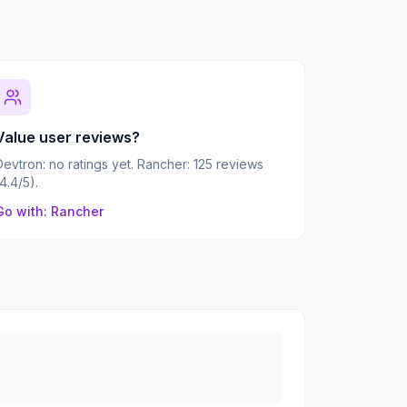
Value user reviews?
Devtron: no ratings yet. Rancher: 125 reviews
(4.4/5).
Go with: Rancher