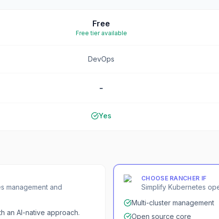
Free
Free tier available
DevOps
-
Yes
CHOOSE
RANCHER
IF
etes management and
Simplify Kubernetes op
Multi-cluster management
h an AI-native approach.
Open source core