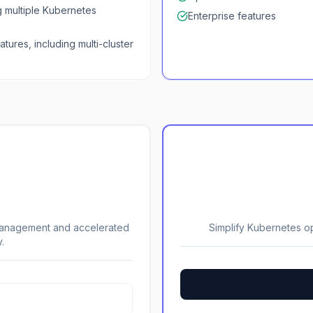
g multiple Kubernetes
Enterprise features
atures, including multi-cluster
 management and accelerated
Simplify Kubernetes o
.