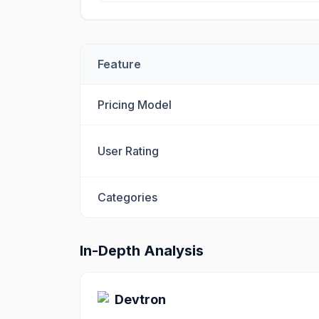
Feature
Pricing Model
User Rating
Categories
In-Depth Analysis
Devtron