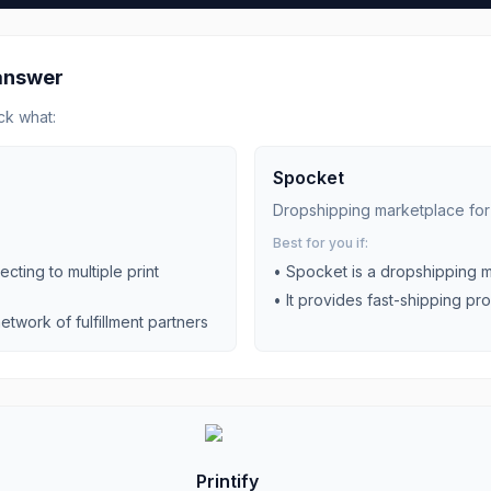
 answer
ck what:
Spocket
Dropshipping marketplace fo
Best for you if:
cting to multiple print
•
Spocket is a dropshipping m
•
It provides fast-shipping pr
etwork of fulfillment partners
Printify