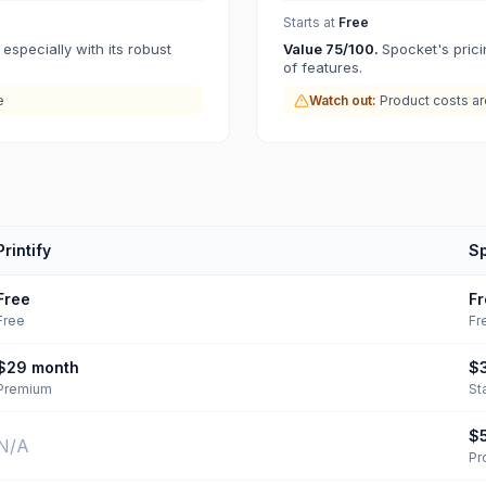
Starts at
Free
 especially with its robust
Value
75
/100.
Spocket's prici
of features.
e
Watch out:
Product costs a
Printify
S
Free
Fr
Free
Fr
$29
month
$
Premium
St
$
N/A
Pr