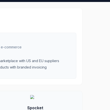
r e-commerce
arketplace with US and EU suppliers
oducts with branded invoicing
Spocket