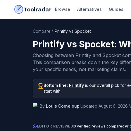
Skip to content
do-not-click
Toolradar
Browse
Alternatives
Guides
Compare
Printify vs Spocket
Printify vs Spocket
: Wh
Choosing between Printify and Spocket com
This comparison breaks down the key diffe
your specific needs, not marketing claims.
Bottom line:
Printify
is our overall pick
for e
start with
.
By
Louis Corneloup
·
Updated
August 6, 2026
·
EDITOR REVIEWED
0
verified reviews compared
Pri