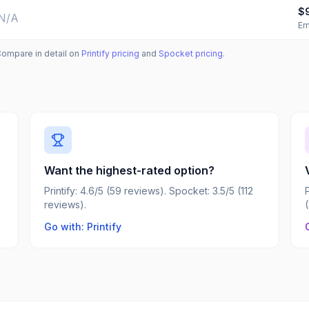
$
N/A
Em
Compare in detail on
Printify
pricing
and
Spocket
pricing
.
Want the highest-rated option?
Printify: 4.6/5 (59 reviews). Spocket: 3.5/5 (112
reviews).
Go with: Printify