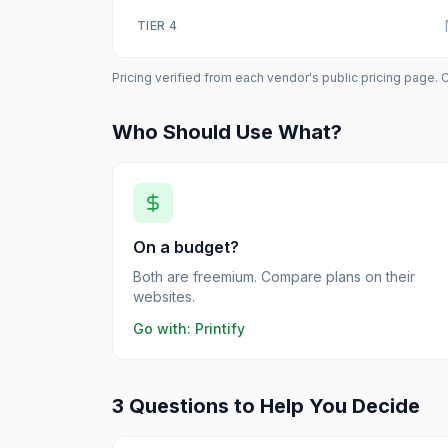
TIER
4
Pricing verified from each vendor's public pricing page. 
Who Should Use What?
On a budget?
Both are freemium. Compare plans on their
websites.
Go with:
Printify
3 Questions to Help You Decide