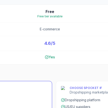
Free
Free tier available
E-commerce
4.6/5
Yes
CHOOSE
SPOCKET
IF
Dropshipping marketpl
Dropshipping platform
US/EU suppliers