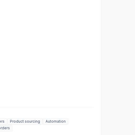
ers
Product sourcing
Automation
rders