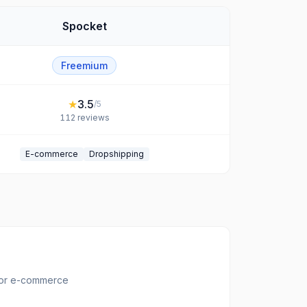
Spocket
Freemium
★
3.5
/5
112
reviews
E-commerce
Dropshipping
for e-commerce