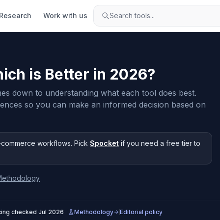
Research
Work with us
Search tools...
ich is Better in
2026
?
es down to understanding what each tool does best.
rences so you can make an informed decision based on
-commerce workflows
.
Pick
Spocket
if you need
a free tier to
Methodology
cing checked
Jul 2026
Methodology
Editorial policy