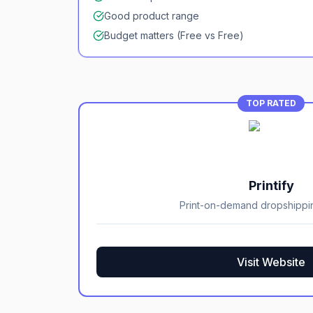
Good product range
Budget matters (Free vs Free)
TOP RATED
Printify
Print-on-demand dropshippi
Visit Website