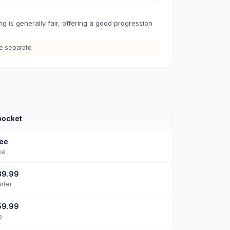
ng is generally fair, offering a good progression
re separate
pocket
ee
ee
39.99
arter
59.99
o