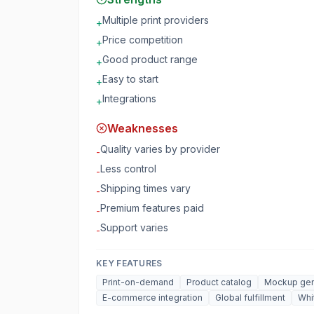
Multiple print providers
+
Price competition
+
Good product range
+
Easy to start
+
Integrations
+
Weaknesses
Quality varies by provider
-
Less control
-
Shipping times vary
-
Premium features paid
-
Support varies
-
KEY FEATURES
Print-on-demand
Product catalog
Mockup gen
E-commerce integration
Global fulfillment
Whi