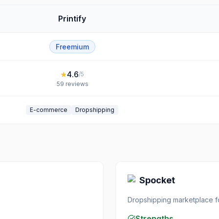
Printify
Freemium
★
4.6
/5
59
reviews
E-commerce
Dropshipping
Spocket
Dropshipping marketplace 
Strengths