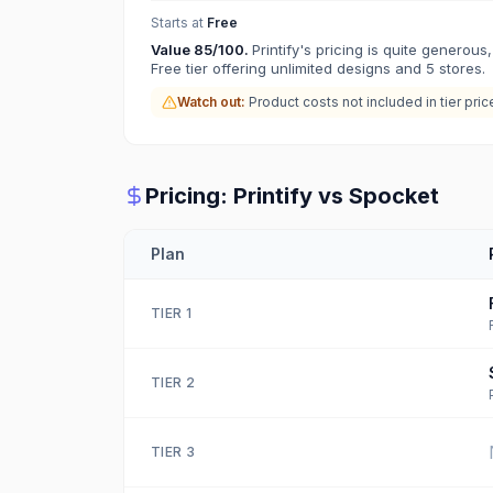
Starts at
Free
Value
85
/100.
Printify's pricing is quite generous,
Free tier offering unlimited designs and 5 stores.
Watch out:
Product costs not included in tier pric
Pricing:
Printify
vs
Spocket
Plan
TIER
1
TIER
2
TIER
3