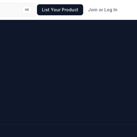
List Your Product
Join or Log In
⌘
K