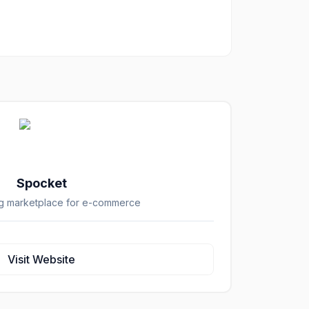
Spocket
g marketplace for e-commerce
Visit Website