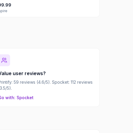
99.99
pire
Value user reviews?
Printify: 59 reviews (4.6/5). Spocket: 112 reviews
(3.5/5).
Go with: Spocket