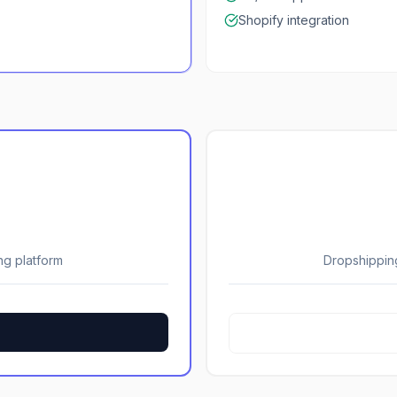
Shopify integration
ng platform
Dropshippin