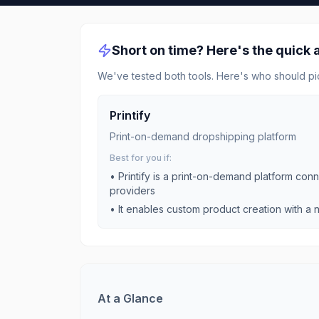
Short on time? Here's the quick
We've tested both tools. Here's who should pi
Printify
Print-on-demand dropshipping platform
Best for you if:
•
Printify is a print-on-demand platform conne
providers
•
It enables custom product creation with a n
At a Glance