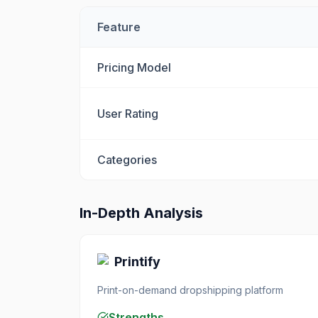
Feature
Pricing Model
User Rating
Categories
In-Depth Analysis
Printify
Print-on-demand dropshipping platform
Strengths