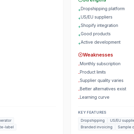
Dropshipping platform
+
US/EU suppliers
+
Shopify integration
+
Good products
+
Active development
+
Weaknesses
Monthly subscription
-
Product limits
-
Supplier quality varies
-
Better alternatives exist
-
Learning curve
-
KEY FEATURES
erator
Dropshipping
US/EU suppli
te-label
Branded invoicing
Sample o