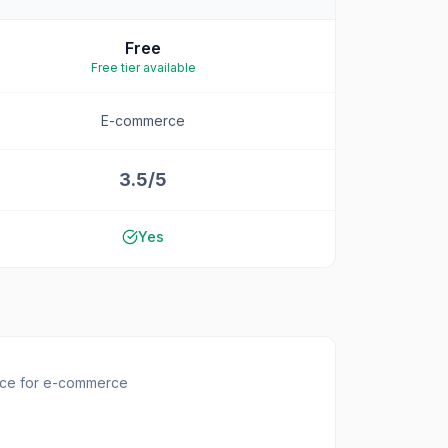
Free
Free tier available
E-commerce
3.5/5
Yes
ace for e-commerce