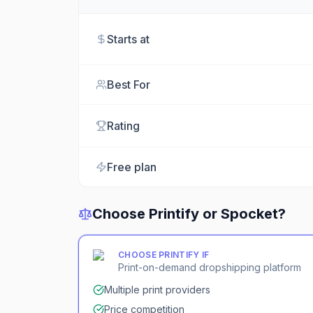
Starts at
Best For
Rating
Free plan
Choose
Printify
or
Spocket
?
CHOOSE
PRINTIFY
IF
Print-on-demand dropshipping platform
Multiple print providers
Price competition