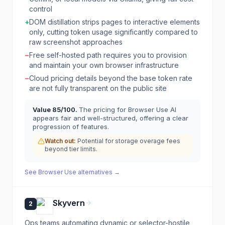
control
+
DOM distillation strips pages to interactive elements
only, cutting token usage significantly compared to
raw screenshot approaches
−
Free self-hosted path requires you to provision
and maintain your own browser infrastructure
−
Cloud pricing details beyond the base token rate
are not fully transparent on the public site
Value
85
/100.
The pricing for Browser Use AI
appears fair and well-structured, offering a clear
progression of features.
Watch out:
Potential for storage overage fees
beyond tier limits.
See
Browser Use
alternatives →
Skyvern
2
Ops teams automating dynamic or selector-hostile