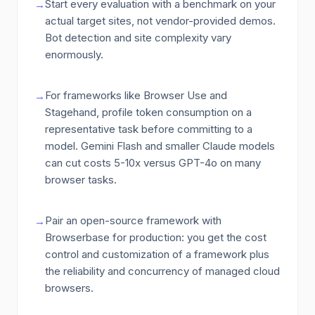
Start every evaluation with a benchmark on your
→
actual target sites, not vendor-provided demos.
Bot detection and site complexity vary
enormously.
For frameworks like Browser Use and
→
Stagehand, profile token consumption on a
representative task before committing to a
model. Gemini Flash and smaller Claude models
can cut costs 5-10x versus GPT-4o on many
browser tasks.
Pair an open-source framework with
→
Browserbase for production: you get the cost
control and customization of a framework plus
the reliability and concurrency of managed cloud
browsers.