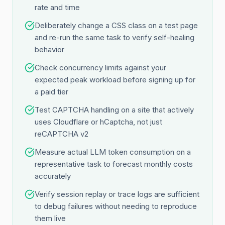
rate and time
Deliberately change a CSS class on a test page
and re-run the same task to verify self-healing
behavior
Check concurrency limits against your
expected peak workload before signing up for
a paid tier
Test CAPTCHA handling on a site that actively
uses Cloudflare or hCaptcha, not just
reCAPTCHA v2
Measure actual LLM token consumption on a
representative task to forecast monthly costs
accurately
Verify session replay or trace logs are sufficient
to debug failures without needing to reproduce
them live