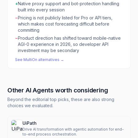
+
Native proxy support and bot-protection handling
built into every session
−
Pricing is not publicly listed for Pro or API tiers,
which makes cost forecasting difficult before
committing
−
Product direction has shifted toward mobile-native
AGI-0 experience in 2026, so developer API
investment may be secondary
See
MultiOn
alternatives →
Other
AI Agents
worth considering
Beyond the editorial top picks, these are also strong
choices we evaluated.
UiPath
Drive AI transformation with agentic automation for end-
to-end process orchestration.