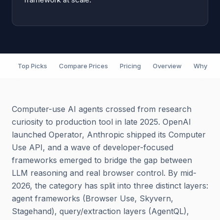
Top Picks
Compare Prices
Pricing
Overview
Why It M
Computer-use AI agents crossed from research
curiosity to production tool in late 2025. OpenAI
launched Operator, Anthropic shipped its Computer
Use API, and a wave of developer-focused
frameworks emerged to bridge the gap between
LLM reasoning and real browser control. By mid-
2026, the category has split into three distinct layers:
agent frameworks (Browser Use, Skyvern,
Stagehand), query/extraction layers (AgentQL),