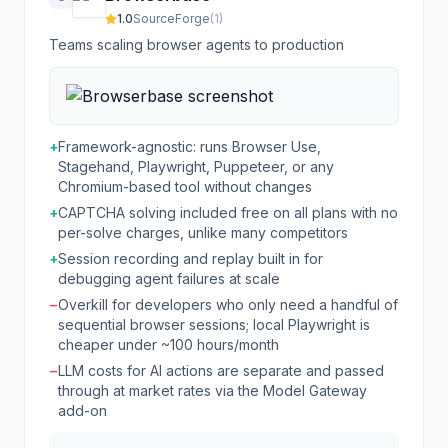
1.0
SourceForge
(
1
)
Teams scaling browser agents to production
+
Framework-agnostic: runs Browser Use,
Stagehand, Playwright, Puppeteer, or any
Chromium-based tool without changes
+
CAPTCHA solving included free on all plans with no
per-solve charges, unlike many competitors
+
Session recording and replay built in for
debugging agent failures at scale
−
Overkill for developers who only need a handful of
sequential browser sessions; local Playwright is
cheaper under ~100 hours/month
−
LLM costs for AI actions are separate and passed
through at market rates via the Model Gateway
add-on