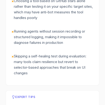
Choosing a tool based on GitHub stars alone
×
rather than testing it on your specific target sites,
which may have anti-bot measures the tool
handles poorly
Running agents without session recording or
×
structured logging, making it impossible to
diagnose failures in production
Skipping a self-healing test during evaluation:
×
many tools claim resilience but revert to
selector-based approaches that break on UI
changes
EXPERT TIPS