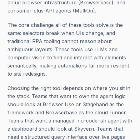
cloud browser infrastructure (Browserbase), and
consumer-plus-API agents (MultiOn).
The core challenge all of these tools solve is the
same: selectors break when UIs change, and
traditional RPA tooling cannot reason about
ambiguous layouts. These tools use LLMs and
computer vision to find and interact with elements
semantically, making automations far more resilient
to site redesigns.
Choosing the right tool depends on where you sit in
the stack. Teams that want to own the agent logic
should look at Browser Use or Stagehand as the
framework and Browserbase as the cloud runner.
Teams that want a managed, no-code-ish agent with
a dashboard should look at Skyvern. Teams that
need a structured query interface over live pages