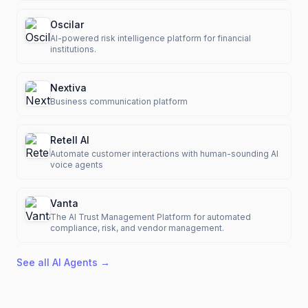
Oscilar
AI-powered risk intelligence platform for financial
institutions.
Nextiva
Business communication platform
Retell AI
Automate customer interactions with human-sounding AI
voice agents
Vanta
The AI Trust Management Platform for automated
compliance, risk, and vendor management.
See all
AI Agents
→