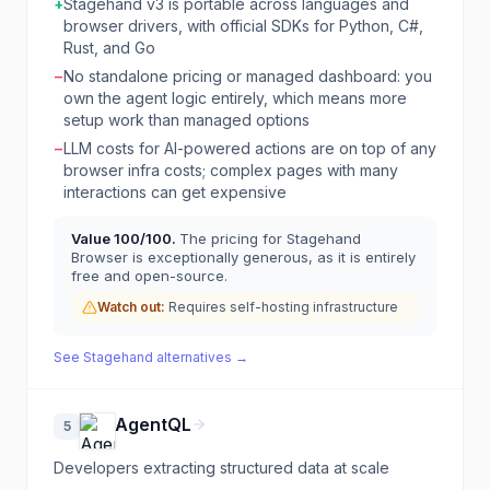
+
Stagehand v3 is portable across languages and
browser drivers, with official SDKs for Python, C#,
Rust, and Go
−
No standalone pricing or managed dashboard: you
own the agent logic entirely, which means more
setup work than managed options
−
LLM costs for AI-powered actions are on top of any
browser infra costs; complex pages with many
interactions can get expensive
Value
100
/100.
The pricing for Stagehand
Browser is exceptionally generous, as it is entirely
free and open-source.
Watch out:
Requires self-hosting infrastructure
See
Stagehand
alternatives →
AgentQL
5
Developers extracting structured data at scale