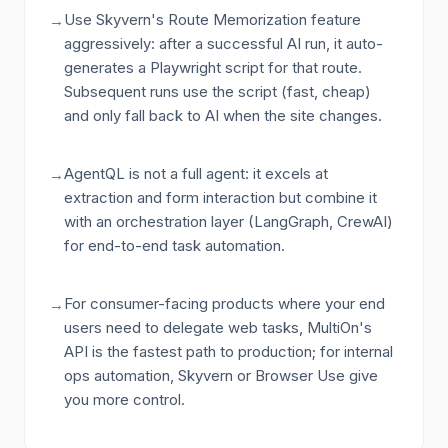
Use Skyvern's Route Memorization feature
→
aggressively: after a successful AI run, it auto-
generates a Playwright script for that route.
Subsequent runs use the script (fast, cheap)
and only fall back to AI when the site changes.
AgentQL is not a full agent: it excels at
→
extraction and form interaction but combine it
with an orchestration layer (LangGraph, CrewAI)
for end-to-end task automation.
For consumer-facing products where your end
→
users need to delegate web tasks, MultiOn's
API is the fastest path to production; for internal
ops automation, Skyvern or Browser Use give
you more control.