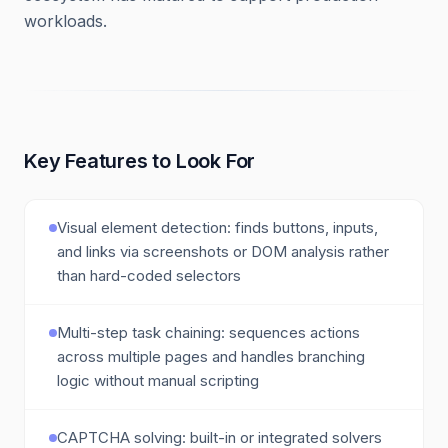
workloads.
Key Features to Look For
Visual element detection: finds buttons, inputs,
and links via screenshots or DOM analysis rather
than hard-coded selectors
Multi-step task chaining: sequences actions
across multiple pages and handles branching
logic without manual scripting
CAPTCHA solving: built-in or integrated solvers