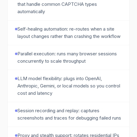
that handle common CAPTCHA types
automatically
Self-healing automation: re-routes when a site
layout changes rather than crashing the workflow
Parallel execution: runs many browser sessions
concurrently to scale throughput
LLM model flexibility: plugs into OpenAI,
Anthropic, Gemini, or local models so you control
cost and latency
Session recording and replay: captures
screenshots and traces for debugging failed runs
Proxy and stealth support: rotates residential IPs