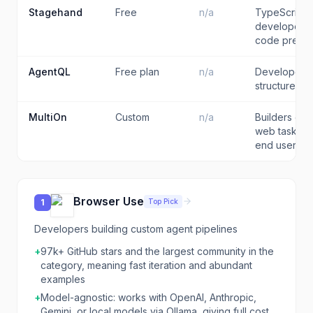
Stagehand
Free
n/a
TypeScript 
developers 
code precis
AgentQL
Free plan
n/a
Developers 
structured d
MultiOn
Custom
n/a
Builders em
web task del
end users
Browser Use
Top Pick
1
Developers building custom agent pipelines
+
97k+ GitHub stars and the largest community in the
category, meaning fast iteration and abundant
examples
+
Model-agnostic: works with OpenAI, Anthropic,
Gemini, or local models via Ollama, giving full cost