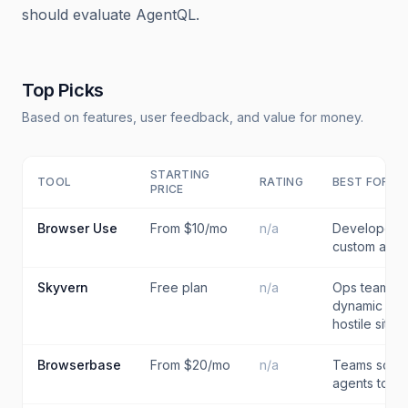
should evaluate AgentQL.
Top Picks
Based on features, user feedback, and value for money.
STARTING
TOOL
RATING
BEST FOR
PRICE
Browser Use
From $10/mo
n/a
Developers 
custom agen
Skyvern
Free plan
n/a
Ops teams a
dynamic or s
hostile sites
Browserbase
From $20/mo
n/a
Teams scali
agents to pr