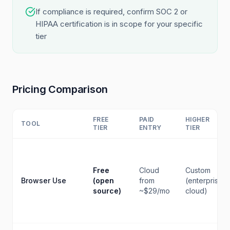
If compliance is required, confirm SOC 2 or
HIPAA certification is in scope for your specific
tier
Pricing Comparison
FREE
PAID
HIGHER
TOOL
TIER
ENTRY
TIER
Free
Cloud
Custom
Browser Use
(open
from
(enterprise
source)
~$29/mo
cloud)