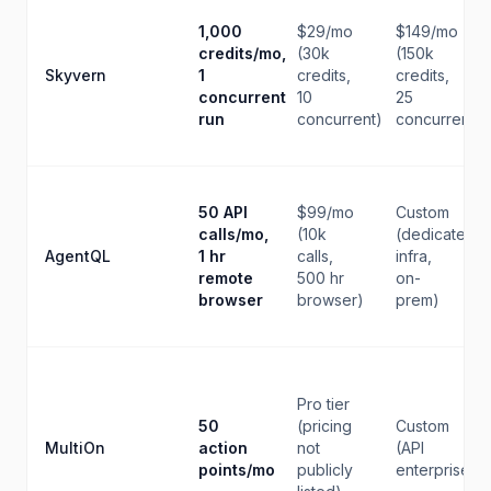
1,000
$29/mo
$149/mo
credits/mo,
(30k
(150k
Skyvern
1
credits,
credits,
concurrent
10
25
run
concurrent)
concurrent)
50 API
$99/mo
Custom
calls/mo,
(10k
(dedicated
AgentQL
1 hr
calls,
infra,
remote
500 hr
on-
browser
browser)
prem)
Pro tier
50
(pricing
Custom
MultiOn
action
not
(API
points/mo
publicly
enterprise)