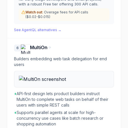
with a robust Free tier offering 300 API calls.
Watch out:
Overage fees for API calls
($0.02-$0.015)
See
AgentQL
alternatives →
MultiOn
6
Builders embedding web task delegation for end
users
+
API-first design lets product builders instruct
MultiOn to complete web tasks on behalf of their
users with simple REST calls
+
Supports parallel agents at scale for high-
concurrency use cases like batch research or
shopping automation