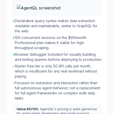
+
Declarative query syntax makes data extraction
readable and maintainable, similar to GraphQL for
the web
+
100 concurrent sessions on the $99/month
Professional plan makes it viable for high-
throughput scraping
+
Browser debugger included for visually building
and testing queries before deploying to production
−
Starter free tier is only 50 API calls per month,
which is insufficient for any real workload without
paying
−
Focused on extraction and interaction rather than
full autonomous agent behavior; not a replacement
for full agent frameworks on complex multi-step
tasks
Value
85
/100.
AgentQL's pricing is quite generous
for early-stage developers and small projects,