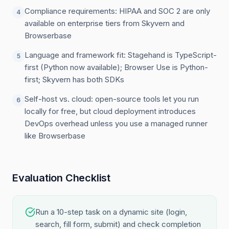
Compliance requirements: HIPAA and SOC 2 are only
4
available on enterprise tiers from Skyvern and
Browserbase
Language and framework fit: Stagehand is TypeScript-
5
first (Python now available); Browser Use is Python-
first; Skyvern has both SDKs
Self-host vs. cloud: open-source tools let you run
6
locally for free, but cloud deployment introduces
DevOps overhead unless you use a managed runner
like Browserbase
Evaluation Checklist
Run a 10-step task on a dynamic site (login,
search, fill form, submit) and check completion