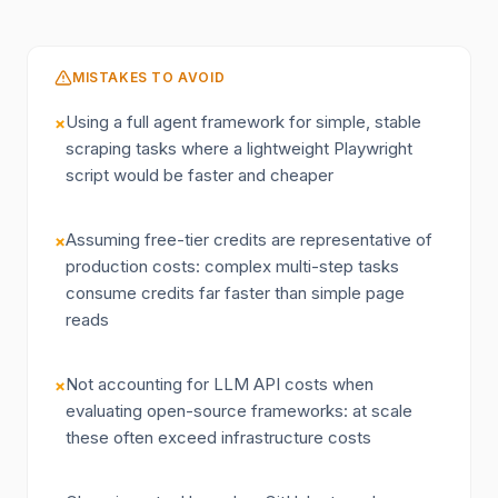
MISTAKES TO AVOID
Using a full agent framework for simple, stable
×
scraping tasks where a lightweight Playwright
script would be faster and cheaper
Assuming free-tier credits are representative of
×
production costs: complex multi-step tasks
consume credits far faster than simple page
reads
Not accounting for LLM API costs when
×
evaluating open-source frameworks: at scale
these often exceed infrastructure costs