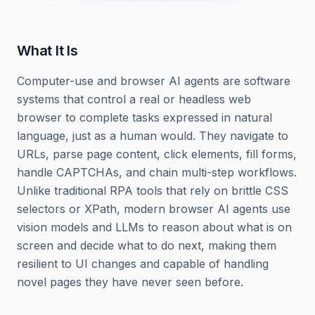
What It Is
Computer-use and browser AI agents are software
systems that control a real or headless web
browser to complete tasks expressed in natural
language, just as a human would. They navigate to
URLs, parse page content, click elements, fill forms,
handle CAPTCHAs, and chain multi-step workflows.
Unlike traditional RPA tools that rely on brittle CSS
selectors or XPath, modern browser AI agents use
vision models and LLMs to reason about what is on
screen and decide what to do next, making them
resilient to UI changes and capable of handling
novel pages they have never seen before.