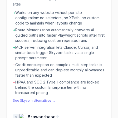
sites
+
Works on any website without per-site
configuration: no selectors, no XPath, no custom
code to maintain when layouts change
+
Route Memorization automatically converts AI-
guided paths into faster Playwright scripts after first
success, reducing cost on repeated runs
+
MCP server integration lets Claude, Cursor, and
similar tools trigger Skyvern tasks via a single
prompt parameter
−
Credit consumption on complex multi-step tasks is
unpredictable and can deplete monthly allowances
faster than expected
−
HIPAA and SOC 2 Type II compliance are locked
behind the custom Enterprise tier with no
transparent pricing
See
Skyvern
alternatives →
Browserbase
3