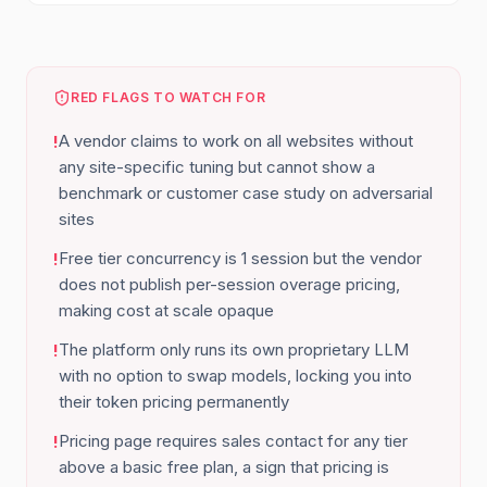
RED FLAGS TO WATCH FOR
A vendor claims to work on all websites without
!
any site-specific tuning but cannot show a
benchmark or customer case study on adversarial
sites
Free tier concurrency is 1 session but the vendor
!
does not publish per-session overage pricing,
making cost at scale opaque
The platform only runs its own proprietary LLM
!
with no option to swap models, locking you into
their token pricing permanently
Pricing page requires sales contact for any tier
!
above a basic free plan, a sign that pricing is