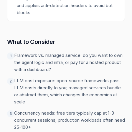
and applies anti-detection headers to avoid bot
blocks
What to Consider
Framework vs. managed service: do you want to own
1
the agent logic and infra, or pay for a hosted product
with a dashboard?
LLM cost exposure: open-source frameworks pass
2
LLM costs directly to you; managed services bundle
or abstract them, which changes the economics at
scale
Concurrency needs: free tiers typically cap at 1-3
3
concurrent sessions; production workloads often need
25-100+