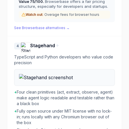
Value
75
/100.
Browserbase offers a fair pricing
structure, especially for developers and startups.
Watch out:
Overage fees for browser hours
See
Browserbase
alternatives →
Stagehand
4
TypeScript and Python developers who value code
precision
+
Four clean primitives (act, extract, observe, agent)
make agent logic readable and testable rather than
a black box
+
Fully open source under MIT license with no lock-
in; runs locally with any Chromium browser out of
the box