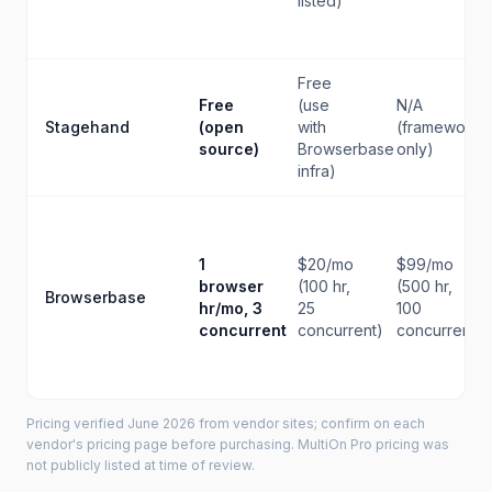
listed)
Free
Free
(use
N/A
Stagehand
(open
with
(framework
source)
Browserbase
only)
infra)
1
$20/mo
$99/mo
browser
(100 hr,
(500 hr,
Browserbase
hr/mo, 3
25
100
concurrent
concurrent)
concurrent)
Pricing verified June 2026 from vendor sites; confirm on each
vendor's pricing page before purchasing. MultiOn Pro pricing was
not publicly listed at time of review.