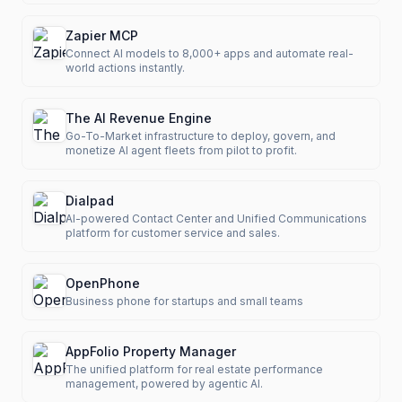
Zapier MCP
Connect AI models to 8,000+ apps and automate real-
world actions instantly.
The AI Revenue Engine
Go-To-Market infrastructure to deploy, govern, and
monetize AI agent fleets from pilot to profit.
Dialpad
AI-powered Contact Center and Unified Communications
platform for customer service and sales.
OpenPhone
Business phone for startups and small teams
AppFolio Property Manager
The unified platform for real estate performance
management, powered by agentic AI.