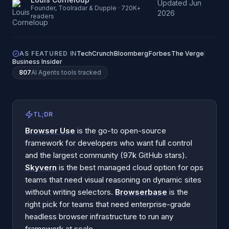
Updated
Jun
·
Founder, Toolradar & Dupple · 720K+
2026
readers
AS FEATURED IN
TechCrunch
Bloomberg
Forbes
The Verge
Business Insider
807
AI Agents
tools tracked
TL;DR
Browser Use
is the go-to open-source
framework for developers who want full control
and the largest community (97k GitHub stars).
Skyvern
is the best managed cloud option for ops
teams that need visual reasoning on dynamic sites
without writing selectors.
Browserbase
is the
right pick for teams that need enterprise-grade
headless browser infrastructure to run any
framework at scale.