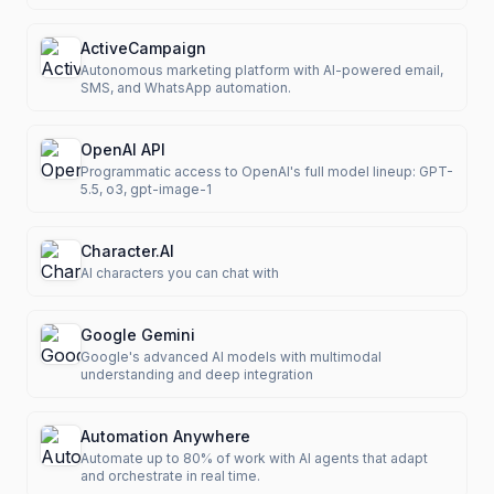
ActiveCampaign
Autonomous marketing platform with AI-powered email,
SMS, and WhatsApp automation.
OpenAI API
Programmatic access to OpenAI's full model lineup: GPT-
5.5, o3, gpt-image-1
Character.AI
AI characters you can chat with
Google Gemini
Google's advanced AI models with multimodal
understanding and deep integration
Automation Anywhere
Automate up to 80% of work with AI agents that adapt
and orchestrate in real time.