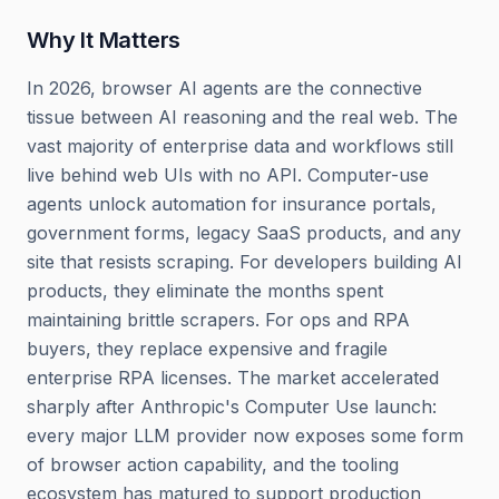
Why It Matters
In 2026, browser AI agents are the connective
tissue between AI reasoning and the real web. The
vast majority of enterprise data and workflows still
live behind web UIs with no API. Computer-use
agents unlock automation for insurance portals,
government forms, legacy SaaS products, and any
site that resists scraping. For developers building AI
products, they eliminate the months spent
maintaining brittle scrapers. For ops and RPA
buyers, they replace expensive and fragile
enterprise RPA licenses. The market accelerated
sharply after Anthropic's Computer Use launch:
every major LLM provider now exposes some form
of browser action capability, and the tooling
ecosystem has matured to support production