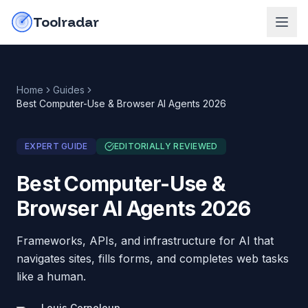
Skip to content
do-not-click
Toolradar
Home
Guides
Best Computer-Use & Browser AI Agents 2026
EXPERT GUIDE
EDITORIALLY REVIEWED
Best Computer-Use &
Browser AI Agents 2026
Frameworks, APIs, and infrastructure for AI that
navigates sites, fills forms, and completes web tasks
like a human.
Louis Corneloup