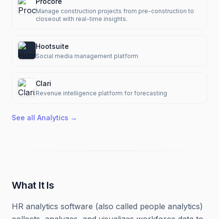
Procore
Manage construction projects from pre-construction to
closeout with real-time insights.
Hootsuite
Social media management platform
Clari
Revenue intelligence platform for forecasting
See all
Analytics
→
What It Is
HR analytics software (also called people analytics)