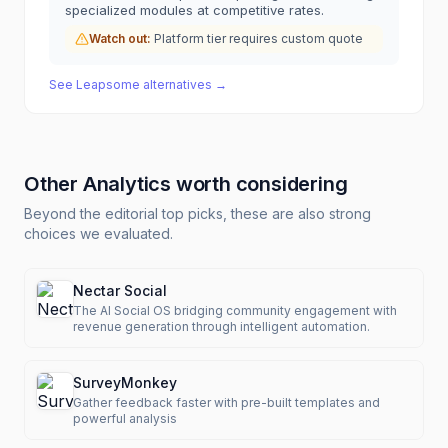
specialized modules at competitive rates.
Watch out:
Platform tier requires custom quote
See
Leapsome
alternatives →
Other
Analytics
worth considering
Beyond the editorial top picks, these are also strong
choices we evaluated.
Nectar Social
The AI Social OS bridging community engagement with
revenue generation through intelligent automation.
SurveyMonkey
Gather feedback faster with pre-built templates and
powerful analysis