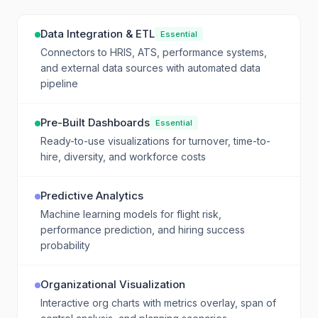
Data Integration & ETL
Essential
Connectors to HRIS, ATS, performance systems,
and external data sources with automated data
pipeline
Pre-Built Dashboards
Essential
Ready-to-use visualizations for turnover, time-to-
hire, diversity, and workforce costs
Predictive Analytics
Machine learning models for flight risk,
performance prediction, and hiring success
probability
Organizational Visualization
Interactive org charts with metrics overlay, span of