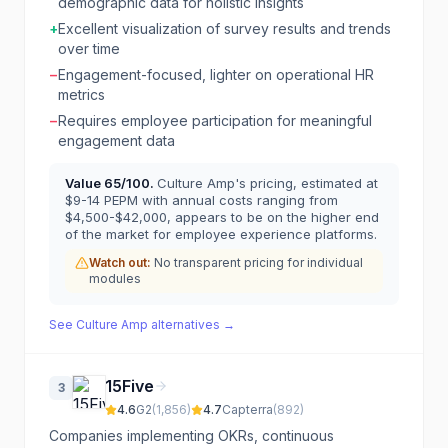
demographic data for holistic insights
+
Excellent visualization of survey results and trends
over time
−
Engagement-focused, lighter on operational HR
metrics
−
Requires employee participation for meaningful
engagement data
Value
65
/100.
Culture Amp's pricing, estimated at
$9-14 PEPM with annual costs ranging from
$4,500-$42,000, appears to be on the higher end
of the market for employee experience platforms.
Watch out:
No transparent pricing for individual
modules
See
Culture Amp
alternatives →
15Five
3
4.6
G2
(
1,856
)
4.7
Capterra
(
892
)
Companies implementing OKRs, continuous