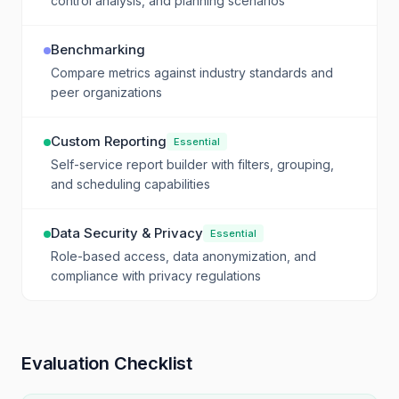
control analysis, and planning scenarios
Benchmarking
Compare metrics against industry standards and
peer organizations
Custom Reporting
Essential
Self-service report builder with filters, grouping,
and scheduling capabilities
Data Security & Privacy
Essential
Role-based access, data anonymization, and
compliance with privacy regulations
Evaluation Checklist