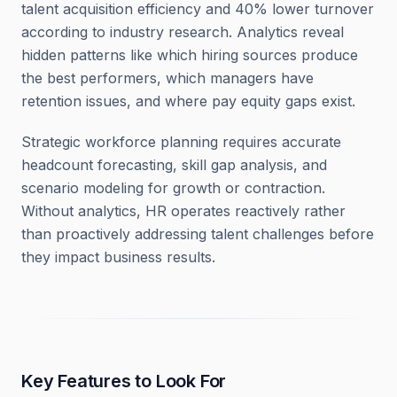
talent acquisition efficiency and 40% lower turnover
according to industry research. Analytics reveal
hidden patterns like which hiring sources produce
the best performers, which managers have
retention issues, and where pay equity gaps exist.
Strategic workforce planning requires accurate
headcount forecasting, skill gap analysis, and
scenario modeling for growth or contraction.
Without analytics, HR operates reactively rather
than proactively addressing talent challenges before
they impact business results.
Key Features to Look For