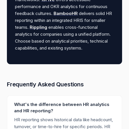
performance and OKR analytics for continuous
feedback cultures.
BambooHR
delivers solid HR
reporting within an integrated HRIS for smaller
teams.
Rippling
enables cross-functional
analytics for companies using a unified platform.
Choose based on analytical priorities, technical
capabilities, and existing systems.
Frequently Asked Questions
What's the difference between HR analytics
and HR reporting?
HR reporting shows historical data like headcount,
turnover, or time-to-hire for specific periods. HR