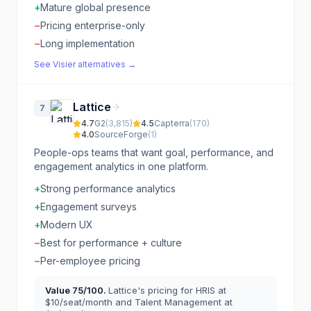
+
Mature global presence
−
Pricing enterprise-only
−
Long implementation
See
Visier
alternatives →
Lattice
7
4.7
G2
(
3,815
)
4.5
Capterra
(
170
)
4.0
SourceForge
(
1
)
People-ops teams that want goal, performance, and
engagement analytics in one platform.
+
Strong performance analytics
+
Engagement surveys
+
Modern UX
−
Best for performance + culture
−
Per-employee pricing
Value
75
/100.
Lattice's pricing for HRIS at
$10/seat/month and Talent Management at