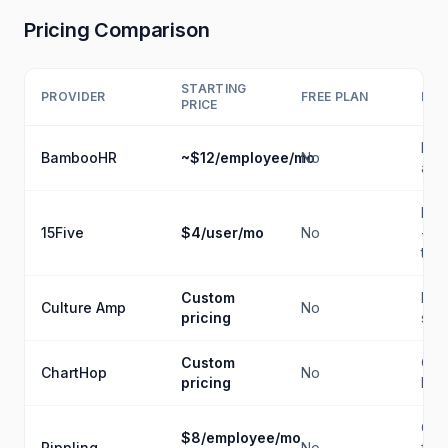
Pricing Comparison
STARTING
PROVIDER
FREE PLAN
BES
PRICE
Buil
BambooHR
~$12/employee/mo
No
anal
Per
15Five
$4/user/mo
No
+ O
trac
Custom
Eng
Culture Amp
No
pricing
sur
Custom
Org
ChartHop
No
pricing
hea
Cro
$8/employee/mo
Rippling
No
func