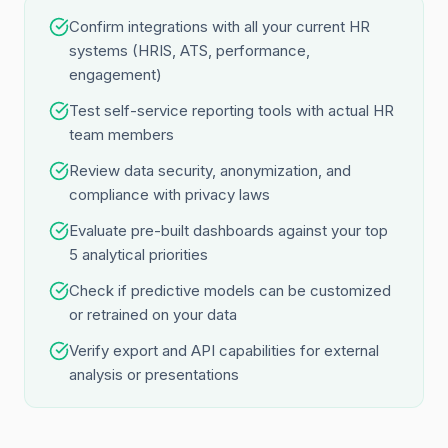
Confirm integrations with all your current HR
systems (HRIS, ATS, performance,
engagement)
Test self-service reporting tools with actual HR
team members
Review data security, anonymization, and
compliance with privacy laws
Evaluate pre-built dashboards against your top
5 analytical priorities
Check if predictive models can be customized
or retrained on your data
Verify export and API capabilities for external
analysis or presentations