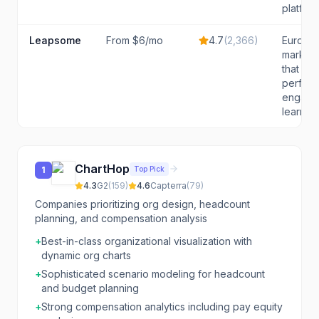
platform
Leapsome
From $6/mo
4.7
(
2,366
)
Europea
market
that wa
perfor
engage
learning
ChartHop
Top Pick
1
4.3
G2
(
159
)
4.6
Capterra
(
79
)
Companies prioritizing org design, headcount
planning, and compensation analysis
+
Best-in-class organizational visualization with
dynamic org charts
+
Sophisticated scenario modeling for headcount
and budget planning
+
Strong compensation analytics including pay equity