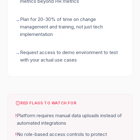
metrics beyond HR metrics
Plan for 20-30% of time on change
→
management and training, not just tech
implementation
Request access to demo environment to test
→
with your actual use cases
RED FLAGS TO WATCH FOR
Platform requires manual data uploads instead of
!
automated integrations
No role-based access controls to protect
!