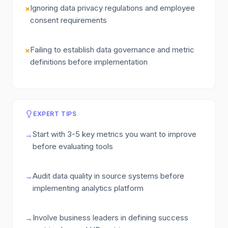
Ignoring data privacy regulations and employee
×
consent requirements
Failing to establish data governance and metric
×
definitions before implementation
EXPERT TIPS
Start with 3-5 key metrics you want to improve
→
before evaluating tools
Audit data quality in source systems before
→
implementing analytics platform
Involve business leaders in defining success
→