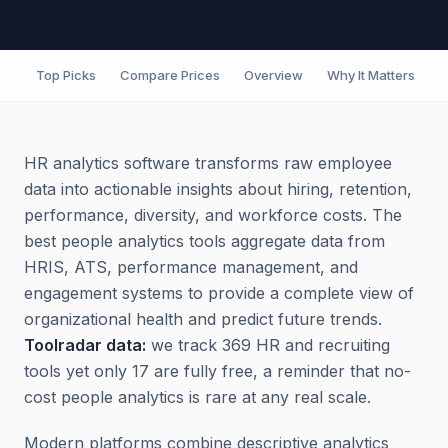
Top Picks
Compare Prices
Overview
Why It Matters
F
HR analytics software transforms raw employee
data into actionable insights about hiring, retention,
performance, diversity, and workforce costs. The
best people analytics tools aggregate data from
HRIS, ATS, performance management, and
engagement systems to provide a complete view of
organizational health and predict future trends.
Toolradar data:
we track 369 HR and recruiting
tools yet only 17 are fully free, a reminder that no-
cost people analytics is rare at any real scale.
Modern platforms combine descriptive analytics