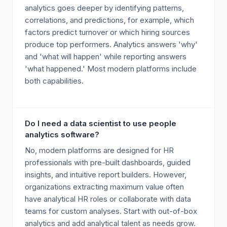
analytics goes deeper by identifying patterns,
correlations, and predictions, for example, which
factors predict turnover or which hiring sources
produce top performers. Analytics answers 'why'
and 'what will happen' while reporting answers
'what happened.' Most modern platforms include
both capabilities.
Do I need a data scientist to use people
analytics software?
No, modern platforms are designed for HR
professionals with pre-built dashboards, guided
insights, and intuitive report builders. However,
organizations extracting maximum value often
have analytical HR roles or collaborate with data
teams for custom analyses. Start with out-of-box
analytics and add analytical talent as needs grow.