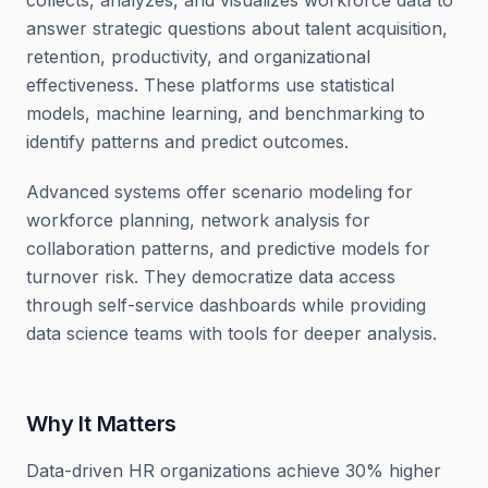
collects, analyzes, and visualizes workforce data to
answer strategic questions about talent acquisition,
retention, productivity, and organizational
effectiveness. These platforms use statistical
models, machine learning, and benchmarking to
identify patterns and predict outcomes.
Advanced systems offer scenario modeling for
workforce planning, network analysis for
collaboration patterns, and predictive models for
turnover risk. They democratize data access
through self-service dashboards while providing
data science teams with tools for deeper analysis.
Why It Matters
Data-driven HR organizations achieve 30% higher