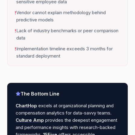
sensitive employee data
Vendor cannot explain methodology behind
!
predictive models
Lack of industry benchmarks or peer comparison
!
data
Implementation timeline exceeds 3 months for
!
standard deployment
The Bottom Line
ChartHop
excels at organizational planning and
compensation analytics for data-savvy teams.
Culture Amp
provides the deepest engagement
and performance insights with research-backed
frameworks.
15Five
offers accessible