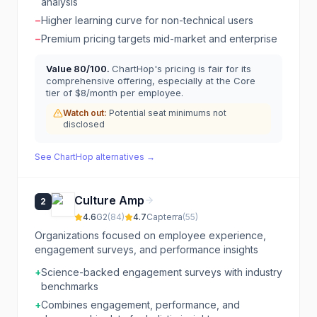
analysis
−
Higher learning curve for non-technical users
−
Premium pricing targets mid-market and enterprise
Value
80
/100.
ChartHop's pricing is fair for its
comprehensive offering, especially at the Core
tier of $8/month per employee.
Watch out:
Potential seat minimums not
disclosed
See
ChartHop
alternatives →
Culture Amp
2
4.6
G2
(
84
)
4.7
Capterra
(
55
)
Organizations focused on employee experience,
engagement surveys, and performance insights
+
Science-backed engagement surveys with industry
benchmarks
+
Combines engagement, performance, and