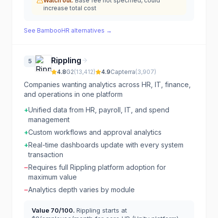
Watch out:
Base fee not specified, could
increase total cost
See
BambooHR
alternatives →
Rippling
5
4.8
G2
(
13,412
)
4.9
Capterra
(
3,907
)
Companies wanting analytics across HR, IT, finance,
and operations in one platform
+
Unified data from HR, payroll, IT, and spend
management
+
Custom workflows and approval analytics
+
Real-time dashboards update with every system
transaction
−
Requires full Rippling platform adoption for
maximum value
−
Analytics depth varies by module
Value
70
/100.
Rippling starts at