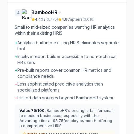
BambooHR
4
4.4
G2
(
3,775
)
4.6
Capterra
(
3,016
)
Small to mid-sized companies wanting HR analytics
within their existing HRIS
+
Analytics built into existing HRIS eliminates separate
tool
+
Intuitive report builder accessible to non-technical
HR users
+
Pre-built reports cover common HR metrics and
compliance needs
−
Less sophisticated predictive analytics than
specialized platforms
−
Limited data sources beyond BambooHR system
Value
75
/100.
BambooHR's pricing is fair for small
to medium businesses, especially with the
Advantage tier at $8.75/employee/month offering
a comprehensive HRIS.