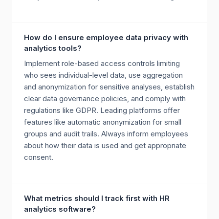
How do I ensure employee data privacy with
analytics tools?
Implement role-based access controls limiting
who sees individual-level data, use aggregation
and anonymization for sensitive analyses, establish
clear data governance policies, and comply with
regulations like GDPR. Leading platforms offer
features like automatic anonymization for small
groups and audit trails. Always inform employees
about how their data is used and get appropriate
consent.
What metrics should I track first with HR
analytics software?