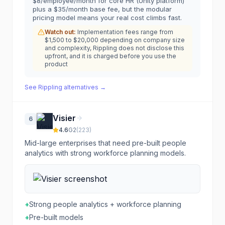
$8/employee/month for core HR (Unity platform)
plus a $35/month base fee, but the modular
pricing model means your real cost climbs fast.
Watch out:
Implementation fees range from
$1,500 to $20,000 depending on company size
and complexity, Rippling does not disclose this
upfront, and it is charged before you use the
product
See
Rippling
alternatives →
Visier
6
4.6
G2
(
223
)
Mid-large enterprises that need pre-built people
analytics with strong workforce planning models.
+
Strong people analytics + workforce planning
+
Pre-built models