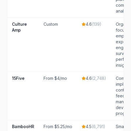
compen
analysis
Culture
Custom
4.6
(
139
)
Organiz
Amp
focuse
employ
experie
engage
surveys
perfor
insights
15Five
From $4/mo
4.6
(
2,748
)
Compan
impleme
continu
feedba
manage
develo
progra
BambooHR
From $5.25/mo
4.5
(
6,791
)
Small t