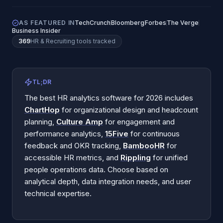
AS FEATURED IN
TechCrunch
Bloomberg
Forbes
The Verge
Business Insider
369
HR & Recruiting
tools tracked
TL;DR
The best HR analytics software for 2026 includes
ChartHop
for organizational design and headcount
planning,
Culture Amp
for engagement and
performance analytics,
15Five
for continuous
feedback and OKR tracking,
BambooHR
for
accessible HR metrics, and
Rippling
for unified
people operations data. Choose based on
analytical depth, data integration needs, and user
technical expertise.