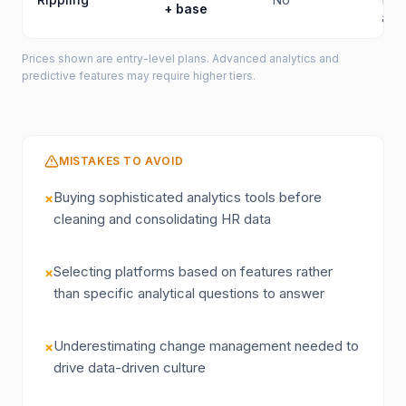
+ base
anal
Prices shown are entry-level plans. Advanced analytics and
predictive features may require higher tiers.
MISTAKES TO AVOID
Buying sophisticated analytics tools before
×
cleaning and consolidating HR data
Selecting platforms based on features rather
×
than specific analytical questions to answer
Underestimating change management needed to
×
drive data-driven culture