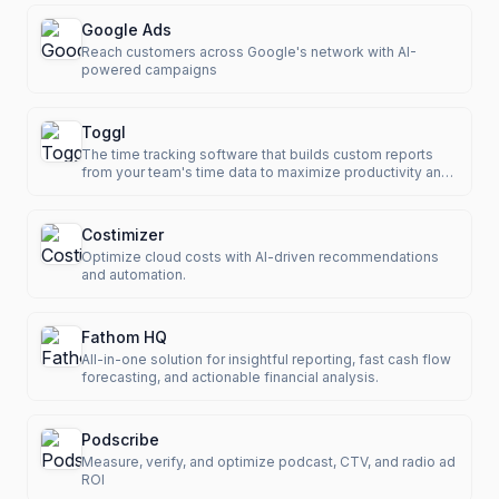
Google Ads
Reach customers across Google's network with AI-
powered campaigns
Toggl
The time tracking software that builds custom reports
from your team's time data to maximize productivity and
revenue.
Costimizer
Optimize cloud costs with AI-driven recommendations
and automation.
Fathom HQ
All-in-one solution for insightful reporting, fast cash flow
forecasting, and actionable financial analysis.
Podscribe
Measure, verify, and optimize podcast, CTV, and radio ad
ROI