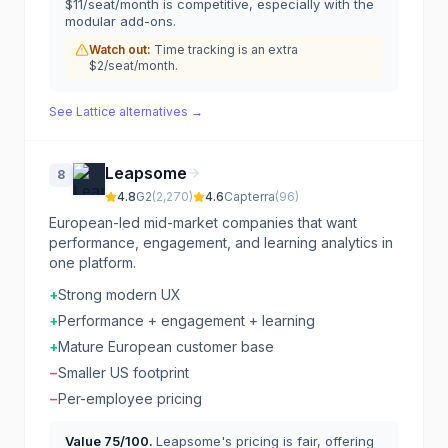
$11/seat/month is competitive, especially with the
modular add-ons.
Watch out:
Time tracking is an extra
$2/seat/month.
See
Lattice
alternatives →
Leapsome
8
4.8
G2
(
2,270
)
4.6
Capterra
(
96
)
European-led mid-market companies that want
performance, engagement, and learning analytics in
one platform.
+
Strong modern UX
+
Performance + engagement + learning
+
Mature European customer base
−
Smaller US footprint
−
Per-employee pricing
Value
75
/100.
Leapsome's pricing is fair, offering