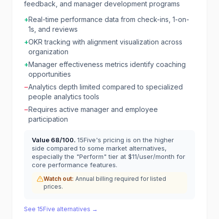
feedback, and manager development programs
+
Real-time performance data from check-ins, 1-on-
1s, and reviews
+
OKR tracking with alignment visualization across
organization
+
Manager effectiveness metrics identify coaching
opportunities
−
Analytics depth limited compared to specialized
people analytics tools
−
Requires active manager and employee
participation
Value
68
/100.
15Five's pricing is on the higher
side compared to some market alternatives,
especially the "Perform" tier at $11/user/month for
core performance features.
Watch out:
Annual billing required for listed
prices.
See
15Five
alternatives →