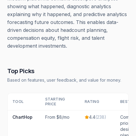
showing what happened, diagnostic analytics
explaining why it happened, and predictive analytics
forecasting future outcomes. This enables data-
driven decisions about headcount planning,
compensation equity, flight risk, and talent
development investments.
Top Picks
Based on features, user feedback, and value for money.
STARTING
TOOL
RATING
BEST F
PRICE
ChartHop
From $8/mo
4.4
(
238
)
Compan
prioriti
design,
plannin