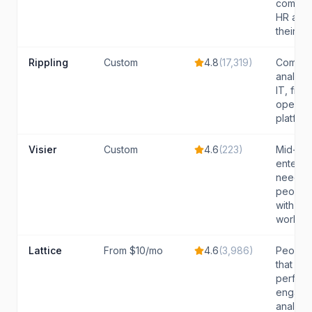
compan
HR analy
their ex
Rippling
Custom
4.8
(
17,319
)
Compan
analyti
IT, fina
operati
platfor
Visier
Custom
4.6
(
223
)
Mid-lar
enterpri
need pr
people 
with st
workforc
Lattice
From $10/mo
4.6
(
3,986
)
People
that wan
perfor
engage
analytic