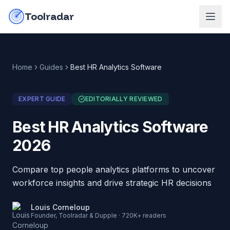
Skip to content
do-not-click
Toolradar
Home
Guides
Best HR Analytics Software
EXPERT GUIDE
EDITORIALLY REVIEWED
Best HR Analytics Software
2026
Compare top people analytics platforms to uncover
workforce insights and drive strategic HR decisions
Louis Corneloup
Founder, Toolradar & Dupple · 720K+ readers