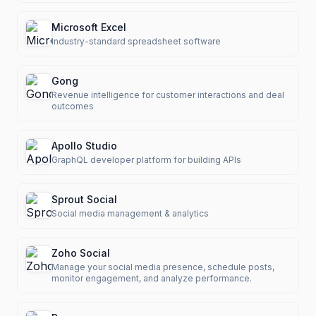
Microsoft Excel
Industry-standard spreadsheet software
Gong
Revenue intelligence for customer interactions and deal
outcomes
Apollo Studio
GraphQL developer platform for building APIs
Sprout Social
Social media management & analytics
Zoho Social
Manage your social media presence, schedule posts,
monitor engagement, and analyze performance.