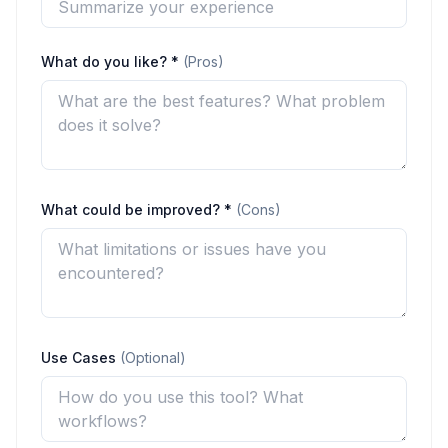
What do you like? *
(Pros)
What could be improved? *
(Cons)
Use Cases
(Optional)