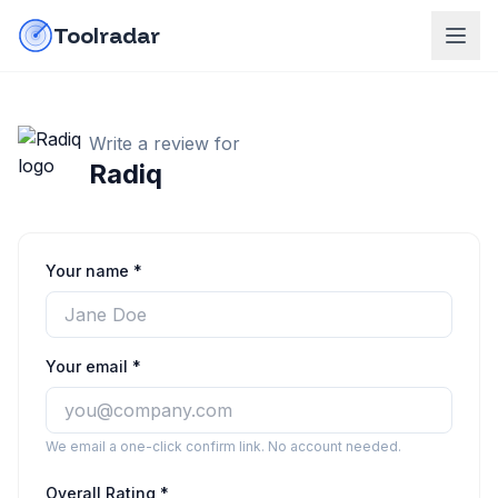
Skip to content
do-not-click
Toolradar
Write a review for
Radiq
Your name *
Your email *
We email a one-click confirm link. No account needed.
Overall Rating *