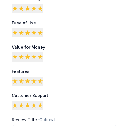
★
★
★
★
★
Ease of Use
★
★
★
★
★
Value for Money
★
★
★
★
★
Features
★
★
★
★
★
Customer Support
★
★
★
★
★
Review Title
(Optional)