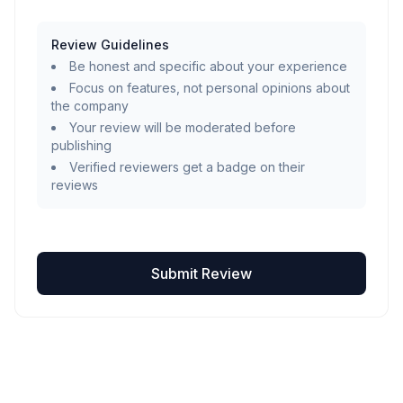
Review Guidelines
Be honest and specific about your experience
Focus on features, not personal opinions about
the company
Your review will be moderated before
publishing
Verified reviewers get a badge on their
reviews
Submit Review