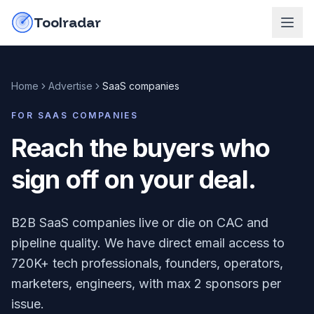
Skip to content
do-not-click
Toolradar
Home
Advertise
SaaS companies
FOR
SAAS COMPANIES
Reach the buyers who
sign off on your deal
.
B2B SaaS companies live or die on CAC and
pipeline quality. We have direct email access to
720K+ tech professionals, founders, operators,
marketers, engineers, with max 2 sponsors per
issue.