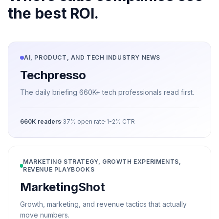
the best ROI.
AI, PRODUCT, AND TECH INDUSTRY NEWS
Techpresso
The daily briefing 660K+ tech professionals read first.
660K
readers
·
37%
open rate
·
1-2%
CTR
MARKETING STRATEGY, GROWTH EXPERIMENTS,
REVENUE PLAYBOOKS
MarketingShot
Growth, marketing, and revenue tactics that actually
move numbers.