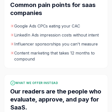
Common pain points for
saas
companies
Google Ads CPCs eating your CAC
LinkedIn Ads impression costs without intent
Influencer sponsorships you can't measure
Content marketing that takes 12 months to
compound
WHAT WE OFFER INSTEAD
Our readers are the people who
evaluate, approve, and pay for
SaaS
.