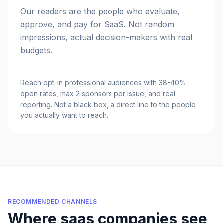
Our readers are the people who evaluate,
approve, and pay for SaaS. Not random
impressions, actual decision-makers with real
budgets.
Reach opt-in professional audiences with 38-40%
open rates, max 2 sponsors per issue, and real
reporting. Not a black box, a direct line to the people
you actually want to reach.
RECOMMENDED CHANNELS
Where
saas companies
see