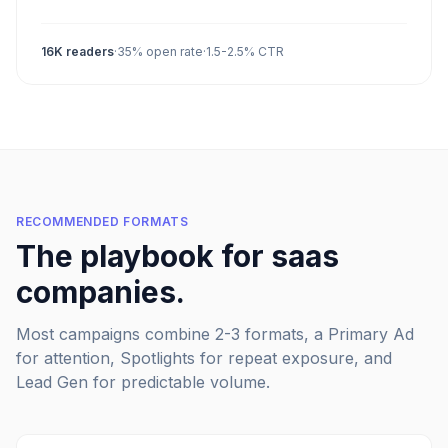
16K
readers
·
35%
open rate
·
1.5-2.5%
CTR
RECOMMENDED FORMATS
The playbook for
saas
companies
.
Most campaigns combine 2-3 formats, a Primary Ad
for attention, Spotlights for repeat exposure, and
Lead Gen for predictable volume.