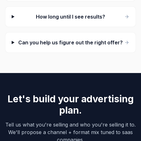
How long until I see results?
Can you help us figure out the right offer?
Let's build your advertising
plan.
Tell us what you're selling and who you're selling it to.
We'll propose a channel + format mix tuned to saas
companies.