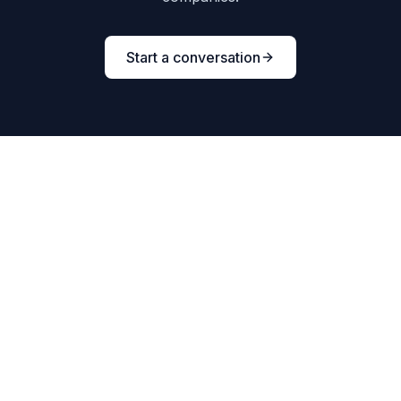
Start a conversation