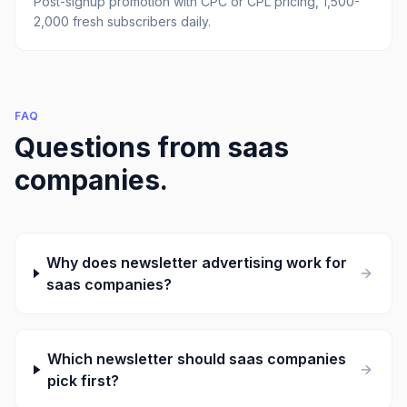
Post-signup promotion with CPC or CPL pricing, 1,500-
2,000 fresh subscribers daily.
FAQ
Questions from
saas
companies
.
Why does newsletter advertising work for
saas companies?
Which newsletter should saas companies
pick first?