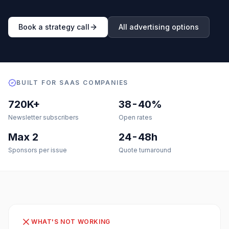
Book a strategy call
All advertising options
BUILT FOR SAAS COMPANIES
720K+
38-40%
Newsletter subscribers
Open rates
Max 2
24-48h
Sponsors per issue
Quote turnaround
WHAT'S NOT WORKING