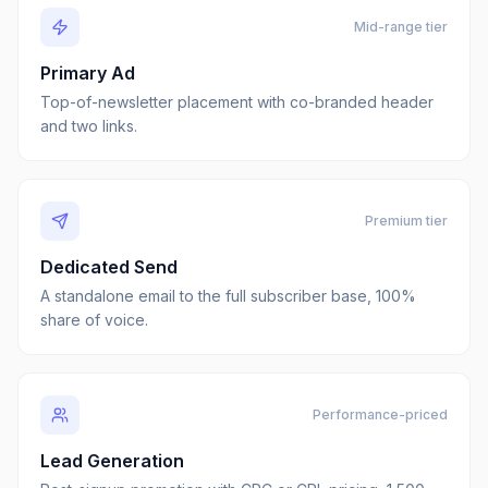
Mid-range tier
Primary Ad
Top-of-newsletter placement with co-branded header
and two links.
Premium tier
Dedicated Send
A standalone email to the full subscriber base, 100%
share of voice.
Performance-priced
Lead Generation