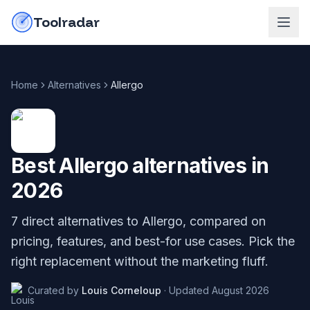
Skip to content
do-not-click
Toolradar
Home
Alternatives
Allergo
Best
Allergo
alternatives in
2026
7
direct alternatives to
Allergo
, compared on
pricing, features, and best-for use cases. Pick the
right replacement without the marketing fluff.
Curated by
Louis Corneloup
·
Updated
August 2026