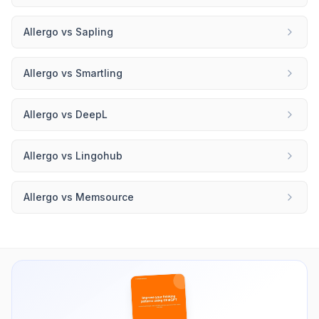
Allergo
vs
Sapling
Allergo
vs
Smartling
Allergo
vs
DeepL
Allergo
vs
Lingohub
Allergo
vs
Memsource