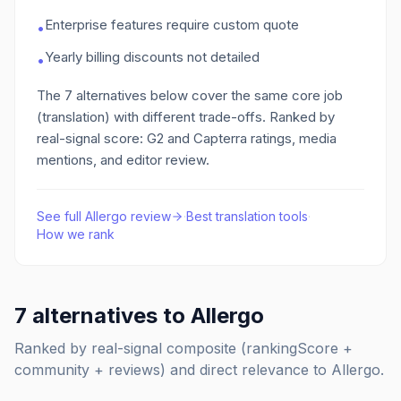
Enterprise features require custom quote
•
Yearly billing discounts not detailed
•
The
7
alternatives below cover the same core job
(translation)
with different trade-offs. Ranked by
real-signal score: G2 and Capterra ratings, media
mentions, and editor review.
See full
Allergo
review
·
Best
translation
tools
·
How we rank
7
alternatives to
Allergo
Ranked by real-signal composite (rankingScore +
community + reviews) and direct relevance to
Allergo
.