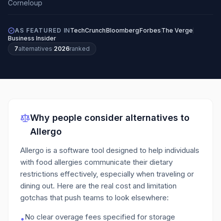
AS FEATURED IN
TechCrunch
Bloomberg
Forbes
The Verge
Business Insider
7
alternatives
·
2026
ranked
Why people consider alternatives to
Allergo
Allergo is a software tool designed to help individuals
with food allergies communicate their dietary
restrictions effectively, especially when traveling or
dining out.
Here are the real cost and limitation
gotchas that push teams to look elsewhere:
No clear overage fees specified for storage
•