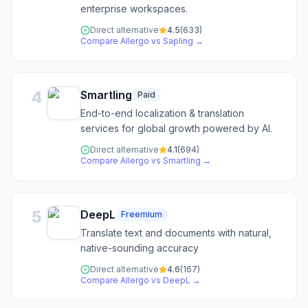
enterprise workspaces.
Direct alternative
4.5
(
633
)
Compare
Allergo
vs
Sapling
→
4
Smartling
Paid
End-to-end localization & translation
services for global growth powered by AI.
Direct alternative
4.1
(
694
)
Compare
Allergo
vs
Smartling
→
5
DeepL
Freemium
Translate text and documents with natural,
native-sounding accuracy
Direct alternative
4.6
(
167
)
Compare
Allergo
vs
DeepL
→