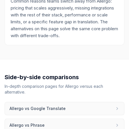
Common reasons teams switch away from Allergo:
pricing that scales aggressively, missing integrations
with the rest of their stack, performance or scale
limits, or a specific feature gap in translation. The
alternatives on this page solve the same core problem
with different trade-offs.
Side-by-side comparisons
In-depth comparison pages for
Allergo
versus each
alternative.
Allergo
vs
Google Translate
Allergo
vs
Phrase