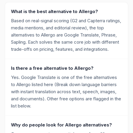
What is the best alternative to Allergo?
Based on real-signal scoring (G2 and Capterra ratings,
media mentions, and editorial review), the top
alternatives to Allergo are Google Translate, Phrase,
Sapling. Each solves the same core job with different
trade-offs on pricing, features, and integrations.
Is there a free alternative to Allergo?
Yes. Google Translate is one of the free alternatives
to Allergo listed here (Break down language barriers
with instant translation across text, speech, images,
and documents). Other free options are flagged in the
list below.
Why do people look for Allergo alternatives?