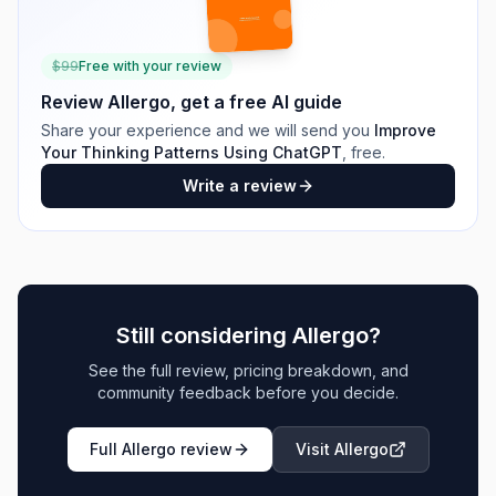
$
99
Free with your review
Review
Allergo
, get a free AI guide
Share your experience and we will send you
Improve
Your Thinking Patterns Using ChatGPT
, free.
Write a review
Still considering
Allergo
?
See the full review, pricing breakdown, and
community feedback before you decide.
Full
Allergo
review
Visit
Allergo