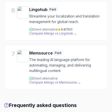
6
Lingohub
Paid
Streamline your localization and translation
management for global reach.
Direct alternative
4.6
(
150
)
Compare
Allergo
vs
Lingohub
→
7
Memsource
Paid
The leading AI language platform for
automating, managing, and delivering
multilingual content.
Direct alternative
Compare
Allergo
vs
Memsource
→
Frequently asked questions