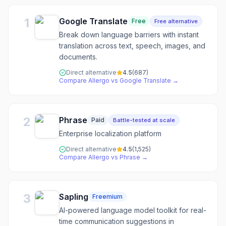
1
Google Translate
Free
Free alternative
Break down language barriers with instant
translation across text, speech, images, and
documents.
Direct alternative
4.5
(
687
)
Compare
Allergo
vs
Google Translate
→
2
Phrase
Paid
Battle-tested at scale
Enterprise localization platform
Direct alternative
4.5
(
1,525
)
Compare
Allergo
vs
Phrase
→
3
Sapling
Freemium
AI-powered language model toolkit for real-
time communication suggestions in