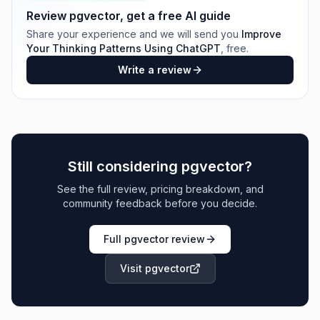
Review
pgvector
, get a free AI guide
Share your experience and we will send you
Improve
Your Thinking Patterns Using ChatGPT
, free.
Write a review
Still considering
pgvector
?
See the full review, pricing breakdown, and
community feedback before you decide.
Full
pgvector
review
Visit
pgvector