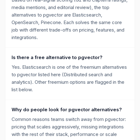
media mentions, and editorial review), the top
alternatives to pgvector are Elasticsearch,
OpenSearch, Pinecone. Each solves the same core
job with different trade-offs on pricing, features, and
integrations.
Is there a free alternative to pgvector?
Yes. Elasticsearch is one of the freemium alternatives
to pgvector listed here (Distributed search and
analytics). Other freemium options are flagged in the
list below.
Why do people look for pgvector alternatives?
Common reasons teams switch away from pgvector:
pricing that scales aggressively, missing integrations
with the rest of their stack, performance or scale