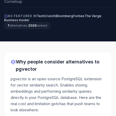
AS FEATURED IN
TechCrunch
Bloomberg
Forbes
The Verge
Business Insider
7
alternatives
·
2026
ranked
Why people consider alternatives to
pgvector
pgvector is an open-source PostgreSQL extension
for vector similarity search. Enables storing
embeddings and performing similarity queries
directly in your PostgreSQL database.
Here are the
real cost and limitation gotchas that push teams to
look elsewhere: