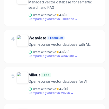
Managed vector database for semantic
search and RAG
Direct alternative
4.6
(
39
)
Compare
pgvector
vs
Pinecone
→
4
Weaviate
Freemium
Open-source vector database with ML
Direct alternative
4.6
(
29
)
Compare
pgvector
vs
Weaviate
→
5
Milvus
Free
Open-source vector database for AI
Direct alternative
4.7
(
11
)
Compare
pgvector
vs
Milvus
→