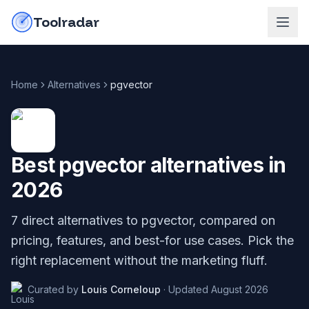
Skip to content
do-not-click
Toolradar
Home
Alternatives
pgvector
Best
pgvector
alternatives in
2026
7
direct alternatives to
pgvector
, compared on
pricing, features, and best-for use cases. Pick the
right replacement without the marketing fluff.
Curated by
Louis Corneloup
·
Updated
August 2026