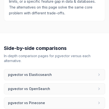
limits, or a specific feature gap in data & databases.
The alternatives on this page solve the same core
problem with different trade-offs.
Side-by-side comparisons
In-depth comparison pages for
pgvector
versus each
alternative.
pgvector
vs
Elasticsearch
pgvector
vs
OpenSearch
pgvector
vs
Pinecone