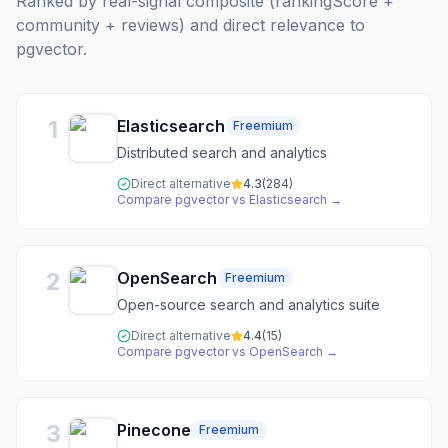
Ranked by real-signal composite (rankingScore +
community + reviews) and direct relevance to
pgvector
.
1
Elasticsearch
Freemium
Distributed search and analytics
Direct alternative
4.3
(
284
)
Compare
pgvector
vs
Elasticsearch
→
2
OpenSearch
Freemium
Open-source search and analytics suite
Direct alternative
4.4
(
15
)
Compare
pgvector
vs
OpenSearch
→
3
Pinecone
Freemium