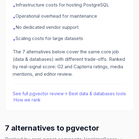
Infrastructure costs for hosting PostgreSQL
•
Operational overhead for maintenance
•
No dedicated vendor support
•
Scaling costs for large datasets
•
The
7
alternatives below cover the same core job
(data & databases)
with different trade-offs. Ranked
by real-signal score: G2 and Capterra ratings, media
mentions, and editor review.
See full
pgvector
review
·
Best
data & databases
tools
·
How we rank
7
alternatives to
pgvector