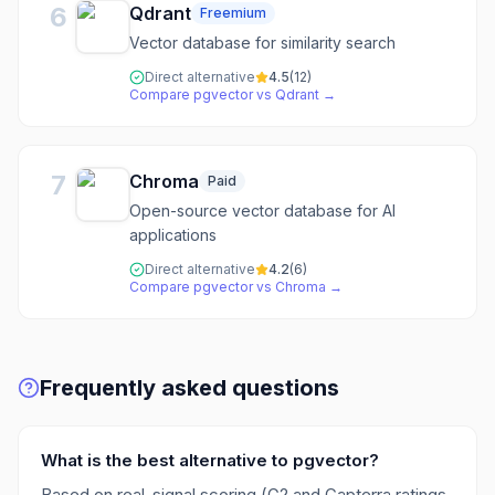
6
Qdrant
Freemium
Vector database for similarity search
Direct alternative
4.5
(
12
)
Compare
pgvector
vs
Qdrant
→
7
Chroma
Paid
Open-source vector database for AI
applications
Direct alternative
4.2
(
6
)
Compare
pgvector
vs
Chroma
→
Frequently asked questions
What is the best alternative to pgvector?
Based on real-signal scoring (G2 and Capterra ratings,