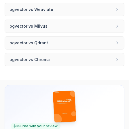
pgvector
vs
Weaviate
pgvector
vs
Milvus
pgvector
vs
Qdrant
pgvector
vs
Chroma
$
99
Free with your review