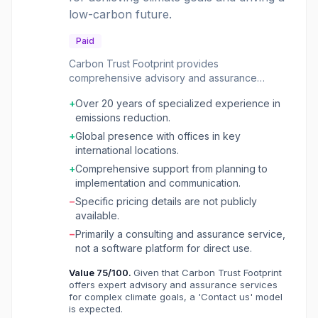
low-carbon future.
Paid
Carbon Trust Footprint provides
comprehensive advisory and assurance
services to organizations aiming to reduce
+
Over 20 years of specialized experience in
their carbon emissions and transition to a net-
emissions reduction.
zero future. It assists businesses, financial
institutions, and public organizations through
+
Global presence with offices in key
every step of their climate journey, from
international locations.
carbon footprinting and risk analysis to target
+
Comprehensive support from planning to
setting, strategy development, financing, and
implementation and communication.
implementation. The service also includes
−
Specific pricing details are not publicly
independent validation of sustainability
available.
performance. Beyond direct advisory, Carbon
Trust Footprint offers CO₂e-labels for products
−
Primarily a consulting and assurance service,
and organizations, providing consumers with
not a software platform for direct use.
verified information on environmental impact to
Value
75
/100.
Given that Carbon Trust Footprint
support informed purchasing decisions. It also
offers expert advisory and assurance services
works with governments and organizations to
for complex climate goals, a 'Contact us' model
design, implement, and evaluate market-level
is expected.