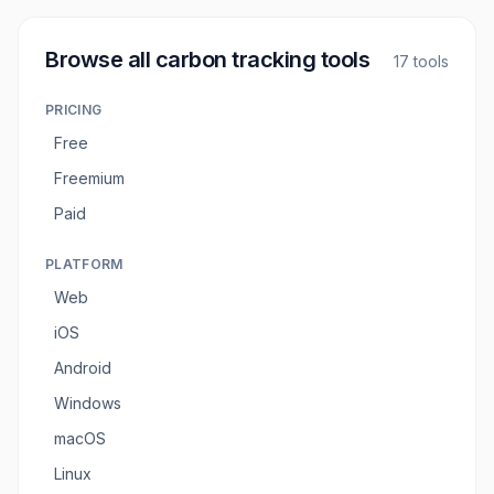
Browse all
carbon tracking tools
17
tools
PRICING
Free
Freemium
Paid
PLATFORM
Web
iOS
Android
Windows
macOS
Linux