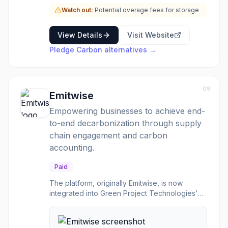
transparent carbon reporting to their
customers and stakeholders. By streamlining
Watch out:
Potential overage fees for storage
the process of carbon accounting and
offsetting, Pledge Carbon helps businesses
View Details
Visit Website
enhance their environmental credentials and
Pledge Carbon
alternatives →
contribute to a greener supply chain.
09
Emitwise
Empowering businesses to achieve end-
to-end decarbonization through supply
chain engagement and carbon
accounting.
Paid
The platform, originally Emitwise, is now
integrated into Green Project Technologies'
suite50, offering a comprehensive solution for
managing and reducing carbon emissions. It
focuses on empowering procurement teams to