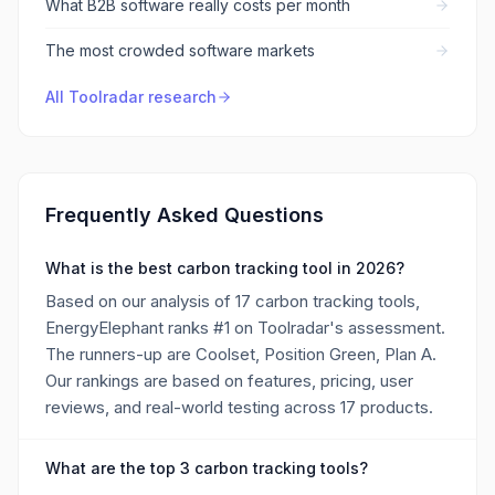
What B2B software really costs per month
The most crowded software markets
All Toolradar research
Frequently Asked Questions
What is the best carbon tracking tool in 2026?
Based on our analysis of 17 carbon tracking tools,
EnergyElephant ranks #1 on Toolradar's assessment.
The runners-up are Coolset, Position Green, Plan A.
Our rankings are based on features, pricing, user
reviews, and real-world testing across 17 products.
What are the top 3 carbon tracking tools?