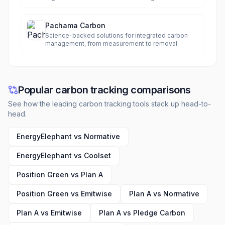
complexities.
Pachama Carbon
Science-backed solutions for integrated carbon
management, from measurement to removal.
Popular carbon tracking comparisons
See how the leading carbon tracking tools stack up head-to-
head.
EnergyElephant vs Normative
EnergyElephant vs Coolset
Position Green vs Plan A
Position Green vs Emitwise
Plan A vs Normative
Plan A vs Emitwise
Plan A vs Pledge Carbon