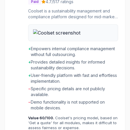
4.7
/5
17
ratings
Paid
Coolset is a sustainability management and
compliance platform designed for mid-market
enterprises. It provides an end-to-end solution
for navigating complex regulatory demands
related to ESG (Environmental, Social, and
Governance) and supply chain reporting. The
platform helps companies ensure supply chain
+
Empowers internal compliance management
transparency and compliance, adhere to
without full outsourcing.
various ESG reporting standards like CSRD,
+
Provides detailed insights for informed
EUDR, and EcoVadis, and manage carbon
sustainability decisions.
emissions across Scope 1, 2, and 3. The
platform is built to empower companies to
+
User-friendly platform with fast and effortless
manage their compliance internally, offering
implementation.
seamless data collection, auditable reporting,
−
Specific pricing details are not publicly
and cross-team collaboration. It caters to
available.
organizations that need to make informed
−
Demo functionality is not supported on
decisions on their sustainability strategy,
mobile devices.
reduce carbon emissions, and align growth
with environmental commitments. Coolset also
Value
60
/100.
Coolset's pricing model, based on
provides extensive support, including
'Get a quote' for all modules, makes it difficult to
customer success managers, sustainability
assess fairness or expense.