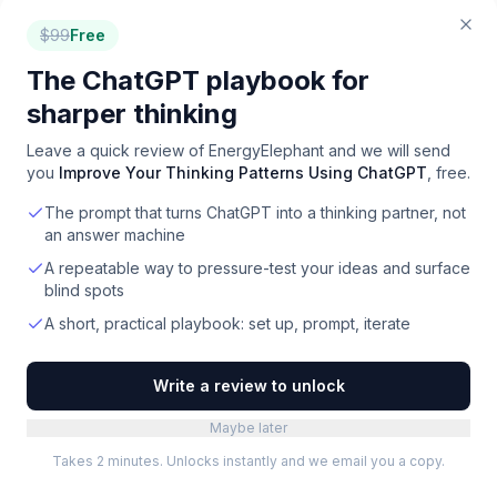
option overall. For budget-conscious teams, Pledge
$
99
Free
Carbon offers strong value. Compare all 17 options
side-by-side on Toolradar, where we evaluate
The ChatGPT playbook for
features, pricing, ease of use, and user reviews.
sharper thinking
Leave a quick review of
EnergyElephant
and we will send
you
Improve Your Thinking Patterns Using ChatGPT
, free.
The prompt that turns ChatGPT into a thinking partner, not
an answer machine
A repeatable way to pressure-test your ideas and surface
blind spots
A short, practical playbook: set up, prompt, iterate
FOR
CARBON TRACKING
VENDORS
Selling a
carbon tracking
product?
Reach 720K+ buyers through
Write a review to unlock
Toolradar & Dupple.
Maybe later
Newsletter ads and directory listings: the same
Takes 2 minutes. Unlocks instantly and we email you a copy.
surfaces buyers use to shortlist. Max 2