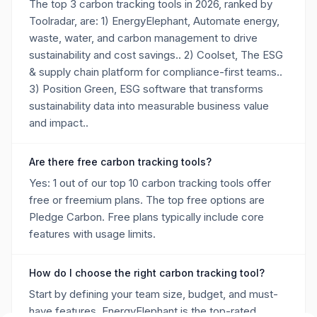
The top 3 carbon tracking tools in 2026, ranked by
Toolradar, are: 1) EnergyElephant, Automate energy,
waste, water, and carbon management to drive
sustainability and cost savings.. 2) Coolset, The ESG
& supply chain platform for compliance-first teams..
3) Position Green, ESG software that transforms
sustainability data into measurable business value
and impact..
Are there free carbon tracking tools?
Yes: 1 out of our top 10 carbon tracking tools offer
free or freemium plans. The top free options are
Pledge Carbon. Free plans typically include core
features with usage limits.
How do I choose the right carbon tracking tool?
Start by defining your team size, budget, and must-
have features. EnergyElephant is the top-rated