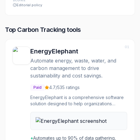
scores.
Editorial policy
Top
Carbon Tracking
tools
01
EnergyElephant
Automate energy, waste, water, and
carbon management to drive
sustainability and cost savings.
4.7
/5
35
ratings
Paid
EnergyElephant is a comprehensive software
solution designed to help organizations
improve sustainability, reduce costs, meet
compliance, and save time by managing
energy, waste, water, and carbon emissions. It
automates data collection, cleans and
standardizes information from various sources
+
Automates up to 90% of data gathering,