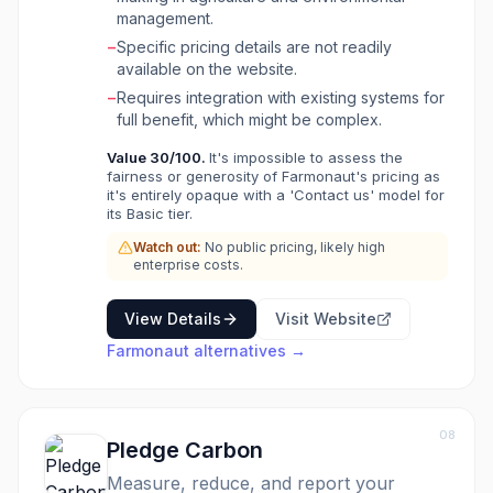
alerts for rapid response, and carbon
management.
monitoring through satellite-based MRV
−
Specific pricing details are not readily
systems. It also provides blockchain-based
available on the website.
product traceability from farm to shelf,
−
Requires integration with existing systems for
ensuring transparency, food safety, and
full benefit, which might be complex.
compliance, particularly beneficial for
industries like textiles and fashion. Additionally,
Value
30
/100.
It's impossible to assess the
Farmonaut includes fleet tracking and
fairness or generosity of Farmonaut's pricing as
management for optimizing vehicle operations
it's entirely opaque with a 'Contact us' model for
and an Agro Admin tool for enhancing field
its Basic tier.
team productivity.
Watch out:
No public pricing, likely high
enterprise costs.
View Details
Visit Website
Farmonaut
alternatives →
08
Pledge Carbon
Measure, reduce, and report your