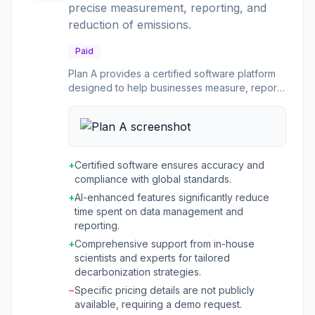
precise measurement, reporting, and
outcomes and competitive advantage.
reduction of emissions.
Paid
Plan A provides a certified software platform
designed to help businesses measure, report,
and reduce their corporate carbon footprint. It
offers a comprehensive solution for managing
the entire net-zero journey, from initial data
aggregation and emissions calculation across
Scopes 1, 2, and 3, to generating stakeholder-
+
Certified software ensures accuracy and
ready reports and implementing targeted
compliance with global standards.
decarbonization actions. The platform is built
+
AI-enhanced features significantly reduce
on scientific expertise, ensuring compliance
time spent on data management and
with standards like GHG Protocol and TÜV
reporting.
Rheinland certification. The software is ideal
for companies seeking to achieve net-zero
+
Comprehensive support from in-house
goals, gain a competitive advantage through
scientists and experts for tailored
sustainability, and future-proof their business. It
decarbonization strategies.
caters to various industries, including fashion,
−
Specific pricing details are not publicly
software & IT, mobility, and finance, providing
available, requiring a demo request.
tailored support and AI-enhanced features to