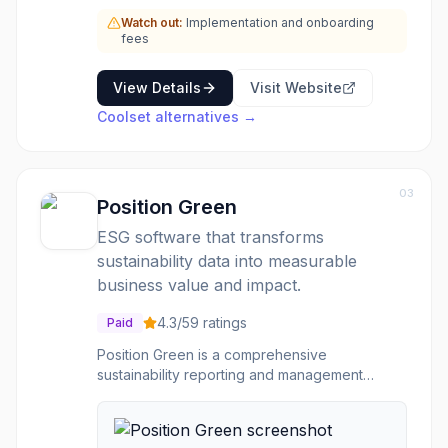
researchers, accelerator programs, and an
Watch out:
Implementation and onboarding
auditor network, to guide users through their
fees
compliance journey.
View Details
Visit Website
Coolset
alternatives →
03
Position Green
ESG software that transforms
sustainability data into measurable
business value and impact.
4.3
/5
9
ratings
Paid
Position Green is a comprehensive
sustainability reporting and management
platform designed to help businesses master
carbon accounting, manage supply chains,
and unlock the full business value of