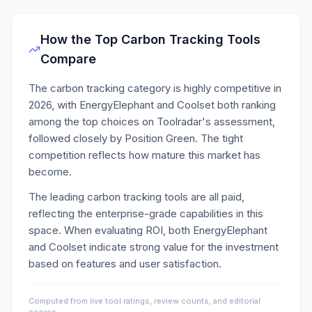
How the Top
Carbon Tracking
Tools
Compare
The carbon tracking category is highly competitive in
2026, with EnergyElephant and Coolset both ranking
among the top choices on Toolradar's assessment,
followed closely by Position Green. The tight
competition reflects how mature this market has
become.
The leading carbon tracking tools are all paid,
reflecting the enterprise-grade capabilities in this
space. When evaluating ROI, both EnergyElephant
and Coolset indicate strong value for the investment
based on features and user satisfaction.
Computed from live tool ratings, review counts, and editorial