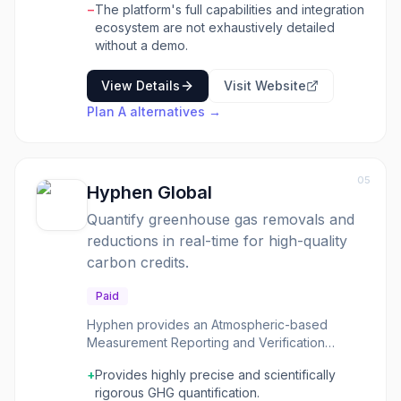
−
The platform's full capabilities and integration
streamline data management and reporting.
ecosystem are not exhaustively detailed
Plan A emphasizes a decarbonization-first
without a demo.
approach, supported by in-house scientists
and a leading sustainability community to
View Details
Visit Website
foster collaboration and knowledge
exchange. Key benefits include faster data
Plan A
alternatives →
management, significant time savings on
carbon accounting through ready-to-use
calculation methods, and accelerated
reporting speeds. The platform also offers
05
Hyphen Global
personalized services, expert guidance from
carbon accountants and policy experts, and
Quantify greenhouse gas removals and
access to bespoke resources and networking
reductions in real-time for high-quality
opportunities to help businesses stay ahead in
carbon credits.
their sustainability journey.
Paid
Hyphen provides an Atmospheric-based
Measurement Reporting and Verification
(aMRV) solution that quantifies greenhouse
+
Provides highly precise and scientifically
gas (GHG) removals and reductions in real-
rigorous GHG quantification.
time. It helps carbon projects deliver high-