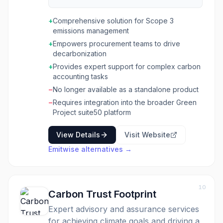
engage suppliers at scale, providing them with
tools to measure emissions, set targets, and
+
Comprehensive solution for Scope 3
implement verified decarbonization strategies.
emissions management
The solution is designed for businesses aiming
+
Empowers procurement teams to drive
to improve their Scope 3 data and reduce
decarbonization
emissions across their supply chains. Key
functionalities include targeted supplier
+
Provides expert support for complex carbon
engagement based on emissions impact,
accounting tasks
spend, and risk, along with scalable resources
−
No longer available as a standalone product
to support suppliers at various maturity levels.
−
Requires integration into the broader Green
It offers rapid onboarding for suppliers,
Project suite50 platform
dedicated expert support for data collection
and inventory, and the ability to attribute
View Details
Visit Website
emissions directly to purchased products and
services. The platform also facilitates
Emitwise
alternatives →
launching decarbonization campaigns, setting
near and long-term targets aligned with SBTi
pathways, and forecasting future emissions.
10
Carbon Trust Footprint
Expert advisory and assurance services
for achieving climate goals and driving a