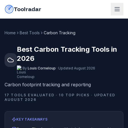
Skip to content
do-not-click
Toolradar
Home
Best Tools
Carbon Tracking
Best Carbon Tracking Tools in
2026
By
Louis Corneloup
·
Updated
August 2026
Carbon footprint tracking and reporting
17
TOOLS EVALUATED ·
10
TOP PICKS · UPDATED
AUGUST 2026
KEY TAKEAWAYS