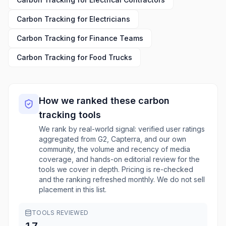
Carbon Tracking
for
Electricians
Carbon Tracking
for
Finance Teams
Carbon Tracking
for
Food Trucks
How we ranked these
carbon
tracking
tools
We rank by real-world signal: verified user ratings
aggregated from G2, Capterra, and our own
community, the volume and recency of media
coverage, and hands-on editorial review for the
tools we cover in depth. Pricing is re-checked
and the ranking refreshed monthly. We do not sell
placement in this list.
TOOLS REVIEWED