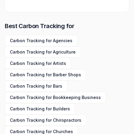
Best
Carbon Tracking
for
Carbon Tracking
for
Agencies
Carbon Tracking
for
Agriculture
Carbon Tracking
for
Artists
Carbon Tracking
for
Barber Shops
Carbon Tracking
for
Bars
Carbon Tracking
for
Bookkeeping Business
Carbon Tracking
for
Builders
Carbon Tracking
for
Chiropractors
Carbon Tracking
for
Churches