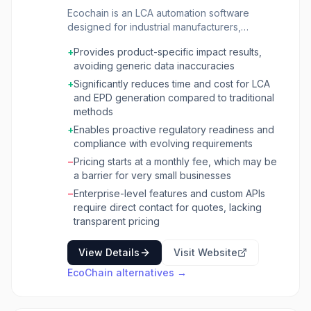
Ecochain is an LCA automation software
designed for industrial manufacturers,
sustainability teams, and product teams to
+
Provides product-specific impact results,
accurately and efficiently calculate product
avoiding generic data inaccuracies
footprints. It enables organizations to model
their specific production processes, product
+
Significantly reduces time and cost for LCA
data, and supplier data to generate
and EPD generation compared to traditional
customized, defensible Life Cycle Assessment
methods
(LCA) results. The platform supports the
+
Enables proactive regulatory readiness and
creation of Environmental Product Declarations
compliance with evolving requirements
(EPDs), Product Carbon Footprints (PCFs), and
−
Pricing starts at a monthly fee, which may be
environmental profiles that meet regulatory
a barrier for very small businesses
requirements and stakeholder demands. The
software streamlines data collection,
−
Enterprise-level features and custom APIs
automates complex calculations, and provides
require direct contact for quotes, lacking
tools for scenario modeling to test the
transparent pricing
environmental impact of material swaps,
supplier changes, or production
View Details
Visit Website
improvements. Ecochain helps businesses
EcoChain
alternatives →
achieve compliance with standards like ISO
14040/44/67 and EN 15804+A2, and facilitates
the publication of verified reports through