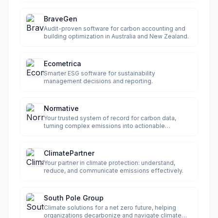
BraveGen
Audit-proven software for carbon accounting and
building optimization in Australia and New Zealand.
Ecometrica
Smarter ESG software for sustainability
management decisions and reporting.
Normative
Your trusted system of record for carbon data,
turning complex emissions into actionable
intelligence.
ClimatePartner
Your partner in climate protection: understand,
reduce, and communicate emissions effectively.
South Pole Group
Climate solutions for a net zero future, helping
organizations decarbonize and navigate climate