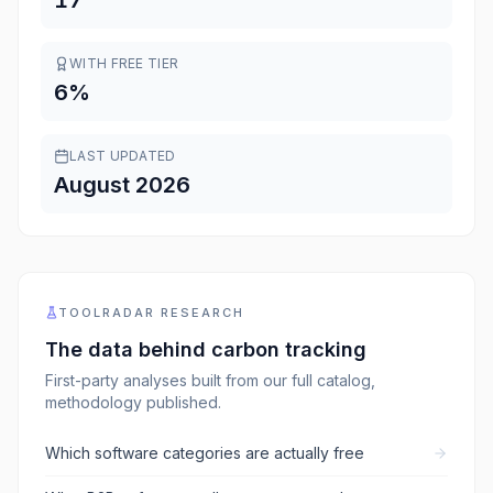
17
WITH FREE TIER
6
%
LAST UPDATED
August 2026
TOOLRADAR RESEARCH
The data behind
carbon tracking
First-party analyses built from our full catalog,
methodology published.
Which software categories are actually free