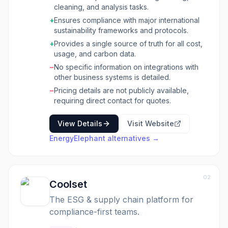
like smart meters, supplier portals, and APIs.
cleaning, and analysis tasks.
The platform provides powerful dashboards
+
Ensures compliance with major international
for executive reporting, detailed carbon
sustainability frameworks and protocols.
reporting across Scope 1, 2, and 3 emissions
using multiple methodologies, and an Energy
+
Provides a single source of truth for all cost,
Management System (EnMS) for ISO 50001
usage, and carbon data.
compliance. This tool is ideal for universities,
−
No specific information on integrations with
tech companies, multinationals, public sector
other business systems is detailed.
agencies, retailers, banking & financial
−
Pricing details are not publicly available,
services, and real estate firms looking to gain
requiring direct contact for quotes.
transparency into their environmental impact
and operational costs. It supports
View Details
Visit Website
organizations in identifying savings
opportunities, tracking budgets, setting
EnergyElephant
alternatives →
targets, and managing projects related to
sustainability initiatives, ultimately helping them
achieve Net Zero goals.
02
Coolset
The ESG & supply chain platform for
compliance-first teams.