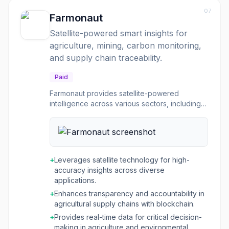
various EPD program operators. It is built for
07
scalability, allowing companies to manage
Farmonaut
LCAs for a few products or an entire portfolio,
Satellite-powered smart insights for
ensuring that sustainability claims are accurate,
agriculture, mining, carbon monitoring,
verifiable, and support strategic decision-
making.
and supply chain traceability.
Paid
Farmonaut provides satellite-powered
intelligence across various sectors, including
agriculture, mining, carbon monitoring, and
logistics. For agriculture, it offers real-time
insights into crop health, soil moisture, and
weather patterns, enabling farmers and
agribusinesses to optimize resource
+
Leverages satellite technology for high-
allocation, boost productivity, and make
accuracy insights across diverse
informed decisions for crop loans and
applications.
insurance. Its Jeevn AI personalizes farm
+
Enhances transparency and accountability in
advisory, offering tailored insights and expert
agricultural supply chains with blockchain.
crop management strategies. Beyond
agriculture, Farmonaut offers solutions for
+
Provides real-time data for critical decision-
mineral detection with high accuracy, wildfire
making in agriculture and environmental