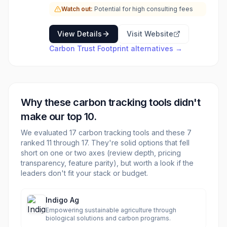
strategies and large-scale projects aimed at
Watch out:
Potential for high consulting fees
achieving significant emission reductions and
fostering a low-carbon economy. This includes
expertise in areas like offshore wind energy,
View Details
Visit Website
sustainable finance, and energy transition.
Carbon Trust Footprint
alternatives →
Why these
carbon tracking
tools didn't
make our top 10.
We evaluated
17
carbon tracking
tools and these
7
ranked 11 through
17
. They're solid options that fell
short on one or two axes (review depth, pricing
transparency, feature parity), but worth a look if the
leaders don't fit your stack or budget.
Indigo Ag
Empowering sustainable agriculture through
biological solutions and carbon programs.