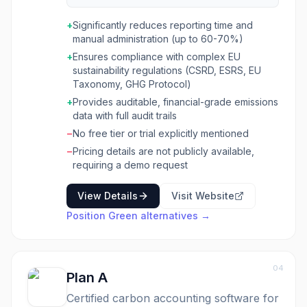
sustainability. It centralizes ESG data,
automates reporting processes, and provides
+
Significantly reduces reporting time and
tools for emissions tracking and reduction,
manual administration (up to 60-70%)
peer benchmarking, and investor attraction.
+
Ensures compliance with complex EU
The platform is built for organizations seeking
sustainability regulations (CSRD, ESRS, EU
to simplify compliance with regulations like
Taxonomy, GHG Protocol)
CSRD, ESRS, and the EU Taxonomy, improve
their sustainability performance, and
+
Provides auditable, financial-grade emissions
decarbonize operations. It caters to complex
data with full audit trails
organizational structures and reporting setups,
−
No free tier or trial explicitly mentioned
offering a modular and scalable solution that
−
Pricing details are not publicly available,
integrates sustainability, operational, and
requiring a demo request
financial metrics. Position Green combines
powerful software with expert advisory
View Details
Visit Website
services, ensuring businesses can navigate
regulatory shifts and leverage AI-powered
Position Green
alternatives →
automation for custom insights and data
consolidation. Position Green is ideal for
sustainability managers, CFOs, and leadership
teams across various industries who need to
04
Plan A
streamline their ESG efforts, ensure data
accuracy for auditing, and connect
Certified carbon accounting software for
sustainability performance directly to financial