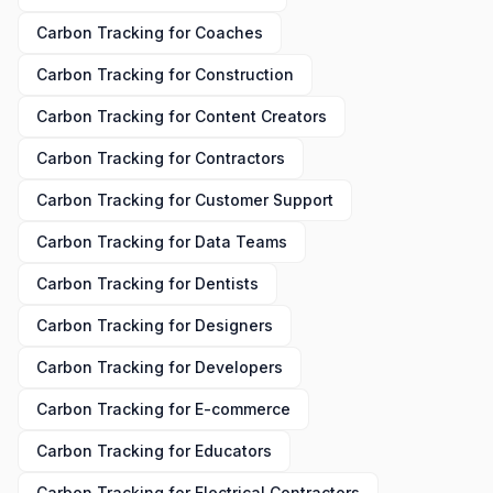
Carbon Tracking
for
Coaches
Carbon Tracking
for
Construction
Carbon Tracking
for
Content Creators
Carbon Tracking
for
Contractors
Carbon Tracking
for
Customer Support
Carbon Tracking
for
Data Teams
Carbon Tracking
for
Dentists
Carbon Tracking
for
Designers
Carbon Tracking
for
Developers
Carbon Tracking
for
E-commerce
Carbon Tracking
for
Educators
Carbon Tracking
for
Electrical Contractors