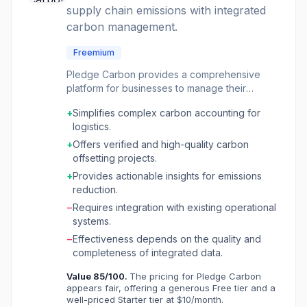
supply chain emissions with integrated
carbon management.
Freemium
Pledge Carbon provides a comprehensive
platform for businesses to manage their
carbon emissions, specifically focusing on
+
Simplifies complex carbon accounting for
supply chain logistics. It enables companies to
logistics.
accurately measure their carbon footprint
across various transportation modes, including
+
Offers verified and high-quality carbon
air, ocean, road, and rail, by integrating
offsetting projects.
directly with existing operational data. The
+
Provides actionable insights for emissions
platform then offers tools and insights to
reduction.
identify opportunities for emissions reduction
−
Requires integration with existing operational
and facilitates the purchase of high-quality
systems.
carbon credits to neutralize unavoidable
emissions. This solution is designed for
−
Effectiveness depends on the quality and
businesses involved in logistics, freight
completeness of integrated data.
forwarding, and e-commerce that are looking
Value
85
/100.
The pricing for Pledge Carbon
to meet sustainability goals, comply with
appears fair, offering a generous Free tier and a
environmental regulations, and provide
well-priced Starter tier at $10/month.