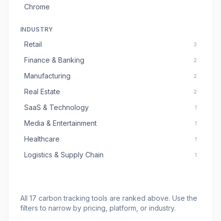
Chrome
INDUSTRY
Retail
3
Finance & Banking
2
Manufacturing
2
Real Estate
2
SaaS & Technology
1
Media & Entertainment
1
Healthcare
1
Logistics & Supply Chain
1
All
17
carbon tracking tools
are ranked above. Use the
filters to narrow by pricing, platform, or industry.