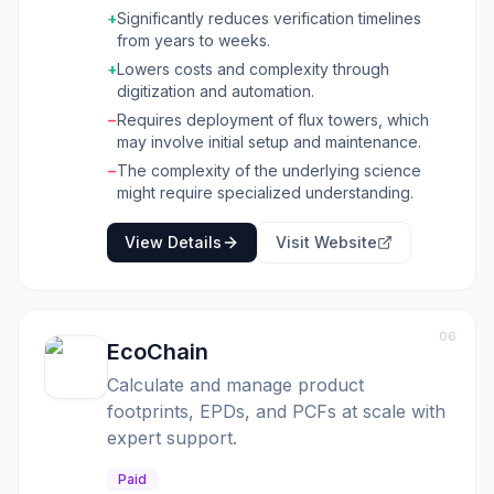
quality carbon credits to market faster by
+
Significantly reduces verification timelines
ensuring that credits and emissions claims
from years to weeks.
reflect accurate, measured impact. Hyphen
+
Lowers costs and complexity through
manages the entire MRV lifecycle, from flux
digitization and automation.
tower deployment to reporting and market
−
Requires deployment of flux towers, which
integrations. This solution is designed for
may involve initial setup and maintenance.
organizations involved in carbon projects,
including those focused on nature-based
−
The complexity of the underlying science
solutions like forests, farms, and wetlands, as
might require specialized understanding.
well as industrial emissions sites. By digitizing
and automating core aMRV functions, Hyphen
View Details
Visit Website
reduces costs and complexity, enhances
transparency, and accelerates the
monetization of mitigation efforts. It aims to
build trust in the voluntary carbon market by
06
providing scientifically rigorous, continuous,
EcoChain
and site-specific GHG flux data, thereby
Calculate and manage product
linking nature to capital markets and making
footprints, EPDs, and PCFs at scale with
environmental impact quantifiable and
scalable.
expert support.
Paid