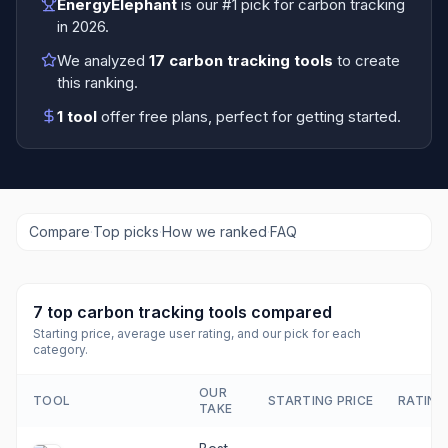
EnergyElephant
is our #1 pick for
carbon tracking
in
2026
.
We analyzed
17
carbon tracking tools
to create
this ranking.
1
tool
offer free plans
, perfect for getting started.
Compare
·
Top picks
·
How we ranked
·
FAQ
7
top
carbon tracking tools
compared
Starting price, average user rating, and our pick for each
category.
OUR
TOOL
STARTING PRICE
RATING
TAKE