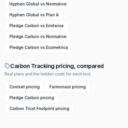
Hyphen Global vs Normative
Hyphen Global vs Plan A
Pledge Carbon vs Emitwise
Pledge Carbon vs Normative
Pledge Carbon vs Ecometrica
Carbon Tracking pricing, compared
Real plans and the hidden costs for each tool.
Coolset pricing
Farmonaut pricing
Pledge Carbon pricing
Carbon Trust Footprint pricing