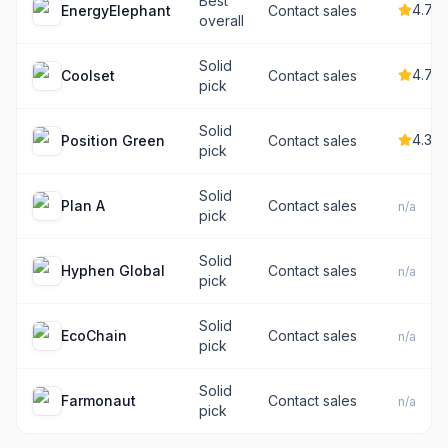
Best
4.7
EnergyElephant
Contact sales
overall
Solid
4.7
Coolset
Contact sales
pick
Solid
4.3
Position Green
Contact sales
pick
Solid
Plan A
Contact sales
n/a
pick
Solid
Hyphen Global
Contact sales
n/a
pick
Solid
EcoChain
Contact sales
n/a
pick
Solid
Farmonaut
Contact sales
n/a
pick