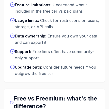
Feature limitations
:
Understand what's
included in the free tier vs paid plans
Usage limits
:
Check for restrictions on users,
storage, or API calls
Data ownership
:
Ensure you own your data
and can export it
Support
:
Free tiers often have community-
only support
Upgrade path
:
Consider future needs if you
outgrow the free tier
Free vs Freemium: what's the
difference?