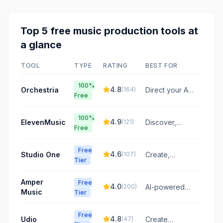
Top
5
free
music production
tools at
a glance
TOOL
TYPE
RATING
BEST FOR
100%
4.8
Orchestria
(
164
)
Direct your AI
Free
music
orchestra to
100%
generate full
4.9
ElevenMusic
(
121
)
Discover,
Free
song
remix, and
structures with
create music
specific vibes,
Free
with a platform
4.6
Studio One
(
107
)
Create,
BPMs, and
Tier
featuring
record, mix,
moods.
original tracks
and master
Amper
and AI-
Free
your music
4.0
(
200
)
AI-powered
Music
powered
Tier
with an
music
remixes.
intuitive, all-in-
composition
one DAW.
Free
and
4.8
Udio
(
47
)
Create