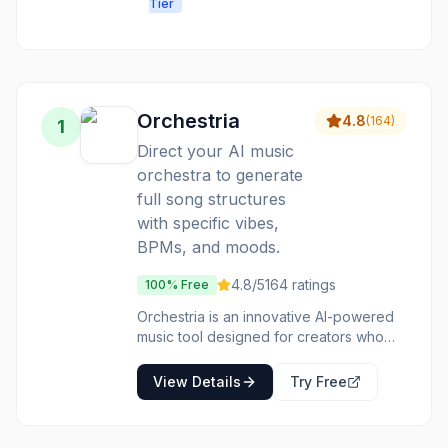
Tier
production for
professional-
creators of all
quality music
skill levels.
from text
Orchestria
4.8
(
164
)
1
Direct your AI music
orchestra to generate
full song structures
with specific vibes,
BPMs, and moods.
4.8
/5
164
ratings
100% Free
Orchestria is an innovative AI-powered
music tool designed for creators who
want to conduct rather than produce. It
allows users to define the core elements
View Details
Try Free
of a song, such as vibe, BPM, and
mood, and then generates a complete
song structure based on these inputs.