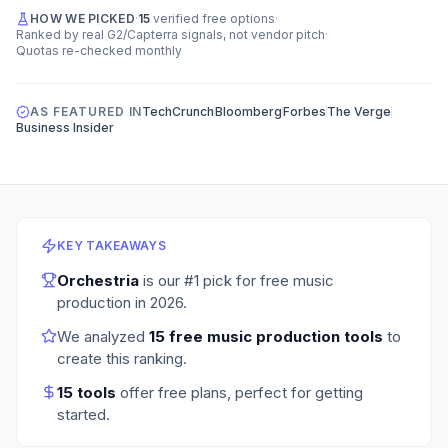
HOW WE PICKED
·
15
verified free options
·
Ranked by real G2/Capterra signals, not vendor pitch
·
Quotas re-checked monthly
AS FEATURED IN
TechCrunch
Bloomberg
Forbes
The Verge
Business Insider
KEY TAKEAWAYS
Orchestria
is our #1 pick for
free music
production
in
2026
.
We analyzed
15
free music production tools
to
create this ranking.
15
tools
offer free plans
, perfect for getting
started.