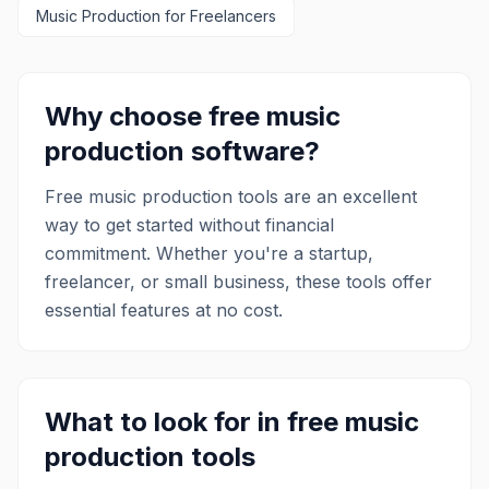
Music Production
for Freelancers
provides tools for remote sessions,
connects artists with industry
professionals, and offers an extensive
library of online music courses taught by
experts. This integrated approach
Why choose free
music
makes LANDR a valuable resource for
production
software?
anyone looking to produce, distribute,
and promote their music effectively.
Free
music production
tools are an excellent
way to get started without financial
commitment. Whether you're a startup,
freelancer, or small business, these tools offer
essential features at no cost.
What to look for in free
music
production
tools