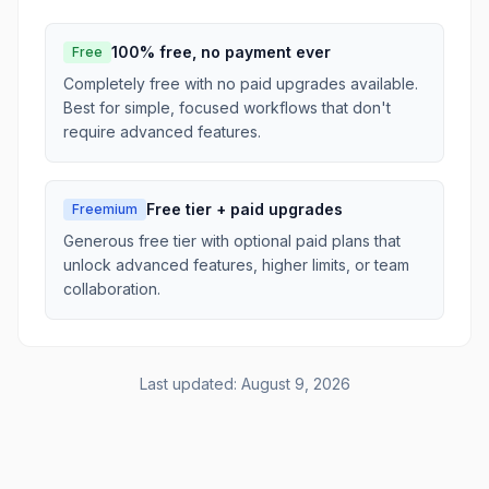
100% free, no payment ever
Free
Completely free with no paid upgrades available.
Best for simple, focused workflows that don't
require advanced features.
Free tier + paid upgrades
Freemium
Generous free tier with optional paid plans that
unlock advanced features, higher limits, or team
collaboration.
Last updated:
August 9, 2026