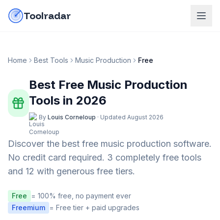
Skip to content
do-not-click
Toolradar
Home
Best Tools
Music Production
Free
Best Free
Music Production
Tools in
2026
By
Louis Corneloup
·
Updated
August 2026
Discover the best free
music production
software.
No credit card required.
3 completely free tools
and 12 with generous free tiers.
Free
= 100% free, no payment ever
Freemium
= Free tier + paid upgrades