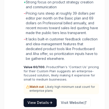
teams on strategic initiatives. The platform
+
Strong focus on product strategy creation
enables users to connect roadmaps to
and communication
company objectives, ensuring every initiative
−
Pricing runs steep at roughly 39 dollars per
supports high-level strategy through features
editor per month on the Basic plan and 69
like OKR connections, initiative alignment,
dollars on Professional billed annually, and
progress tracking, and risk assessment. It also
recent moves toward sales-led quoting have
facilitates idea discovery by allowing teams to
made the public tiers less transparent.
collect and prioritize ideas from stakeholders
using custom fields and forms, fostering
−
It lacks built-in customer feedback collection
collaboration. ProductPlan is built for product
and idea-management features that
managers, product owners, and product
dedicated product tools like Productboard
leaders who need an intuitive tool to create,
and Aha offer, so prioritization inputs have to
share, and manage product strategies
be gathered elsewhere.
effectively. Its key benefits include improved
Value
60
/100.
ProductPlan's 'Contact Us' pricing
communication, accelerated product
for their Custom Plan suggests an enterprise-
workflows, enhanced strategic alignment, and
focused solution, likely making it expensive for
the ability to go to market with confidence,
small to medium businesses.
ultimately helping teams spend less time on
Watch out:
Likely high minimum seat count for
standardization and more time building great
enterprise plans
products.
View Details
Visit Website