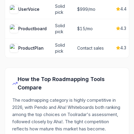
Solid
4.4
UserVoice
$999/mo
pick
Solid
4.3
Productboard
$15/mo
pick
Solid
4.3
ProductPlan
Contact sales
pick
How the Top
Roadmapping
Tools
Compare
The roadmapping category is highly competitive in
2026, with Pendo and Aha! Whiteboards both ranking
among the top choices on Toolradar's assessment,
followed closely by Aha!. The tight competition
reflects how mature this market has become.