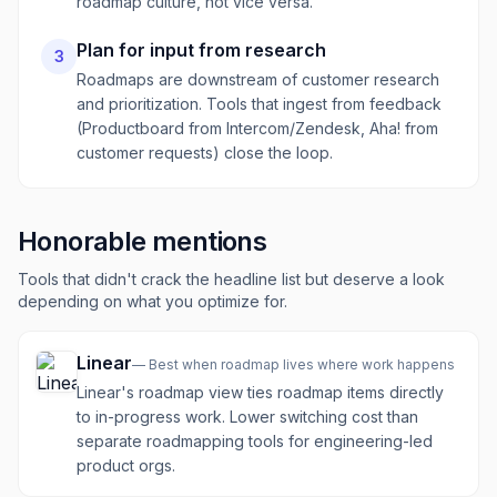
roadmap culture, not vice versa.
Plan for input from research
3
Roadmaps are downstream of customer research
and prioritization. Tools that ingest from feedback
(Productboard from Intercom/Zendesk, Aha! from
customer requests) close the loop.
Honorable mentions
Tools that didn't crack the headline list but deserve a look
depending on what you optimize for.
Linear
—
Best when roadmap lives where work happens
Linear's roadmap view ties roadmap items directly
to in-progress work. Lower switching cost than
separate roadmapping tools for engineering-led
product orgs.