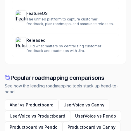
FeatureOS
The unified platform to capture customer
feedback, plan roadmaps, and announce releases.
Released
Build what matters by centralizing customer
feedback and roadmaps with Jira.
Popular roadmapping comparisons
See how the leading roadmapping tools stack up head-to-
head.
Aha! vs Productboard
UserVoice vs Canny
UserVoice vs Productboard
UserVoice vs Pendo
Productboard vs Pendo
Productboard vs Canny