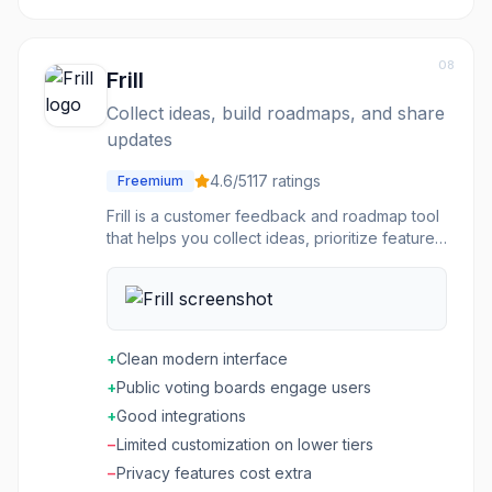
08
Frill
Collect ideas, build roadmaps, and share
updates
4.6
/5
117
ratings
Freemium
Frill is a customer feedback and roadmap tool
that helps you collect ideas, prioritize features,
and share your product roadmap. Users can
submit suggestions, vote on ideas, and see
what's planned. Announce releases and
changelog updates to keep users informed.
Integrates with tools like Jira, Linear, and Slack.
+
Clean modern interface
Embed feedback boards directly in your app.
+
Public voting boards engage users
Simple, focused product feedback
management.
+
Good integrations
−
Limited customization on lower tiers
−
Privacy features cost extra