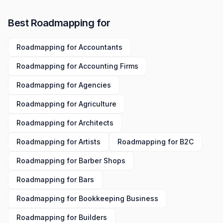
Best
Roadmapping
for
Roadmapping
for
Accountants
Roadmapping
for
Accounting Firms
Roadmapping
for
Agencies
Roadmapping
for
Agriculture
Roadmapping
for
Architects
Roadmapping
for
Artists
Roadmapping
for
B2C
Roadmapping
for
Barber Shops
Roadmapping
for
Bars
Roadmapping
for
Bookkeeping Business
Roadmapping
for
Builders