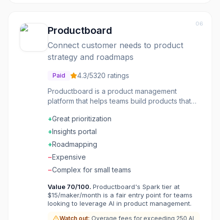
06
Productboard
Connect customer needs to product
strategy and roadmaps
4.3
/5
320
ratings
Paid
Productboard is a product management
platform that helps teams build products that
matter. Centralize feedback from customers,
+
Great prioritization
sales, and support. Prioritize features based
on impact and effort. Build and share
+
Insights portal
roadmaps that keep stakeholders aligned.
+
Roadmapping
Features include user segmentation, feature
−
Expensive
scoring, and release planning. Connect
customer needs to product decisions. Product
−
Complex for small teams
management made strategic and customer-
Value
70
/100.
Productboard's Spark tier at
driven.
$15/maker/month is a fair entry point for teams
looking to leverage AI in product management.
Watch out:
Overage fees for exceeding 250 AI