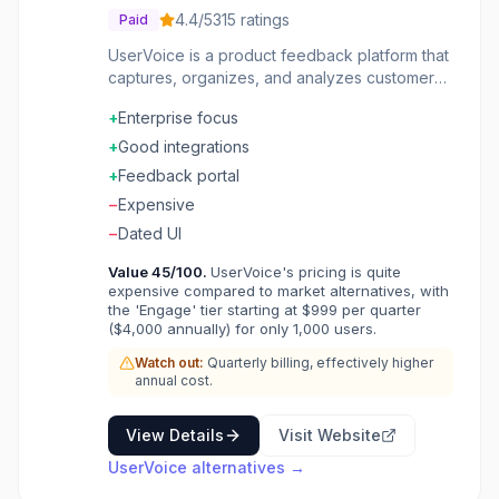
4.4
/5
315
ratings
Paid
UserVoice is a product feedback platform that
captures, organizes, and analyzes customer
requests. Users can submit ideas and vote on
+
Enterprise focus
features they want most. Segment feedback
by customer attributes and revenue impact.
+
Good integrations
Close the feedback loop by notifying users
+
Feedback portal
when features launch. Integrates with
−
Expensive
development tools for seamless workflows.
Turn customer voices into product direction
−
Dated UI
with evidence-based prioritization.
Value
45
/100.
UserVoice's pricing is quite
expensive compared to market alternatives, with
the 'Engage' tier starting at $999 per quarter
($4,000 annually) for only 1,000 users.
Watch out:
Quarterly billing, effectively higher
annual cost.
View Details
Visit Website
UserVoice
alternatives →