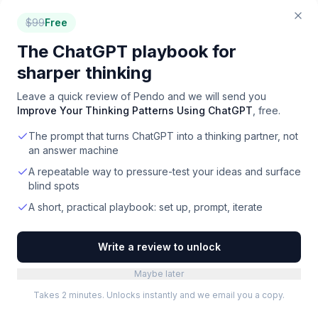
$
99
Free
Roadmapping
for
Designers
The ChatGPT playbook for
sharper thinking
How we ranked these
roadmapping
Leave a quick review of
Pendo
and we will send you
tools
Improve Your Thinking Patterns Using ChatGPT
, free.
We rank by real-world signal: verified user ratings
The prompt that turns ChatGPT into a thinking partner, not
aggregated from G2, Capterra, and our own
an answer machine
community, the volume and recency of media
coverage, and hands-on editorial review for the
A repeatable way to pressure-test your ideas and surface
tools we cover in depth. Pricing is re-checked
blind spots
and the ranking refreshed monthly. We do not sell
A short, practical playbook: set up, prompt, iterate
placement in this list.
TOOLS REVIEWED
Write a review to unlock
29
Maybe later
Takes 2 minutes. Unlocks instantly and we email you a copy.
WITH FREE TIER