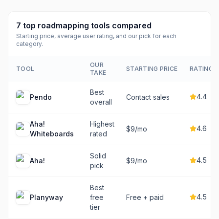
7
top
roadmapping tools
compared
Starting price, average user rating, and our pick for each
category.
OUR
TOOL
STARTING PRICE
RATING
TAKE
Best
4.4
Pendo
Contact sales
overall
Aha!
Highest
4.6
$9/mo
Whiteboards
rated
Solid
4.5
Aha!
$9/mo
pick
Best
4.5
Planyway
free
Free + paid
tier