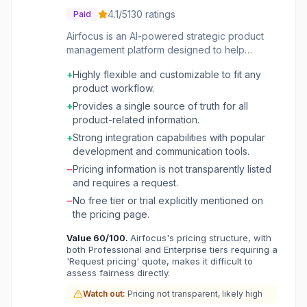
4.1
/5
130
ratings
Paid
Airfocus is an AI-powered strategic product
management platform designed to help
product teams move beyond traditional
+
Highly flexible and customizable to fit any
spreadsheets and slides. It centralizes all
product workflow.
product work, from roadmapping and portfolio
management to feedback collection,
+
Provides a single source of truth for all
prioritization, and objective setting. The
product-related information.
platform aims to provide a single source of
+
Strong integration capabilities with popular
truth for product organizations, enabling
development and communication tools.
alignment across diverse teams and
−
Pricing information is not transparently listed
workflows, even those with complex
and requires a request.
dependencies. The tool is built for product
leaders and teams managing complex
−
No free tier or trial explicitly mentioned on
portfolios and cross-team initiatives. It offers
the pricing page.
extensive customization options for product
Value
60
/100.
Airfocus's pricing structure, with
hierarchies, fields, and views, ensuring it can
both Professional and Enterprise tiers requiring a
adapt to various methodologies. Key benefits
'Request pricing' quote, makes it difficult to
include improved roadmap visibility, data-
assess fairness directly.
driven decision-making through integrated
Watch out:
Pricing not transparent, likely high
insights, streamlined prioritization, and