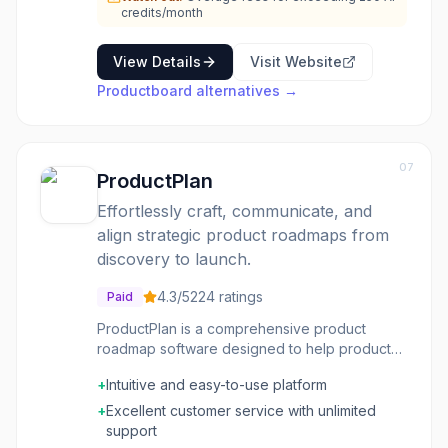
credits/month
View Details
Visit Website
Productboard
alternatives →
07
ProductPlan
Effortlessly craft, communicate, and
align strategic product roadmaps from
discovery to launch.
4.3
/5
224
ratings
Paid
ProductPlan is a comprehensive product
roadmap software designed to help product
teams streamline their product management
+
Intuitive and easy-to-use platform
processes. It provides a single source of truth
for validating opportunities, building flexible
+
Excellent customer service with unlimited
roadmaps and portfolio views, and aligning
support