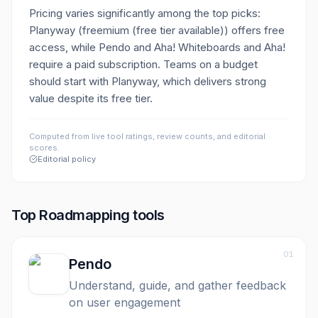
Pricing varies significantly among the top picks:
Planyway (freemium (free tier available)) offers free
access, while Pendo and Aha! Whiteboards and Aha!
require a paid subscription. Teams on a budget
should start with Planyway, which delivers strong
value despite its free tier.
Computed from live tool ratings, review counts, and editorial
scores.
Editorial policy
Top
Roadmapping
tools
01
Pendo
Understand, guide, and gather feedback
on user engagement