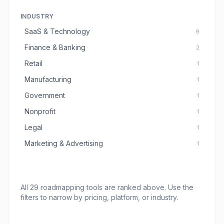
INDUSTRY
SaaS & Technology
9
Finance & Banking
2
Retail
1
Manufacturing
1
Government
1
Nonprofit
1
Legal
1
Marketing & Advertising
1
All
29
roadmapping tools
are ranked above. Use the
filters to narrow by pricing, platform, or industry.