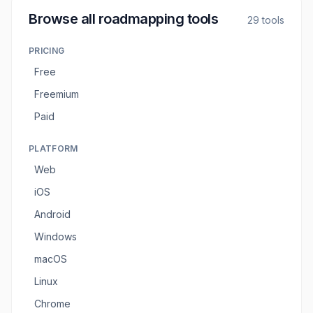
Browse all
roadmapping tools
29
tools
PRICING
Free
Freemium
Paid
PLATFORM
Web
iOS
Android
Windows
macOS
Linux
Chrome