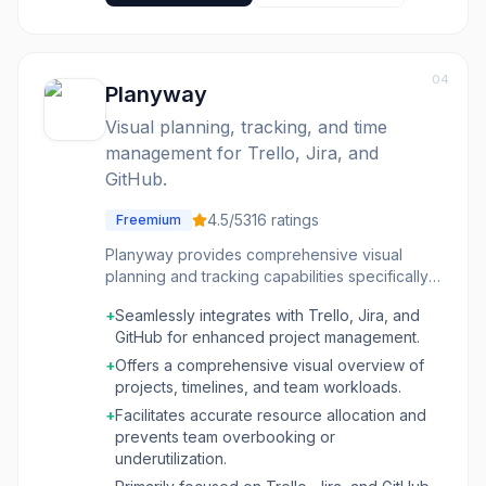
04
Planyway
Visual planning, tracking, and time
management for Trello, Jira, and
GitHub.
4.5
/5
316
ratings
Freemium
Planyway provides comprehensive visual
planning and tracking capabilities specifically
designed for teams using Trello, Jira, and
+
Seamlessly integrates with Trello, Jira, and
GitHub. It transforms project management by
GitHub for enhanced project management.
offering a live dashboard that clarifies who is
working on what, project timelines, and how
+
Offers a comprehensive visual overview of
time is being utilized. This tool is ideal for
projects, timelines, and team workloads.
project managers, team leads, and individual
+
Facilitates accurate resource allocation and
contributors who need to deliver projects on
prevents team overbooking or
time, manage team capacity effectively, and
underutilization.
gain insights into project progress and