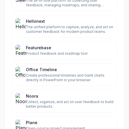
The all-in-one platform for collecting user
feedback, managing roadmaps, and sharing
product updates.
Hellonext
The unified platform to capture, analyze, and act on
customer feedback for modern product teams.
Featurebase
Product feedback and roadmap tool
Office Timeline
Create professional timelines and Gantt charts
directly in PowerPoint or your browser.
Noora
Collect, organize, and act on user feedback to build
better products.
Plane
Open-source project management