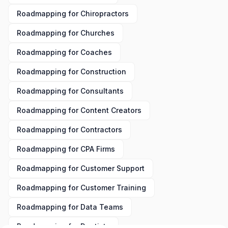
Roadmapping
for
Chiropractors
Roadmapping
for
Churches
Roadmapping
for
Coaches
Roadmapping
for
Construction
Roadmapping
for
Consultants
Roadmapping
for
Content Creators
Roadmapping
for
Contractors
Roadmapping
for
CPA Firms
Roadmapping
for
Customer Support
Roadmapping
for
Customer Training
Roadmapping
for
Data Teams
Roadmapping
for
Dentists