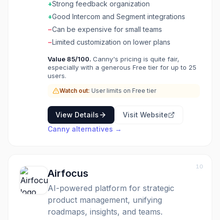
and their value to your business. Keep
+
Strong feedback organization
customers in the loop with public roadmaps
+
Good Intercom and Segment integrations
and changelogs. Integrates with tools like
−
Can be expensive for small teams
Intercom, Zendesk, and Jira. Close the
feedback loop and build products your
−
Limited customization on lower plans
customers actually want.
Value
85
/100.
Canny's pricing is quite fair,
especially with a generous Free tier for up to 25
users.
Watch out:
User limits on Free tier
View Details
Visit Website
Canny
alternatives →
10
Airfocus
AI-powered platform for strategic
product management, unifying
roadmaps, insights, and teams.