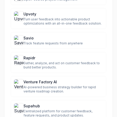
Upvoty
Turn user feedback into actionable product
optimizations with an all-in-one feedback solution.
Savio
Track feature requests from anywhere
Rapidr
Gather, analyze, and act on customer feedback to
build better products.
Venture Factory AI
AI-powered business strategy builder for rapid
venture roadmap creation.
Supahub
Centralized platform for customer feedback,
feature requests, and product updates.