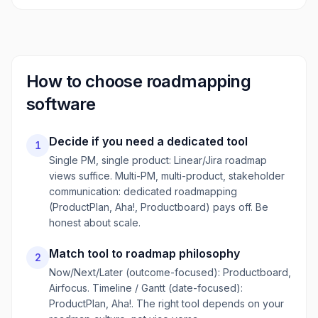
How to choose
roadmapping
software
Decide if you need a dedicated tool
1
Single PM, single product: Linear/Jira roadmap
views suffice. Multi-PM, multi-product, stakeholder
communication: dedicated roadmapping
(ProductPlan, Aha!, Productboard) pays off. Be
honest about scale.
Match tool to roadmap philosophy
2
Now/Next/Later (outcome-focused): Productboard,
Airfocus. Timeline / Gantt (date-focused):
ProductPlan, Aha!. The right tool depends on your