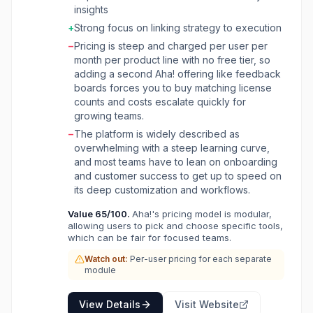
product management, idea management,
insights
customer feedback, visual collaboration,
+
Strong focus on linking strategy to execution
internal application building, agile
−
Pricing is steep and charged per user per
development, project management, and
month per product line with no free tier, so
knowledge sharing. The platform is built for
adding a second Aha! offering like feedback
product managers, technical leaders, and
boards forces you to buy matching license
product teams, providing tools to set strategy,
counts and costs escalate quickly for
prioritize features, and share visual plans. With
growing teams.
its integrated AI assistant, Aha! helps streamline
workflows, uncover key insights, and ensure
−
The platform is widely described as
alignment between product strategy and
overwhelming with a steep learning curve,
engineering execution. It aims to improve
and most teams have to lean on onboarding
collaboration, accelerate product
and customer success to get up to speed on
development, and ultimately deliver what
its deep customization and workflows.
customers value.
Value
65
/100.
Aha!'s pricing model is modular,
allowing users to pick and choose specific tools,
which can be fair for focused teams.
Watch out:
Per-user pricing for each separate
module
View Details
Visit Website