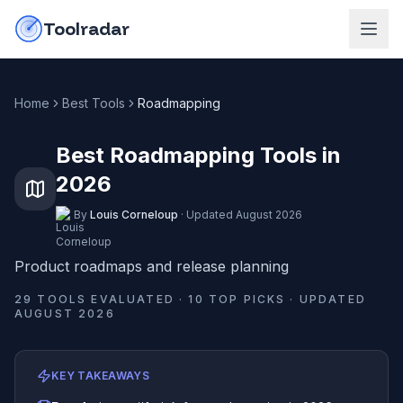
Skip to content
do-not-click
Toolradar
Home
Best Tools
Roadmapping
Best Roadmapping Tools in
2026
By
Louis Corneloup
·
Updated
August 2026
Product roadmaps and release planning
29
TOOLS EVALUATED ·
10
TOP PICKS · UPDATED
AUGUST 2026
KEY TAKEAWAYS