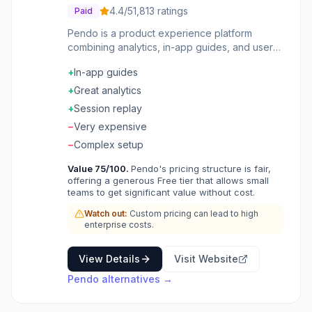
4.4
/5
1,813
ratings
Paid
Pendo is a product experience platform
combining analytics, in-app guides, and user
feedback. Understand how users engage with
+
In-app guides
your product, guide them with targeted
messages, and collect feedback through NPS
+
Great analytics
surveys and roadmaps.
+
Session replay
−
Very expensive
−
Complex setup
Value
75
/100.
Pendo's pricing structure is fair,
offering a generous Free tier that allows small
teams to get significant value without cost.
Watch out:
Custom pricing can lead to high
enterprise costs.
View Details
Visit Website
Pendo
alternatives →