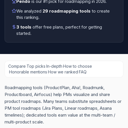
Pendo
is our #1 pick for
roadmapping
in
2026
.
We analyzed
29
roadmapping tools
to create
this ranking.
3
tools
offer free plans
, perfect for getting
started.
Compare
·
Top picks
·
In-depth
·
How to choose
·
Honorable mentions
·
How we ranked
·
FAQ
Roadmapping tools (ProductPlan, Aha!, Roadmunk,
Productboard, Airfocus) help PMs visualize and share
product roadmaps. Many teams substitute spreadsheets or
PM tool roadmaps (Jira Plans, Linear roadmaps, Asana
timelines); dedicated tools earn value at the multi-team /
multi-product scale.