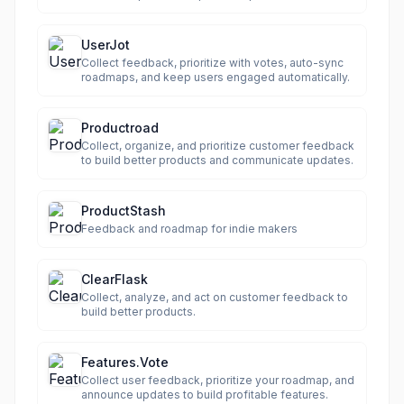
UserJot
Collect feedback, prioritize with votes, auto-sync
roadmaps, and keep users engaged automatically.
Productroad
Collect, organize, and prioritize customer feedback
to build better products and communicate updates.
ProductStash
Feedback and roadmap for indie makers
ClearFlask
Collect, analyze, and act on customer feedback to
build better products.
Features.Vote
Collect user feedback, prioritize your roadmap, and
announce updates to build profitable features.