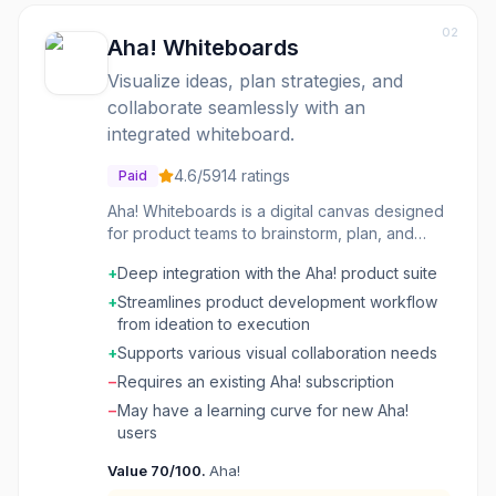
02
Aha! Whiteboards
Visualize ideas, plan strategies, and
collaborate seamlessly with an
integrated whiteboard.
4.6
/5
914
ratings
Paid
Aha! Whiteboards is a digital canvas designed
for product teams to brainstorm, plan, and
strategize. It integrates directly into the Aha!
+
Deep integration with the Aha! product suite
product development suite, allowing users to
connect ideas generated on whiteboards to
+
Streamlines product development workflow
actual product roadmaps, features, and
from ideation to execution
initiatives. This eliminates the need to transfer
+
Supports various visual collaboration needs
information between disparate tools,
−
Requires an existing Aha! subscription
streamlining the product development
workflow from ideation to execution. It's
−
May have a learning curve for new Aha!
particularly useful for product managers,
users
designers, and development teams who need
Value
70
/100.
Aha!
to collaborate visually on complex problems,