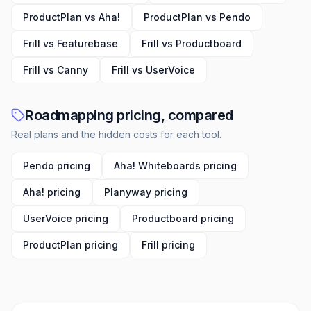
ProductPlan vs Aha!
ProductPlan vs Pendo
Frill vs Featurebase
Frill vs Productboard
Frill vs Canny
Frill vs UserVoice
Roadmapping pricing, compared
Real plans and the hidden costs for each tool.
Pendo pricing
Aha! Whiteboards pricing
Aha! pricing
Planyway pricing
UserVoice pricing
Productboard pricing
ProductPlan pricing
Frill pricing