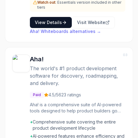
map out user flows, conduct brainstorming
Watch out:
Essentials version included in other
sessions, or create detailed diagrams. The
tiers
tool aims to enhance clarity and alignment
across teams by providing a shared visual
View Details
Visit Website
space for ideation and planning within the
Aha! Whiteboards
alternatives →
broader context of product management.
03
Aha!
The world's #1 product development
software for discovery, roadmapping,
and delivery.
4.5
/5
623
ratings
Paid
Aha! is a comprehensive suite of AI-powered
tools designed to help product builders go
from product discovery to delivery. It enables
+
Comprehensive suite covering the entire
teams to understand customer needs, create
product development lifecycle
winning roadmaps, and build lovable products.
The suite offers a complete set of solutions for
+
AI-powered features enhance efficiency and