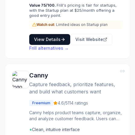
Value
75
/100.
Frill's pricing is fair for startups,
with the Startup plan at $25/month offering a
good entry point.
Watch out:
Limited ideas on Startup plan
View Details
Visit Website
Frill
alternatives →
09
Canny
Capture feedback, prioritize features,
and build what customers want
4.6
/5
114
ratings
Freemium
Canny helps product teams capture, organize,
and analyze customer feedback. Users can
submit feature requests and vote on ideas.
+
Clean, intuitive interface
Prioritize based on what customers want most