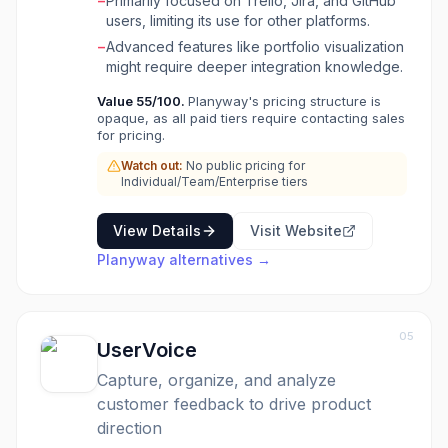
−
Primarily focused on Trello, Jira, and GitHub
resource allocation. Key functionalities include
users, limiting its use for other platforms.
a strategic project roadmap for clear planning
and team alignment, a centralized calendar for
−
Advanced features like portfolio visualization
schedule control, and effortless time tracking
might require deeper integration knowledge.
for accurate planning and invoicing. Planyway
Value
55
/100.
Planyway's pricing structure is
also offers insightful reporting to convert team
opaque, as all paid tiers require contacting sales
activity into actionable data, helping teams
for pricing.
make better decisions. It aims to eliminate
guesswork in project delivery and enhance
Watch out:
No public pricing for
Individual/Team/Enterprise tiers
collaboration by providing a unified visual
management platform.
View Details
Visit Website
Planyway
alternatives →
05
UserVoice
Capture, organize, and analyze
customer feedback to drive product
direction