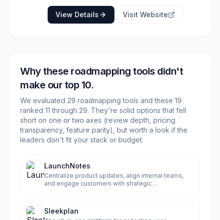
enhanced team alignment on product vision
and strategy. Airfocus also emphasizes
View Details
Visit Website
enterprise-readiness with robust security
features like GDPR and SOC2 compliance,
EU/US hosting, and ISO 27001:2022
certification.
Why these
roadmapping
tools didn't
make our top 10.
We evaluated
29
roadmapping
tools and these
19
ranked 11 through
29
. They're solid options that fell
short on one or two axes (review depth, pricing
transparency, feature parity), but worth a look if the
leaders don't fit your stack or budget.
LaunchNotes
Centralize product updates, align internal teams,
and engage customers with strategic
communication.
Sleekplan