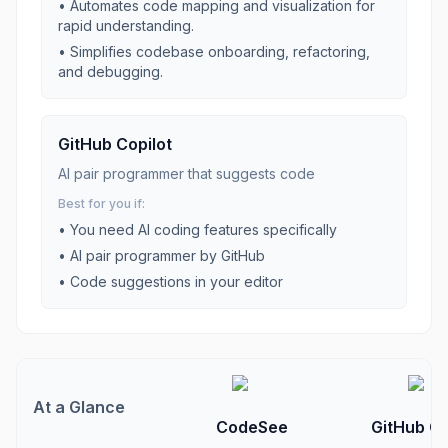
•
Automates code mapping and visualization for
rapid understanding.
•
Simplifies codebase onboarding, refactoring,
and debugging.
GitHub Copilot
AI pair programmer that suggests code
Best for you if:
• You need
AI coding
features specifically
•
AI pair programmer by GitHub
•
Code suggestions in your editor
At a Glance
CodeSee
GitHub Co