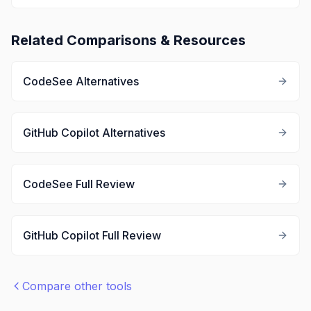
Related Comparisons & Resources
CodeSee
Alternatives
GitHub Copilot
Alternatives
CodeSee
Full Review
GitHub Copilot
Full Review
Compare other tools