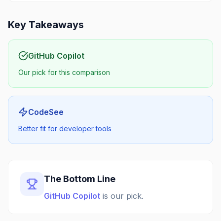
Key Takeaways
GitHub Copilot
Our pick for this comparison
CodeSee
Better fit for developer tools
The Bottom Line
GitHub Copilot
is our pick.