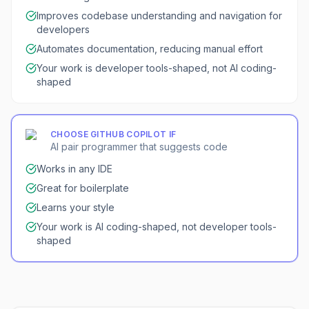
Improves codebase understanding and navigation for
developers
Automates documentation, reducing manual effort
Your work is developer tools-shaped, not AI coding-
shaped
CHOOSE
GITHUB COPILOT
IF
AI pair programmer that suggests code
Works in any IDE
Great for boilerplate
Learns your style
Your work is AI coding-shaped, not developer tools-
shaped