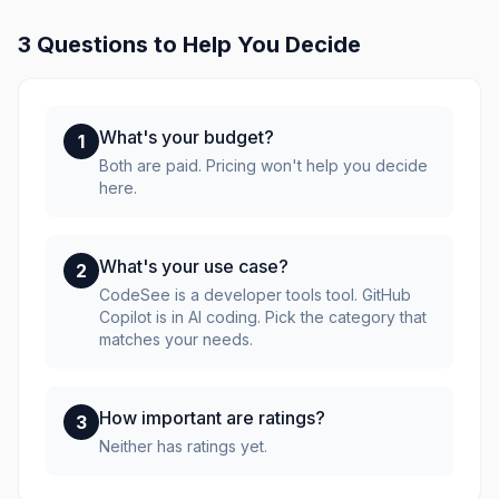
3 Questions to Help You Decide
What's your budget?
1
Both are paid. Pricing won't help you decide
here.
What's your use case?
2
CodeSee is a developer tools tool. GitHub
Copilot is in AI coding. Pick the category that
matches your needs.
How important are ratings?
3
Neither has ratings yet.