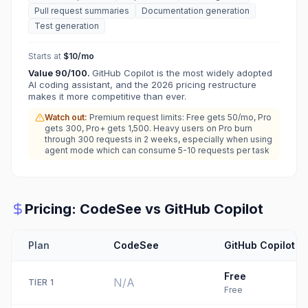
Pull request summaries
Documentation generation
Test generation
Starts at
$10/mo
Value
90
/100.
GitHub Copilot is the most widely adopted
AI coding assistant, and the 2026 pricing restructure
makes it more competitive than ever.
Watch out:
Premium request limits: Free gets 50/mo, Pro
gets 300, Pro+ gets 1,500. Heavy users on Pro burn
through 300 requests in 2 weeks, especially when using
agent mode which can consume 5-10 requests per task
Pricing:
CodeSee
vs
GitHub Copilot
Plan
CodeSee
GitHub Copilot
Free
N/A
TIER
1
Free