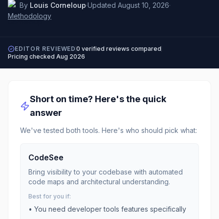
By
Louis Corneloup
·
Updated
August 10, 2026
·
Methodology
EDITOR REVIEWED
0
verified reviews compared
Pricing checked
Aug 2026
Short on time? Here's the quick
answer
We've tested both tools. Here's who should pick what:
CodeSee
Bring visibility to your codebase with automated
code maps and architectural understanding.
Best for you if:
• You need
developer tools
features specifically