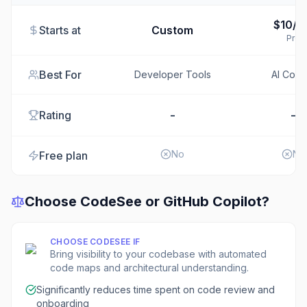
$10/m
Starts at
Custom
Pro
Best For
Developer Tools
AI Codi
-
-
Rating
No
No
Free plan
Choose
CodeSee
or
GitHub Copilot
?
CHOOSE
CODESEE
IF
Bring visibility to your codebase with automated
code maps and architectural understanding.
Significantly reduces time spent on code review and
onboarding