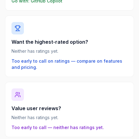
Go with:
GitHub Copilot
Want the highest-rated option?
Neither has ratings yet.
Too early to call on ratings — compare on features
and pricing.
Value user reviews?
Neither has ratings yet.
Too early to call — neither has ratings yet.