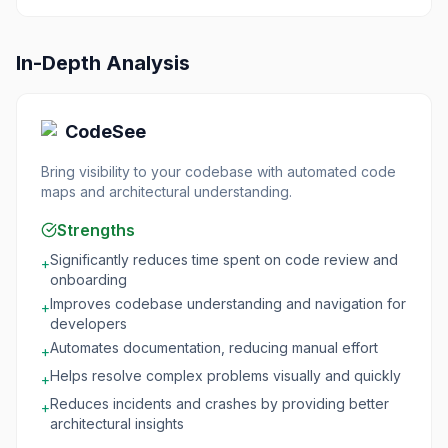
In-Depth Analysis
CodeSee
Bring visibility to your codebase with automated code
maps and architectural understanding.
Strengths
Significantly reduces time spent on code review and
+
onboarding
Improves codebase understanding and navigation for
+
developers
Automates documentation, reducing manual effort
+
Helps resolve complex problems visually and quickly
+
Reduces incidents and crashes by providing better
+
architectural insights