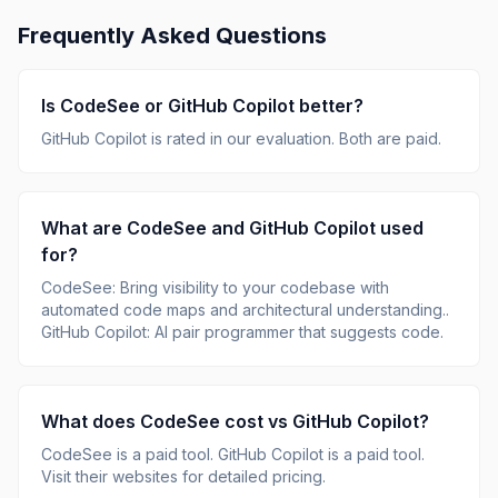
Frequently Asked Questions
Is
CodeSee
or
GitHub Copilot
better?
GitHub Copilot
is rated
in our evaluation.
Both are paid.
What are
CodeSee
and
GitHub Copilot
used
for?
CodeSee
:
Bring visibility to your codebase with
automated code maps and architectural understanding.
.
GitHub Copilot
:
AI pair programmer that suggests code
.
What does
CodeSee
cost vs
GitHub Copilot
?
CodeSee
is
a paid tool
.
GitHub Copilot
is
a paid tool
.
Visit their websites for detailed pricing.