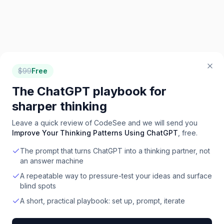
$
99
Free
The ChatGPT playbook for
sharper thinking
Leave a quick review of
CodeSee
and we will send you
Improve Your Thinking Patterns Using ChatGPT
, free.
The prompt that turns ChatGPT into a thinking partner, not
an answer machine
A repeatable way to pressure-test your ideas and surface
blind spots
A short, practical playbook: set up, prompt, iterate