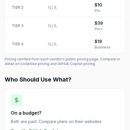
$10
N/A
TIER
2
Pro
$39
N/A
TIER
3
Pro+
$19
N/A
TIER
4
Business
Pricing verified from each vendor's public pricing page. Compare in
detail on
CodeSee
pricing
and
GitHub Copilot
pricing
.
Who Should Use What?
On a budget?
Both are paid. Compare plans on their websites.