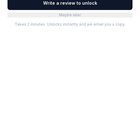
Write a review to unlock
Maybe later
Takes 2 minutes. Unlocks instantly and we email you a copy.
Categories
Best Software
Project Management
Best Project Management
Developer Tools
Best Marketing Tools
Marketing
Best Design Software
Design
Best Developer Tools
Communication
Best AI Tools
Analytics
All best lists →