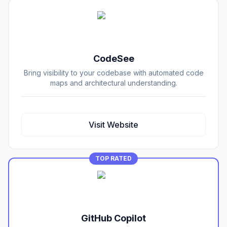
CodeSee
Bring visibility to your codebase with automated code
maps and architectural understanding.
Visit Website
TOP RATED
GitHub Copilot