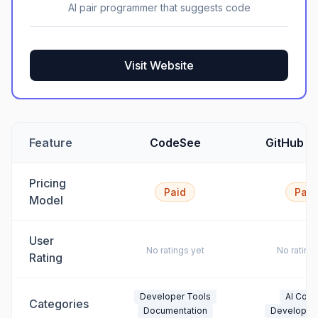
AI pair programmer that suggests code
Visit Website
Feature
CodeSee
GitHub Co
Pricing
Paid
Paid
Model
User
No ratings yet
No rating
Rating
Developer Tools
AI Codi
Categories
Documentation
Developer 