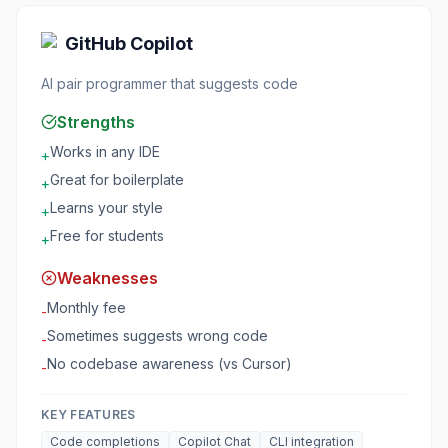
GitHub Copilot
AI pair programmer that suggests code
Strengths
Works in any IDE
+
Great for boilerplate
+
Learns your style
+
Free for students
+
Weaknesses
Monthly fee
-
Sometimes suggests wrong code
-
No codebase awareness (vs Cursor)
-
KEY FEATURES
Code completions
Copilot Chat
CLI integration