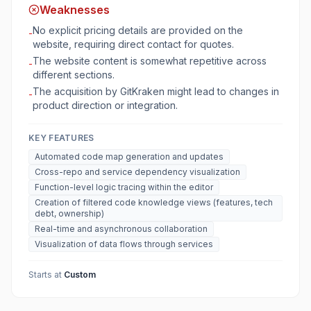
Weaknesses
No explicit pricing details are provided on the
-
website, requiring direct contact for quotes.
The website content is somewhat repetitive across
-
different sections.
The acquisition by GitKraken might lead to changes in
-
product direction or integration.
KEY FEATURES
Automated code map generation and updates
Cross-repo and service dependency visualization
Function-level logic tracing within the editor
Creation of filtered code knowledge views (features, tech
debt, ownership)
Real-time and asynchronous collaboration
Visualization of data flows through services
Starts at
Custom