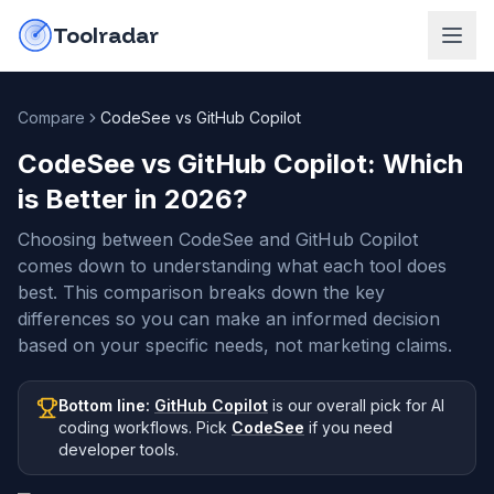
Skip to content
do-not-click
Toolradar
Compare
CodeSee vs GitHub Copilot
CodeSee vs GitHub Copilot
: Which
is Better in
2026
?
Choosing between CodeSee and GitHub Copilot
comes down to understanding what each tool does
best. This comparison breaks down the key
differences so you can make an informed decision
based on your specific needs, not marketing claims.
Bottom line:
GitHub Copilot
is our overall pick
for AI
coding workflows
.
Pick
CodeSee
if you need
developer tools
.