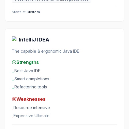
Starts at
Custom
IntelliJ IDEA
The capable & ergonomic Java IDE
Strengths
Best Java IDE
+
Smart completions
+
Refactoring tools
+
Weaknesses
Resource intensive
-
Expensive Ultimate
-