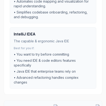
•
Automates code mapping and visualization for
rapid understanding.
•
Simplifies codebase onboarding, refactoring,
and debugging.
IntelliJ IDEA
The capable & ergonomic Java IDE
Best for you if:
• You want to try before committing
• You need
IDE & code editors
features
specifically
•
Java IDE that enterprise teams rely on
•
Advanced refactoring handles complex
changes