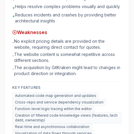
Helps resolve complex problems visually and quickly
+
Reduces incidents and crashes by providing better
+
architectural insights
Weaknesses
No explicit pricing details are provided on the
-
website, requiring direct contact for quotes.
The website content is somewhat repetitive across
-
different sections.
The acquisition by GitKraken might lead to changes in
-
product direction or integration.
KEY FEATURES
Automated code map generation and updates
Cross-repo and service dependency visualization
Function-level logic tracing within the editor
Creation of filtered code knowledge views (features, tech
debt, ownership)
Real-time and asynchronous collaboration
Visualization of data flows through services