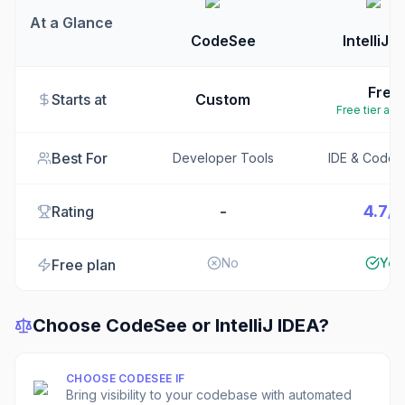
At a Glance
CodeSee
IntelliJ 
Free
Starts at
Custom
Free tier ava
Best For
Developer Tools
IDE & Code E
-
4.7/5
Rating
No
Yes
Free plan
Choose
CodeSee
or
IntelliJ IDEA
?
CHOOSE
CODESEE
IF
Bring visibility to your codebase with automated