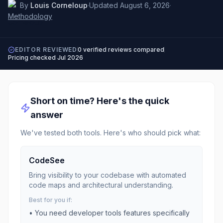
By
Louis Corneloup
·
Updated
August 6, 2026
·
Methodology
EDITOR REVIEWED
0
verified reviews compared
Pricing checked
Jul 2026
Short on time? Here's the quick
answer
We've tested both tools. Here's who should pick what:
CodeSee
Bring visibility to your codebase with automated
code maps and architectural understanding.
Best for you if:
• You need
developer tools
features specifically