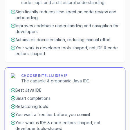
code maps and architectural understanding.
Significantly reduces time spent on code review and
onboarding
Improves codebase understanding and navigation for
developers
Automates documentation, reducing manual effort
Your work is developer tools-shaped, not IDE & code
editors-shaped
CHOOSE
INTELLIJ IDEA
IF
The capable & ergonomic Java IDE
Best Java IDE
Smart completions
Refactoring tools
You want a free tier before you commit
Your work is IDE & code editors-shaped, not
developer tools-shaped