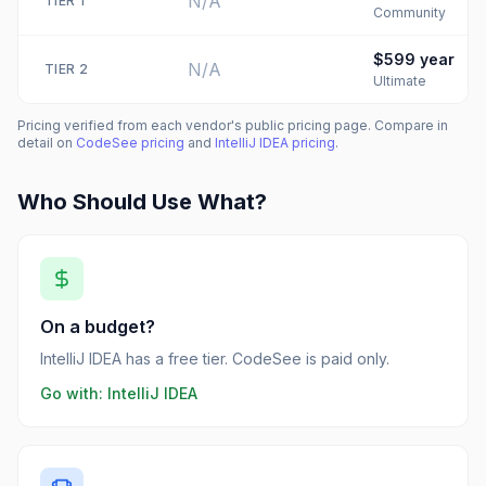
N/A
TIER
1
Community
$599
year
N/A
TIER
2
Ultimate
Pricing verified from each vendor's public pricing page. Compare in
detail on
CodeSee
pricing
and
IntelliJ IDEA
pricing
.
Who Should Use What?
On a budget?
IntelliJ IDEA has a free tier. CodeSee is paid only.
Go with:
IntelliJ IDEA