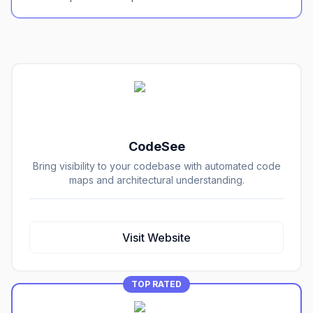
CodeSee
Bring visibility to your codebase with automated code
maps and architectural understanding.
Visit Website
TOP RATED