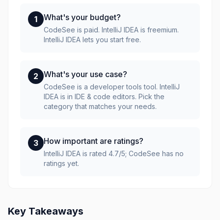
What's your budget?
1
CodeSee is paid. IntelliJ IDEA is freemium.
IntelliJ IDEA lets you start free.
What's your use case?
2
CodeSee is a developer tools tool. IntelliJ
IDEA is in IDE & code editors. Pick the
category that matches your needs.
How important are ratings?
3
IntelliJ IDEA is rated 4.7/5; CodeSee has no
ratings yet.
Key Takeaways