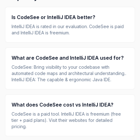
Is
CodeSee
or
IntelliJ IDEA
better?
IntelliJ IDEA
is rated
in our evaluation.
CodeSee is paid
and IntelliJ IDEA is freemium.
What are
CodeSee
and
IntelliJ IDEA
used for?
CodeSee
:
Bring visibility to your codebase with
automated code maps and architectural understanding.
.
IntelliJ IDEA
:
The capable & ergonomic Java IDE
.
What does
CodeSee
cost vs
IntelliJ IDEA
?
CodeSee
is
a paid tool
.
IntelliJ IDEA
is
freemium (free
tier + paid plans)
.
Visit their websites for detailed
pricing.