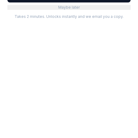
Maybe later
Takes 2 minutes. Unlocks instantly and we email you a copy.
Categories
Best Software
Project Management
Best Project Management
Developer Tools
Best Marketing Tools
Marketing
Best Design Software
Design
Best Developer Tools
Communication
Best AI Tools
Analytics
All best lists →
All categories →