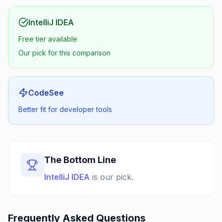
IntelliJ IDEA
Free tier available
Our pick for this comparison
CodeSee
Better fit for developer tools
The Bottom Line
IntelliJ IDEA
is our pick.
Frequently Asked Questions