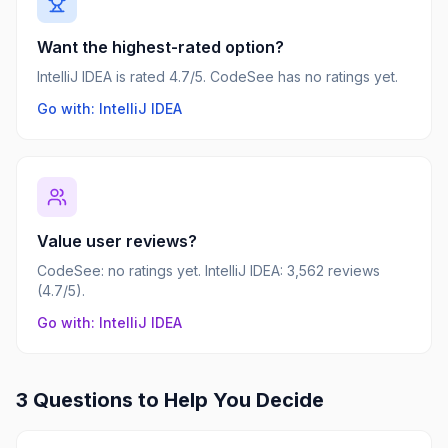
Want the highest-rated option?
IntelliJ IDEA is rated 4.7/5. CodeSee has no ratings yet.
Go with: IntelliJ IDEA
Value user reviews?
CodeSee: no ratings yet. IntelliJ IDEA: 3,562 reviews
(4.7/5).
Go with: IntelliJ IDEA
3 Questions to Help You Decide