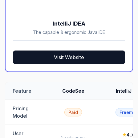
IntelliJ IDEA
The capable & ergonomic Java IDE
Visit Website
Feature
CodeSee
IntelliJ I
Pricing
Paid
Freemiu
Model
User
★
4.7
/5
No ratings yet