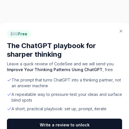
$
99
Free
The ChatGPT playbook for
sharper thinking
Leave a quick review of
CodeSee
and we will send you
Improve Your Thinking Patterns Using ChatGPT
, free.
The prompt that turns ChatGPT into a thinking partner, not
an answer machine
A repeatable way to pressure-test your ideas and surface
blind spots
A short, practical playbook: set up, prompt, iterate
Write a review to unlock