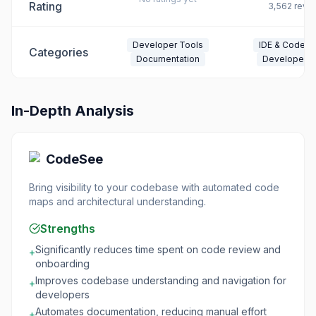
Rating
3,562
revi
Developer Tools
IDE & Code Ed
Categories
Documentation
Developer T
In-Depth Analysis
CodeSee
Bring visibility to your codebase with automated code
maps and architectural understanding.
Strengths
Significantly reduces time spent on code review and
+
onboarding
Improves codebase understanding and navigation for
+
developers
Automates documentation, reducing manual effort
+