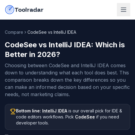
Skip to content
do-not-click
Toolradar
Compare
CodeSee vs IntelliJ IDEA
CodeSee vs IntelliJ IDEA
: Which is
Better in
2026
?
Choosing between CodeSee and IntelliJ IDEA comes
down to understanding what each tool does best. This
comparison breaks down the key differences so you
can make an informed decision based on your specific
needs, not marketing claims.
Bottom line:
IntelliJ IDEA
is our overall pick
for IDE &
code editors workflows
.
Pick
CodeSee
if you need
developer tools
.