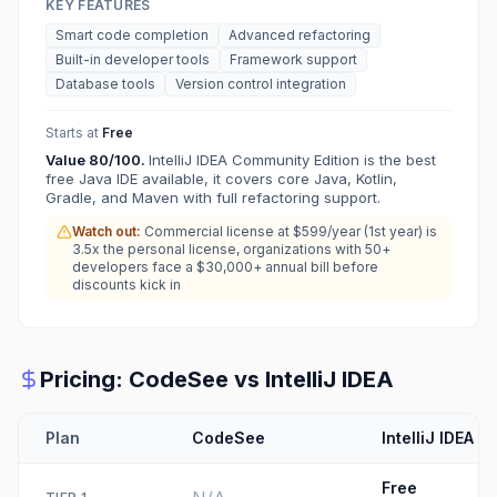
KEY FEATURES
Smart code completion
Advanced refactoring
Built-in developer tools
Framework support
Database tools
Version control integration
Starts at
Free
Value
80
/100.
IntelliJ IDEA Community Edition is the best
free Java IDE available, it covers core Java, Kotlin,
Gradle, and Maven with full refactoring support.
Watch out:
Commercial license at $599/year (1st year) is
3.5x the personal license, organizations with 50+
developers face a $30,000+ annual bill before
discounts kick in
Pricing:
CodeSee
vs
IntelliJ IDEA
Plan
CodeSee
IntelliJ IDEA
Free