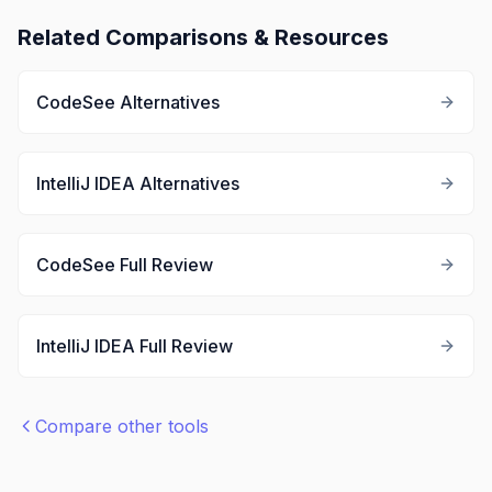
Related Comparisons & Resources
CodeSee
Alternatives
IntelliJ IDEA
Alternatives
CodeSee
Full Review
IntelliJ IDEA
Full Review
Compare other tools