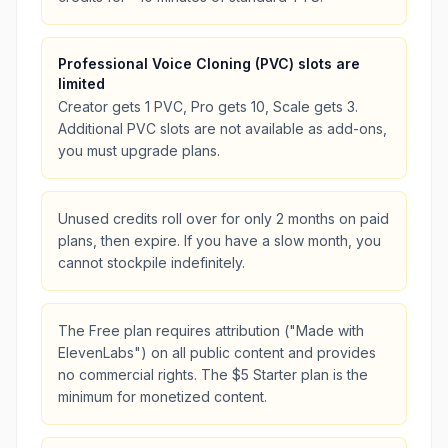
Professional Voice Cloning (PVC) slots are
limited
Creator gets 1 PVC, Pro gets 10, Scale gets 3.
Additional PVC slots are not available as add-ons,
you must upgrade plans.
Unused credits roll over for only 2 months on paid
plans, then expire. If you have a slow month, you
cannot stockpile indefinitely.
The Free plan requires attribution ("Made with
ElevenLabs") on all public content and provides
no commercial rights. The $5 Starter plan is the
minimum for monetized content.