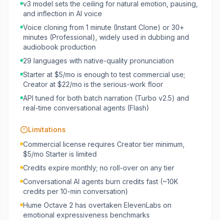
v3 model sets the ceiling for natural emotion, pausing,
and inflection in AI voice
Voice cloning from 1 minute (Instant Clone) or 30+
minutes (Professional), widely used in dubbing and
audiobook production
29 languages with native-quality pronunciation
Starter at $5/mo is enough to test commercial use;
Creator at $22/mo is the serious-work floor
API tuned for both batch narration (Turbo v2.5) and
real-time conversational agents (Flash)
Limitations
Commercial license requires Creator tier minimum,
$5/mo Starter is limited
Credits expire monthly; no roll-over on any tier
Conversational AI agents burn credits fast (~10K
credits per 10-min conversation)
Hume Octave 2 has overtaken ElevenLabs on
emotional expressiveness benchmarks