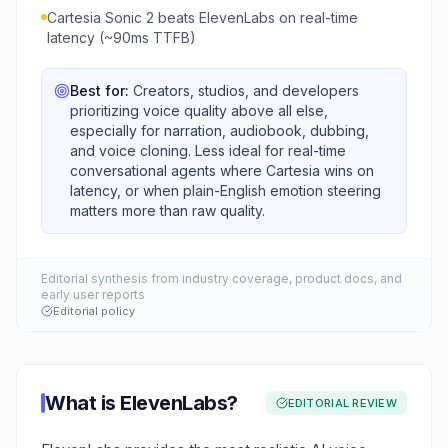
Cartesia Sonic 2 beats ElevenLabs on real-time
latency (~90ms TTFB)
Best for:
Creators, studios, and developers
prioritizing voice quality above all else,
especially for narration, audiobook, dubbing,
and voice cloning. Less ideal for real-time
conversational agents where Cartesia wins on
latency, or when plain-English emotion steering
matters more than raw quality.
Editorial synthesis from industry coverage, product docs, and
early user reports
Editorial policy
What is
ElevenLabs
?
EDITORIAL REVIEW