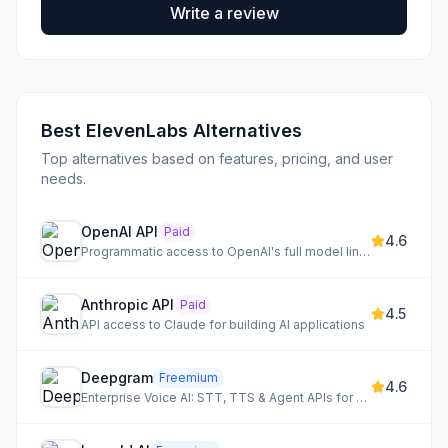
Write a review
Best
ElevenLabs
Alternatives
Top alternatives based on features, pricing, and user
needs.
OpenAI API
Paid
4.6
Programmatic access to OpenAI's full model lineup: GPT-5.5, o3, gpt-image-1
Anthropic API
Paid
4.5
API access to Claude for building AI applications
Deepgram
Freemium
4.6
Enterprise Voice AI: STT, TTS & Agent APIs for accurate, realistic, and cost-effective voice solutions.