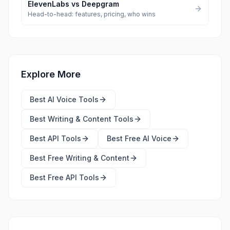
ElevenLabs
vs
Deepgram
Head-to-head: features, pricing, who wins
Explore More
Best
AI Voice Tools
Best
Writing & Content Tools
Best
API Tools
Best Free
AI Voice
Best Free
Writing & Content
Best Free
API Tools