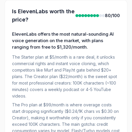
Is
ElevenLabs
worth the
80
/100
price?
ElevenLabs offers the most natural-sounding AI
voice generation on the market, with plans
ranging from free to $1,320/month.
The Starter plan at $5/month is a rare deal, it unlocks
commercial rights and instant voice cloning, which
competitors like Murf and Play.ht gate behind $20+
plans. The Creator plan ($22/month) is the sweet spot
for most professional creators: 100K characters (~100
minutes) covers a weekly podcast or 4-5 YouTube
videos.
The Pro plan at $99/month is where overage costs
start dropping significantly ($0.24/1K chars vs $0.30 on
Creator), making it worthwhile only if you consistently
exceed 100K characters. The main gotcha: credit
consumption varies by model, Flash/Turbo models cost