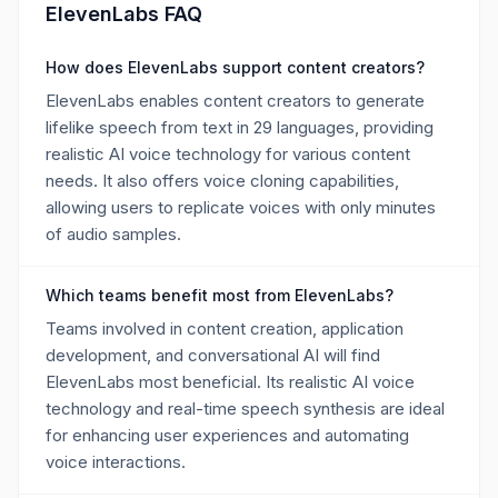
ElevenLabs FAQ
How does ElevenLabs support content creators?
ElevenLabs enables content creators to generate
lifelike speech from text in 29 languages, providing
realistic AI voice technology for various content
needs. It also offers voice cloning capabilities,
allowing users to replicate voices with only minutes
of audio samples.
Which teams benefit most from ElevenLabs?
Teams involved in content creation, application
development, and conversational AI will find
ElevenLabs most beneficial. Its realistic AI voice
technology and real-time speech synthesis are ideal
for enhancing user experiences and automating
voice interactions.