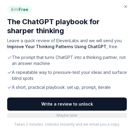
$
99
Free
TOOLRADAR RESEARCH
The ChatGPT playbook for
The data behind
ai voice
sharper thinking
First-party analyses built from our full catalog,
methodology published.
Leave a quick review of
ElevenLabs
and we will send you
Improve Your Thinking Patterns Using ChatGPT
, free.
Which software categories are actually free
The prompt that turns ChatGPT into a thinking partner, not
an answer machine
What B2B software really costs per month
A repeatable way to pressure-test your ideas and surface
The most crowded software markets
blind spots
A short, practical playbook: set up, prompt, iterate
All Toolradar research
Write a review to unlock
FOR VENDORS
Maybe later
Competing with
ElevenLabs
?
Takes 2 minutes. Unlocks instantly and we email you a copy.
Reach the same buyers through Toolradar's directory