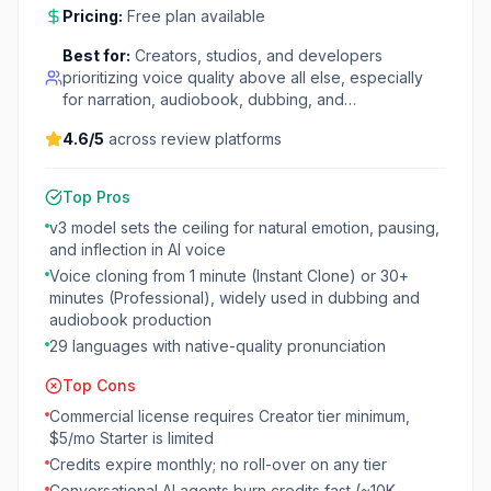
Pricing:
Free plan available
Best for:
Creators, studios, and developers
prioritizing voice quality above all else, especially
for narration, audiobook, dubbing, and…
4.6
/5
across review platforms
Top Pros
v3 model sets the ceiling for natural emotion, pausing,
and inflection in AI voice
Voice cloning from 1 minute (Instant Clone) or 30+
minutes (Professional), widely used in dubbing and
audiobook production
29 languages with native-quality pronunciation
Top Cons
Commercial license requires Creator tier minimum,
$5/mo Starter is limited
Credits expire monthly; no roll-over on any tier
Conversational AI agents burn credits fast (~10K