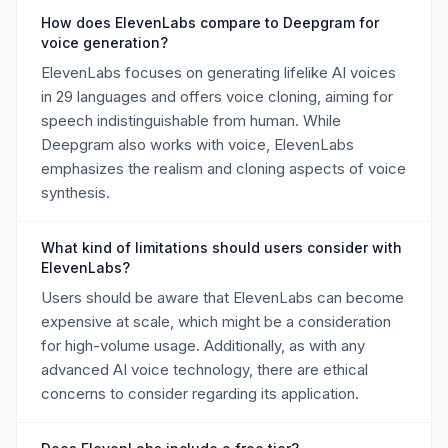
How does ElevenLabs compare to Deepgram for
voice generation?
ElevenLabs focuses on generating lifelike AI voices
in 29 languages and offers voice cloning, aiming for
speech indistinguishable from human. While
Deepgram also works with voice, ElevenLabs
emphasizes the realism and cloning aspects of voice
synthesis.
What kind of limitations should users consider with
ElevenLabs?
Users should be aware that ElevenLabs can become
expensive at scale, which might be a consideration
for high-volume usage. Additionally, as with any
advanced AI voice technology, there are ethical
concerns to consider regarding its application.