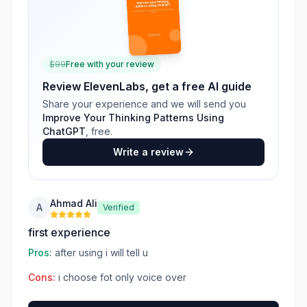
$
99
Free with your review
Review
ElevenLabs
, get a free AI guide
Share your experience and we will send you
Improve Your Thinking Patterns Using
ChatGPT
, free.
Write a review
Ahmad Ali
A
Verified
first experience
Pros:
after using i will tell u
Cons:
i choose fot only voice over