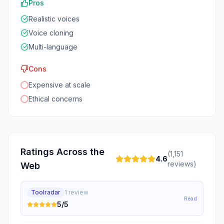
Pros
Realistic voices
Voice cloning
Multi-language
Cons
Expensive at scale
Ethical concerns
Ratings Across the
(
1,151
4.6
reviews)
Web
Toolradar
1
review
Read
5
/5