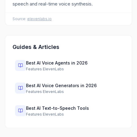
speech and real-time voice synthesis.
Source:
elevenlabs.io
Guides & Articles
Best AI Voice Agents in 2026
Features ElevenLabs
Best AI Voice Generators in 2026
Features ElevenLabs
Best AI Text-to-Speech Tools
Features ElevenLabs