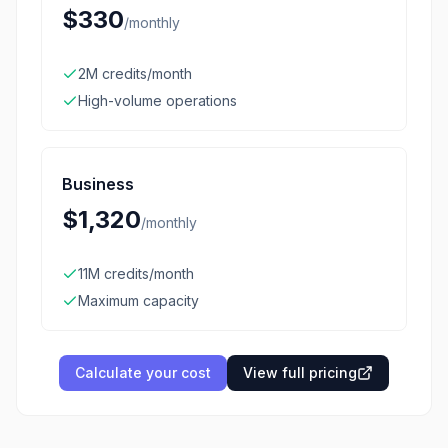
$330
/
monthly
2M credits/month
High-volume operations
Business
$1,320
/
monthly
11M credits/month
Maximum capacity
Calculate your cost
View full pricing