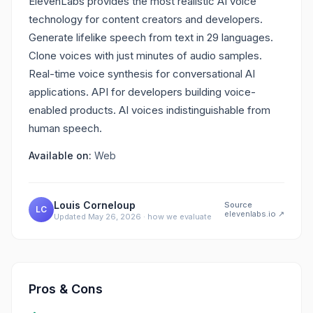
ElevenLabs provides the most realistic AI voice
technology for content creators and developers.
Generate lifelike speech from text in 29 languages.
Clone voices with just minutes of audio samples.
Real-time voice synthesis for conversational AI
applications. API for developers building voice-
enabled products. AI voices indistinguishable from
human speech.
Available on:
Web
Louis Corneloup
Source
LC
elevenlabs.io
↗
Updated
May 26, 2026
·
how we evaluate
Pros & Cons