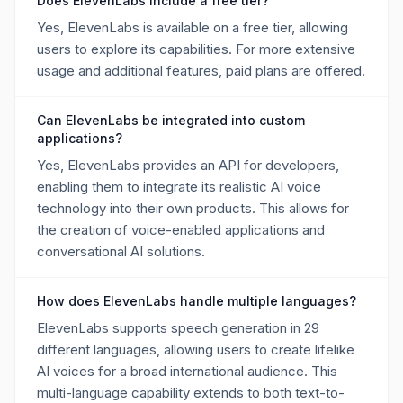
Does ElevenLabs include a free tier?
Yes, ElevenLabs is available on a free tier, allowing
users to explore its capabilities. For more extensive
usage and additional features, paid plans are offered.
Can ElevenLabs be integrated into custom
applications?
Yes, ElevenLabs provides an API for developers,
enabling them to integrate its realistic AI voice
technology into their own products. This allows for
the creation of voice-enabled applications and
conversational AI solutions.
How does ElevenLabs handle multiple languages?
ElevenLabs supports speech generation in 29
different languages, allowing users to create lifelike
AI voices for a broad international audience. This
multi-language capability extends to both text-to-