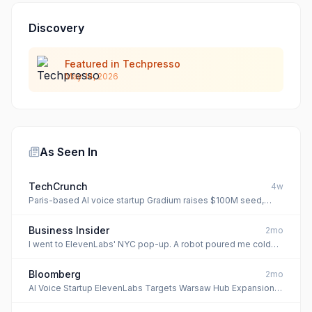
Discovery
Featured in Techpresso
May 14, 2026
As Seen In
TechCrunch
4w
Paris-based AI voice startup Gradium raises $100M seed,
backed by Nvidia
Business Insider
2mo
I went to ElevenLabs' NYC pop-up. A robot poured me cold
brew before I haggled with an AI shopkeeper.
Bloomberg
2mo
AI Voice Startup ElevenLabs Targets Warsaw Hub Expansion in
Push for CEE Clients