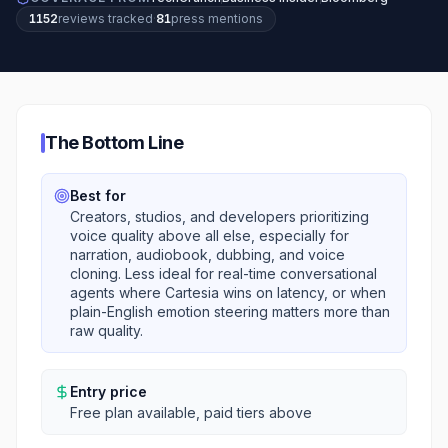
1152
review
s
tracked
·
81
press mention
s
The Bottom Line
Best for
Creators, studios, and developers prioritizing
voice quality above all else, especially for
narration, audiobook, dubbing, and voice
cloning. Less ideal for real-time conversational
agents where Cartesia wins on latency, or when
plain-English emotion steering matters more than
raw quality.
Entry price
Free plan available, paid tiers above