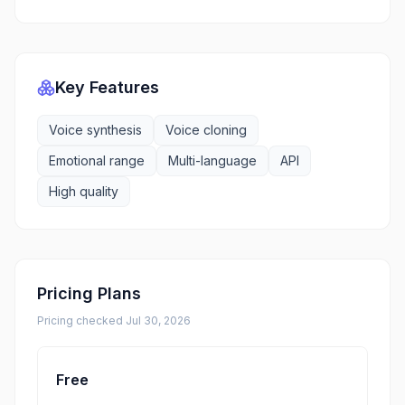
Key Features
Voice synthesis
Voice cloning
Emotional range
Multi-language
API
High quality
Pricing Plans
Pricing checked
Jul 30, 2026
Free