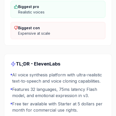
Biggest pro
Realistic voices
Biggest con
Expensive at scale
TL;DR -
ElevenLabs
AI voice synthesis platform with ultra-realistic
text-to-speech and voice cloning capabilities.
Features 32 languages, 75ms latency Flash
model, and emotional expression in v3.
Free tier available with Starter at 5 dollars per
month for commercial use rights.