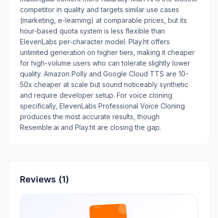
competitor in quality and targets similar use cases
(marketing, e-learning) at comparable prices, but its
hour-based quota system is less flexible than
ElevenLabs per-character model. Play.ht offers
unlimited generation on higher tiers, making it cheaper
for high-volume users who can tolerate slightly lower
quality. Amazon Polly and Google Cloud TTS are 10-
50x cheaper at scale but sound noticeably synthetic
and require developer setup. For voice cloning
specifically, ElevenLabs Professional Voice Cloning
produces the most accurate results, though
Resemble.ai and Play.ht are closing the gap.
Reviews
(1)