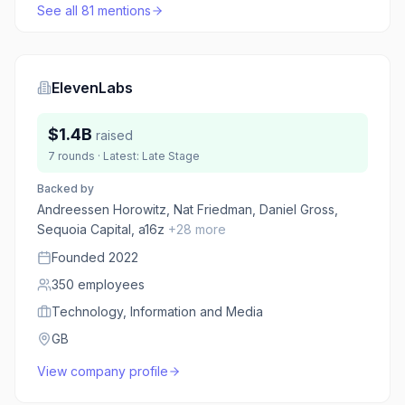
See all
81
mentions
ElevenLabs
$1.4B
raised
7
rounds
· Latest:
Late Stage
Backed by
Andreessen Horowitz, Nat Friedman, Daniel Gross,
Sequoia Capital, a16z
+
28
more
Founded
2022
350
employees
Technology, Information and Media
GB
View company profile