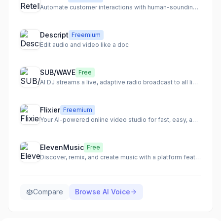
Automate customer interactions with human-sounding AI voice agents
Descript
Freemium
Edit audio and video like a doc
SUB/WAVE
Free
AI DJ streams a live, adaptive radio broadcast to all listeners
Flixier
Freemium
Your AI-powered online video studio for fast, easy, and collaborative video creation.
ElevenMusic
Free
Discover, remix, and create music with a platform featuring original tracks and AI-powered remixes.
Compare
Browse
AI Voice