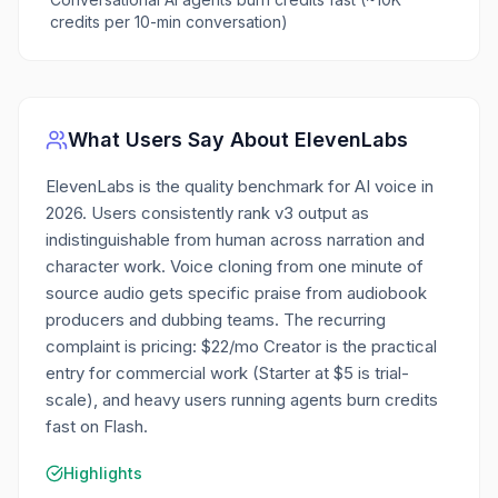
credits per 10-min conversation)
What Users Say About
ElevenLabs
ElevenLabs is the quality benchmark for AI voice in
2026. Users consistently rank v3 output as
indistinguishable from human across narration and
character work. Voice cloning from one minute of
source audio gets specific praise from audiobook
producers and dubbing teams. The recurring
complaint is pricing: $22/mo Creator is the practical
entry for commercial work (Starter at $5 is trial-
scale), and heavy users running agents burn credits
fast on Flash.
Highlights