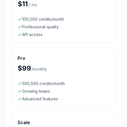
$11
/
mo
100,000 credits/month
Professional quality
API access
Pro
$99
/
monthly
500,000 credits/month
Growing teams
Advanced features
Scale