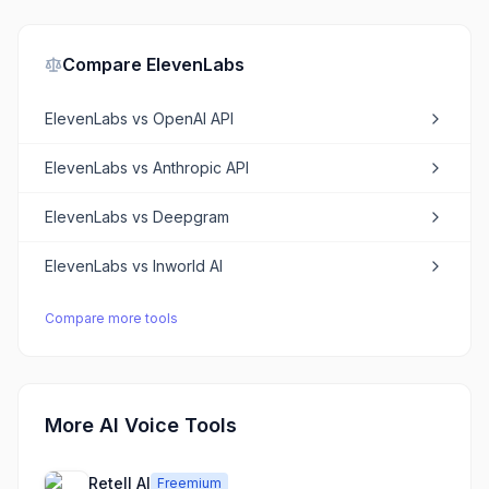
Compare
ElevenLabs
ElevenLabs
vs
OpenAI API
ElevenLabs
vs
Anthropic API
ElevenLabs
vs
Deepgram
ElevenLabs
vs
Inworld AI
Compare more tools
More AI Voice Tools
Retell AI
Freemium