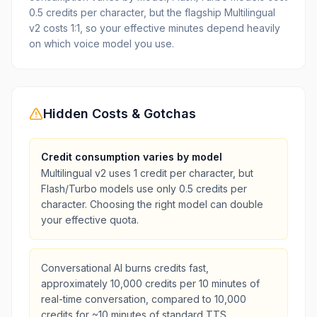
0.5 credits per character, but the flagship Multilingual
v2 costs 1:1, so your effective minutes depend heavily
on which voice model you use.
Hidden Costs & Gotchas
Credit consumption varies by model
Multilingual v2 uses 1 credit per character, but
Flash/Turbo models use only 0.5 credits per
character. Choosing the right model can double
your effective quota.
Conversational AI burns credits fast,
approximately 10,000 credits per 10 minutes of
real-time conversation, compared to 10,000
credits for ~10 minutes of standard TTS.