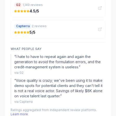
G2
1,149
reviews
4.5
/5
Capterra
2
reviews
5
/5
WHAT PEOPLE SAY
“
I hate to have to repeat again and again the
generation to avoid the formulation errors, and the
credit-management system is useless.
”
via
G2
“
Voice quality is crazy; we've been using it to make
demo spots for potential clients and they can't tell it
is not a real voice actor. Savings of likely $8K alone
on voice talent last quarter.
”
via
Capterra
Ratings aggregated from independent review platforms.
Learn more