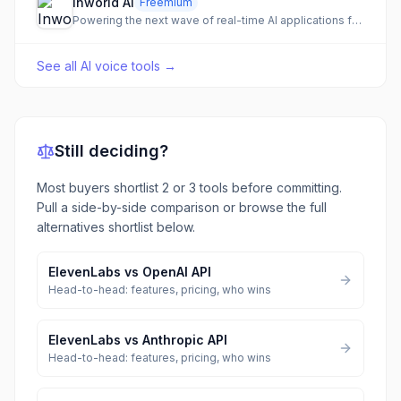
Inworld AI
Freemium
Powering the next wave of real-time AI applications for games, media, and characters.
See all
AI voice tools
→
Still deciding?
Most buyers shortlist 2 or 3 tools before committing.
Pull a side-by-side comparison or browse the full
alternatives shortlist below.
ElevenLabs
vs
OpenAI API
Head-to-head: features, pricing, who wins
ElevenLabs
vs
Anthropic API
Head-to-head: features, pricing, who wins