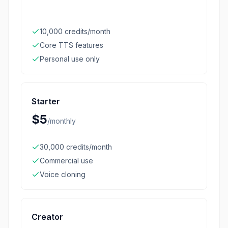
10,000 credits/month
Core TTS features
Personal use only
Starter
$5
/
monthly
30,000 credits/month
Commercial use
Voice cloning
Creator