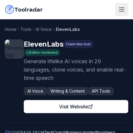
Skip to content
do-not-click
Toolradar
Home
Tools
AI Voice
ElevenLabs
ElevenLabs
Claim this tool
Editor reviewed
Generate lifelike AI voices in 29
languages, clone voices, and enable real-
time speech
AI Voice
Writing & Content
API Tools
Visit Website
COVERAGE FROM
TechCrunch
Business Insider
Bloomberg