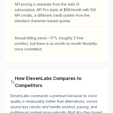
API pricing is separate from the web UI
subscription. API Pro starts at $99/month with 100
API credits, a different credit system from the
standard character-based quotas.
Annual billing saves ~17% (roughly 2 free
months), but there is no month-to-month flexibility
once committed.
How
ElevenLabs
Compares to
Competitors
ElevenLabs commands a premium because its voice
quality is measurably better than alternatives, voices
sound less robotic and handle emotion, pacing, and
multilingual content more naturally. Murf AI is the closest