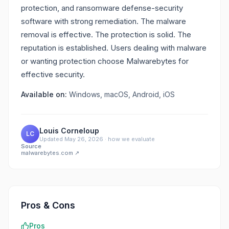
protection, and ransomware defense-security
software with strong remediation. The malware
removal is effective. The protection is solid. The
reputation is established. Users dealing with malware
or wanting protection choose Malwarebytes for
effective security.
Available on:
Windows, macOS, Android, iOS
Louis Corneloup
LC
Updated
May 26, 2026
·
how we evaluate
Source
malwarebytes.com
↗
Pros & Cons
Pros