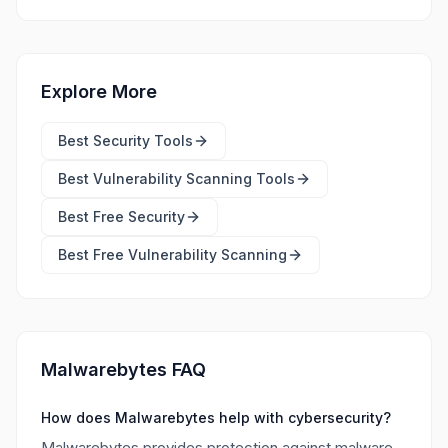
Explore More
Best
Security Tools
Best
Vulnerability Scanning Tools
Best Free
Security
Best Free
Vulnerability Scanning
Malwarebytes FAQ
How does Malwarebytes help with cybersecurity?
Malwarebytes provides protection against malware