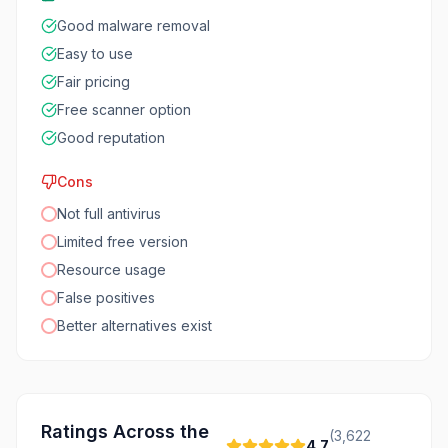
Good malware removal
Easy to use
Fair pricing
Free scanner option
Good reputation
Cons
Not full antivirus
Limited free version
Resource usage
False positives
Better alternatives exist
Ratings Across the
(
3,622
4.7