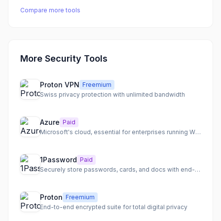
Compare more tools
More Security Tools
Proton VPN
Freemium
Swiss privacy protection with unlimited bandwidth
Azure
Paid
Microsoft's cloud, essential for enterprises running Windows
1Password
Paid
Securely store passwords, cards, and docs with end-to-end encryption
Proton
Freemium
End-to-end encrypted suite for total digital privacy