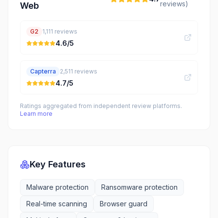
reviews)
Web
G2
1,111
reviews
4.6
/5
Capterra
2,511
reviews
4.7
/5
Ratings aggregated from independent review platforms.
Learn more
Key Features
Malware protection
Ransomware protection
Real-time scanning
Browser guard