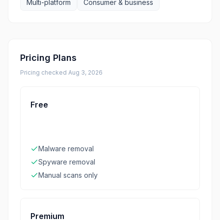
Multi-platform
Consumer & business
Pricing Plans
Pricing checked
Aug 3, 2026
Free
Malware removal
Spyware removal
Manual scans only
Premium