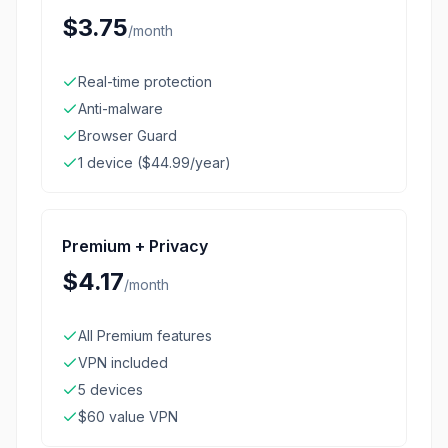
$3.75
/
month
Real-time protection
Anti-malware
Browser Guard
1 device ($44.99/year)
Premium + Privacy
$4.17
/
month
All Premium features
VPN included
5 devices
$60 value VPN