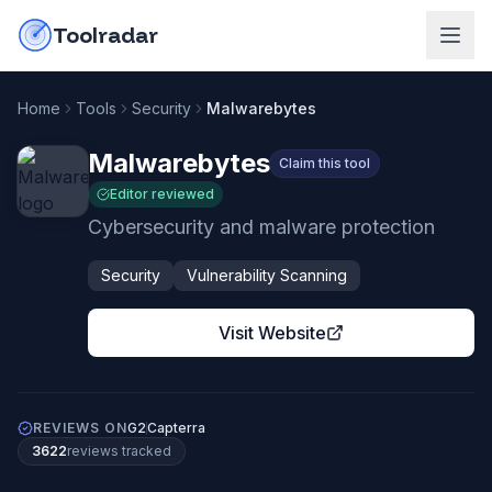
Skip to content
do-not-click
Toolradar
Home
Tools
Security
Malwarebytes
Malwarebytes
Claim this tool
Editor reviewed
Cybersecurity and malware protection
Security
Vulnerability Scanning
Visit Website
REVIEWS ON
G2
Capterra
3622
review
s
tracked