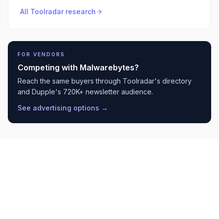
All Toolradar research
FOR VENDORS
Competing with
Malwarebytes
?
Reach the same buyers through Toolradar's directory
and Dupple's 720K+ newsletter audience.
See advertising options →