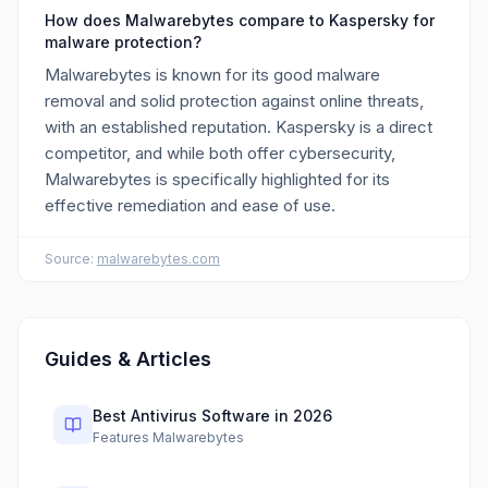
How does Malwarebytes compare to Kaspersky for
malware protection?
Malwarebytes is known for its good malware
removal and solid protection against online threats,
with an established reputation. Kaspersky is a direct
competitor, and while both offer cybersecurity,
Malwarebytes is specifically highlighted for its
effective remediation and ease of use.
Source:
malwarebytes.com
Guides & Articles
Best Antivirus Software in 2026
Features Malwarebytes