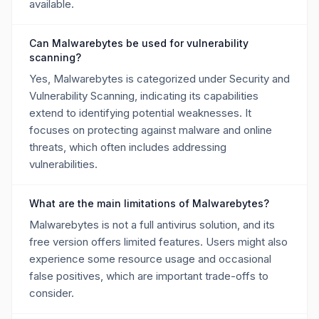
available.
Can Malwarebytes be used for vulnerability
scanning?
Yes, Malwarebytes is categorized under Security and
Vulnerability Scanning, indicating its capabilities
extend to identifying potential weaknesses. It
focuses on protecting against malware and online
threats, which often includes addressing
vulnerabilities.
What are the main limitations of Malwarebytes?
Malwarebytes is not a full antivirus solution, and its
free version offers limited features. Users might also
experience some resource usage and occasional
false positives, which are important trade-offs to
consider.