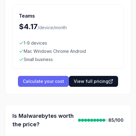
Teams
$4.17
/
device/month
1-9 devices
Mac Windows Chrome Android
Small business
Calculate your cost
View full pricing
Is
Malwarebytes
worth
85
/100
the price?