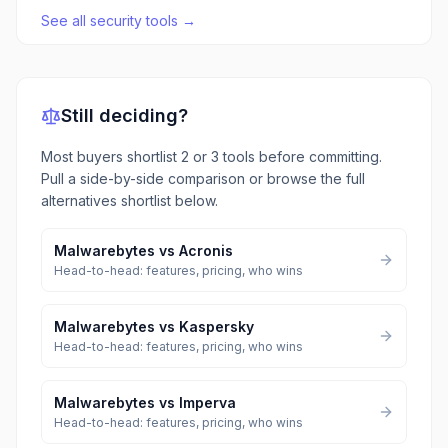
See all
security tools
→
Still deciding?
Most buyers shortlist 2 or 3 tools before committing.
Pull a side-by-side comparison or browse the full
alternatives shortlist below.
Malwarebytes
vs
Acronis
Head-to-head: features, pricing, who wins
Malwarebytes
vs
Kaspersky
Head-to-head: features, pricing, who wins
Malwarebytes
vs
Imperva
Head-to-head: features, pricing, who wins