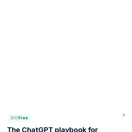
$
99
Free
The ChatGPT playbook for