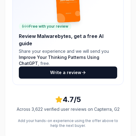
$
99
Free with your review
Review
Malwarebytes
, get a free AI
guide
Share your experience and we will send you
Improve Your Thinking Patterns Using
ChatGPT
, free.
Write a review
4.7
/5
Across
3,622
verified user reviews
on Capterra, G2
Add your hands-on experience using the offer above to
help the next buyer.