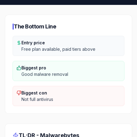
The Bottom Line
Entry price
Free plan available, paid tiers above
Biggest pro
Good malware removal
Biggest con
Not full antivirus
TL;DR -
Malwarebytes