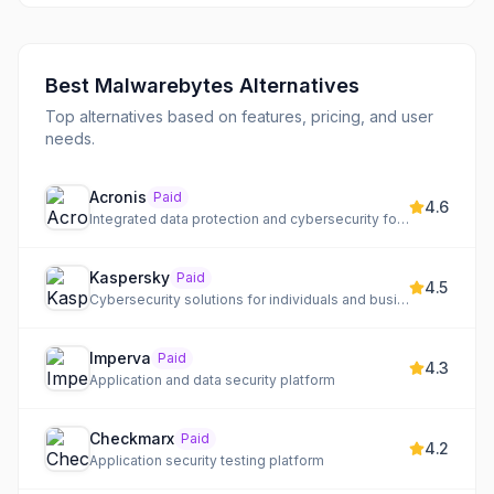
Best
Malwarebytes
Alternatives
Top alternatives based on features, pricing, and user
needs.
Acronis
Paid
4.6
Integrated data protection and cybersecurity for any environment
Kaspersky
Paid
4.5
Cybersecurity solutions for individuals and businesses, building a Cyber Immune future.
Imperva
Paid
4.3
Application and data security platform
Checkmarx
Paid
4.2
Application security testing platform