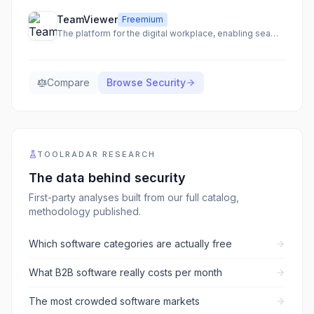
TeamViewer
Freemium
The platform for the digital workplace, enabling seamless remote access, support, and IT management.
Compare
Browse
Security
TOOLRADAR RESEARCH
The data behind
security
First-party analyses built from our full catalog,
methodology published.
Which software categories are actually free
What B2B software really costs per month
The most crowded software markets