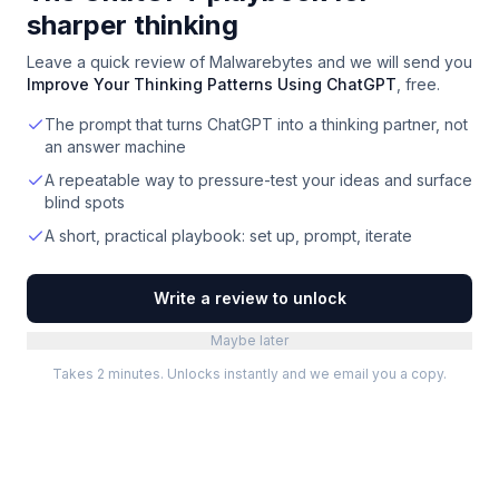
sharper thinking
Leave a quick review of
Malwarebytes
and we will send you
Improve Your Thinking Patterns Using ChatGPT
, free.
The prompt that turns ChatGPT into a thinking partner, not
an answer machine
A repeatable way to pressure-test your ideas and surface
blind spots
A short, practical playbook: set up, prompt, iterate
Write a review to unlock
Maybe later
Takes 2 minutes. Unlocks instantly and we email you a copy.