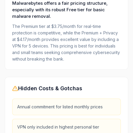
Malwarebytes offers a fair pricing structure,
especially with its robust Free tier for basic
malware removal.
The Premium tier at $3.75/month for real-time
protection is competitive, while the Premium + Privacy
at $4.17/month provides excellent value by including a
VPN for 5 devices. This pricing is best for individuals
and small teams seeking comprehensive cybersecurity
without breaking the bank.
Hidden Costs & Gotchas
Annual commitment for listed monthly prices
VPN only included in highest personal tier