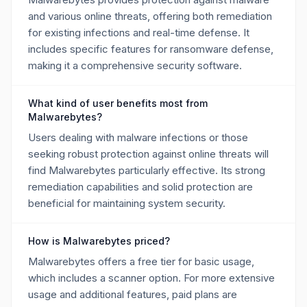
and various online threats, offering both remediation
for existing infections and real-time defense. It
includes specific features for ransomware defense,
making it a comprehensive security software.
What kind of user benefits most from
Malwarebytes?
Users dealing with malware infections or those
seeking robust protection against online threats will
find Malwarebytes particularly effective. Its strong
remediation capabilities and solid protection are
beneficial for maintaining system security.
How is Malwarebytes priced?
Malwarebytes offers a free tier for basic usage,
which includes a scanner option. For more extensive
usage and additional features, paid plans are