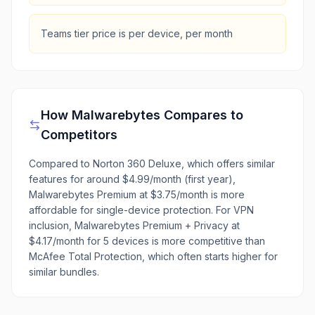
Teams tier price is per device, per month
How
Malwarebytes
Compares to
Competitors
Compared to Norton 360 Deluxe, which offers similar
features for around $4.99/month (first year),
Malwarebytes Premium at $3.75/month is more
affordable for single-device protection. For VPN
inclusion, Malwarebytes Premium + Privacy at
$4.17/month for 5 devices is more competitive than
McAfee Total Protection, which often starts higher for
similar bundles.