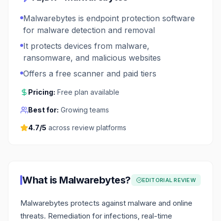
Malwarebytes is endpoint protection software
for malware detection and removal
It protects devices from malware,
ransomware, and malicious websites
Offers a free scanner and paid tiers
Pricing:
Free plan available
Best for:
Growing teams
4.7
/5
across review platforms
What is
Malwarebytes
?
EDITORIAL REVIEW
Malwarebytes protects against malware and online
threats. Remediation for infections, real-time