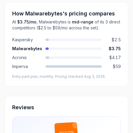
How
Malwarebytes
's pricing compares
At
$3.75
/mo
,
Malwarebytes
is
mid-range
of its
3
direct
competitors
($2.5 to $59/mo across the set)
.
Kaspersky
$2.5
Malwarebytes
$3.75
Acronis
$4.17
Imperva
$59
Entry paid plan, monthly
. Pricing checked Aug 3, 2026
.
Reviews