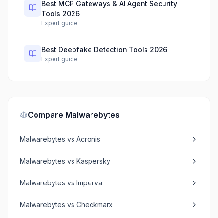
Best MCP Gateways & AI Agent Security
Tools 2026
Expert guide
Best Deepfake Detection Tools 2026
Expert guide
Compare
Malwarebytes
Malwarebytes
vs
Acronis
Malwarebytes
vs
Kaspersky
Malwarebytes
vs
Imperva
Malwarebytes
vs
Checkmarx