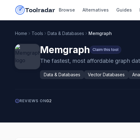
Skip to content
do-not-click
Toolradar
Browse
Alternatives
Guides
Home
Tools
Data & Databases
Memgraph
Memgraph
Claim this tool
The fastest, most affordable graph dat
Data & Databases
Vector Databases
Ana
REVIEWS ON
G2