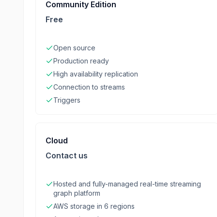
Community Edition
Free
Open source
Production ready
High availability replication
Connection to streams
Triggers
Cloud
Contact us
Hosted and fully-managed real-time streaming
graph platform
AWS storage in 6 regions