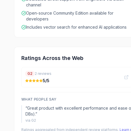
channel
Open-source Community Edition available for
developers
Includes vector search for enhanced AI applications
Ratings Across the Web
G2
2
reviews
5
/5
WHAT PEOPLE SAY
“
Great product with excellent performance and ease o
DBs).
”
via
G2
Ratings aggregated from independent review platforms.
Learn