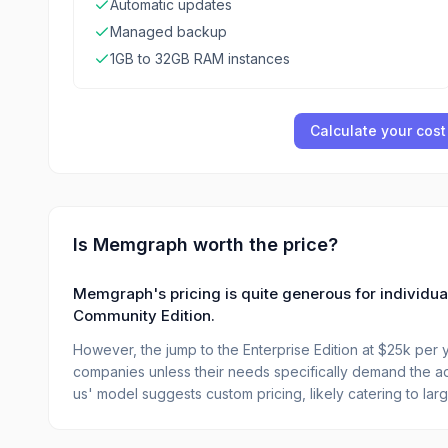
Automatic updates
Managed backup
1GB to 32GB RAM instances
Calculate your cost
Is
Memgraph
worth the price?
Memgraph's pricing is quite generous for individua
Community Edition.
However, the jump to the Enterprise Edition at $25k per y
companies unless their needs specifically demand the ad
us' model suggests custom pricing, likely catering to larg