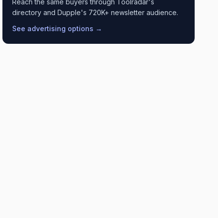
Reach the same buyers through Toolradar's
directory and Dupple's 720K+ newsletter audience.
See advertising options →