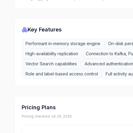
Key Features
Performant in-memory storage engine
On-disk per
High-availability replication
Connection to Kafka, P
Vector Search capabilities
Advanced authentication
Role and label-based access control
Full activity a
Pricing Plans
Pricing checked
Jul 29, 2026