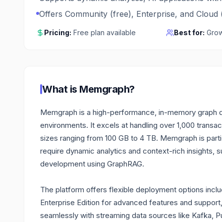
Offers Community (free), Enterprise, and Cloud (
Pricing:
Free plan available
Best for:
Grow
What is
Memgraph
?
Memgraph is a high-performance, in-memory graph da
environments. It excels at handling over 1,000 transa
sizes ranging from 100 GB to 4 TB. Memgraph is particu
require dynamic analytics and context-rich insights, 
development using GraphRAG.
The platform offers flexible deployment options incl
Enterprise Edition for advanced features and support,
seamlessly with streaming data sources like Kafka, 