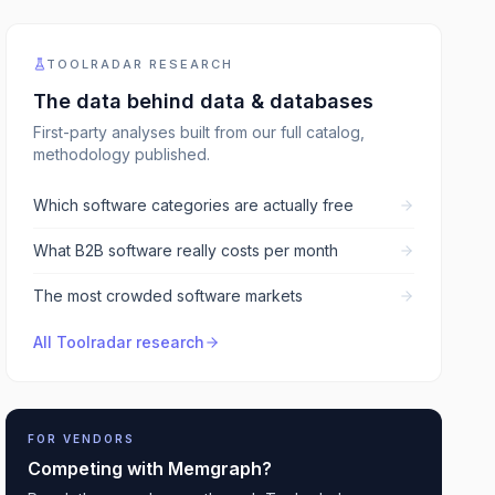
TOOLRADAR RESEARCH
The data behind
data & databases
First-party analyses built from our full catalog,
methodology published.
Which software categories are actually free
What B2B software really costs per month
The most crowded software markets
All Toolradar research
FOR VENDORS
Competing with
Memgraph
?