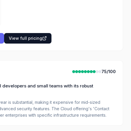
View full pricing
75
/100
l developers and small teams with its robust
ear is substantial, making it expensive for mid-sized
vanced security features. The Cloud offering's 'Contact
er enterprises with specific infrastructure requirements.