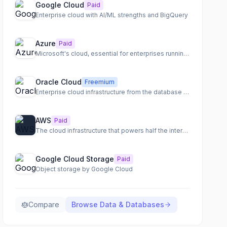
Google Cloud
Paid
Enterprise cloud with AI/ML strengths and BigQuery
Azure
Paid
Microsoft's cloud, essential for enterprises running Windows
Oracle Cloud
Freemium
Enterprise cloud infrastructure from the database company
AWS
Paid
The cloud infrastructure that powers half the internet
Google Cloud Storage
Paid
Object storage by Google Cloud
Compare
Browse
Data & Databases