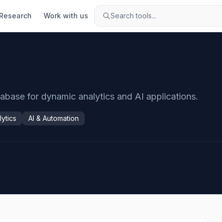
Research
Work with us
Search tools...
abase for dynamic analytics and AI applications.
lytics
AI & Automation