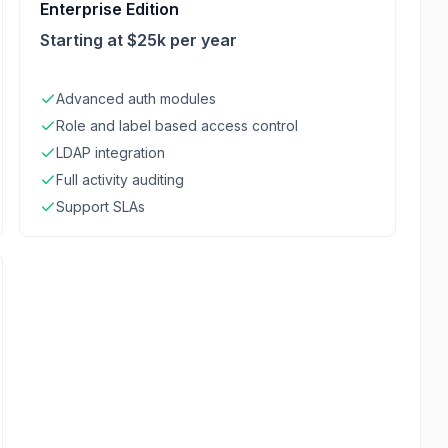
Enterprise Edition
Starting at $25k per year
Advanced auth modules
Role and label based access control
LDAP integration
Full activity auditing
Support SLAs