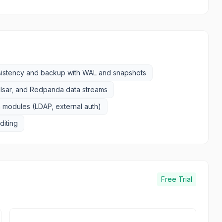
sistency and backup with WAL and snapshots
ulsar, and Redpanda data streams
 modules (LDAP, external auth)
uditing
Free Trial