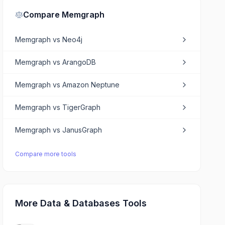
Compare
Memgraph
Memgraph
vs
Neo4j
Memgraph
vs
ArangoDB
Memgraph
vs
Amazon Neptune
Memgraph
vs
TigerGraph
Memgraph
vs
JanusGraph
Compare more tools
More Data & Databases Tools