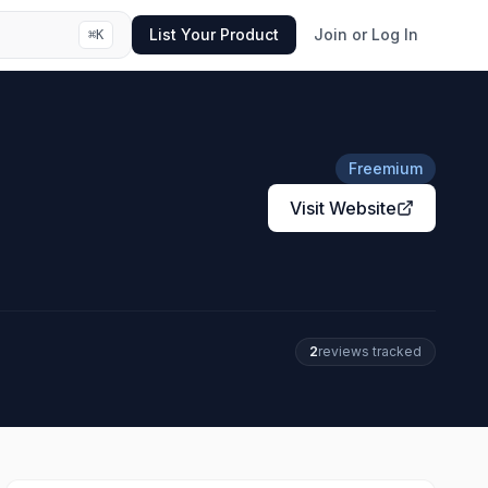
List Your Product
Join or Log In
⌘
K
Freemium
Visit Website
2
review
s
tracked