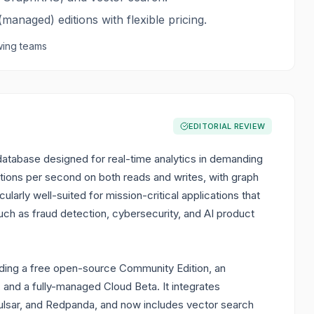
managed) editions with flexible pricing.
ing teams
EDITORIAL REVIEW
tabase designed for real-time analytics in demanding
ctions per second on both reads and writes, with graph
larly well-suited for mission-critical applications that
such as fraud detection, cybersecurity, and AI product
uding a free open-source Community Edition, an
 and a fully-managed Cloud Beta. It integrates
Pulsar, and Redpanda, and now includes vector search