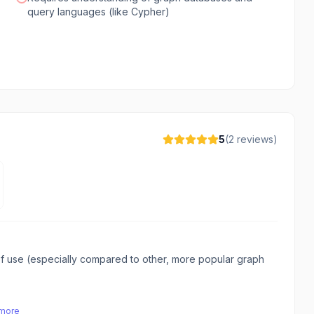
query languages (like Cypher)
5
(
2
reviews)
f use (especially compared to other, more popular graph
 more