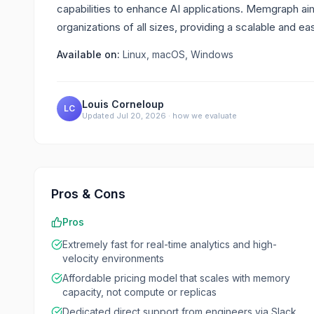
capabilities to enhance AI applications. Memgraph a
organizations of all sizes, providing a scalable and e
Available on:
Linux, macOS, Windows
Louis Corneloup
LC
Updated
Jul 20, 2026
·
how we evaluate
Pros & Cons
Pros
Extremely fast for real-time analytics and high-
velocity environments
Affordable pricing model that scales with memory
capacity, not compute or replicas
Dedicated direct support from engineers via Slack