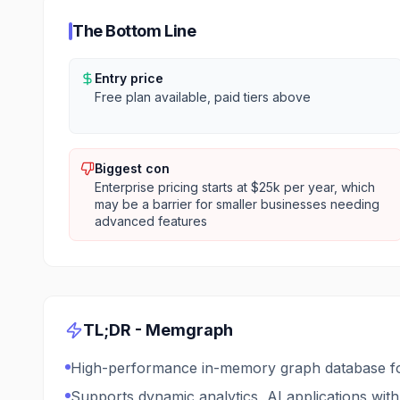
The Bottom Line
Entry price
Free plan available, paid tiers above
Biggest con
Enterprise pricing starts at $25k per year, which
may be a barrier for smaller businesses needing
advanced features
TL;DR -
Memgraph
High-performance in-memory graph database for 
Supports dynamic analytics, AI applications wi