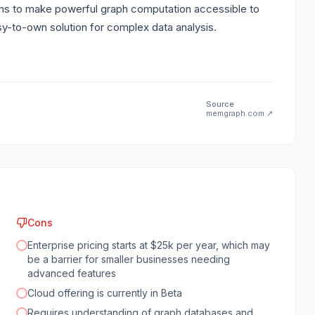
ims to make powerful graph computation accessible to
asy-to-own solution for complex data analysis.
Source
memgraph.com
↗
Cons
Enterprise pricing starts at $25k per year, which may
be a barrier for smaller businesses needing
advanced features
Cloud offering is currently in Beta
Requires understanding of graph databases and