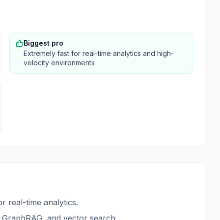
Biggest pro
Extremely fast for real-time analytics and high-
velocity environments
real-time analytics.
th GraphRAG, and vector search.