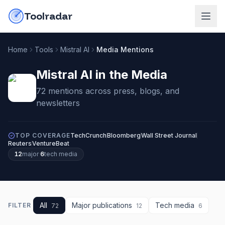
Skip to content
do-not-click
Toolradar
Home
Tools
Mistral AI
Media Mentions
Mistral AI
in the Media
72
mention
s
across press, blogs, and
newsletters
TOP COVERAGE
TechCrunch
Bloomberg
Wall Street Journal
Reuters
VentureBeat
12
major
·
6
tech media
All
Major publications
Tech media
FILTER
72
12
6