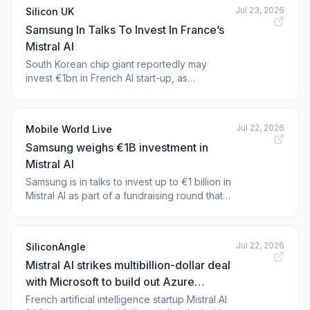
Reportedly Weighs €1B Mistral
Jul 23, 2026
Silicon UK
Samsung In Talks To Invest In France’s
Mistral AI
South Korean chip giant reportedly may
invest €1bn in French AI start-up, as
companies grapple with severe
semiconductor shortage
Jul 22, 2026
Mobile World Live
Samsung weighs €1B investment in
Mistral AI
Samsung is in talks to invest up to €1 billion in
Mistral AI as part of a fundraising round that
could value the French AI company at around
€20 billion, the Financial Times reported. The
post S
Jul 22, 2026
SiliconAngle
Mistral AI strikes multibillion-dollar deal
with Microsoft to build out Azure
infrastructure in Europe
French artificial intelligence startup Mistral AI