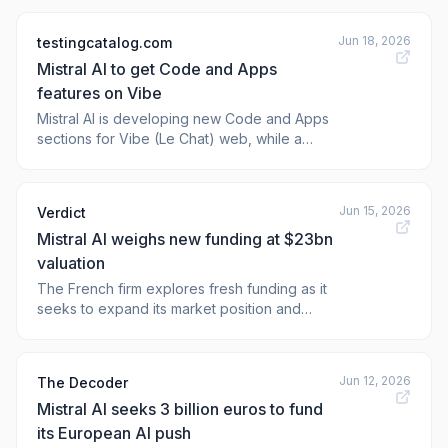
of artificial intelligence. With a shared vision
of accessibility at the forefront, they delved
Jun 18, 2026
testingcatalog.com
into the concept of sovereign AI
Mistral AI to get Code and Apps
development.
features on Vibe
Mistral AI is developing new Code and Apps
sections for Vibe (Le Chat) web, while a
next-gen model with open weights is set for
early access in July.
Jun 15, 2026
Verdict
Mistral AI weighs new funding at $23bn
valuation
The French firm explores fresh funding as it
seeks to expand its market position and
secure new partnerships. The post Mistral AI
weighs new funding at $23bn valuation
appeared first on <a
Jun 12, 2026
The Decoder
href="https://www.verdict.co.u
Mistral AI seeks 3 billion euros to fund
its European AI push