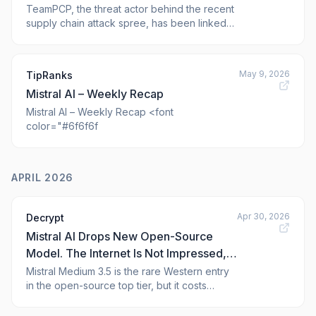
More Packages
TeamPCP, the threat actor behind the recent
supply chain attack spree, has been linked
to the compromise of the npm and PyPI
packages from TanStack, UiPath, Mistral AI,
OpenSearch, and Guardrails AI as part of a
May 9, 2026
TipRanks
fresh Mini Shai-Hulud campaign. The
Mistral AI – Weekly Recap
affected npm packages have been modified
to inc
Mistral AI – Weekly Recap <font
color="#6f6f6f
APRIL 2026
Apr 30, 2026
Decrypt
Mistral AI Drops New Open-Source
Model. The Internet Is Not Impressed,
Except for One Thing
Mistral Medium 3.5 is the rare Western entry
in the open-source top tier, but it costs
multiples more than Chinese rivals that beat it
on benchmarks.