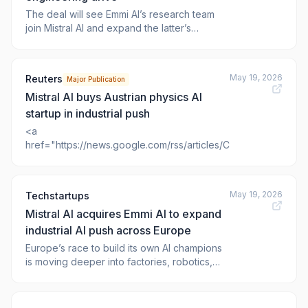
The deal will see Emmi AI’s research team
join Mistral AI and expand the latter’s
European industrial presence. The post
Mistral AI acquires Emmi AI in industrial
engineering drive appeared first on <a
May 19, 2026
Reuters
Major Publication
href="https://www.v
Mistral AI buys Austrian physics AI
startup in industrial push
<a
href="https://news.google.com/rss/articles/CBMiw
May 19, 2026
Techstartups
Mistral AI acquires Emmi AI to expand
industrial AI push across Europe
Europe’s race to build its own AI champions
is moving deeper into factories, robotics,
and semiconductor production. French
startup Mistral AI said Tuesday it has
acquired Austrian startup Emmi AI for an