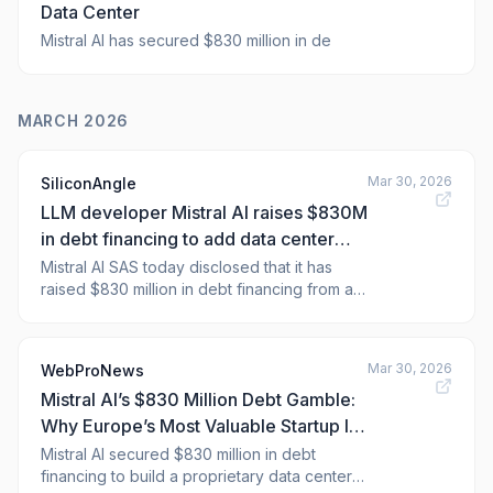
Data Center
Mistral AI has secured $830 million in de
MARCH 2026
Mar 30, 2026
SiliconAngle
LLM developer Mistral AI raises $830M
in debt financing to add data center
capacity
Mistral AI SAS today disclosed that it has
raised $830 million in debt financing from a
group of banks. The consortium included
Bpifrance, BNP Paribas, Crédit Agricole CIB,
HSBC, La Banque Postale, MUFG and Natixis
Mar 30, 2026
WebProNews
CIB. Paris-based Mistral will use the funds to
Mistral AI’s $830 Million Debt Gamble:
build a data center in a suburb of
Why Europe’s Most Valuable Startup Is
Building Its Own Data Center Empire
Mistral AI secured $830 million in debt
financing to build a proprietary data center