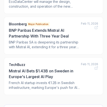
EcoDataCenter will manage the design,
construction, and operation of the new
infrastructure. The post Mistral AI to invest
$1.4bn in Sweden data centre appeared first
on <a href="https://www.verdict.c
Feb 11, 2026
Bloomberg
Major Publication
BNP Paribas Extends Mistral AI
Partnership With Three Year Deal
BNP Paribas SA is deepening its partnership
with Mistral AI, extending it for a three year
period.
Feb 11, 2026
TechBuzz
Mistral AI Bets $1.43B on Sweden in
Europe's Largest AI Play
French AI startup invests €1.2B in Swedish
infrastructure, marking Europe's push for AI
sovereignty