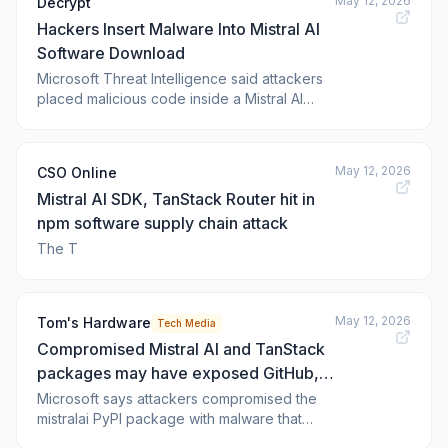
May 12, 2026
Decrypt
AI and crypto developer ecosystem.
Hackers Insert Malware Into Mistral AI
Microsoft Threat Intelligence said on May 11,
it was investig
Software Download
Microsoft Threat Intelligence said attackers
placed malicious code inside a Mistral AI
software download distributed through a
Python package.
May 12, 2026
CSO Online
Mistral AI SDK, TanStack Router hit in
npm software supply chain attack
The T
May 12, 2026
Tom's Hardware
Tech Media
Compromised Mistral AI and TanStack
packages may have exposed GitHub,
cloud and CI/CD credentials in 'mini
Microsoft says attackers compromised the
mistralai PyPI package with malware that
Shai Hulud' malware infection
executed on import, while researchers link