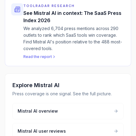
TOOLRADAR RESEARCH
See
Mistral AI
in context: The SaaS Press
Index 2026
We analyzed 6,704 press mentions across 290
outlets to rank which SaaS tools win coverage.
Find
Mistral AI
'
s position relative to the 488 most-
covered tools.
Read the report
Explore
Mistral AI
Press coverage is one signal. See the full picture.
Mistral AI
overview
Mistral AI
user reviews