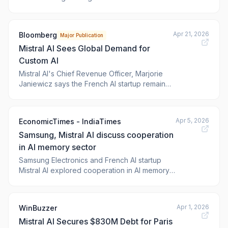
capitalise on growing demand for sovereign-
level systems across a host of industries. The
post Singtel, Mistra
Apr 21, 2026
Bloomberg
Major Publication
Mistral AI Sees Global Demand for
Custom AI
Mistral AI's Chief Revenue Officer, Marjorie
Janiewicz says the French AI startup remains
"very committed" to the United States and
that the company is experiencing global
momentum. Janiewicz says Mistral AI has
Apr 5, 2026
EconomicTimes - IndiaTimes
evolved to become a full-stack company
Samsung, Mistral AI discuss cooperation
whose advantage lies in customizing AI for
enterp
in AI memory sector
Samsung Electronics and French AI startup
Mistral AI explored cooperation in AI memory.
Mistral AI CEO Arthur Mensch met Samsung's
head of device solutions. This follows French
President Emmanuel Macron's visit to Seoul.
Apr 1, 2026
WinBuzzer
Mistral AI seeks stable semiconductor supply
Mistral AI Secures $830M Debt for Paris
for its AI models. The discussions