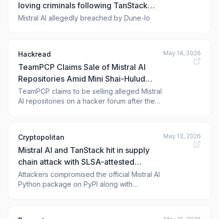
loving criminals following TanStack
supply chain hit, 450 repositories
Mistral AI allegedly breached by Dune-lo
exposed
May 14, 2026
Hackread
TeamPCP Claims Sale of Mistral AI
Repositories Amid Mini Shai-Hulud
Attack
TeamPCP claims to be selling alleged Mistral
AI repositories on a hacker forum after the
Mini Shai-Hulud attack targeted npm and
PyPI ecosystems.
May 13, 2026
Cryptopolitan
Mistral AI and TanStack hit in supply
chain attack with SLSA-attested
malware
Attackers compromised the official Mistral AI
Python package on PyPI along with
hundreds of other widely-used developer
packages, exposing GitHub tokens, cloud
credentials, and password vaults across the