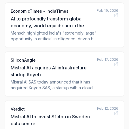
Feb 19, 2026
EconomicTimes - IndiaTimes
AI to profoundly transform global
economy, world equilibrium in the
coming years: Mistral AI CEO
Mensch highlighted India's "extremely large"
opportunity in artificial intelligence, driven by
its vast talent pool, cultural diversity,
ambition, and massive market size. By
controlling its own AI, India can emerge as a
Feb 17, 2026
SiliconAngle
"global hub for innovation" and "lead the
Mistral AI acquires AI infrastructure
way for the entire world", he asserte
startup Koyeb
Mistral AI SAS today announced that it has
acquired Koyeb SAS, a startup with a cloud
platform built to run artificial intelligence
workloads. The deal’s financial terms were
not disclosed. Paris-based Mistral develops
Feb 12, 2026
Verdict
an eponymous series of open-source large
Mistral AI to invest $1.4bn in Sweden
language models. It also has several
data centre