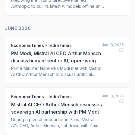
Following the Trump directive that led
Anthropic to pull its latest AI models offline and
growing calls for sovereign tech that reduces
reliance on the U.S., Mistral AI has been caught
in a whirlwind of attention. But the French AI
JUNE 2026
darling is often misunderstood, and the fact
that it develops large
Jun 18, 2026
EconomicTimes - IndiaTimes
PM Modi, Mistral AI CEO Arthur Mensch
discuss human-centric AI, open-weight
models and India partnerships
Prime Minister Narendra Modi met with Mistral
AI CEO Arthur Mensch to discuss artificial
intelligence. They focused on developing AI
systems that are trusted, human-centric, and
inclusive. Discussions also covered potential
Jun 18, 2026
EconomicTimes - IndiaTimes
partnerships in India. Mistral AI plans to launch
Mistral AI CEO Arthur Mensch discusses
a new model this summer.
sovereign AI partnership with PM Modi
During a pivotal encounter in Paris, Mistral
AI's CEO, Arthur Mensch, sat down with Prime
Minister Narendra Modi to explore the future