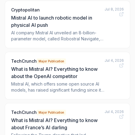
Robostral Navigate robotics model appeared
Jul 8, 2026
Cryptopolitan
fir
Mistral AI to launch robotic model in
physical AI push
AI company Mistral AI unveiled an 8-billion-
parameter model, called Robostral Navigate,
that steers robots with a single camera on
Wednesday, marking the French company’s
first move into physical A. The launch is
Jul 4, 2026
TechCrunch
Major Publication
intended to challenge the sensor-heavy
What is Mistral AI? Everything to know
navigation systems used across warehouses
about the OpenAI competitor
Mistral AI, which offers some open source AI
models, has raised significant funding since its
creation in 2023, with the ambition to “put
frontier AI in the hands of everyone.”
Jul 4, 2026
TechCrunch
Major Publication
What is Mistral AI? Everything to know
about France’s AI darling