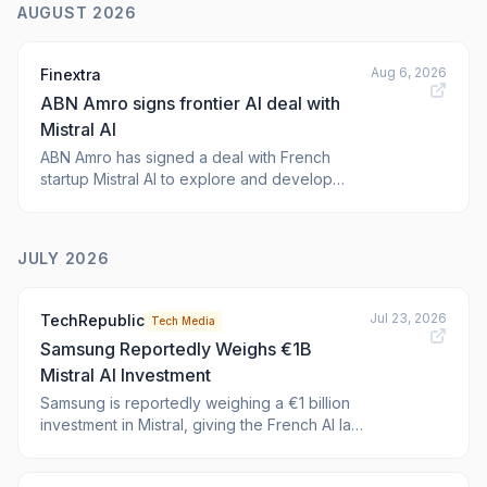
AUGUST 2026
Aug 6, 2026
Finextra
ABN Amro signs frontier AI deal with
Mistral AI
ABN Amro has signed a deal with French
startup Mistral AI to explore and develop
frontier artificial intelligence models for the
Dutch banking group.
JULY 2026
Jul 23, 2026
TechRepublic
Tech Media
Samsung Reportedly Weighs €1B
Mistral AI Investment
Samsung is reportedly weighing a €1 billion
investment in Mistral, giving the French AI lab
a possible €20 billion valuation as Europe
pushes sovereign AI. The post Samsung