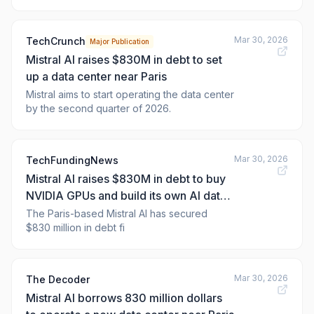
near Paris, marking a major strategic shift
toward infrastructure ownership as Europe's
most val
Mar 30, 2026
TechCrunch
Major Publication
Mistral AI raises $830M in debt to set
up a data center near Paris
Mistral aims to start operating the data center
by the second quarter of 2026.
Mar 30, 2026
TechFundingNews
Mistral AI raises $830M in debt to buy
NVIDIA GPUs and build its own AI data
centre
The Paris-based Mistral AI has secured
$830 million in debt fi
Mar 30, 2026
The Decoder
Mistral AI borrows 830 million dollars