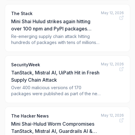
related npm compromises affecting
TanStack and Mistral SDKs to the broader
May 12, 2026
The Stack
“Mini Shai-Hulud” supply-chain campaign.
Mini Shai Hulud strikes again hitting
over 100 npm and PyPI packages
including Mistral AI
Re-emerging supply chain attack hitting
hundreds of packages with tens of millions
of weekly downloads.
May 12, 2026
SecurityWeek
TanStack, Mistral AI, UiPath Hit in Fresh
Supply Chain Attack
Over 400 malicious versions of 170
packages were published as part of the new
Mini Shai-Hulud campaign. The post
TanStack, Mistral AI, UiPath Hit in Fresh
Supply Chain Attack appeared fi
May 12, 2026
The Hacker News
Mini Shai-Hulud Worm Compromises
TanStack, Mistral AI, Guardrails AI &