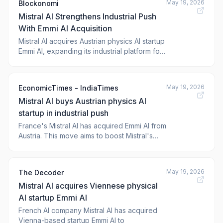
May 19, 2026
Blockonomi
undisclosed amount, giving the company
Mistral AI Strengthens Industrial Push
new technology focused […] The post <a hr
With Emmi AI Acquisition
Mistral AI acquires Austrian physics AI startup
Emmi AI, expanding its industrial platform for
aerospace, automotive, and semiconductor
manufacturing clients. The post Mistral AI
Strengthens I
May 19, 2026
EconomicTimes - IndiaTimes
Mistral AI buys Austrian physics AI
startup in industrial push
France's Mistral AI has acquired Emmi AI from
Austria. This move aims to boost Mistral's
services for European industrial clients. Emmi
AI specializes in complex physics models.
This acquisition will help Mistral AI better
May 19, 2026
The Decoder
serve manufacturing and engineering tasks.
Mistral AI acquires Viennese physical
The company believes tailored AI m
AI startup Emmi AI
French AI company Mistral AI has acquired
Vienna-based startup Emmi AI to