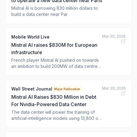
to operate a new data center near Paris
Mistral AI is borrowing 830 million dollars to
build a data center near Par
Mar 30, 2026
Mobile World Live
Mistral AI raises $830M for European
infrastructure
French player Mistral AI pushed on towards
an ambition to build 200MW of data centre
compute capacity in Europe by the end of
2027, securing $830 million in debt financing
to up capabilities as a facility near Paris. The
Mar 30, 2026
Wall Street Journal
Major Publication
post <a
Mistral AI Raises $830 Million in Debt
href="https://www.mobileworldlive.com/europe/mistral-
ai-raise
For Nvidia-Powered Data Center
The data center will power the training of
artificial-intelligence models using 13,800 of
Nvidia’s advanced GB300 AI chips.