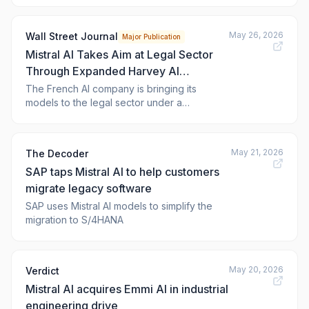
manufacturing, a new inference data center
south of Paris, and a rebranding of its
May 26, 2026
Wall Street Journal
Major Publication
consumer-facing assistant — moves that
Mistral AI Takes Aim at Legal Sector
collectively signal the thr
Through Expanded Harvey AI
Partnership
The French AI company is bringing its
models to the legal sector under a
partnership with Harvey AI, taking aim at a
lucrative industry where rivals like Anthropic
are expanding aggressively.
May 21, 2026
The Decoder
SAP taps Mistral AI to help customers
migrate legacy software
SAP uses Mistral AI models to simplify the
migration to S/4HANA
May 20, 2026
Verdict
Mistral AI acquires Emmi AI in industrial
engineering drive