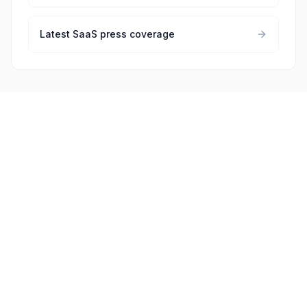
Latest SaaS press coverage