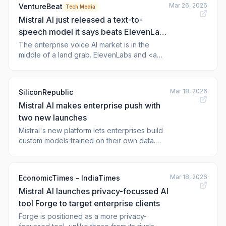
Mar 26, 2026
VentureBeat
Tech Media
Mistral AI just released a text-to-
speech model it says beats ElevenLabs
— and it's giving away the weights for
The enterprise voice AI market is in the
middle of a land grab. ElevenLabs and <a
free
href="https://newsroom.ibm.com/2026-03-
25-enterprise-ai-finds-its-voi
Mar 18, 2026
SiliconRepublic
Mistral AI makes enterprise push with
two new launches
Mistral's new platform lets enterprises build
custom models trained on their own data.
Read more: Mistral AI makes enterprise push
with two new launches
Mar 18, 2026
EconomicTimes - IndiaTimes
Mistral AI launches privacy-focussed AI
tool Forge to target enterprise clients
Forge is positioned as a more privacy-