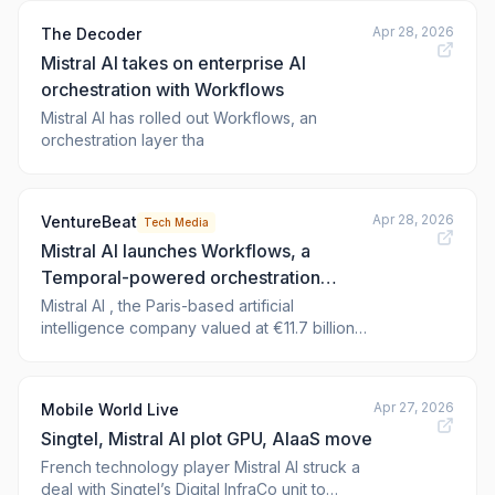
Apr 28, 2026
The Decoder
Mistral AI takes on enterprise AI
orchestration with Workflows
Mistral AI has rolled out Workflows, an
orchestration layer tha
Apr 28, 2026
VentureBeat
Tech Media
Mistral AI launches Workflows, a
Temporal-powered orchestration
engine already running millions of daily
Mistral AI , the Paris-based artificial
intelligence company valued at €11.7 billion
executions
($13.8 billion), today released Workflows in
public preview — a production-grade
orchestration layer designed to move
Apr 27, 2026
Mobile World Live
enterprise AI
Singtel, Mistral AI plot GPU, AIaaS move
French technology player Mistral AI struck a
deal with Singtel’s Digital InfraCo unit to