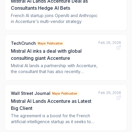
Mistral AI Lands Accenture Deal as
Consultants Hedge AI Bets
French AI startup joins OpenAI and Anthropic
in Accenture's multi-vendor strategy
Feb 26, 2026
TechCrunch
Major Publication
Mistral AI inks a deal with global
consulting giant Accenture
Mistral AI lands a partnership with Accenture,
the consultant that has also recently
announced partnerships with rivals OpenAI
and Anthropic.
Feb 26, 2026
Wall Street Journal
Major Publication
Mistral AI Lands Accenture as Latest
Big Client
The agreement is a boost for the French
artificial-intelligence startup as it seeks to
expand its network of alliances.