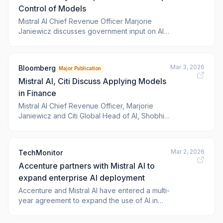
Control of Models
Mistral AI Chief Revenue Officer Marjorie
Janiewicz discusses government input on AI
regulation, how companies are transforming
their business through technology, and the
impact of AI on jobs. She speaks on the
Mar 3, 2026
Bloomberg
Major Publication
sidelines of Bloomberg Invest. (Source:
Mistral AI, Citi Discuss Applying Models
Bloomberg)
in Finance
Mistral AI Chief Revenue Officer, Marjorie
Janiewicz and Citi Global Head of AI, Shobhit
Varshney discuss how advanced AI models
are being implemented across financial
services, how firms are measuring return on
Mar 2, 2026
TechMonitor
investment and where competitive advantage
Accenture partners with Mistral AI to
is emerging. They spoke with Bloomberg’s
Tim
expand enterprise AI deployment
Accenture and Mistral AI have entered a multi-
year agreement to expand the use of AI in
organisations across Europe and globally.