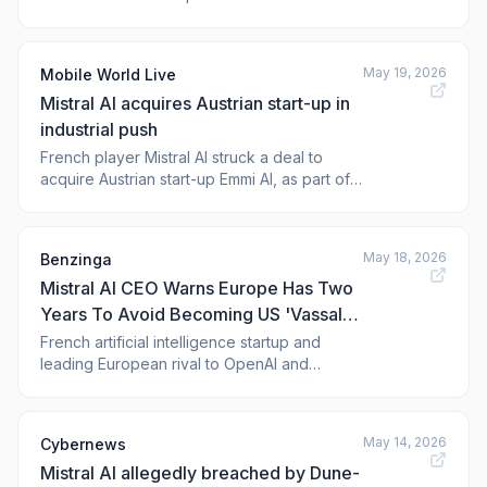
May 19, 2026
Mobile World Live
Mistral AI acquires Austrian start-up in
industrial push
French player Mistral AI struck a deal to
acquire Austrian start-up Emmi AI, as part of a
strategy to expand its offering to industrial
customers in Europe. The post Mistral AI
acqui
May 18, 2026
Benzinga
Mistral AI CEO Warns Europe Has Two
Years To Avoid Becoming US 'Vassal
State:' Here's Why
French artificial intelligence startup and
leading European rival to OpenAI and
Anthropic ,
May 14, 2026
Cybernews
Mistral AI allegedly breached by Dune-