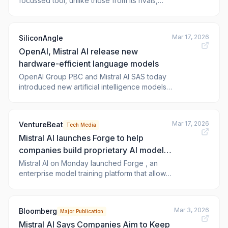
focussed tool, unlike those from its rivals,
including OpenAI, which rely on cloud
services. Forge is designed for industries
where data privacy is important, such as
Mar 17, 2026
SiliconAngle
finance, defence, and manufacturing.
OpenAI, Mistral AI release new
hardware-efficient language models
OpenAI Group PBC and Mistral AI SAS today
introduced new artificial intelligence models
optimized for cost-sensitive use cases.
OpenAI is rolling out two algorithms called
GPT-5.4 mini and GPT 5.4 nano to its cloud
Mar 17, 2026
VentureBeat
Tech Media
services. Anthropic, in turn, has released a
Mistral AI launches Forge to help
new addition to its Mistral Small ser
companies build proprietary AI models,
challenging cloud giants
Mistral AI on Monday launched Forge , an
enterprise model training platform that allows
organizations to build, customize, and
continuously improve AI models using their
own proprietary data — a move that positions
Mar 3, 2026
Bloomberg
Major Publication
t
Mistral AI Says Companies Aim to Keep