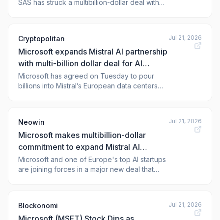
SAS has struck a multibillion-dollar deal with
Microsoft Corp. to expand its computing
infrastructure in Europe and increase the
availability of its top large language models in
Jul 21, 2026
Cryptopolitan
the U.S. In an announcement today, Microsoft
Microsoft expands Mistral AI partnership
said that Azure cloud cu
with multi-billion dollar deal for AI
compute
Microsoft has agreed on Tuesday to pour
billions into Mistral’s European data centers
and pull the French startup’s models deeper
into its own products in a deal aimed at giving
enterprises in regulated industries an avenue
Jul 21, 2026
Neowin
to run AI on European infrastructure.
Microsoft makes multibillion-dollar
Microsoft’s Vice Cha
commitment to expand Mistral AI
infrastructure in Europe
Microsoft and one of Europe's top AI startups
are joining forces in a major new deal that
could bring LLMs and AI services to regu
Jul 21, 2026
Blockonomi
Microsoft (MSFT) Stock Dips as