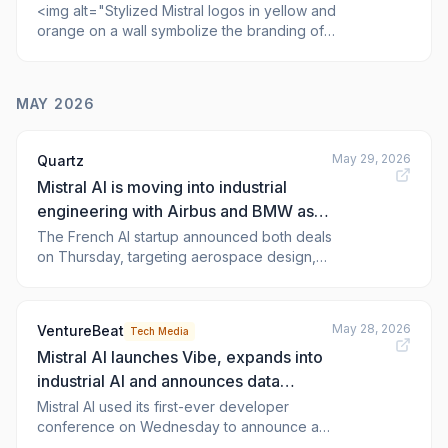
<img alt="Stylized Mistral logos in yellow and
orange on a wall symbolize the branding of
the AI platform Nano Banana Pro."
class="attachment-full size-full wp-post-
image" height="1429" src="https://the-
MAY 2026
decoder.com/wp-
content/uploads/2026/06/mistral-logo-wall-
nano-banana-pro-scaled.jpg" style="he
May 29, 2026
Quartz
Mistral AI is moving into industrial
engineering with Airbus and BMW as
launch customers
The French AI startup announced both deals
on Thursday, targeting aerospace design,
flight safety, and automotive crash simulation
May 28, 2026
VentureBeat
Tech Media
Mistral AI launches Vibe, expands into
industrial AI and announces data
center push to challenge OpenAI
Mistral AI used its first-ever developer
conference on Wednesday to announce a
sweeping expansion into industrial