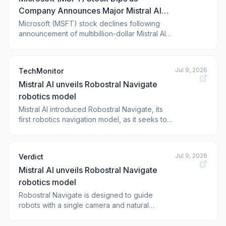
Company Announces Major Mistral AI
Partnership in Europe
Microsoft (MSFT) stock declines following
announcement of multibillion-dollar Mistral AI
partnership aimed at expanding European
GPU infrastructure and services. The post <a
href="https://blockonomi.com/microsoft-msft-
Jul 9, 2026
TechMonitor
stock-dips-as-company-announces-major-
Mistral AI unveils Robostral Navigate
mistral-ai-partnership-in-europe/"
robotics model
Mistral AI introduced Robostral Navigate, its
first robotics navigation model, as it seeks to
expand its presence in the physical AI sector.
Jul 9, 2026
Verdict
Mistral AI unveils Robostral Navigate
robotics model
Robostral Navigate is designed to guide
robots with a single camera and natural
language, targeting industrial and commercial
applications. The post Mistral AI unveils