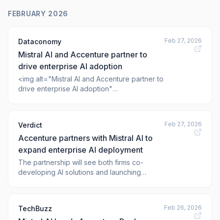
FEBRUARY 2026
Feb 27, 2026
Dataconomy
Mistral AI and Accenture partner to
drive enterprise AI adoption
<img alt="Mistral AI and Accenture partner to
drive enterprise AI adoption"
class="webfeedsFeaturedVisual wp-post-
image" height="628"
src="https://dataconomy.com/wp-
Feb 27, 2026
Verdict
content/uploads/2026/02/1123931.jpg"
Accenture partners with Mistral AI to
style="display: block; margin: auto; margin-
bottom: 10px;" title="Mistral AI and Accenture
expand enterprise AI deployment
partner
The partnership will see both firms co-
developing AI solutions and launching
training programmes for enterprise clients.
The post Accenture partners with Mistral AI
to expand enterprise AI deployment
Feb 26, 2026
TechBuzz
appeared first