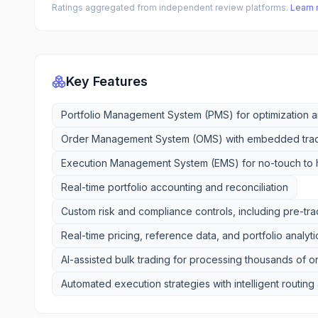
Ratings aggregated from independent review platforms.
Learn
Key Features
Portfolio Management System (PMS) for optimization an
Order Management System (OMS) with embedded tra
Execution Management System (EMS) for no-touch to 
Real-time portfolio accounting and reconciliation
Custom risk and compliance controls, including pre-t
Real-time pricing, reference data, and portfolio analyti
AI-assisted bulk trading for processing thousands of o
Automated execution strategies with intelligent routin