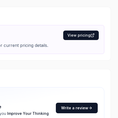
View pricing
r current pricing details.
e
Write a review
 you
Improve Your Thinking