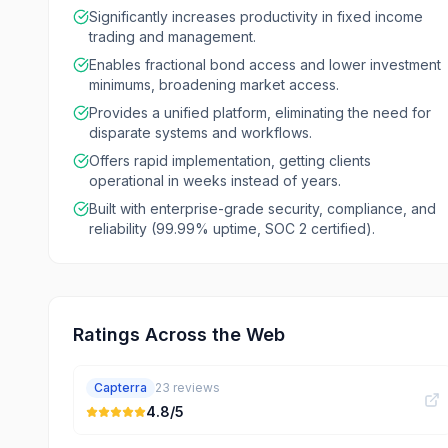
Significantly increases productivity in fixed income
trading and management.
Enables fractional bond access and lower investment
minimums, broadening market access.
Provides a unified platform, eliminating the need for
disparate systems and workflows.
Offers rapid implementation, getting clients
operational in weeks instead of years.
Built with enterprise-grade security, compliance, and
reliability (99.99% uptime, SOC 2 certified).
Ratings Across the Web
Capterra
23
reviews
4.8
/5