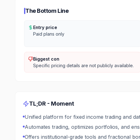
The Bottom Line
Entry price
Paid plans only
Biggest con
Specific pricing details are not publicly available.
TL;DR -
Moment
Unified platform for fixed income trading and d
Automates trading, optimizes portfolios, and ensu
Offers institutional-grade tools and fractional b