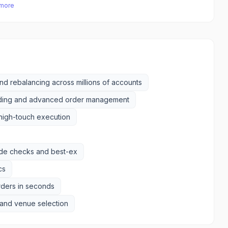
 more
d rebalancing across millions of accounts
ding and advanced order management
high-touch execution
rade checks and best-ex
cs
rders in seconds
g and venue selection