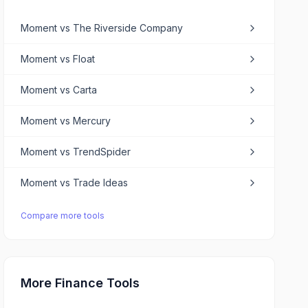
Moment
vs
The Riverside Company
Moment
vs
Float
Moment
vs
Carta
Moment
vs
Mercury
Moment
vs
TrendSpider
Moment
vs
Trade Ideas
Compare more tools
More Finance Tools