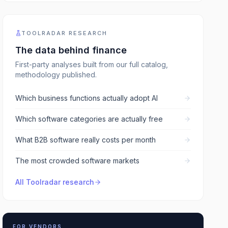
TOOLRADAR RESEARCH
The data behind
finance
First-party analyses built from our full catalog,
methodology published.
Which business functions actually adopt AI
Which software categories are actually free
What B2B software really costs per month
The most crowded software markets
All Toolradar research
FOR VENDORS