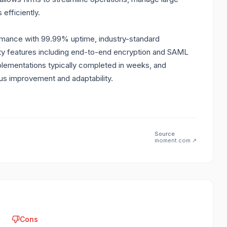
efficiently.
ormance with 99.99% uptime, industry-standard
urity features including end-to-end encryption and SAML
ementations typically completed in weeks, and
us improvement and adaptability.
Source
moment.com
↗
Cons