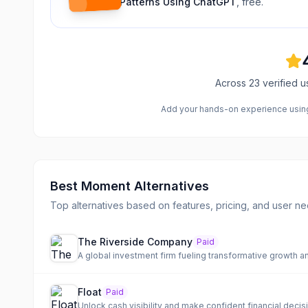
Patterns Using ChatGPT
, free.
Across
23
verified u
Add your hands-on experience using 
Best
Moment
Alternatives
Top alternatives based on features, pricing, and user ne
The Riverside Company
Paid
A global investment firm fueling transformative growth a
Float
Paid
Unlock cash visibility and make confident financial decis