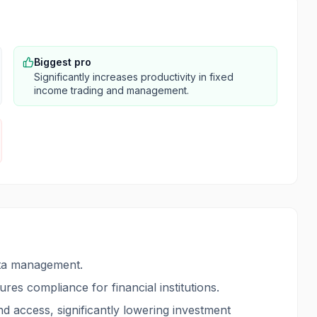
Biggest pro
Significantly increases productivity in fixed
income trading and management.
ata management.
res compliance for financial institutions.
ond access, significantly lowering investment