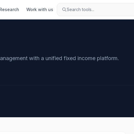
Research
Work with us
Search tools...
management with a unified fixed income platform.