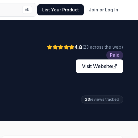
List Your Product
Join or Log In
⌘
K
4.8
(
23
across the web
)
Paid
Visit Website
23
review
s
tracked