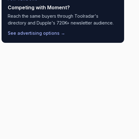
Competing with
Moment
?
Reach the same buyers through Toolradar's
directory and Dupple's 720K+ newsletter audience.
See advertising options →