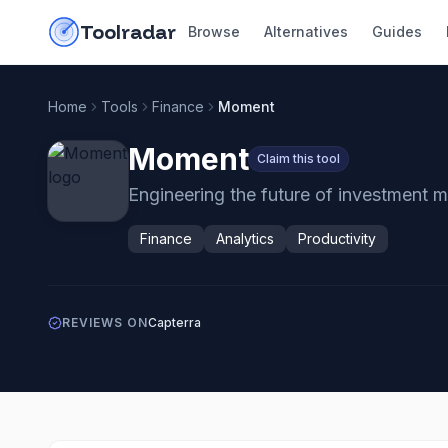
Skip to content
do-not-click
Toolradar
Browse
Alternatives
Guides
Home
Tools
Finance
Moment
Moment
Claim this tool
Engineering the future of investment 
Finance
Analytics
Productivity
REVIEWS ON
Capterra