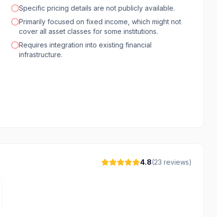
Specific pricing details are not publicly available.
Primarily focused on fixed income, which might not
cover all asset classes for some institutions.
Requires integration into existing financial
infrastructure.
4.8
(
23
reviews)