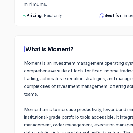
minimums.
Pricing:
Paid only
Best for:
Ente
What is
Moment
?
Moment is an investment management operating system 
comprehensive suite of tools for fixed income trading 
trading, automates execution strategies, and manages 
complexities of investment management, offering solu
teams.
Moment aims to increase productivity, lower bond mi
institutional-grade portfolio tools accessible. It integr
management, order management, execution managemen
data analytics into a modular yet unified system. This