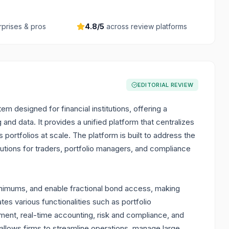
rprises & pros
4.8
/5
across review platforms
EDITORIAL REVIEW
designed for financial institutions, offering a
and data. It provides a unified platform that centralizes
portfolios at scale. The platform is built to address the
tions for traders, portfolio managers, and compliance
nimums, and enable fractional bond access, making
ates various functionalities such as portfolio
t, real-time accounting, risk and compliance, and
 allows firms to streamline operations, manage large