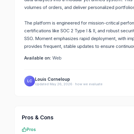
volumes of orders, and deliver personalized portfolios 
The platform is engineered for mission-critical perf
certifications like SOC 2 Type I & II, and robust sec
SSO. Moment emphasizes rapid deployment, with impl
provides frequent, stable updates to ensure continuo
Available on:
Web
Louis Corneloup
LC
Updated
May 26, 2026
·
how we evaluate
Pros & Cons
Pros