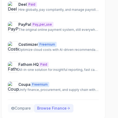
Deel
Paid
Hire globally, pay compliantly, and manage payroll worldwide
PayPal
Pay_per_use
The original online payment system, still everywhere
Costimizer
Freemium
Optimize cloud costs with AI-driven recommendations and automation.
Fathom HQ
Paid
All-in-one solution for insightful reporting, fast cash flow forecasting, and actionable financial analysis.
Coupa
Freemium
Unify finance, procurement, and supply chain with an AI-native total spend management platform.
Compare
Browse
Finance