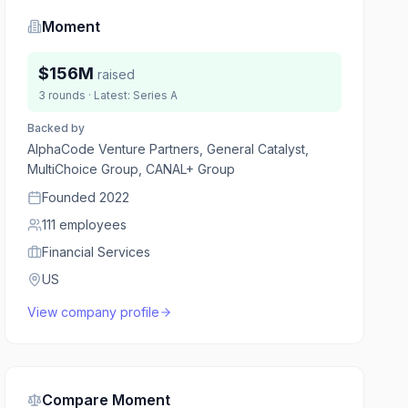
Moment
$156M
raised
3
rounds
· Latest:
Series A
Backed by
AlphaCode Venture Partners, General Catalyst,
MultiChoice Group, CANAL+ Group
Founded
2022
111
employees
Financial Services
US
View company profile
Compare
Moment