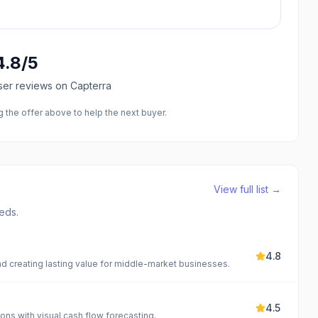
4.8
/5
ser reviews
on Capterra
the offer above to help the next buyer.
View full list →
eds.
4.8
nd creating lasting value for middle-market businesses.
4.5
ions with visual cash flow forecasting.