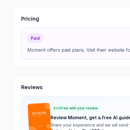
Pricing
Paid
Moment offers paid plans. Visit their website fo
Reviews
$
99
Free with your review
Review
Moment
, get a free AI guid
Share your experience and we will send