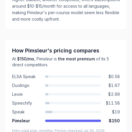
around $10-$15/month for access to all languages,
making Pimsleur's per-course model seem less flexible
and more costly upfront.
How
Pimsleur
's pricing compares
At
$150
/mo
,
Pimsleur
is
the most premium
of its
5
direct
competitors
.
ELSA Speak
$0.58
Duolingo
$1.67
Lexie
$2.99
Speechify
$11.58
Speak
$19
Pimsleur
$150
Entry paid plan, monthly
. Pricing checked Jul 30, 2026
.