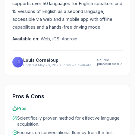
supports over 50 languages for English speakers and
15 versions of English as a second language,
accessible via web and a mobile app with offline
capabilities and a hands-free driving mode.
Available on:
Web, iOS, Android
Louis Corneloup
Source
LC
pimsleur.com
↗
Updated
May 26, 2026
·
how we evaluate
Pros & Cons
Pros
Scientifically proven method for effective language
acquisition.
Focuses on conversational fluency from the first