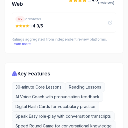
reviews)
Web
G2
2
reviews
4.3
/5
Ratings aggregated from independent review platforms.
Learn more
Key Features
30-minute Core Lessons
Reading Lessons
AI Voice Coach with pronunciation feedback
Digital Flash Cards for vocabulary practice
Speak Easy role-play with conversation transcripts
Speed Round Game for conversational knowledge