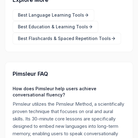
Best
Language Learning Tools
Best
Education & Learning Tools
Best
Flashcards & Spaced Repetition Tools
Pimsleur FAQ
How does Pimsleur help users achieve
conversational fluency?
Pimsleur utilizes the Pimsleur Method, a scientifically
proven technique that focuses on oral and aural
skills. Its 30-minute core lessons are specifically
designed to embed new languages into long-term
memory, enabling users to speak conversationally