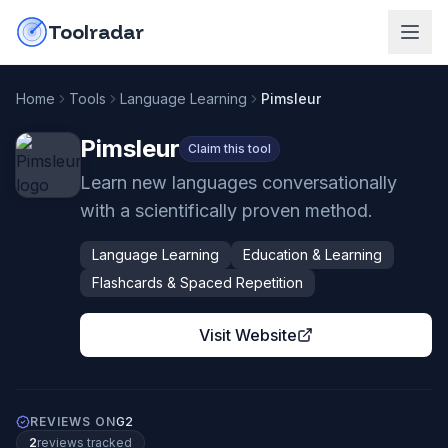
Skip to content
do-not-click
Toolradar
Home
Tools
Language Learning
Pimsleur
Pimsleur
Claim this tool
Learn new languages conversationally
with a scientifically proven method.
Language Learning
Education & Learning
Flashcards & Spaced Repetition
Visit Website
REVIEWS ON
G2
2
review
s
tracked