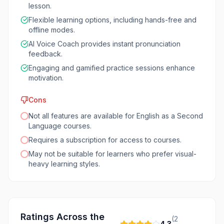
lesson.
Flexible learning options, including hands-free and
offline modes.
AI Voice Coach provides instant pronunciation
feedback.
Engaging and gamified practice sessions enhance
motivation.
Cons
Not all features are available for English as a Second
Language courses.
Requires a subscription for access to courses.
May not be suitable for learners who prefer visual-
heavy learning styles.
Ratings Across the
(
2
4.3