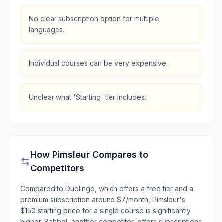
No clear subscription option for multiple
languages.
Individual courses can be very expensive.
Unclear what 'Starting' tier includes.
How
Pimsleur
Compares to
Competitors
Compared to Duolingo, which offers a free tier and a
premium subscription around $7/month, Pimsleur's
$150 starting price for a single course is significantly
higher. Babbel, another competitor, offers subscriptions