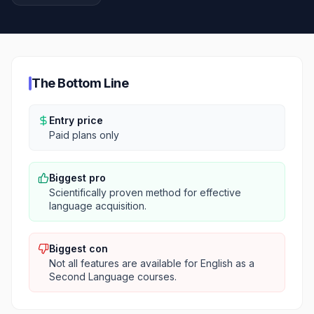
The Bottom Line
Entry price
Paid plans only
Biggest pro
Scientifically proven method for effective
language acquisition.
Biggest con
Not all features are available for English as a
Second Language courses.