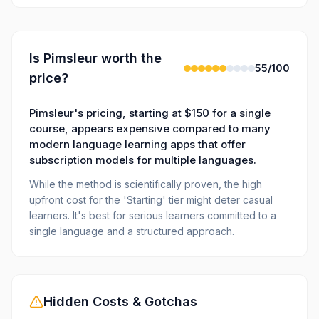
Is
Pimsleur
worth the
55
/100
price?
Pimsleur's pricing, starting at $150 for a single
course, appears expensive compared to many
modern language learning apps that offer
subscription models for multiple languages.
While the method is scientifically proven, the high
upfront cost for the 'Starting' tier might deter casual
learners. It's best for serious learners committed to a
single language and a structured approach.
Hidden Costs & Gotchas