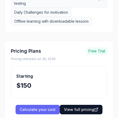
testing
Daily Challenges for motivation
Offline learning with downloadable lessons
Pricing Plans
Free Trial
Pricing checked
Jul 30, 2026
Starting
$150
Calculate your cost
View full pricing