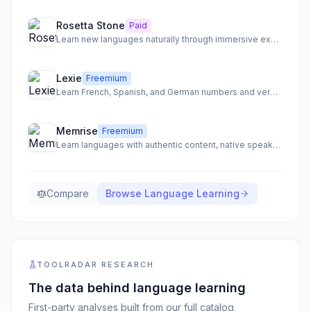
Rosetta Stone
Paid
Learn new languages naturally through immersive experiences and real-world scenarios.
Lexie
Freemium
Learn French, Spanish, and German numbers and verbs through a fun, tamagotchi-style game.
Memrise
Freemium
Learn languages with authentic content, native speakers, and AI-powered conversation practice.
Compare
Browse
Language Learning
TOOLRADAR RESEARCH
The data behind
language learning
First-party analyses built from our full catalog,