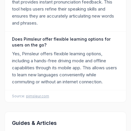
that provides instant pronunciation feedback. This
tool helps users refine their speaking skills and
ensures they are accurately articulating new words
and phrases.
Does Pimsleur offer flexible learning options for
users on the go?
Yes, Pimsleur offers flexible learning options,
including a hands-free driving mode and offline
capabilities through its mobile app. This allows users
to learn new languages conveniently while
commuting or without an internet connection.
Source:
pimsleur.com
Guides & Articles