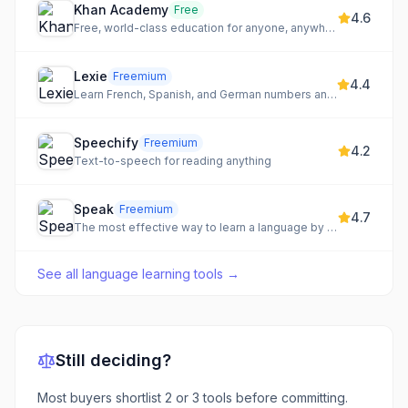
Khan Academy
Free
4.6
Free, world-class education for anyone, anywhere.
Lexie
Freemium
4.4
Learn French, Spanish, and German numbers and verbs through a fun, tamagotchi-style game.
Speechify
Freemium
4.2
Text-to-speech for reading anything
Speak
Freemium
4.7
The most effective way to learn a language by speaking out loud with an advanced AI tutor.
See all
language learning tools
→
Still deciding?
Most buyers shortlist 2 or 3 tools before committing.