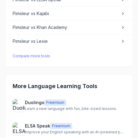
Pimsleur
vs
Kajabi
Pimsleur
vs
Khan Academy
Pimsleur
vs
Lexie
Compare more tools
More Language Learning Tools
Duolingo
Freemium
Learn a new language with fun, bite-sized lessons.
ELSA Speak
Freemium
Improve your English speaking with an AI-powered personal coach and personalized lessons.