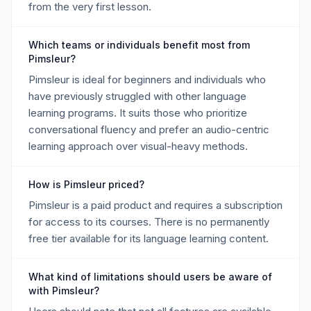
from the very first lesson.
Which teams or individuals benefit most from
Pimsleur?
Pimsleur is ideal for beginners and individuals who
have previously struggled with other language
learning programs. It suits those who prioritize
conversational fluency and prefer an audio-centric
learning approach over visual-heavy methods.
How is Pimsleur priced?
Pimsleur is a paid product and requires a subscription
for access to its courses. There is no permanently
free tier available for its language learning content.
What kind of limitations should users be aware of
with Pimsleur?