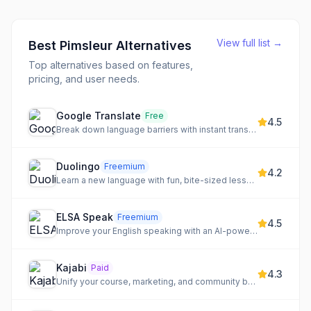
View full list →
Best
Pimsleur
Alternatives
Top alternatives based on features,
pricing, and user needs.
Google Translate
Free
4.5
Break down language barriers with instant translation across text, speech, images, and documents.
Duolingo
Freemium
4.2
Learn a new language with fun, bite-sized lessons.
ELSA Speak
Freemium
4.5
Improve your English speaking with an AI-powered personal coach and personalized lessons.
Kajabi
Paid
4.3
Unify your course, marketing, and community business