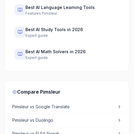
Best AI Language Learning Tools
Features Pimsleur
Best AI Study Tools in 2026
Expert guide
Best AI Math Solvers in 2026
Expert guide
Compare
Pimsleur
Pimsleur
vs
Google Translate
Pimsleur
vs
Duolingo
Pimsleur
vs
ELSA Speak