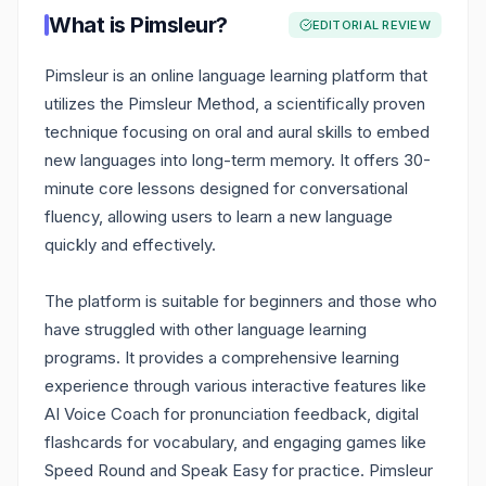
What is
Pimsleur
?
EDITORIAL REVIEW
Pimsleur is an online language learning platform that
utilizes the Pimsleur Method, a scientifically proven
technique focusing on oral and aural skills to embed
new languages into long-term memory. It offers 30-
minute core lessons designed for conversational
fluency, allowing users to learn a new language
quickly and effectively.
The platform is suitable for beginners and those who
have struggled with other language learning
programs. It provides a comprehensive learning
experience through various interactive features like
AI Voice Coach for pronunciation feedback, digital
flashcards for vocabulary, and engaging games like
Speed Round and Speak Easy for practice. Pimsleur