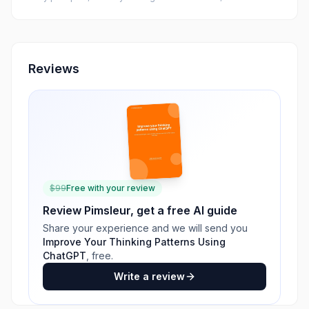
Reviews
$
99
Free with your review
Review
Pimsleur
, get a free AI guide
Share your experience and we will send you
Improve Your Thinking Patterns Using
ChatGPT
, free.
Write a review