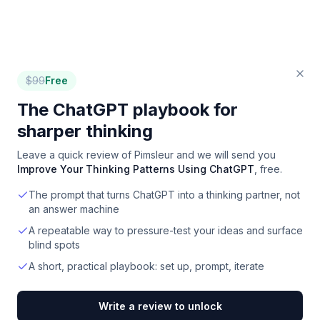
$
99
Free
The ChatGPT playbook for
sharper thinking
Leave a quick review of
Pimsleur
and we will send you
Improve Your Thinking Patterns Using ChatGPT
, free.
The prompt that turns ChatGPT into a thinking partner, not
an answer machine
A repeatable way to pressure-test your ideas and surface
blind spots
A short, practical playbook: set up, prompt, iterate
Write a review to unlock