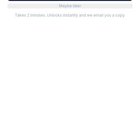
Maybe later
Takes 2 minutes. Unlocks instantly and we email you a copy.
Categories
Best Software
Project Management
Best Project Management
Developer Tools
Best Marketing Tools
Marketing
Best Design Software
Design
Best Developer Tools
Communication
Best AI Tools
Analytics
All best lists →
All categories →