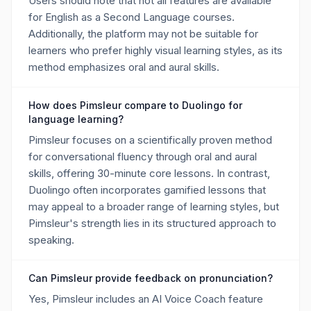
Users should note that not all features are available
for English as a Second Language courses.
Additionally, the platform may not be suitable for
learners who prefer highly visual learning styles, as its
method emphasizes oral and aural skills.
How does Pimsleur compare to Duolingo for
language learning?
Pimsleur focuses on a scientifically proven method
for conversational fluency through oral and aural
skills, offering 30-minute core lessons. In contrast,
Duolingo often incorporates gamified lessons that
may appeal to a broader range of learning styles, but
Pimsleur's strength lies in its structured approach to
speaking.
Can Pimsleur provide feedback on pronunciation?
Yes, Pimsleur includes an AI Voice Coach feature