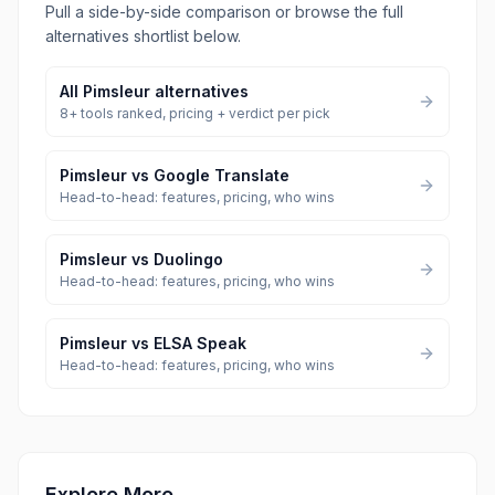
Pull a side-by-side comparison or browse the full
alternatives shortlist below.
All
Pimsleur
alternatives
8
+ tools ranked, pricing + verdict per pick
Pimsleur
vs
Google Translate
Head-to-head: features, pricing, who wins
Pimsleur
vs
Duolingo
Head-to-head: features, pricing, who wins
Pimsleur
vs
ELSA Speak
Head-to-head: features, pricing, who wins
Explore More