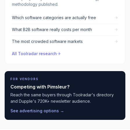
methodology published.
Which software categories are actually free
What B2B software really costs per month
The most crowded software markets
All Toolradar research
FOR VENDORS
Competing with
Pimsleur
?
Reach the same buyers through Toolradar's directory
and Dupple's 720K+ newsletter audience.
See advertising options →