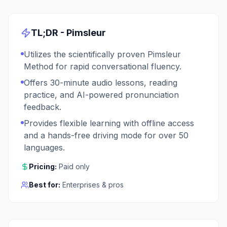
TL;DR -
Pimsleur
Utilizes the scientifically proven Pimsleur
Method for rapid conversational fluency.
Offers 30-minute audio lessons, reading
practice, and AI-powered pronunciation
feedback.
Provides flexible learning with offline access
and a hands-free driving mode for over 50
languages.
Pricing:
Paid only
Best for:
Enterprises & pros