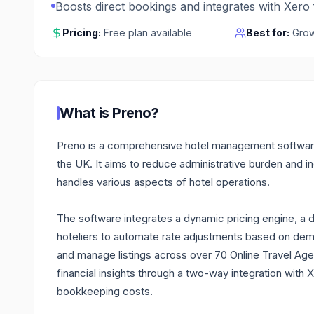
Boosts direct bookings and integrates with Xero
Pricing:
Free plan available
Best for:
Grow
What is
Preno
?
Preno is a comprehensive hotel management software
the UK. It aims to reduce administrative burden and inc
handles various aspects of hotel operations.
The software integrates a dynamic pricing engine, a 
hoteliers to automate rate adjustments based on dem
and manage listings across over 70 Online Travel Age
financial insights through a two-way integration with
bookkeeping costs.