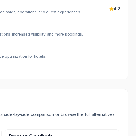
4.2
age sales, operations, and guest experiences.
tions, increased visibility, and more bookings.
e optimization for hotels.
l a side-by-side comparison or browse the full alternatives