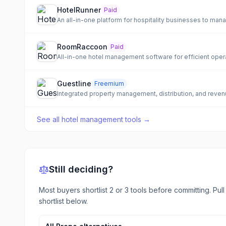
HotelRunner
Paid
An all-in-one platform for hospitality businesses to man
RoomRaccoon
Paid
All-in-one hotel management software for efficient opera
Guestline
Freemium
Integrated property management, distribution, and revenu
See all
hotel management tools
→
Still deciding?
Most buyers shortlist 2 or 3 tools before committing. Pul
shortlist below.