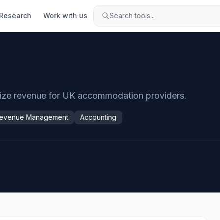
Research
Work with us
Search tools...
mize revenue for UK accommodation providers.
evenue Management
Accounting