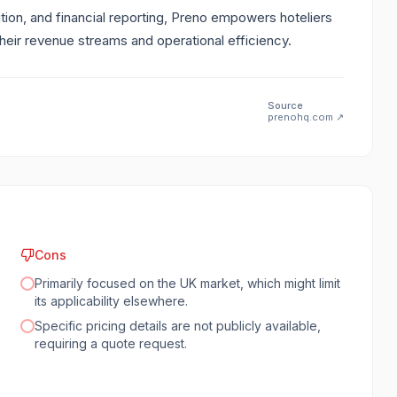
tion, and financial reporting, Preno empowers hoteliers
heir revenue streams and operational efficiency.
Source
prenohq.com
↗
Cons
Primarily focused on the UK market, which might limit
its applicability elsewhere.
Specific pricing details are not publicly available,
requiring a quote request.