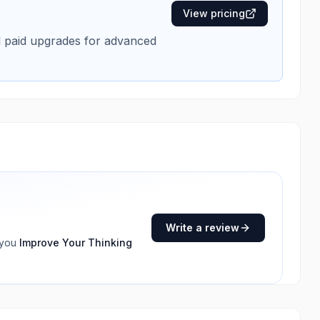
View pricing
al paid upgrades for advanced
Write a review
 you
Improve Your Thinking