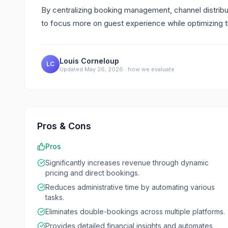
By centralizing booking management, channel distribu
to focus more on guest experience while optimizing t
Louis Corneloup
LC
Updated
May 26, 2026
·
how we evaluate
Pros & Cons
Pros
Significantly increases revenue through dynamic
pricing and direct bookings.
Reduces administrative time by automating various
tasks.
Eliminates double-bookings across multiple platforms.
Provides detailed financial insights and automates