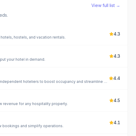
View full list →
eds.
4.3
hotels, hostels, and vacation rentals.
4.3
put your hotel in demand.
4.4
All-in-one cloud-based hotel management software for independent hoteliers to boost occupancy and streamline operations.
4.5
 revenue for any hospitality property.
4.1
w bookings and simplify operations.