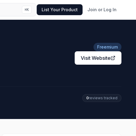
List Your Product
Join or Log In
⌘
K
Freemium
Visit Website
0
review
s
tracked