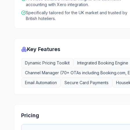
accounting with Xero integration.
Specifically tailored for the UK market and trusted by
British hoteliers.
Key Features
Dynamic Pricing Toolkit
Integrated Booking Engine
Channel Manager (70+ OTAs including Booking.com, E
Email Automation
Secure Card Payments
House
Pricing