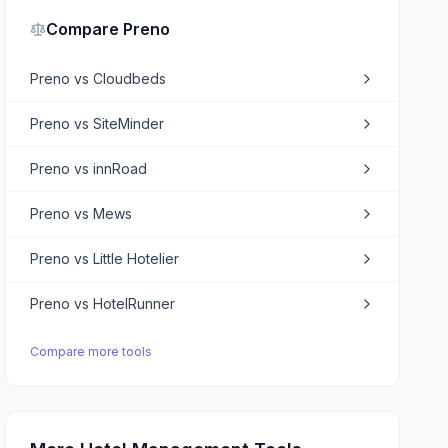
Compare
Preno
Preno
vs
Cloudbeds
Preno
vs
SiteMinder
Preno
vs
innRoad
Preno
vs
Mews
Preno
vs
Little Hotelier
Preno
vs
HotelRunner
Compare more tools