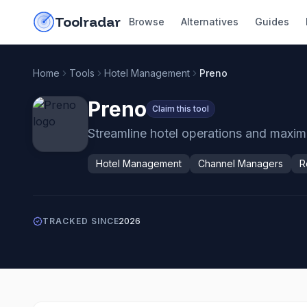
Skip to content
do-not-click
Toolradar
Browse
Alternatives
Guides
Home
Tools
Hotel Management
Preno
Preno
Claim this tool
Streamline hotel operations and maxi
Hotel Management
Channel Managers
R
TRACKED SINCE
2026