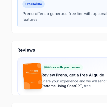
Freemium
Preno offers a generous free tier with option
features.
Reviews
$
99
Free with your review
Review
Preno
, get a free AI guide
Share your experience and we will send
Patterns Using ChatGPT
, free.