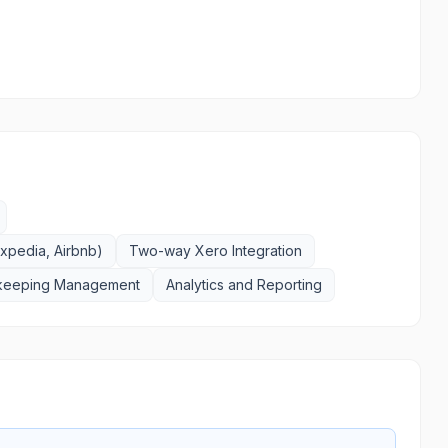
xpedia, Airbnb)
Two-way Xero Integration
keeping Management
Analytics and Reporting