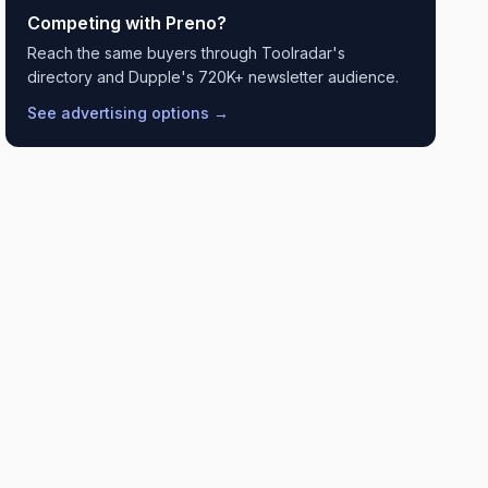
Competing with
Preno
?
Reach the same buyers through Toolradar's
directory and Dupple's 720K+ newsletter audience.
See advertising options →