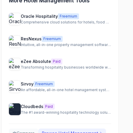
More Hotel Management Tools
Oracle Hospitality
Freemium
Comprehensive cloud solutions for hotels, food & beverage, and cruise operations.
ResNexus
Freemium
Intuitive, all-in-one property management software for hospitality businesses.
eZee Absolute
Paid
Transforming hospitality businesses worldwide with a comprehensive cloud-based management platform.
Sirvoy
Freemium
An affordable, all-in-one hotel management system for properties of all sizes.
Cloudbeds
Paid
The #1 award-winning hospitality technology solution for hotels, hostels, and vacation rentals.