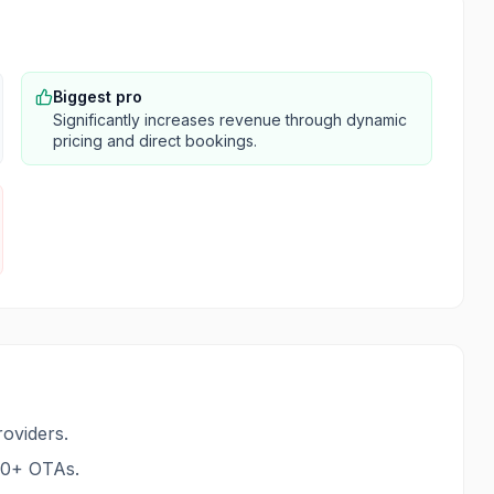
Biggest pro
Significantly increases revenue through dynamic
pricing and direct bookings.
oviders.
70+ OTAs.