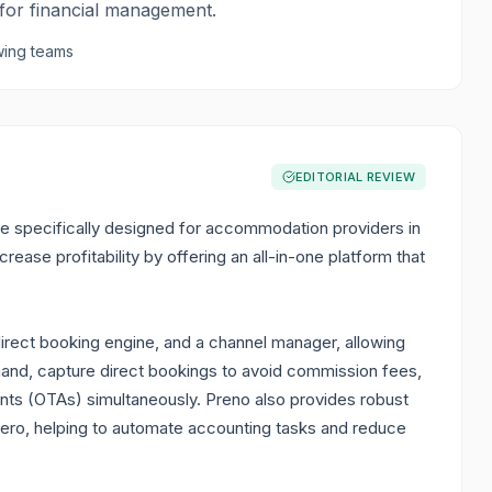
 for financial management.
ing teams
EDITORIAL REVIEW
 specifically designed for accommodation providers in
rease profitability by offering an all-in-one platform that
direct booking engine, and a channel manager, allowing
and, capture direct bookings to avoid commission fees,
nts (OTAs) simultaneously. Preno also provides robust
 Xero, helping to automate accounting tasks and reduce