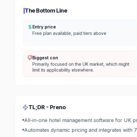
The Bottom Line
Entry price
Free plan available, paid tiers above
Biggest con
Primarily focused on the UK market, which might
limit its applicability elsewhere.
TL;DR -
Preno
All-in-one hotel management software for UK pr
Automates dynamic pricing and integrates with 