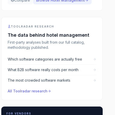
Compare
Browse
Hotel Management
TOOLRADAR RESEARCH
The data behind
hotel management
First-party analyses built from our full catalog,
methodology published.
Which software categories are actually free
What B2B software really costs per month
The most crowded software markets
All Toolradar research
FOR VENDORS