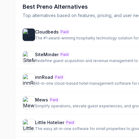
Best
Preno
Alternatives
Top alternatives based on features, pricing, and user ne
Cloudbeds
Paid
The #1 award-winning hospitality technology solution for 
SiteMinder
Paid
Redefine guest acquisition and revenue management to 
innRoad
Paid
Mews
Paid
Simplify operations, elevate guest experiences, and grow
Little Hotelier
Paid
The easy all-in-one software for small properties to gro