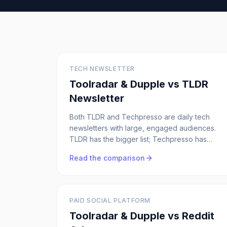
TECH NEWSLETTER
Toolradar & Dupple vs
TLDR
Newsletter
Both TLDR and Techpresso are daily tech
newsletters with large, engaged audiences.
TLDR has the bigger list; Techpresso has
stricter ad scarcity (max 2 per issue) and
Read the comparison
done-for-you creative. Here's how they really
compare.
PAID SOCIAL PLATFORM
Toolradar & Dupple vs
Reddit