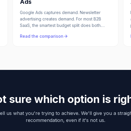
Ads
Google Ads captures demand. Newsletter
advertising creates demand. For most B2B
SaaS, the smartest budget split does both.
Here's how they compare on CAC, control,
Read the comparison
and pipeline quality.
t sure which option is rig
ell us what you're trying to achieve. We'll give you a straig
recommendation, even if it's not us.