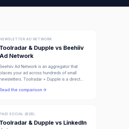
NEWSLETTER AD NETWORK
Toolradar & Dupple vs
Beehiiv
Ad Network
Beehiiv Ad Network is an aggregator that
places your ad across hundreds of small
newsletters. Toolradar + Dupple is a direct
network with 5 owned publications, you know
Read the comparison
exactly where your ad runs.
PAID SOCIAL (B2B)
Toolradar & Dupple vs
LinkedIn