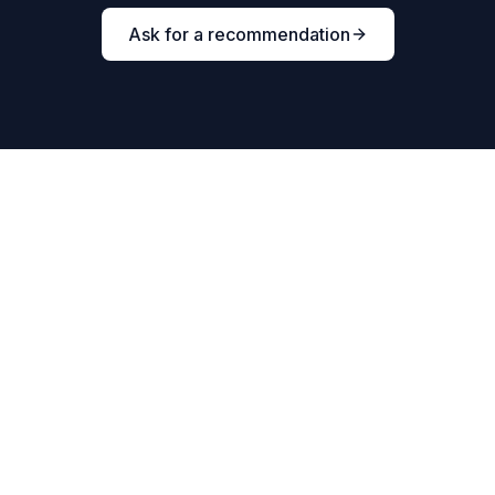
Ask for a recommendation