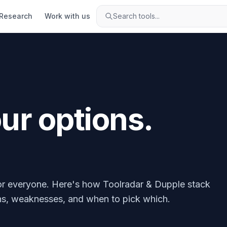
Research
Work with us
Search tools...
r options.
 for everyone. Here's how Toolradar & Dupple stack
ths, weaknesses, and when to pick which.