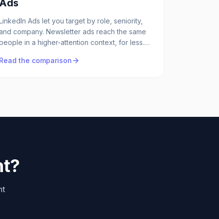
Ads
LinkedIn Ads let you target by role, seniority,
and company. Newsletter ads reach the same
people in a higher-attention context, for less.
Both have a place, here's the honest
Read the comparison
comparison.
ht?
ht