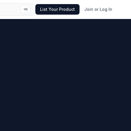
List Your Product
Join or Log In
⌘
K