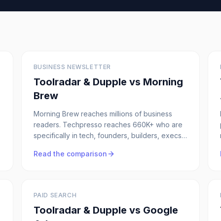
BUSINESS NEWSLETTER
Toolradar & Dupple vs
Morning
Brew
Morning Brew reaches millions of business
readers. Techpresso reaches 660K+ who are
specifically in tech, founders, builders, execs.
If your ICP is technical, the narrower audience
Read the comparison
wins every time.
PAID SEARCH
Toolradar & Dupple vs
Google