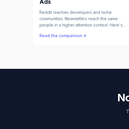
Ads
Reddit reaches developers and niche
communities. Newsletters reach the same
people in a higher-attention context. Here's
when each makes sense for B2B SaaS.
Read the comparison
No
T