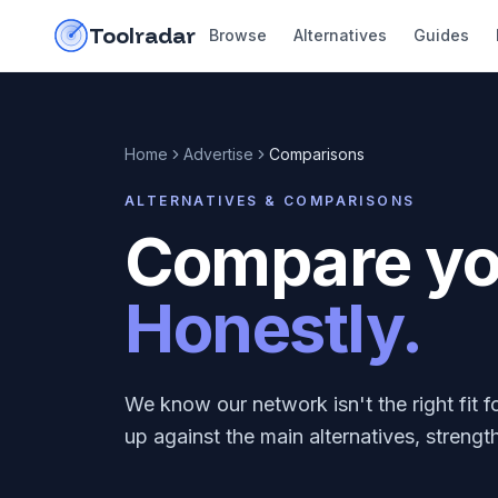
Skip to content
do-not-click
Toolradar
Browse
Alternatives
Guides
Home
Advertise
Comparisons
ALTERNATIVES & COMPARISONS
Compare you
Honestly.
We know our network isn't the right fit
up against the main alternatives, streng