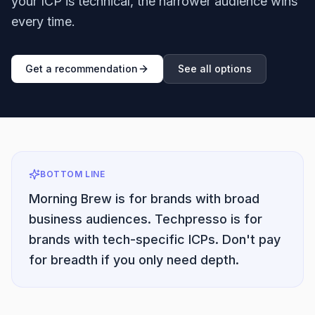
your ICP is technical, the narrower audience wins
every time.
Get a recommendation
See all options
BOTTOM LINE
Morning Brew is for brands with broad
business audiences. Techpresso is for
brands with tech-specific ICPs. Don't pay
for breadth if you only need depth.