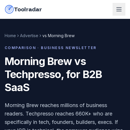
Skip to content
do-not-click
Toolradar
Home
Advertise
vs
Morning Brew
COMPARISON ·
BUSINESS NEWSLETTER
Morning Brew vs
Techpresso, for B2B
SaaS
Morning Brew reaches millions of business
readers. Techpresso reaches 660K+ who are
specifically in tech, founders, builders, execs. If