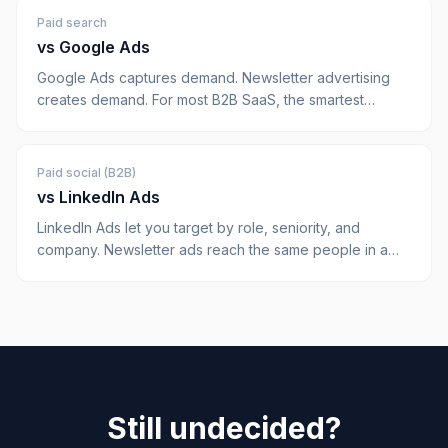
Paid search
vs
Google Ads
Google Ads captures demand. Newsletter advertising
creates demand. For most B2B SaaS, the smartest
budget split does both. Here's how they compare on
CAC, control, and pipeline quality.
Paid social (B2B)
vs
LinkedIn Ads
LinkedIn Ads let you target by role, seniority, and
company. Newsletter ads reach the same people in a
higher-attention context, for less. Both have a place,
here's the honest comparison.
Still undecided?