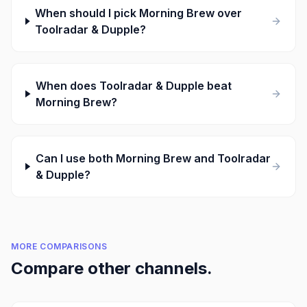
When should I pick Morning Brew over
Toolradar & Dupple?
When does Toolradar & Dupple beat
Morning Brew?
Can I use both Morning Brew and Toolradar
& Dupple?
MORE COMPARISONS
Compare other channels.