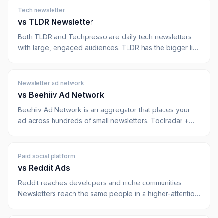
Tech newsletter
vs
TLDR Newsletter
Both TLDR and Techpresso are daily tech newsletters
with large, engaged audiences. TLDR has the bigger list;
Techpresso has stricter ad scarcity (max 2 per issue)
and done-for-you creative. Here's how they really
compare.
Newsletter ad network
vs
Beehiiv Ad Network
Beehiiv Ad Network is an aggregator that places your
ad across hundreds of small newsletters. Toolradar +
Dupple is a direct network with 5 owned publications,
you know exactly where your ad runs.
Paid social platform
vs
Reddit Ads
Reddit reaches developers and niche communities.
Newsletters reach the same people in a higher-attention
context. Here's when each makes sense for B2B SaaS.