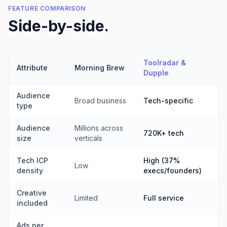
FEATURE COMPARISON
Side-by-side.
Toolradar &
Attribute
Morning Brew
Dupple
Audience
Broad business
Tech-specific
type
Audience
Millions across
720K+ tech
size
verticals
Tech ICP
High (37%
Low
density
execs/founders)
Creative
Limited
Full service
included
Ads per