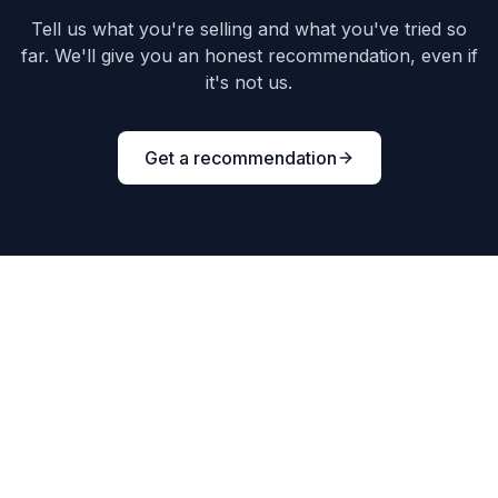
Tell us what you're selling and what you've tried so
far. We'll give you an honest recommendation, even if
it's not us.
Get a recommendation