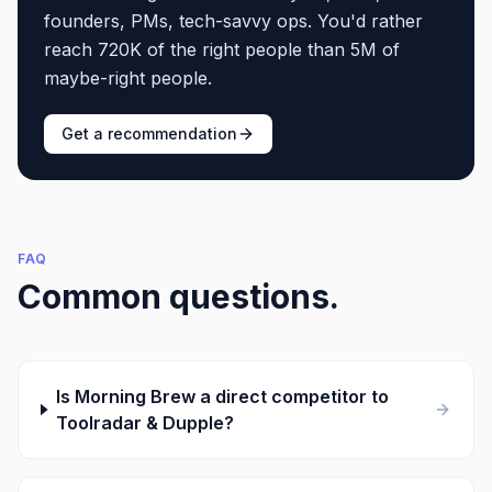
founders, PMs, tech-savvy ops. You'd rather
reach 720K of the right people than 5M of
maybe-right people.
Get a recommendation
FAQ
Common questions.
Is Morning Brew a direct competitor to
Toolradar & Dupple?