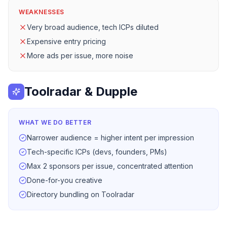
WEAKNESSES
Very broad audience, tech ICPs diluted
Expensive entry pricing
More ads per issue, more noise
Toolradar & Dupple
WHAT WE DO BETTER
Narrower audience = higher intent per impression
Tech-specific ICPs (devs, founders, PMs)
Max 2 sponsors per issue, concentrated attention
Done-for-you creative
Directory bundling on Toolradar