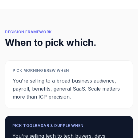
DECISION FRAMEWORK
When to pick which.
PICK
MORNING BREW
WHEN
You're selling to a broad business audience,
payroll, benefits, general SaaS. Scale matters
more than ICP precision.
PICK TOOLRADAR & DUPPLE WHEN
You're selling tech to tech buyers, devs,