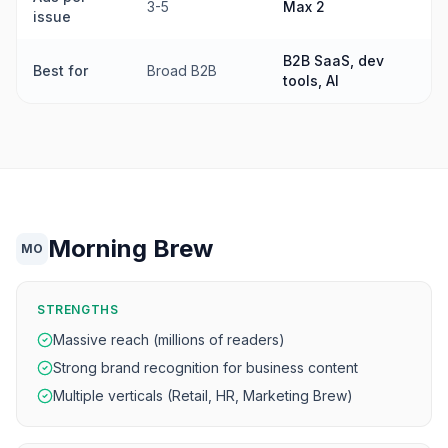
3-5
Max 2
issue
B2B SaaS, dev
Best for
Broad B2B
tools, AI
Morning Brew
MO
STRENGTHS
Massive reach (millions of readers)
Strong brand recognition for business content
Multiple verticals (Retail, HR, Marketing Brew)