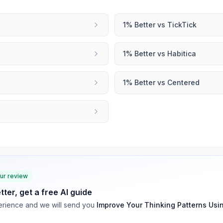
1% Better
vs
TickTick
1% Better
vs
Habitica
1% Better
vs
Centered
our review
tter
, get a free AI guide
rience and we will send you
Improve Your Thinking Patterns Usi