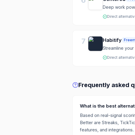
6
Deep work powe
Direct alternati
7
Habitify
Free
Streamline your 
Direct alternati
Frequently asked q
What is the best alternat
Based on real-signal scorin
Better are Streaks, TickTi
features, and integrations.