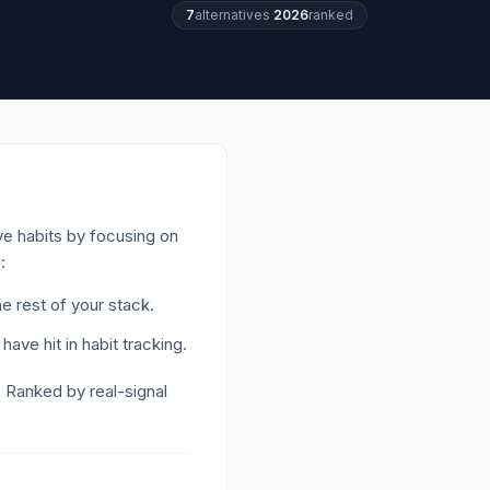
7
alternatives
·
2026
ranked
ive habits by focusing on
:
e rest of your stack.
have hit in habit tracking
.
. Ranked by real-signal