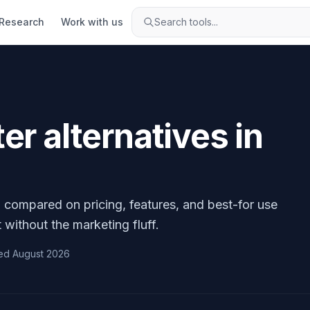
Research
Work with us
Search tools...
ter
alternatives in
, compared on pricing, features, and best-for use
 without the marketing fluff.
ed
August 2026