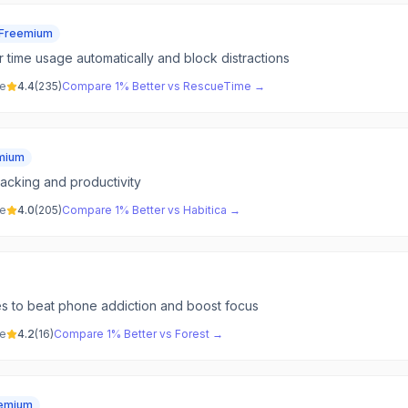
Freemium
 time usage automatically and block distractions
ve
4.4
(
235
)
Compare
1% Better
vs
RescueTime
→
mium
racking and productivity
ve
4.0
(
205
)
Compare
1% Better
vs
Habitica
→
ees to beat phone addiction and boost focus
ve
4.2
(
16
)
Compare
1% Better
vs
Forest
→
emium