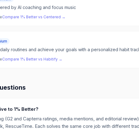
red by AI coaching and focus music
ve
Compare
1% Better
vs
Centered
→
mium
daily routines and achieve your goals with a personalized habit trac
ve
Compare
1% Better
vs
Habitify
→
uestions
ive to 1% Better?
g (G2 and Capterra ratings, media mentions, and editorial review),
ck, RescueTime. Each solves the same core job with different trad