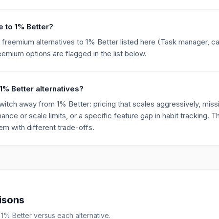
ve to 1% Better?
e freemium alternatives to 1% Better listed here (Task manager, c
eemium options are flagged in the list below.
1% Better alternatives?
ch away from 1% Better: pricing that scales aggressively, missin
mance or scale limits, or a specific feature gap in habit tracking. T
m with different trade-offs.
isons
r
1% Better
versus each alternative.