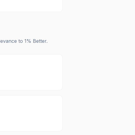
elevance to
1% Better
.