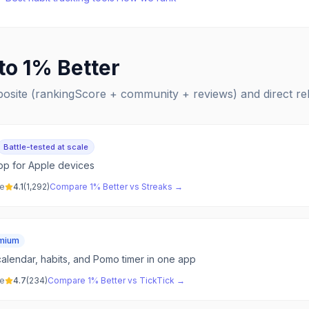
 to
1% Better
posite (rankingScore + community + reviews) and direct r
Battle-tested at scale
app for Apple devices
ve
4.1
(
1,292
)
Compare
1% Better
vs
Streaks
→
mium
alendar, habits, and Pomo timer in one app
ve
4.7
(
234
)
Compare
1% Better
vs
TickTick
→