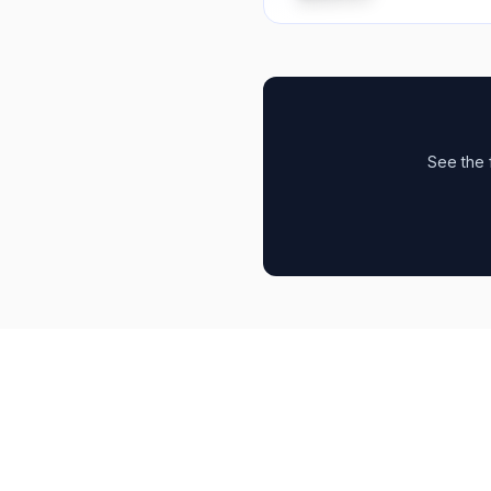
See the 