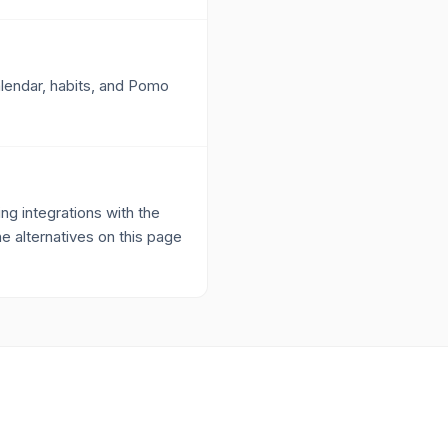
alendar, habits, and Pomo
g integrations with the
he alternatives on this page