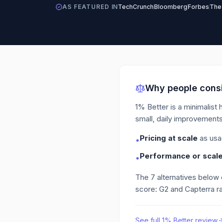
AS FEATURED IN
TechCrunch
Bloomberg
Forbes
The
Why people consi
1% Better is a minimalist 
small, daily improvements
Pricing at scale
as usa
•
Performance or scale 
•
The
7
alternatives below
score: G2 and Capterra ra
See full
1% Better
review