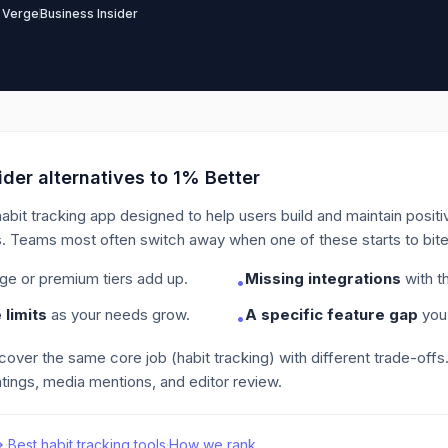
 Verge
Business Insider
der alternatives to
1% Better
habit tracking app designed to help users build and maintain posit
.
Teams most often switch away when one of these starts to bite
ge or premium tiers add up.
Missing integrations
with th
•
limits
as your needs grow.
A specific feature gap
you 
•
 cover the same core job
(habit tracking)
with different trade-offs
tings, media mentions, and editor review.
·
Best
habit tracking
tools
·
How we rank