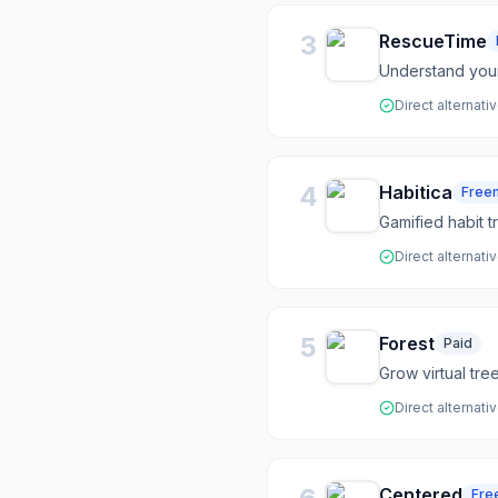
3
RescueTime
Understand your
Direct alternati
4
Habitica
Free
Gamified habit t
Direct alternati
5
Forest
Paid
Grow virtual tr
Direct alternati
Centered
Fre