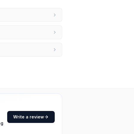
Write a review
ng