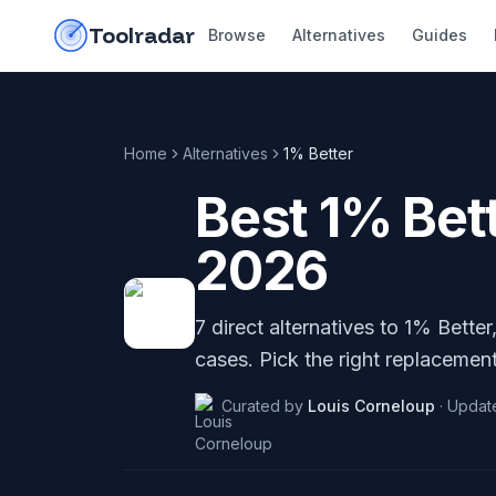
Skip to content
do-not-click
Toolradar
Browse
Alternatives
Guides
Home
Alternatives
1% Better
Best
1% Bet
2026
7
direct alternatives to
1% Better
cases. Pick the right replacement
Curated by
Louis Corneloup
·
Updat