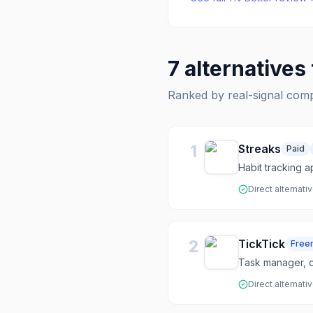
7
alternatives
Ranked by real-signal com
1
Streaks
Paid
Habit tracking 
Direct alternati
2
TickTick
Free
Task manager, c
Direct alternati