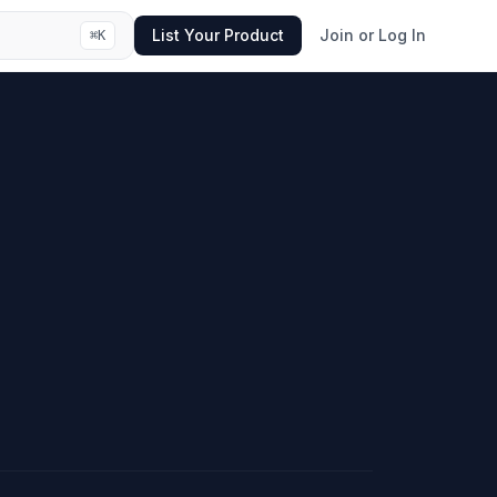
List Your Product
Join or Log In
⌘
K