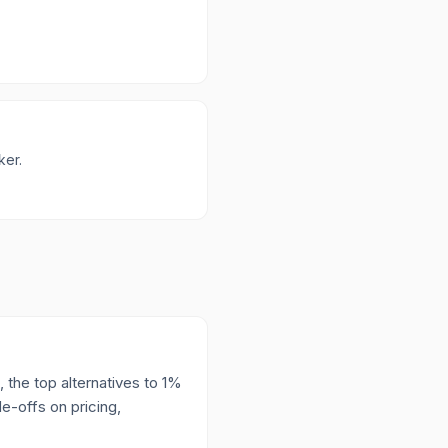
ker.
 the top alternatives to 1%
e-offs on pricing,