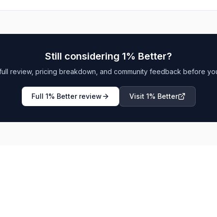
Still considering
1% Better
?
full review, pricing breakdown, and community feedback before yo
Full
1% Better
review
Visit
1% Better