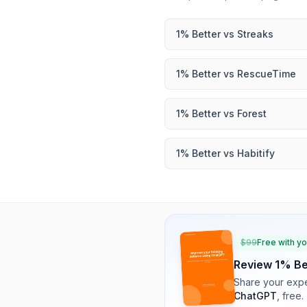
1% Better
vs
Streaks
1% Better
vs
RescueTime
1% Better
vs
Forest
1% Better
vs
Habitify
$
99
Free with y
Review
1% Be
Share your expe
ChatGPT
, free.