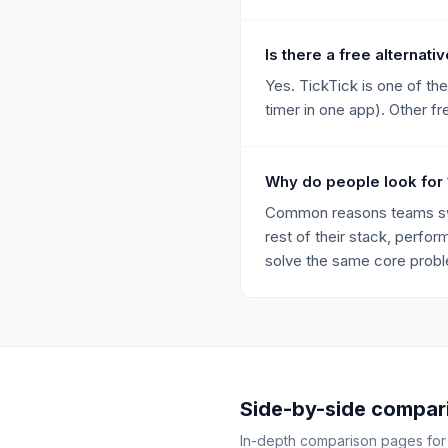
Is there a free alternati
Yes. TickTick is one of th
timer in one app). Other fr
Why do people look for 
Common reasons teams swit
rest of their stack, perfor
solve the same core proble
Side-by-side compar
In-depth comparison pages fo