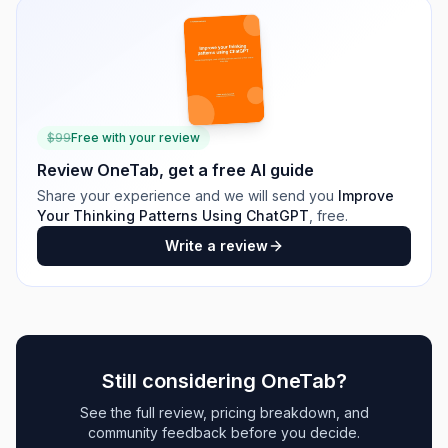
$
99
Free with your review
Review
OneTab
, get a free AI guide
Share your experience and we will send you
Improve
Your Thinking Patterns Using ChatGPT
, free.
Write a review
Still considering
OneTab
?
See the full review, pricing breakdown, and
community feedback before you decide.