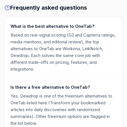
Frequently asked questions
What is the best alternative to OneTab?
Based on real-signal scoring (G2 and Capterra ratings,
media mentions, and editorial review), the top
alternatives to OneTab are Workona, LinkNotch,
Dewdrop. Each solves the same core job with
different trade-offs on pricing, features, and
integrations.
Is there a free alternative to OneTab?
Yes. Dewdrop is one of the freemium alternatives to
OneTab listed here (Transform your bookmarked
articles into daily discoveries with randomized
summaries). Other freemium options are flagged in
the list below.