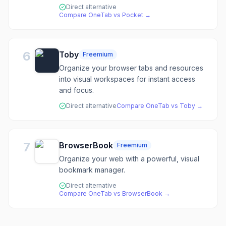
Direct alternative
Compare
OneTab
vs
Pocket
→
6
Toby
Freemium
Organize your browser tabs and resources
into visual workspaces for instant access
and focus.
Direct alternative
Compare
OneTab
vs
Toby
→
7
BrowserBook
Freemium
Organize your web with a powerful, visual
bookmark manager.
Direct alternative
Compare
OneTab
vs
BrowserBook
→