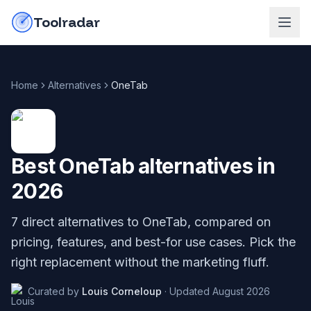
Skip to content
do-not-click
Toolradar
Home
Alternatives
OneTab
Best
OneTab
alternatives in
2026
7
direct alternatives to
OneTab
, compared on
pricing, features, and best-for use cases. Pick the
right replacement without the marketing fluff.
Curated by
Louis Corneloup
·
Updated
August 2026