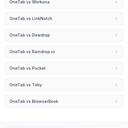
OneTab
vs
Workona
OneTab
vs
LinkNotch
OneTab
vs
Dewdrop
OneTab
vs
Raindrop.io
OneTab
vs
Pocket
OneTab
vs
Toby
OneTab
vs
BrowserBook