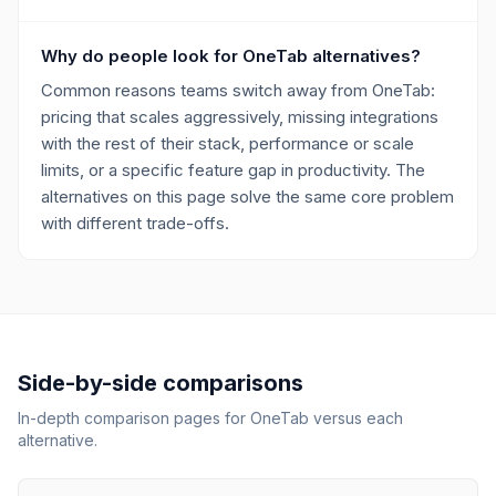
Why do people look for OneTab alternatives?
Common reasons teams switch away from OneTab:
pricing that scales aggressively, missing integrations
with the rest of their stack, performance or scale
limits, or a specific feature gap in productivity. The
alternatives on this page solve the same core problem
with different trade-offs.
Side-by-side comparisons
In-depth comparison pages for
OneTab
versus each
alternative.