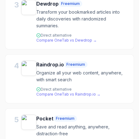
3
Dewdrop
Freemium
Transform your bookmarked articles into
daily discoveries with randomized
summaries.
Direct alternative
Compare
OneTab
vs
Dewdrop
→
4
Raindrop.io
Freemium
Organize all your web content, anywhere,
with smart search
Direct alternative
Compare
OneTab
vs
Raindrop.io
→
5
Pocket
Freemium
Save and read anything, anywhere,
distraction-free