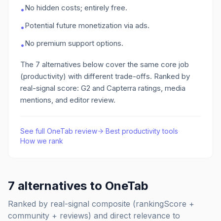
No hidden costs; entirely free.
•
Potential future monetization via ads.
•
No premium support options.
•
The
7
alternatives below cover the same core job
(productivity)
with different trade-offs. Ranked by
real-signal score: G2 and Capterra ratings, media
mentions, and editor review.
See full
OneTab
review
·
Best
productivity
tools
·
How we rank
7
alternatives to
OneTab
Ranked by real-signal composite (rankingScore +
community + reviews) and direct relevance to