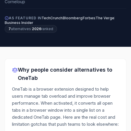
AS FEATURED IN
TechCrunch
Bloomberg
Forbes
The Verge
Business Insider
7
alternatives
·
2026
ranked
Why people consider alternatives to
OneTab
OneTab is a browser extension designed to help
users manage tab overload and improve browser
performance. When activated, it converts all open
tabs in a browser window into a single list on a
dedicated OneTab page.
Here are the real cost and
limitation gotchas that push teams to look elsewhere: