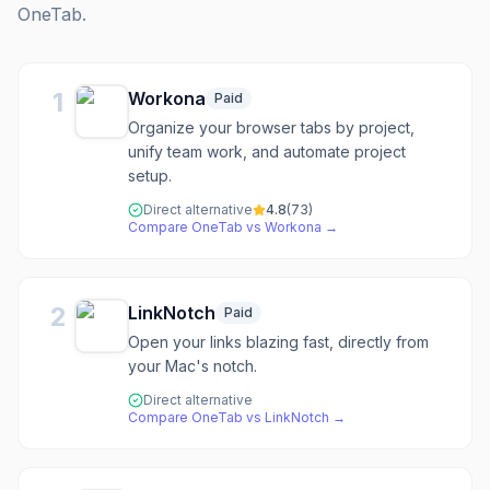
OneTab
.
1
Workona
Paid
Organize your browser tabs by project,
unify team work, and automate project
setup.
Direct alternative
4.8
(
73
)
Compare
OneTab
vs
Workona
→
2
LinkNotch
Paid
Open your links blazing fast, directly from
your Mac's notch.
Direct alternative
Compare
OneTab
vs
LinkNotch
→