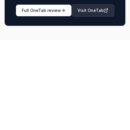
Full
OneTab
review
Visit
OneTab