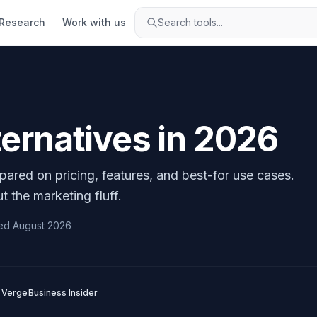
Research
Work with us
Search tools...
ternatives in
2026
pared on pricing, features, and best-for use cases.
t the marketing fluff.
ed
August 2026
 Verge
Business Insider