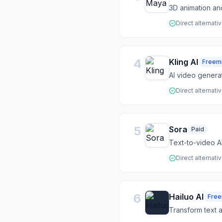
3D animation a
Direct alternati
4
Kling AI
Freem
AI video genera
Direct alternati
5
Sora
Paid
Text-to-video A
Direct alternati
6
Hailuo AI
Fre
Transform text 