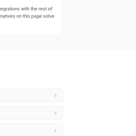
grations with the rest of
rnatives on this page solve