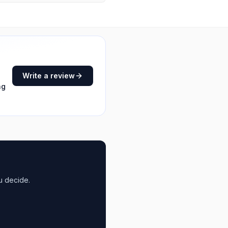
Write a review
ng
u decide.