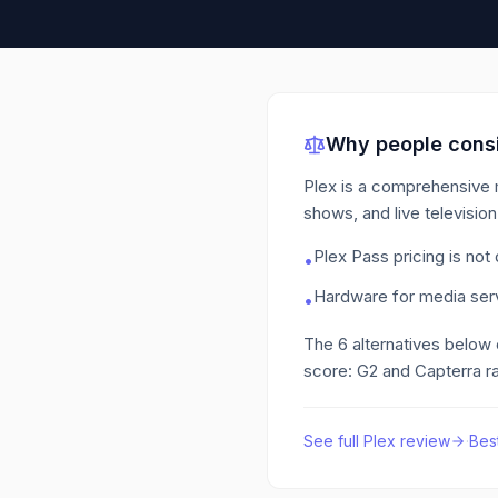
Why people consi
Plex is a comprehensive m
shows, and live televisio
Plex Pass pricing is not
•
Hardware for media serv
•
The
6
alternatives below
score: G2 and Capterra ra
See full
Plex
review
·
Bes