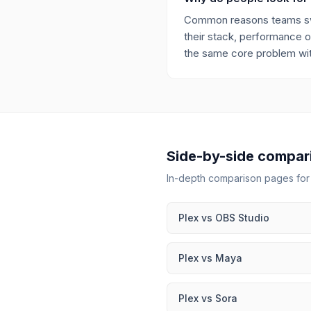
Common reasons teams switc
their stack, performance or
the same core problem with
Side-by-side compar
In-depth comparison pages fo
Plex
vs
OBS Studio
Plex
vs
Maya
Plex
vs
Sora