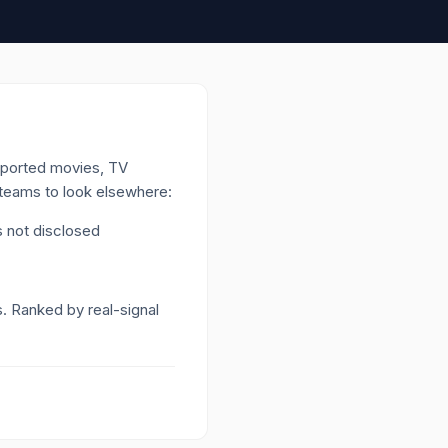
upported movies, TV
h teams to look elsewhere:
 not disclosed
s. Ranked by real-signal