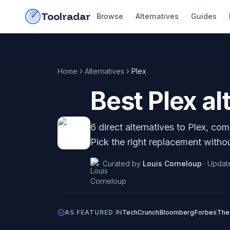
Skip to content
do-not-click
Toolradar
Browse
Alternatives
Guides
Home
Alternatives
Plex
Best
Plex
al
6
direct alternatives to
Plex
, com
Pick the right replacement withou
Curated by
Louis Corneloup
·
Updat
AS FEATURED IN
TechCrunch
Bloomberg
Forbes
The