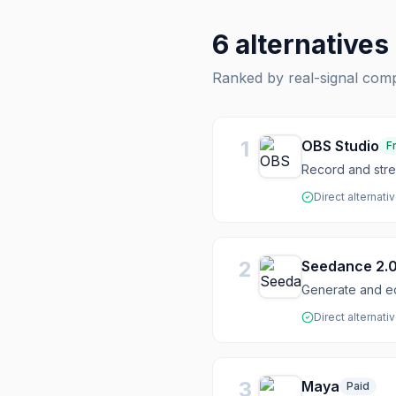
6
alternatives
Ranked by real-signal com
1
OBS Studio
F
Record and stre
Direct alternati
2
Seedance 2.
Generate and ed
Direct alternati
3
Maya
Paid