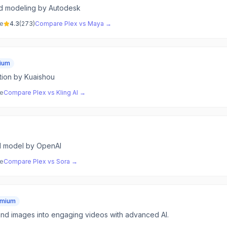
nd modeling by Autodesk
ve
4.3
(
273
)
Compare
Plex
vs
Maya
→
ium
tion by Kuaishou
ve
Compare
Plex
vs
Kling AI
→
I model by OpenAI
ve
Compare
Plex
vs
Sora
→
emium
and images into engaging videos with advanced AI.