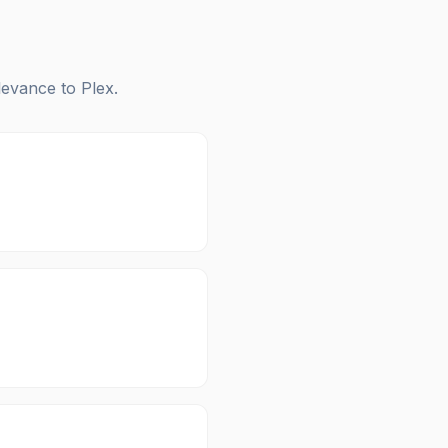
elevance to
Plex
.