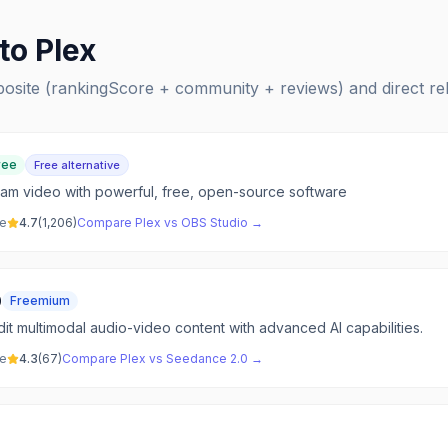
 to
Plex
posite (rankingScore + community + reviews) and direct r
ree
Free alternative
am video with powerful, free, open-source software
ve
4.7
(
1,206
)
Compare
Plex
vs
OBS Studio
→
0
Freemium
it multimodal audio-video content with advanced AI capabilities.
ve
4.3
(
67
)
Compare
Plex
vs
Seedance 2.0
→