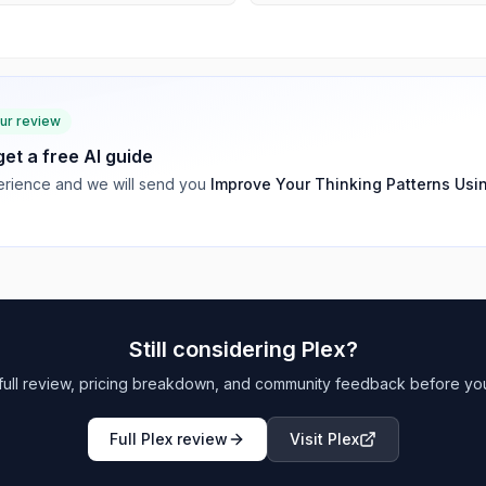
our review
 get a free AI guide
rience and we will send you
Improve Your Thinking Patterns Usi
Still considering
Plex
?
full review, pricing breakdown, and community feedback before yo
Full
Plex
review
Visit
Plex