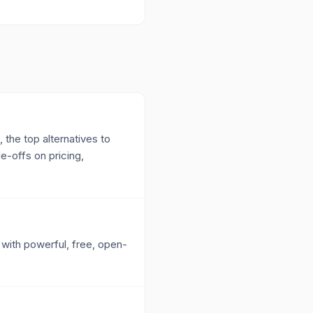
 the top alternatives to
e-offs on pricing,
 with powerful, free, open-