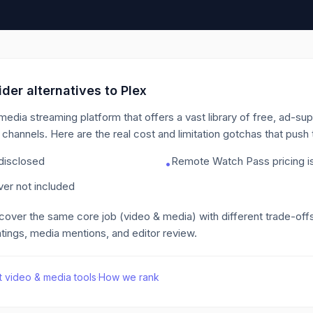
der alternatives to
Plex
edia streaming platform that offers a vast library of free, ad-s
n channels.
Here are the real cost and limitation gotchas that pus
 disclosed
Remote Watch Pass pricing is
•
er not included
 cover the same core job
(video & media)
with different trade-off
tings, media mentions, and editor review.
t
video & media
tools
·
How we rank