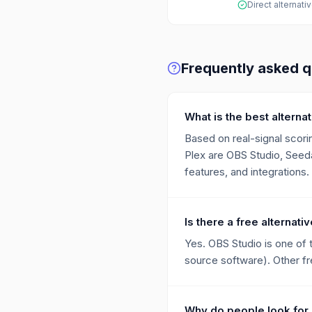
Direct alternati
Frequently asked q
What is the best alternat
Based on real-signal scorin
Plex are OBS Studio, Seeda
features, and integrations.
Is there a free alternati
Yes. OBS Studio is one of 
source software). Other fre
Why do people look for 