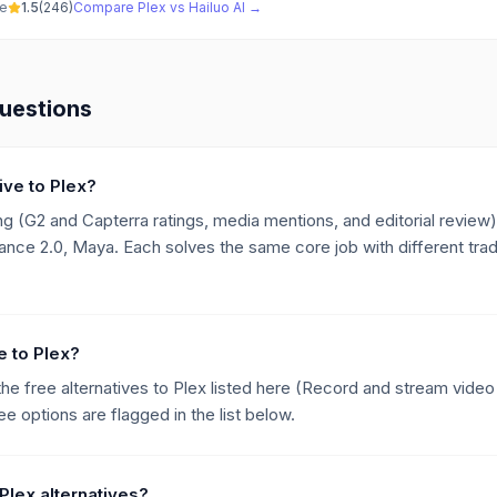
ve
1.5
(
246
)
Compare
Plex
vs
Hailuo AI
→
uestions
ive to Plex?
g (G2 and Capterra ratings, media mentions, and editorial review),
nce 2.0, Maya. Each solves the same core job with different trad
ve to Plex?
the free alternatives to Plex listed here (Record and stream video
e options are flagged in the list below.
Plex alternatives?