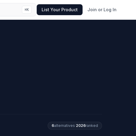
List Your Product
Join or Log In
⌘
K
6
alternatives
·
2026
ranked