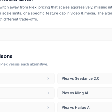
h away from Plex: pricing that scales aggressively, missing inte
 scale limits, or a specific feature gap in video & media. The alte
 different trade-offs.
isons
r
Plex
versus each alternative.
Plex
vs
Seedance 2.0
Plex
vs
Kling AI
Plex
vs
Hailuo AI