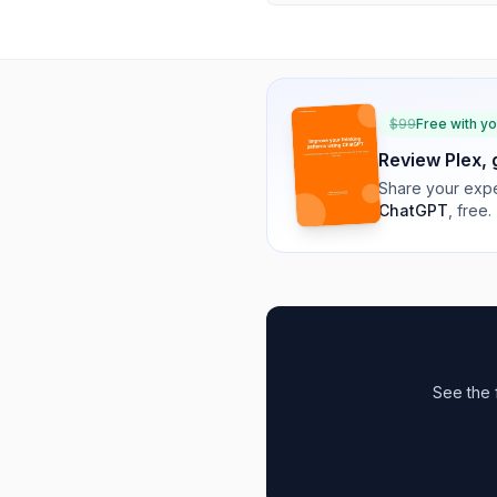
$
99
Free with y
Review
Plex
,
Share your expe
ChatGPT
, free.
See the 