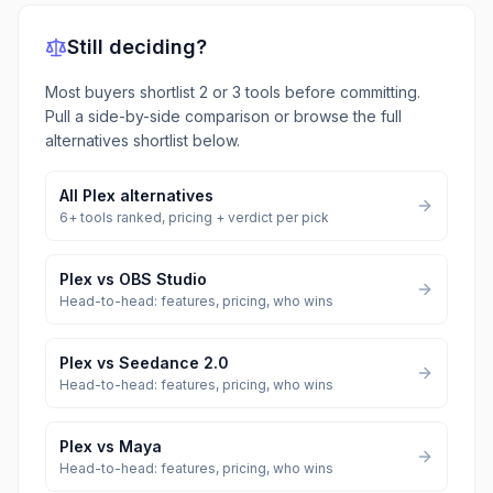
Still deciding?
Most buyers shortlist 2 or 3 tools before committing.
Pull a side-by-side comparison or browse the full
alternatives shortlist below.
All
Plex
alternatives
6
+ tools ranked, pricing + verdict per pick
Plex
vs
OBS Studio
Head-to-head: features, pricing, who wins
Plex
vs
Seedance 2.0
Head-to-head: features, pricing, who wins
Plex
vs
Maya
Head-to-head: features, pricing, who wins