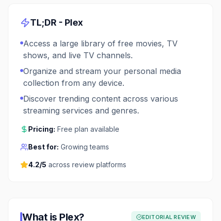
TL;DR -
Plex
Access a large library of free movies, TV
shows, and live TV channels.
Organize and stream your personal media
collection from any device.
Discover trending content across various
streaming services and genres.
Pricing:
Free plan available
Best for:
Growing teams
4.2
/5
across review platforms
What is
Plex
?
EDITORIAL REVIEW