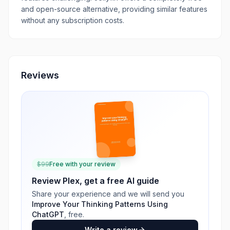
and open-source alternative, providing similar features
without any subscription costs.
Reviews
$
99
Free with your review
Review
Plex
, get a free AI guide
Share your experience and we will send you
Improve Your Thinking Patterns Using
ChatGPT
, free.
Write a review