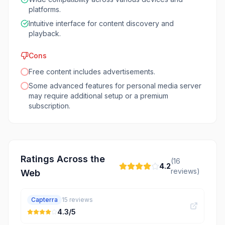
platforms.
Intuitive interface for content discovery and
playback.
Cons
Free content includes advertisements.
Some advanced features for personal media server
may require additional setup or a premium
subscription.
Ratings Across the
(
16
4.2
reviews)
Web
Capterra
15
reviews
4.3
/5