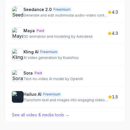
Seedance 2.0
Freemium
4.3
Generate and edit multimodal audio-video content with advanced AI capabilities.
Maya
Paid
4.3
3D animation and modeling by Autodesk
Kling AI
Freemium
AI video generation by Kuaishou
Sora
Paid
Text-to-video AI model by OpenAI
Hailuo AI
Freemium
1.5
Transform text and images into engaging videos with advanced AI.
See all
video & media tools
→