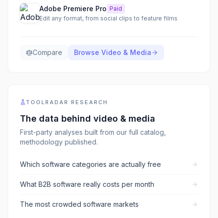
Adobe Premiere Pro
Paid
Edit any format, from social clips to feature films
Compare
Browse
Video & Media
TOOLRADAR RESEARCH
The data behind
video & media
First-party analyses built from our full catalog,
methodology published.
Which software categories are actually free
What B2B software really costs per month
The most crowded software markets