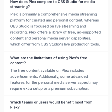
How does Plex compare to OBS Studio for media
streaming?
Plex is primarily a comprehensive media streaming
platform for curated and personal content, whereas
OBS Studio is focused on live streaming and
recording. Plex offers a library of free, ad-supported
content and personal media server capabilities,
which differ from OBS Studio's live production tools.
What are the limitations of using Plex's free
content?
The free content available on Plex includes
advertisements. Additionally, some advanced
features for the personal media server aspect may
require extra setup or a premium subscription.
Which teams or users would benefit most from
Plex?