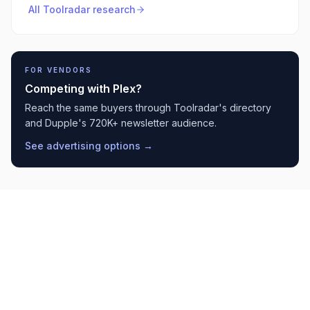
All Toolradar research
FOR VENDORS
Competing with
Plex
?
Reach the same buyers through Toolradar's directory
and Dupple's 720K+ newsletter audience.
See advertising options →