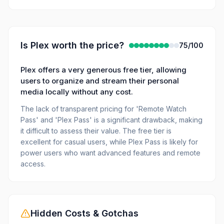
Is
Plex
worth the price?
75
/100
Plex offers a very generous free tier, allowing
users to organize and stream their personal
media locally without any cost.
The lack of transparent pricing for 'Remote Watch
Pass' and 'Plex Pass' is a significant drawback, making
it difficult to assess their value. The free tier is
excellent for casual users, while Plex Pass is likely for
power users who want advanced features and remote
access.
Hidden Costs & Gotchas