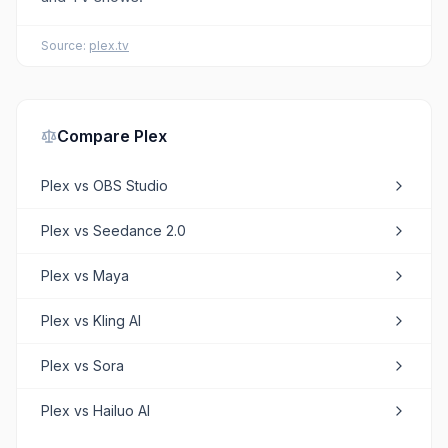
Source:
plex.tv
Compare
Plex
Plex
vs
OBS Studio
Plex
vs
Seedance 2.0
Plex
vs
Maya
Plex
vs
Kling AI
Plex
vs
Sora
Plex
vs
Hailuo AI