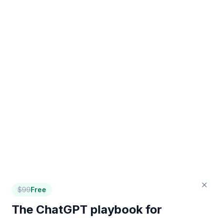
$
99
Free
The ChatGPT playbook for