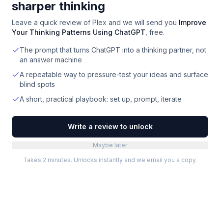
sharper thinking
Leave a quick review of
Plex
and we will send you
Improve
Your Thinking Patterns Using ChatGPT
, free.
The prompt that turns ChatGPT into a thinking partner, not
an answer machine
A repeatable way to pressure-test your ideas and surface
blind spots
A short, practical playbook: set up, prompt, iterate
Write a review to unlock
Maybe later
Takes 2 minutes. Unlocks instantly and we email you a copy.