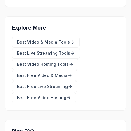
Explore More
Best
Video & Media Tools
Best
Live Streaming Tools
Best
Video Hosting Tools
Best Free
Video & Media
Best Free
Live Streaming
Best Free
Video Hosting