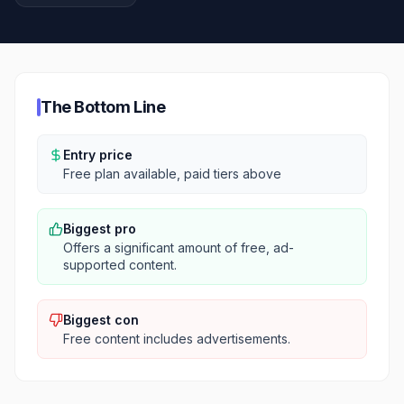
The Bottom Line
Entry price
Free plan available, paid tiers above
Biggest pro
Offers a significant amount of free, ad-
supported content.
Biggest con
Free content includes advertisements.