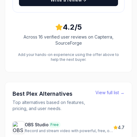
4.2
/5
Across
16
verified user reviews
on Capterra,
SourceForge
Add your hands-on experience using the offer above to
help the next buyer.
View full list →
Best
Plex
Alternatives
Top alternatives based on features,
pricing, and user needs.
OBS Studio
Free
4.7
Record and stream video with powerful, free, open-source software