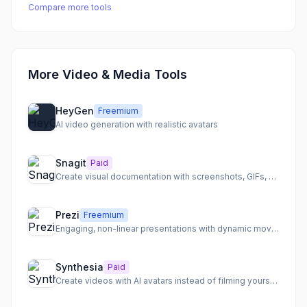
Compare more tools
More Video & Media Tools
HeyGen
Freemium
AI video generation with realistic avatars
Snagit
Paid
Create visual documentation with screenshots, GIFs, and video
Prezi
Freemium
Engaging, non-linear presentations with dynamic movement and video overlays
Synthesia
Paid
Create videos with AI avatars instead of filming yourself