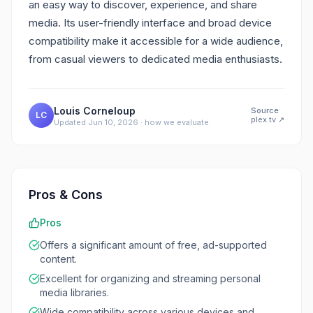
an easy way to discover, experience, and share
media. Its user-friendly interface and broad device
compatibility make it accessible for a wide audience,
from casual viewers to dedicated media enthusiasts.
Louis Corneloup
Source
LC
plex.tv
↗
Updated
Jun 10, 2026
·
how we evaluate
Pros & Cons
Pros
Offers a significant amount of free, ad-supported
content.
Excellent for organizing and streaming personal
media libraries.
Wide compatibility across various devices and