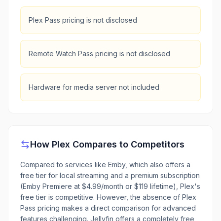
Plex Pass pricing is not disclosed
Remote Watch Pass pricing is not disclosed
Hardware for media server not included
How
Plex
Compares to Competitors
Compared to services like Emby, which also offers a
free tier for local streaming and a premium subscription
(Emby Premiere at $4.99/month or $119 lifetime), Plex's
free tier is competitive. However, the absence of Plex
Pass pricing makes a direct comparison for advanced
features challenging. Jellyfin offers a completely free