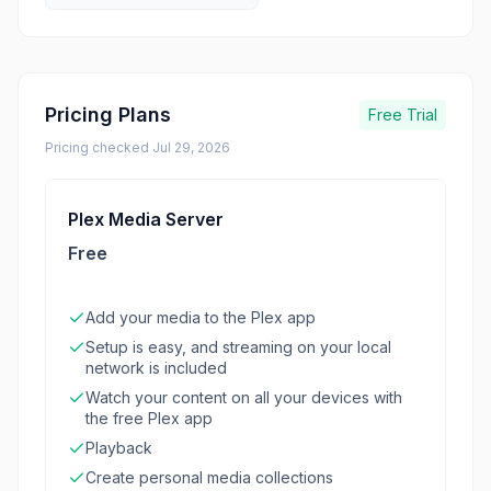
Pricing Plans
Free Trial
Pricing checked
Jul 29, 2026
Plex Media Server
Free
Add your media to the Plex app
Setup is easy, and streaming on your local
network is included
Watch your content on all your devices with
the free Plex app
Playback
Create personal media collections