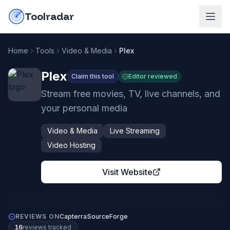
Skip to content
do-not-click
Toolradar
Home
Tools
Video & Media
Plex
Plex
Claim this tool
Editor reviewed
Stream free movies, TV, live channels, and
your personal media
Video & Media
Live Streaming
Video Hosting
Visit Website
REVIEWS ON
Capterra
SourceForge
16
review
s
tracked