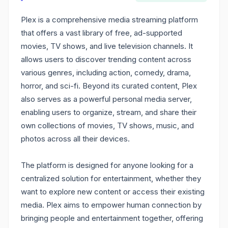
Plex is a comprehensive media streaming platform
that offers a vast library of free, ad-supported
movies, TV shows, and live television channels. It
allows users to discover trending content across
various genres, including action, comedy, drama,
horror, and sci-fi. Beyond its curated content, Plex
also serves as a powerful personal media server,
enabling users to organize, stream, and share their
own collections of movies, TV shows, music, and
photos across all their devices.
The platform is designed for anyone looking for a
centralized solution for entertainment, whether they
want to explore new content or access their existing
media. Plex aims to empower human connection by
bringing people and entertainment together, offering