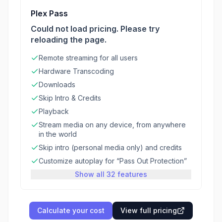
Plex Pass
Could not load pricing. Please try
reloading the page.
Remote streaming for all users
Hardware Transcoding
Downloads
Skip Intro & Credits
Playback
Stream media on any device, from anywhere
in the world
Skip intro (personal media only) and credits
Customize autoplay for “Pass Out Protection”
Show all 32 features
Calculate your cost
View full pricing