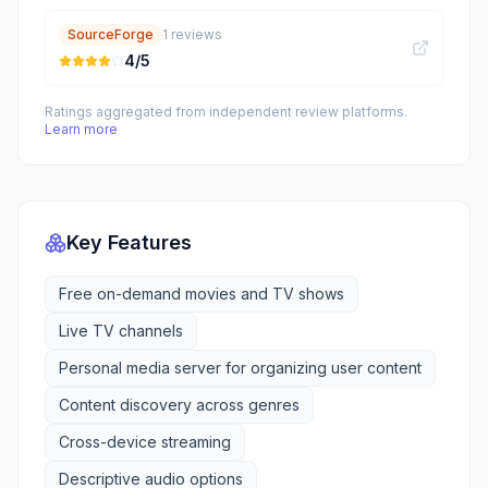
SourceForge
1
reviews
4
/5
Ratings aggregated from independent review platforms.
Learn more
Key Features
Free on-demand movies and TV shows
Live TV channels
Personal media server for organizing user content
Content discovery across genres
Cross-device streaming
Descriptive audio options