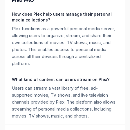
Plex FAQ
How does Plex help users manage their personal
media collections?
Plex functions as a powerful personal media server,
allowing users to organize, stream, and share their
own collections of movies, TV shows, music, and
photos. This enables access to personal media
across all their devices through a centralized
platform.
What kind of content can users stream on Plex?
Users can stream a vast library of free, ad-
supported movies, TV shows, and live television
channels provided by Plex. The platform also allows
streaming of personal media collections, including
movies, TV shows, music, and photos.