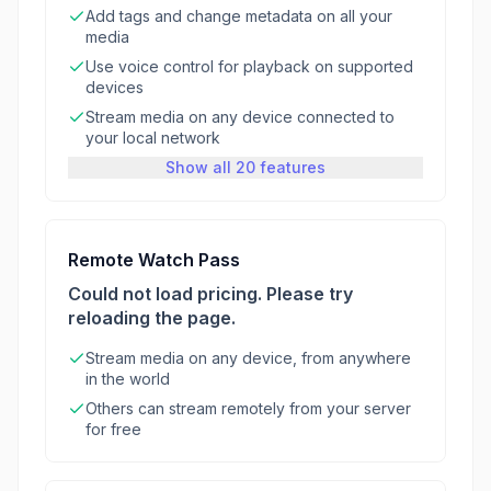
Add tags and change metadata on all your
media
Use voice control for playback on supported
devices
Stream media on any device connected to
your local network
Show all 20 features
Remote Watch Pass
Could not load pricing. Please try
reloading the page.
Stream media on any device, from anywhere
in the world
Others can stream remotely from your server
for free