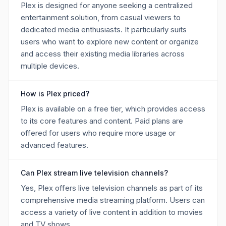
Plex is designed for anyone seeking a centralized
entertainment solution, from casual viewers to
dedicated media enthusiasts. It particularly suits
users who want to explore new content or organize
and access their existing media libraries across
multiple devices.
How is Plex priced?
Plex is available on a free tier, which provides access
to its core features and content. Paid plans are
offered for users who require more usage or
advanced features.
Can Plex stream live television channels?
Yes, Plex offers live television channels as part of its
comprehensive media streaming platform. Users can
access a variety of live content in addition to movies
and TV shows.