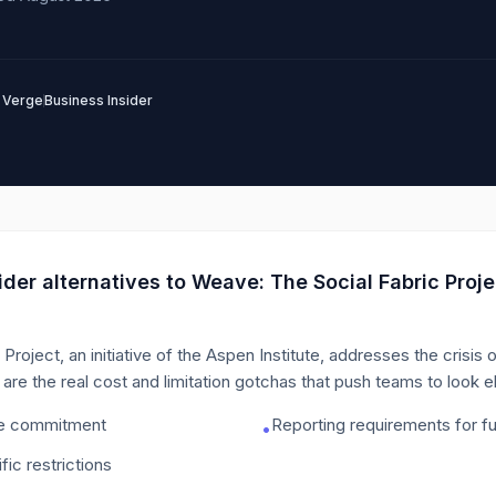
 Verge
Business Insider
der alternatives to
Weave: The Social Fabric Proje
roject, an initiative of the Aspen Institute, addresses the crisis 
are the real cost and limitation gotchas that push teams to look 
me commitment
Reporting requirements for f
•
fic restrictions