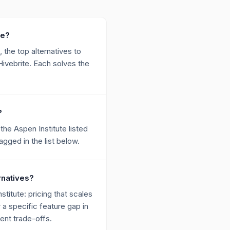
te?
 the top alternatives to
ivebrite. Each solves the
?
he Aspen Institute listed
ged in the list below.
rnatives?
itute: pricing that scales
r a specific feature gap in
ent trade-offs.