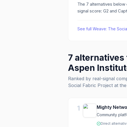
The
7
alternatives below
signal score: G2 and Capt
See full
Weave: The Social 
7
alternatives
Aspen Institu
Ranked by real-signal com
Social Fabric Project at the
1
Mighty Netwo
Community platf
Direct alternati