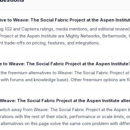
tive to Weave: The Social Fabric Project at the Aspen Institu
g (G2 and Capterra ratings, media mentions, and editorial review),
roject at the Aspen Institute are Mighty Networks, Bettermode, H
t trade-offs on pricing, features, and integrations.
ve to Weave: The Social Fabric Project at the Aspen Institute
the freemium alternatives to Weave: The Social Fabric Project at t
with forums and knowledge base). Other freemium options are flag
eave: The Social Fabric Project at the Aspen Institute alte
ch away from Weave: The Social Fabric Project at the Aspen Inst
rations with the rest of their stack, performance or scale limits, o
lternatives on this page solve the same core problem with differ