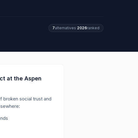
7
alternatives
·
2026
ranked
ct at the Aspen
of broken social trust and
elsewhere:
unds