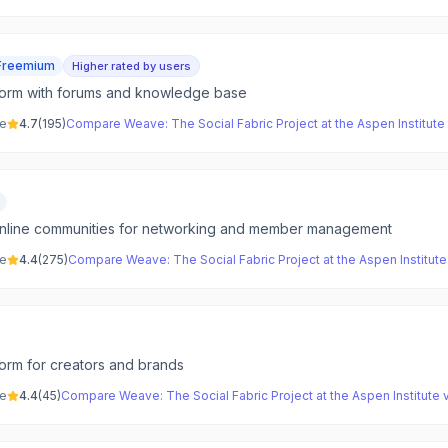
Freemium
Higher rated by users
form with forums and knowledge base
ve
4.7
(
195
)
Compare
Weave: The Social Fabric Project at the Aspen Institute
online communities for networking and member management
ve
4.4
(
275
)
Compare
Weave: The Social Fabric Project at the Aspen Institute
orm for creators and brands
ve
4.4
(
45
)
Compare
Weave: The Social Fabric Project at the Aspen Institute