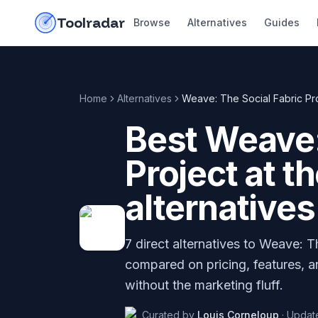
Skip to content
do-not-click
Toolradar
Browse
Alternatives
Guides
Home
Alternatives
Weave: The Social Fabric Proj
Best
Weave:
Project at t
alternatives
7
direct alternatives to
Weave: The
compared on pricing, features, a
without the marketing fluff.
Curated by
Louis Corneloup
·
Updat