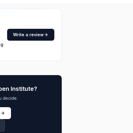
Write a review
ng
en Institute
?
u decide.
w