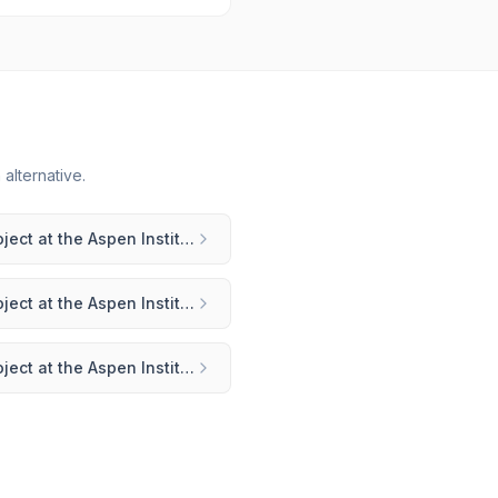
alternative.
Weave: The Social Fabric Project at the Aspen Institute
vs
Bettermode
Weave: The Social Fabric Project at the Aspen Institute
vs
Circle
Weave: The Social Fabric Project at the Aspen Institute
vs
Heartbeat