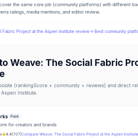
 cover the same core job
(community platforms)
with different tr
erra ratings, media mentions, and editor review.
Fabric Project at the Aspen Institute
review
·
Best
community platf
 to
Weave: The Social Fabric Pro
te
posite (rankingScore + community + reviews) and direct r
 Aspen Institute
.
rks
Paid
orm for creators and brands
ve
4.4
(
707
)
Compare
Weave: The Social Fabric Project at the Aspen Institut