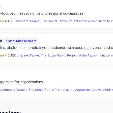
m
y-focused messaging for professional communities
ve
4.4
(
21
)
Compare
Weave: The Social Fabric Project at the Aspen Institute
v
id
Higher rated by users
irst platform to monetize your audience with courses, events, and d
ve
4.5
(
11
)
Compare
Weave: The Social Fabric Project at the Aspen Institute
v
gement for organizations
ve
Compare
Weave: The Social Fabric Project at the Aspen Institute
vs
Mobili
uestions