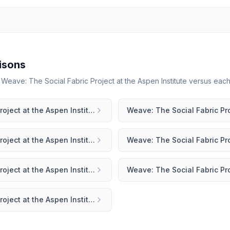
isons
r
Weave: The Social Fabric Project at the Aspen Institute
versus each 
Weave: The Social Fabric Project at the Aspen Institute
vs
Mighty Networks
Weave: The Social Fabric Project at the Aspen Institute
vs
Hivebrite
Weave: The Social Fabric Project at the Aspen Institute
vs
Guild
Weave: The Social Fabric Project at the Aspen Institute
vs
Mobilize