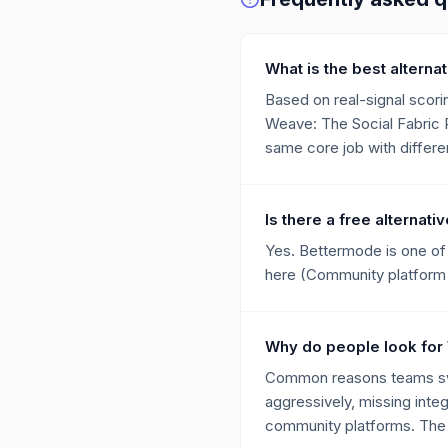
What is the best alterna
Based on real-signal scorin
Weave: The Social Fabric P
same core job with differen
Is there a free alternati
Yes. Bettermode is one of 
here (Community platform 
Why do people look for W
Common reasons teams swit
aggressively, missing integ
community platforms. The a