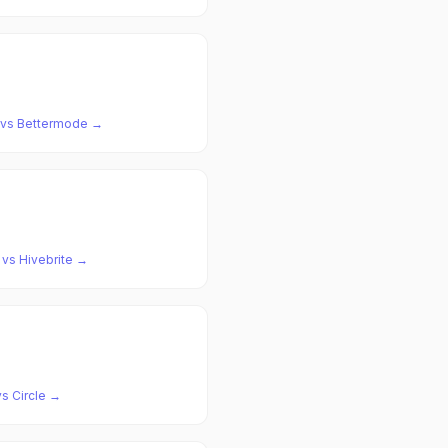
vs
Bettermode
→
vs
Hivebrite
→
vs
Circle
→