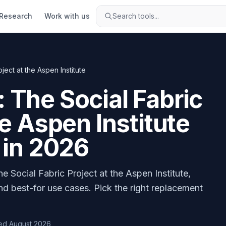
Research
Work with us
Search tools...
ect at the Aspen Institute
 The Social Fabric
he Aspen Institute
 in
2026
 Social Fabric Project at the Aspen Institute
,
nd best-for use cases. Pick the right replacement
ed
August 2026