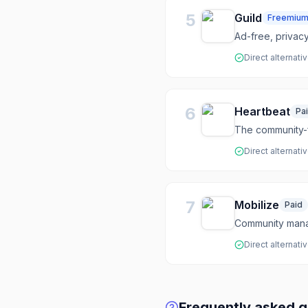
5
Guild
Freemiu
Ad-free, privac
Direct alternati
6
Heartbeat
Pa
The community-f
Direct alternati
7
Mobilize
Paid
Community mana
Direct alternati
Frequently asked q