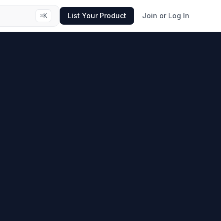
List Your Product
Join or Log In
⌘
K