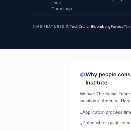
AS FEATURED IN
TechCrunch
Bloomberg
Forbes
The
Why people consi
Institute
Weave: The Social Fabric P
isolation in America.
Here 
Application process ti
•
Potential for grant-speci
•