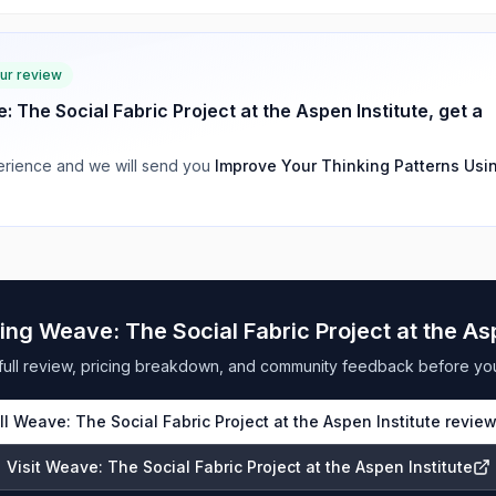
our review
: The Social Fabric Project at the Aspen Institute
, get a
rience and we will send you
Improve Your Thinking Patterns Usi
ring
Weave: The Social Fabric Project at the Asp
full review, pricing breakdown, and community feedback before yo
ll
Weave: The Social Fabric Project at the Aspen Institute
revie
Visit
Weave: The Social Fabric Project at the Aspen Institute