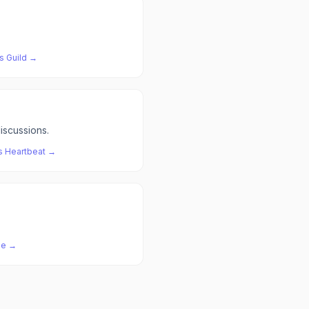
s
Guild
→
iscussions.
s
Heartbeat
→
ze
→