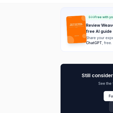
$
99
Free with y
Review
Weave
free AI guide
Share your expe
ChatGPT
, free.
Still conside
See the 
Fu