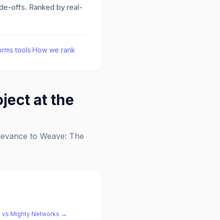
ade-offs. Ranked by real-
orms
tools
·
How we rank
ject at the
elevance to
Weave: The
e
vs
Mighty Networks
→