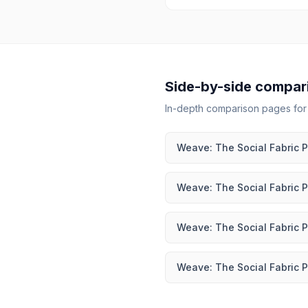
Side-by-side compar
In-depth comparison pages fo