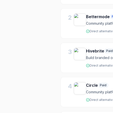
2
Bettermode
Community plat
Direct alternati
3
Hivebrite
Paid
Build branded 
Direct alternati
4
Circle
Paid
Community platf
Direct alternati