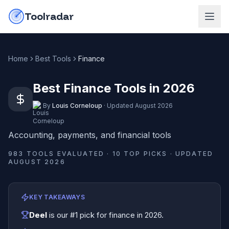
Skip to content
do-not-click
Toolradar
Home
Best Tools
Finance
Best Finance Tools in 2026
By
Louis Corneloup
·
Updated
August 2026
Accounting, payments, and financial tools
983
TOOLS EVALUATED ·
10
TOP PICKS · UPDATED
AUGUST 2026
KEY TAKEAWAYS
Deel
is our #1 pick for
finance
in
2026
.