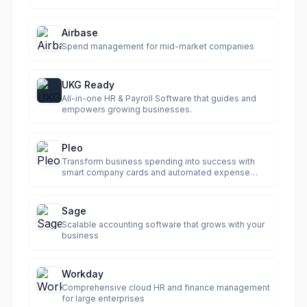
Airbase
Spend management for mid-market companies
UKG Ready
All-in-one HR & Payroll Software that guides and
empowers growing businesses.
Pleo
Transform business spending into success with
smart company cards and automated expense
management.
Sage
Scalable accounting software that grows with your
business
Workday
Comprehensive cloud HR and finance management
for large enterprises