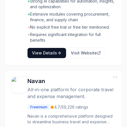
expenditures, optimize operations, and build
+
Strong AI capabilities for automation, insights,
resilient supply chains. The platform integrates
and optimization
various functionalities, from source-to-contract
+
Extensive modules covering procurement,
and procure-to-pay to AP automation and
finance, and supply chain
treasury management. The software is built to
−
No explicit free trial or free tier mentioned
help organizations advance autonomous
procurement, keep spend in sight and under
−
Requires significant integration for full
control for finance, and achieve nonstop
benefits
supply chain optimization. It offers tools for
network design, transportation and inventory
View Details
Visit Website
optimization, demand modeling, and supplier
collaboration. By applying AI across
processes, it aims to deliver measurable
performance gains, generate returns, improve
04
efficiencies, and provide game-changing
Navan
insights for businesses of all sizes, across
All-in-one platform for corporate travel
various industries.
and expense management.
4.7
/5
9,226
ratings
Freemium
Navan is a comprehensive platform designed
to streamline business travel and expense