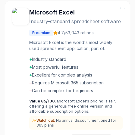
05
Microsoft Excel
Industry-standard spreadsheet software
4.7
/5
3,043
ratings
Freemium
Microsoft Excel is the world's most widely
used spreadsheet application, part of
Microsoft 365 (formerly Office 365). Excel
+
Industry standard
offers powerful data analysis features
including pivot tables, advanced formulas,
+
Most powerful features
charts, and macros (VBA). Used by businesses
+
Excellent for complex analysis
worldwide for financial modeling, data
−
Requires Microsoft 365 subscription
analysis, reporting, and automation. Excel's
formula language and features have become
−
Can be complex for beginners
the industry standard that competitors try to
Value
85
/100.
Microsoft Excel's pricing is fair,
match. Available as desktop app, web app,
offering a generous free online version and
and mobile app with real-time collaboration.
affordable subscription options.
Watch out:
No annual discount mentioned for
365 plans