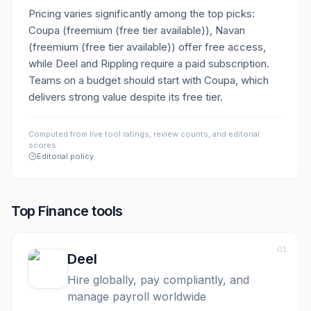
Pricing varies significantly among the top picks:
Coupa (freemium (free tier available)), Navan
(freemium (free tier available)) offer free access,
while Deel and Rippling require a paid subscription.
Teams on a budget should start with Coupa, which
delivers strong value despite its free tier.
Computed from live tool ratings, review counts, and editorial
scores.
Editorial policy
Top
Finance
tools
01
Deel
Hire globally, pay compliantly, and
manage payroll worldwide