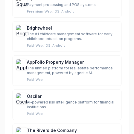
Payment processing and POS systems
Freemium
·
Web, iOS, Android
Brightwheel
The #1 childcare management software for early
childhood education programs.
Paid
·
Web, iOS, Android
AppFolio Property Manager
The unified platform for real estate performance
management, powered by agentic AI.
Paid
·
Web
Oscilar
AI-powered risk intelligence platform for financial
institutions.
Paid
·
Web
The Riverside Company