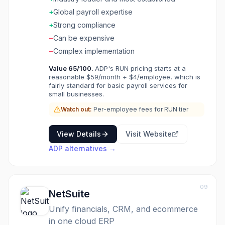
Founded in 1949, ADP offers comprehensive
workforce management solutions from basic
+
Global payroll expertise
payroll processing to full HCM (Human Capital
+
Strong compliance
Management) suites. Their products range
−
Can be expensive
from ADP Run for small businesses to ADP
Vantage HCM for enterprises. ADP is known
−
Complex implementation
for reliability, compliance expertise, and global
Value
65
/100.
ADP's RUN pricing starts at a
payroll capabilities across 140+ countries.
reasonable $59/month + $4/employee, which is
fairly standard for basic payroll services for
small businesses.
Watch out:
Per-employee fees for RUN tier
View Details
Visit Website
ADP
alternatives →
09
NetSuite
Unify financials, CRM, and ecommerce
in one cloud ERP