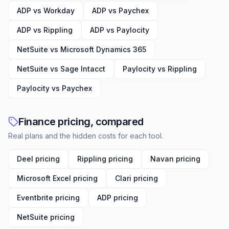
ADP vs Workday
ADP vs Paychex
ADP vs Rippling
ADP vs Paylocity
NetSuite vs Microsoft Dynamics 365
NetSuite vs Sage Intacct
Paylocity vs Rippling
Paylocity vs Paychex
Finance pricing, compared
Real plans and the hidden costs for each tool.
Deel pricing
Rippling pricing
Navan pricing
Microsoft Excel pricing
Clari pricing
Eventbrite pricing
ADP pricing
NetSuite pricing