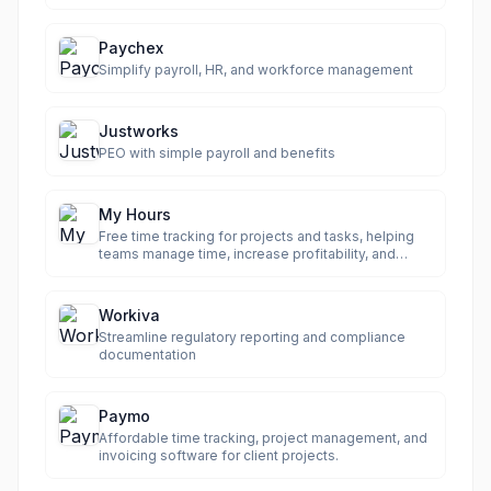
Paychex
Simplify payroll, HR, and workforce management
Justworks
PEO with simple payroll and benefits
My Hours
Free time tracking for projects and tasks, helping
teams manage time, increase profitability, and
streamline billing.
Workiva
Streamline regulatory reporting and compliance
documentation
Paymo
Affordable time tracking, project management, and
invoicing software for client projects.