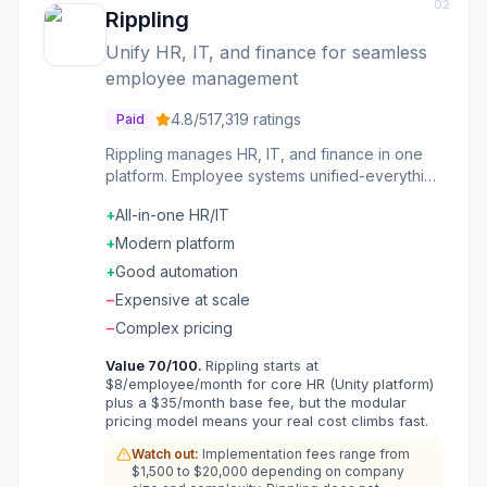
02
Rippling
Unify HR, IT, and finance for seamless
employee management
4.8
/5
17,319
ratings
Paid
Rippling manages HR, IT, and finance in one
platform. Employee systems unified-everything
from payroll to device management. The
+
All-in-one HR/IT
integration is the strength. The management is
unified. The automation connects systems.
+
Modern platform
Companies wanting unified employee systems
+
Good automation
choose Rippling for connected HR and IT.
−
Expensive at scale
−
Complex pricing
Value
70
/100.
Rippling starts at
$8/employee/month for core HR (Unity platform)
plus a $35/month base fee, but the modular
pricing model means your real cost climbs fast.
Watch out:
Implementation fees range from
$1,500 to $20,000 depending on company