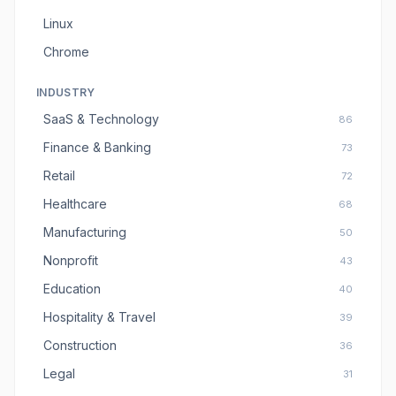
Linux
Chrome
INDUSTRY
SaaS & Technology
86
Finance & Banking
73
Retail
72
Healthcare
68
Manufacturing
50
Nonprofit
43
Education
40
Hospitality & Travel
39
Construction
36
Legal
31