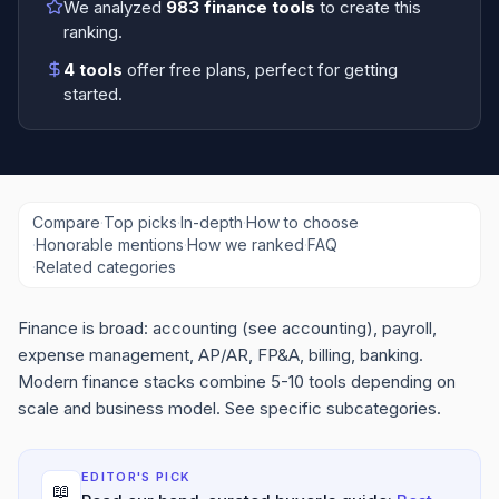
We analyzed
983
finance tools
to create this
ranking.
4
tools
offer free plans
, perfect for getting
started.
Compare
·
Top picks
·
In-depth
·
How to choose
·
Honorable mentions
·
How we ranked
·
FAQ
·
Related categories
Finance is broad: accounting (see accounting), payroll,
expense management, AP/AR, FP&A, billing, banking.
Modern finance stacks combine 5-10 tools depending on
scale and business model. See specific subcategories.
EDITOR'S PICK
📖