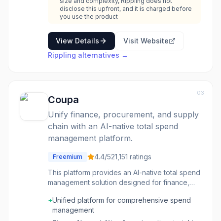
size and complexity, Rippling does not
disclose this upfront, and it is charged before
you use the product
View Details
Visit Website
Rippling
alternatives →
03
Coupa
Unify finance, procurement, and supply
chain with an AI-native total spend
management platform.
4.4
/5
21,151
ratings
Freemium
This platform provides an AI-native total spend
management solution designed for finance,
procurement, and supply chain professionals.
+
Unified platform for comprehensive spend
It leverages $8 trillion in spend intelligence to
management
help businesses gain control over their