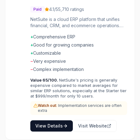
4.1
/5
5,710
ratings
Paid
NetSuite is a cloud ERP platform that unifies
financial, CRM, and ecommerce operations.
Growing businesses manage accounting,
+
Comprehensive ERP
inventory, and customer relationships in one
system. The platform scales from startups to
+
Good for growing companies
large enterprises with industry solutions.
+
Customizable
−
Very expensive
−
Complex implementation
Value
65
/100.
NetSuite's pricing is generally
expensive compared to market averages for
similar ERP solutions, especially at the Starter tier
at $999/month for only 10 users.
Watch out:
Implementation services are often
extra
View Details
Visit Website