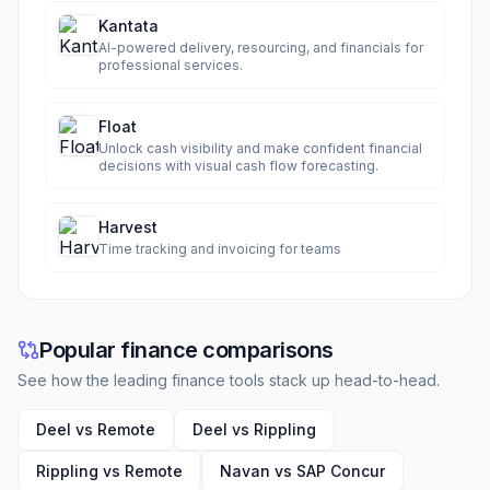
Kantata
AI-powered delivery, resourcing, and financials for
professional services.
Float
Unlock cash visibility and make confident financial
decisions with visual cash flow forecasting.
Harvest
Time tracking and invoicing for teams
Popular finance comparisons
See how the leading finance tools stack up head-to-head.
Deel vs Remote
Deel vs Rippling
Rippling vs Remote
Navan vs SAP Concur