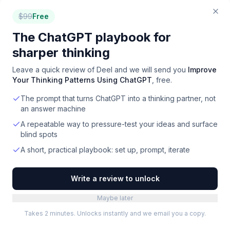
$
99
Free
The ChatGPT playbook for
sharper thinking
How to choose
finance
software
Leave a quick review of
Deel
and we will send you
Improve
Your Thinking Patterns Using ChatGPT
, free.
Match tool stack to business model
1
The prompt that turns ChatGPT into a thinking partner, not
DTC ecommerce: Shopify + QuickBooks/Xero +
an answer machine
Ramp + bookkeeping service. SaaS: Stripe +
A repeatable way to pressure-test your ideas and surface
accounting + revenue recognition (Maxio, ProRata)
blind spots
+ FP&A. Services / agency: QuickBooks + time
tracking + invoicing. Match stack to actual revenue
A short, practical playbook: set up, prompt, iterate
mechanics.
Write a review to unlock
Audit the accounting foundation
2
Everything else (FP&A, reporting, tax) flows from
Maybe later
clean accounting. Clean books in
Takes 2 minutes. Unlocks instantly and we email you a copy.
QuickBooks/Xero/NetSuite are the foundation;
downstream tools assume this. Invest in