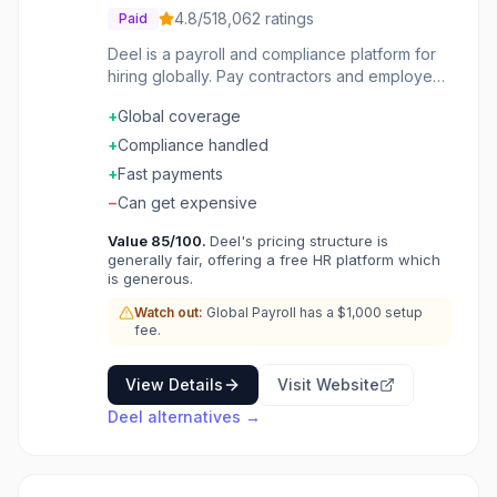
4.8
/5
18,062
ratings
Paid
Deel is a payroll and compliance platform for
hiring globally. Pay contractors and employees
in 150+ countries compliantly. Employer of
+
Global coverage
Record service handles hiring without entities.
Global payroll consolidates local providers.
+
Compliance handled
Automated compliance with local labor laws.
+
Fast payments
Pay in 100+ currencies with flexible withdrawal
−
Can get expensive
options. Hire anyone, anywhere, and let Deel
handle the paperwork.
Value
85
/100.
Deel's pricing structure is
generally fair, offering a free HR platform which
is generous.
Watch out:
Global Payroll has a $1,000 setup
fee.
View Details
Visit Website
Deel
alternatives →