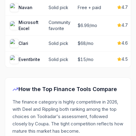
4.7
Navan
Solid pick
Free + paid
Microsoft
Community
4.7
$6.99/mo
Excel
favorite
4.6
Clari
Solid pick
$68/mo
4.5
Eventbrite
Solid pick
$15/mo
How the Top
Finance
Tools Compare
The finance category is highly competitive in 2026,
with Deel and Rippling both ranking among the top
choices on Toolradar's assessment, followed
closely by Coupa. The tight competition reflects how
mature this market has become.