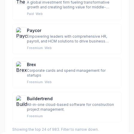
A global investment firm fueling transformative
growth and creating lasting value for middle-
market businesses.
Paid
·
Web
Paycor
Empowering leaders with comprehensive HR,
payroll, and HCM solutions to drive business
results.
Freemium
·
Web
Brex
Corporate cards and spend management for
startups
Freemium
·
Web
Buildertrend
All-in-one cloud-based software for construction
project management.
Freemium
Showing the top
24
of
983
. Filter to narrow down.