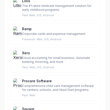
Lillio
The #1 rated childcare management solution for
early childhood programs.
Paid
·
Web, iOS, Android
Ramp
Corporate cards and expense management
Freemium
·
Web, iOS, Android
Xero
Cloud accounting for small business. Automate
banking, invoicing, and more
Paid
·
Web, iOS, Android
Procare Software
Comprehensive child care management software
for centers, schools, and Head Start programs.
Paid
·
Web
Square