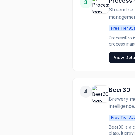
Process
3
Streamline 
managemen
Free Tier Ava
ProcessPro i
process manuf
inventory, qu
production li
View Deta
optimizing operational efficiency. The s
manufacturing
helps busines
chain. Proces
and cosmetics
Beer30
4
Brewery ma
intelligence
Free Tier Ava
Beer30 is a 
glass. It pro