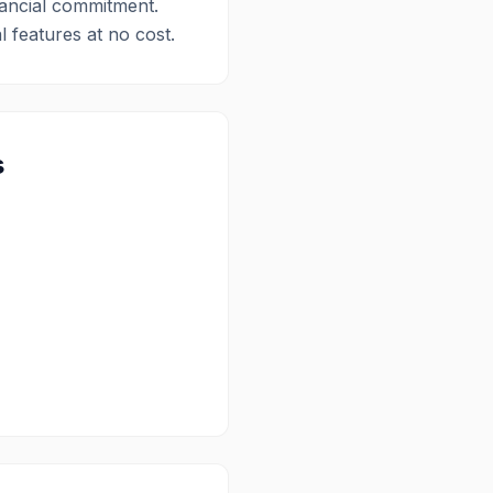
nancial commitment.
l features at no cost.
s