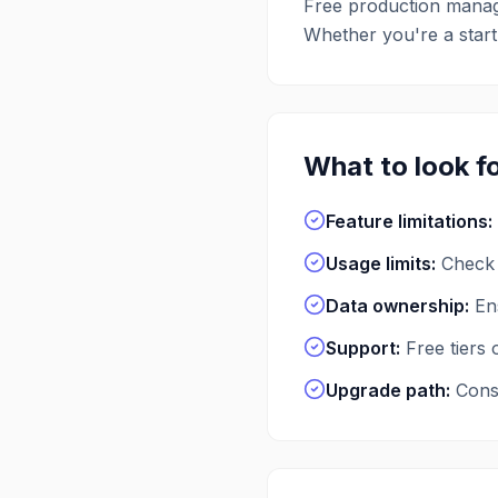
Free
production mana
Whether you're a startu
What to look fo
Feature limitations
:
Usage limits
:
Check 
Data ownership
:
En
Support
:
Free tiers
Upgrade path
:
Consi