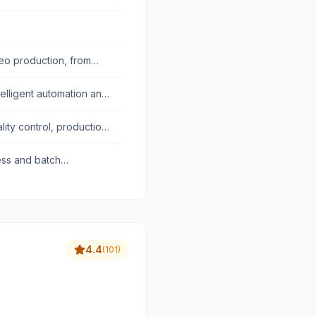
deo production, from
telligent automation and
ty control, production,
ess and batch
4.4
(
101
)