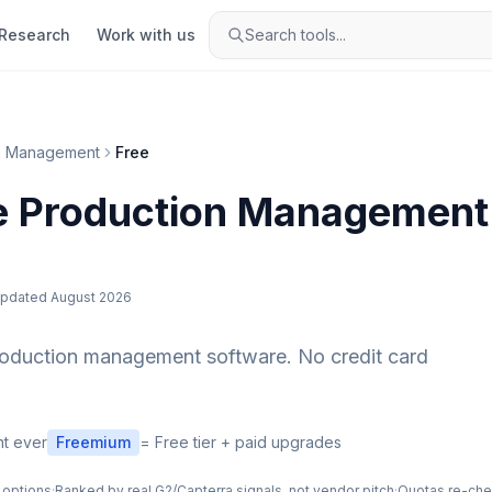
Research
Work with us
Search tools...
n Management
Free
e
Production Management
pdated
August 2026
roduction management
software. No credit card
t ever
Freemium
= Free tier + paid upgrades
 options
·
Ranked by real G2/Capterra signals, not vendor pitch
·
Quotas re-ch