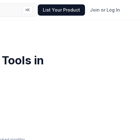
List Your Product
Join or Log In
⌘
K
Tools in
ecked monthly