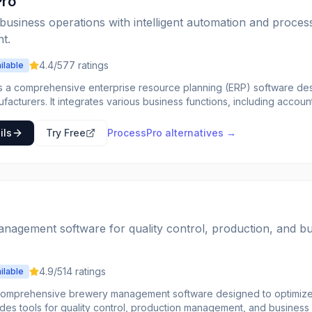
Pro
business operations with intelligent automation and proces
t.
4.4
/5
77
ratings
ilable
s a comprehensive enterprise resource planning (ERP) software desi
acturers. It integrates various business functions, including accoun
ality control, and sales, into a single system. This allows companies 
fecycle from raw materials to finished goods, ensuring compliance wi
ils
Try Free
ProcessPro
alternatives →
oftware is tailored to address the unique challenges of process
, such as formula management, lot tracking, quality assurance, and r
ses reduce waste, improve product consistency, and gain better visib
sPro is ideal for companies in industries like food and beverage, p
 that require precise control over their manufacturing processes.
nagement software for quality control, production, and b
.
4.9
/5
14
ratings
ilable
comprehensive brewery management software designed to optimize 
vides tools for quality control, production management, and business 