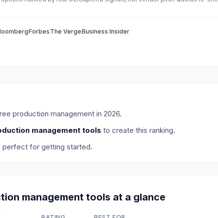
loomberg
Forbes
The Verge
Business Insider
free production management
in
2026
.
oduction management tools
to create this ranking.
, perfect for getting started.
tion management
tools at a glance
E
RATING
BEST FOR