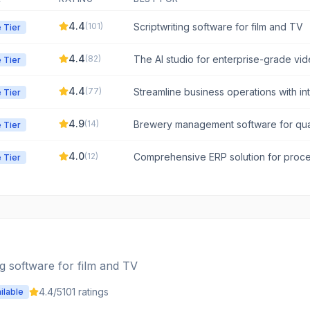
4.4
(
101
)
Scriptwriting software for film and TV
 Tier
4.4
(
82
)
The AI studio for enterprise-grade vi
 Tier
concept to final cut.
4.4
(
77
)
Streamline business operations with in
 Tier
process management.
4.9
(
14
)
Brewery management software for quali
 Tier
and business intelligence.
4.0
(
12
)
Comprehensive ERP solution for proc
 Tier
manufacturers.
ng software for film and TV
4.4
/5
101
ratings
ilable