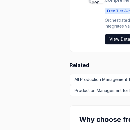
Comprehens
Free Tier Ava
Orchestrated 
integrates v
management to
holistic view
View Deta
solution is id
centralize t
Orchestrated
and gain insi
Related
industry.
All
Production Management
T
Production Management
for
Why choose f