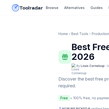
Skip to content
do-not-click
Toolradar
Browse
Alternatives
Guides
Home
Best Tools
Productio
Best Fre
2026
By
Louis Corneloup
·
U
Discover the best free
p
required.
Free
= 100% free, no paymen
HOW WE PICKED
·
6
verified free