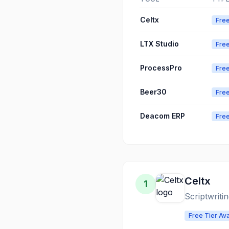
Celtx
Free
LTX Studio
Free
ProcessPro
Free
Beer30
Free
Deacom ERP
Free
Celtx
1
Scriptwriti
Free Tier Ava