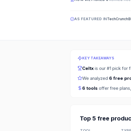
AS FEATURED IN
TechCrunch
B
KEY TAKEAWAYS
Celtx
is our #1 pick for
We analyzed
6
free pr
6
tools
offer free plans
Top
5
free
produc
TOOL
TYP