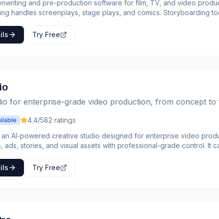
enwriting and pre-production software for film, TV, and video produc
ting handles screenplays, stage plays, and comics. Storyboarding to
duction planning includes scheduling, budgeting, and call sheets. C
s aligned. Everything a production needs from first draft to first day
ils
Try Free
io
io for enterprise-grade video production, from concept to f
4.4
/5
82
ratings
ilable
s an AI-powered creative studio designed for enterprise video produ
, ads, stories, and visual assets with professional-grade control. It c
ative professionals, and filmmakers, offering tools to streamline wor
enerate production-ready visuals and videos using
ils
Try Free
, image references, or a combination of both within a dedicated wor
 camera movement, keyframe-defined motion, and visual references.
 styles for creative exploration and maintains consistency across pro
s, Logos, and other components. It supports team collaboration with 
naging assets, and streamlining feedback.