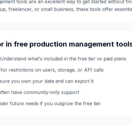
gement
tools are an excellent way to get started without fi
p, freelancer, or small business, these tools offer essentia
r in free
production management
tool
Understand what's included in the free tier vs paid plans
for restrictions on users, storage, or API calls
sure you own your data and can export it
 often have community-only support
der future needs if you outgrow the free tier