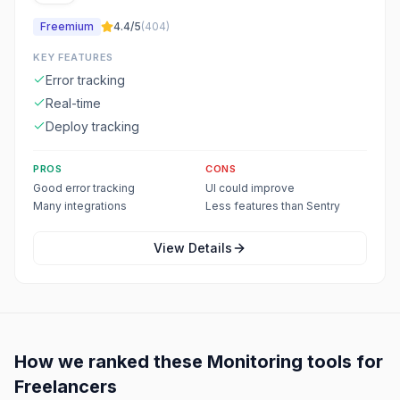
Freemium
4.4
/5
(
404
)
KEY FEATURES
Error tracking
Real-time
Deploy tracking
PROS
CONS
Good error tracking
UI could improve
Many integrations
Less features than Sentry
View Details
How we ranked these
Monitoring
tools for
Freelancers