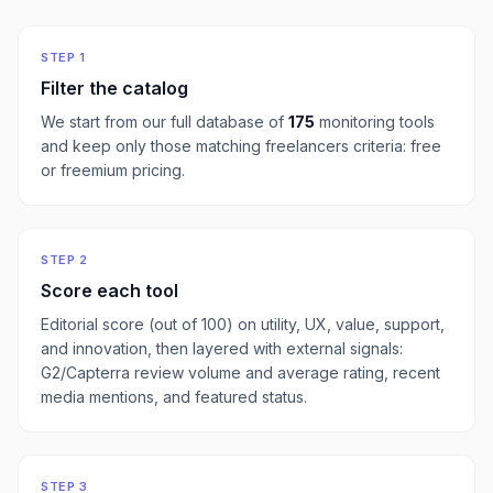
STEP 1
Filter the catalog
We start from our full database of
175
monitoring
tools
and keep only those matching
freelancers
criteria:
free
or freemium pricing
.
STEP 2
Score each tool
Editorial score (out of 100) on utility, UX, value, support,
and innovation, then layered with external signals:
G2/Capterra review volume and average rating, recent
media mentions, and featured status.
STEP 3