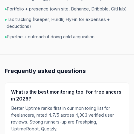
Portfolio + presence (own site, Behance, Dribbble, GitHub)
Tax tracking (Keeper, Hurdlr, FlyFin for expenses +
deductions)
Pipeline + outreach if doing cold acquisition
Frequently asked questions
What is the best monitoring tool for freelancers
in 2026?
Better Uptime ranks first in our monitoring list for
freelancers, rated 4.7/5 across 4,303 verified user
reviews. Strong runners-up are Freshping,
UptimeRobot, Quetzly.