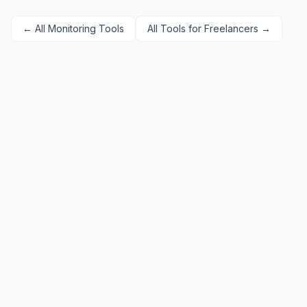
← All
Monitoring
Tools
All Tools for
Freelancers
→