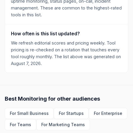
uptime monitoring, status pages, on-call, incident
management. These are common to the highest-rated
tools in this list.
How often is this list updated?
We refresh editorial scores and pricing weekly. Tool
pricing is re-checked on a rotation that touches every
tool roughly monthly. The list above was generated on
August 7, 2026.
Best
Monitoring
for other audiences
For
Small Business
For
Startups
For
Enterprise
For
Teams
For
Marketing Teams