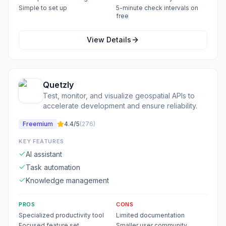
Simple to set up
5-minute check intervals on
free
View Details
Quetzly
Test, monitor, and visualize geospatial APIs to
accelerate development and ensure reliability.
Freemium
4.4
/5
(
276
)
KEY FEATURES
AI assistant
Task automation
Knowledge management
PROS
CONS
Specialized productivity tool
Limited documentation
Focused feature set
Smaller user community