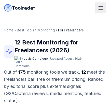
Skip to content
do-not-click
Toolradar
Home
Best Tools
Monitoring
For
Freelancers
12
Best
Monitoring
for
Freelancers
(
2026
)
By
Louis Corneloup
·
Updated
August 2026
Out of
175
monitoring
tools we track,
12
meet the
freelancers
bar:
free or freemium pricing
. Ranked
by editorial score plus external signals
(G2/Capterra reviews, media mentions, featured
status).