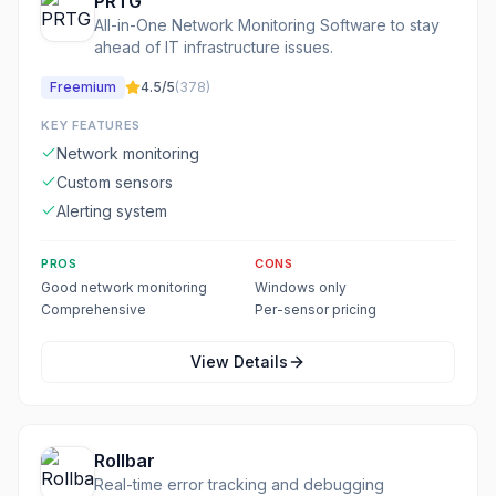
PRTG
All-in-One Network Monitoring Software to stay
ahead of IT infrastructure issues.
Freemium
4.5
/5
(
378
)
KEY FEATURES
Network monitoring
Custom sensors
Alerting system
PROS
CONS
Good network monitoring
Windows only
Comprehensive
Per-sensor pricing
View Details
Rollbar
Real-time error tracking and debugging