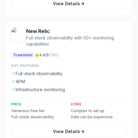
View Details
New Relic
Full-stack observability with 50+ monitoring
capabilities
Freemium
4.4
/5
(
780
)
KEY FEATURES
Full-stack observability
APM
Infrastructure monitoring
PROS
CONS
Generous free tier
Complex to set up
Full-stack observability
Data can be expensive
View Details