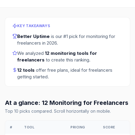
KEY TAKEAWAYS
Better Uptime
is our #1 pick for
monitoring for
freelancers
in
2026
.
We analyzed
12
monitoring tools for
freelancers
to create this ranking.
12
tools
offer free plans
, ideal for freelancers
getting started.
At a glance:
12
Monitoring
for
Freelancers
Top
10
picks compared. Scroll horizontally on mobile.
#
TOOL
PRICING
SCORE