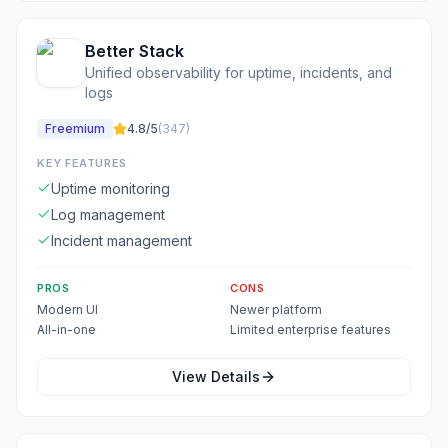
Better Stack
Unified observability for uptime, incidents, and
logs
Freemium
4.8
/5
(
347
)
KEY FEATURES
Uptime monitoring
Log management
Incident management
PROS
CONS
Modern UI
Newer platform
All-in-one
Limited enterprise features
View Details