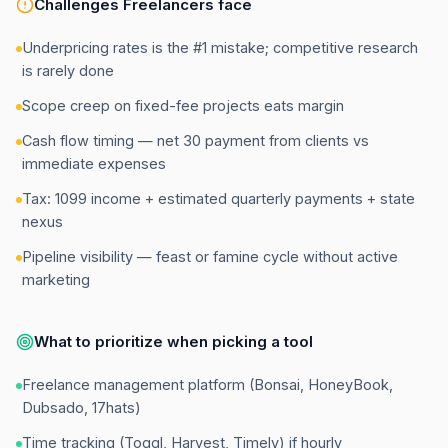
Challenges
Freelancers
face
Underpricing rates is the #1 mistake; competitive research
is rarely done
Scope creep on fixed-fee projects eats margin
Cash flow timing — net 30 payment from clients vs
immediate expenses
Tax: 1099 income + estimated quarterly payments + state
nexus
Pipeline visibility — feast or famine cycle without active
marketing
What to prioritize when picking a tool
Freelance management platform (Bonsai, HoneyBook,
Dubsado, 17hats)
Time tracking (Toggl, Harvest, Timely) if hourly