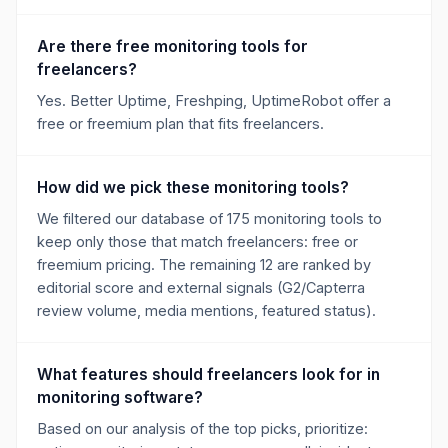
Are there free monitoring tools for
freelancers?
Yes. Better Uptime, Freshping, UptimeRobot offer a
free or freemium plan that fits freelancers.
How did we pick these monitoring tools?
We filtered our database of 175 monitoring tools to
keep only those that match freelancers: free or
freemium pricing. The remaining 12 are ranked by
editorial score and external signals (G2/Capterra
review volume, media mentions, featured status).
What features should freelancers look for in
monitoring software?
Based on our analysis of the top picks, prioritize: