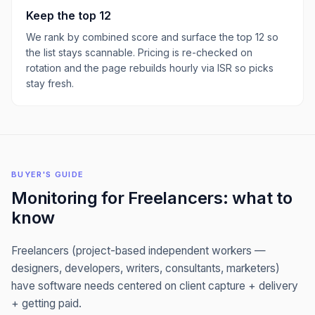
Keep the top
12
We rank by combined score and surface the top
12
so
the list stays scannable. Pricing is re-checked on
rotation and the page rebuilds hourly via ISR so picks
stay fresh.
BUYER'S GUIDE
Monitoring
for
Freelancers
: what to
know
Freelancers (project-based independent workers —
designers, developers, writers, consultants, marketers)
have software needs centered on client capture + delivery
+ getting paid.