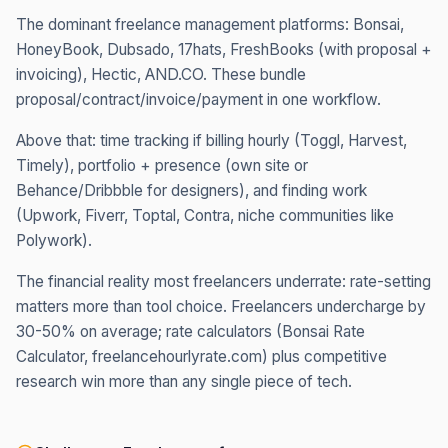
The dominant freelance management platforms: Bonsai,
HoneyBook, Dubsado, 17hats, FreshBooks (with proposal +
invoicing), Hectic, AND.CO. These bundle
proposal/contract/invoice/payment in one workflow.
Above that: time tracking if billing hourly (Toggl, Harvest,
Timely), portfolio + presence (own site or
Behance/Dribbble for designers), and finding work
(Upwork, Fiverr, Toptal, Contra, niche communities like
Polywork).
The financial reality most freelancers underrate: rate-setting
matters more than tool choice. Freelancers undercharge by
30-50% on average; rate calculators (Bonsai Rate
Calculator, freelancehourlyrate.com) plus competitive
research win more than any single piece of tech.