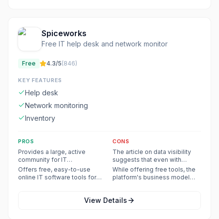
Spiceworks
Free IT help desk and network monitor
Free
4.3
/5
(
846
)
KEY FEATURES
Help desk
Network monitoring
Inventory
PROS
CONS
Provides a large, active
The article on data visibility
community for IT
suggests that even with
professionals to share
existing licenses, manual
Offers free, easy-to-use
While offering free tools, the
expertise, ask questions, and
effort is often required to
online IT software tools for
platform's business model
get recommendations.
achieve comprehensive data
help desk, inventory,
includes advertising, which
visibility, indicating a potential
monitoring, and remote
might be a drawback for some
limitation in fully automated
View Details
support.
users seeking an ad-free
solutions.
experience.