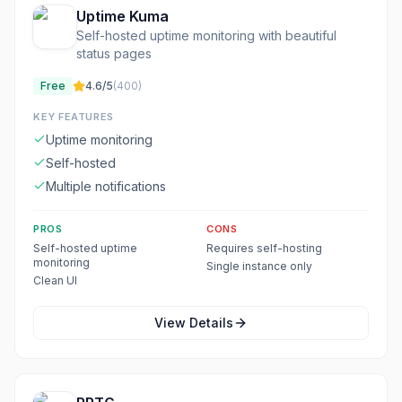
Uptime Kuma
Self-hosted uptime monitoring with beautiful
status pages
Free
4.6
/5
(
400
)
KEY FEATURES
Uptime monitoring
Self-hosted
Multiple notifications
PROS
CONS
Self-hosted uptime
Requires self-hosting
monitoring
Single instance only
Clean UI
View Details