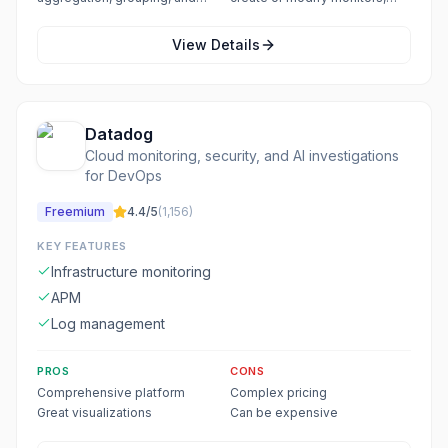
time-range filters for precise
dashboards, or alerts
results
View Details
Datadog
Cloud monitoring, security, and AI investigations
for DevOps
Freemium
4.4
/5
(
1,156
)
KEY FEATURES
Infrastructure monitoring
APM
Log management
PROS
CONS
Comprehensive platform
Complex pricing
Great visualizations
Can be expensive