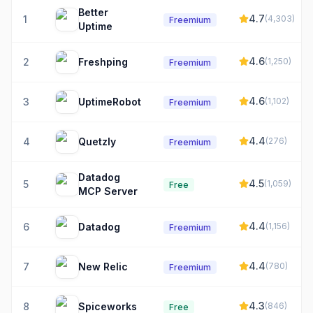
Better
4.7
1
(
4,303
)
Freemium
Uptime
4.6
2
Freshping
(
1,250
)
Freemium
4.6
3
UptimeRobot
(
1,102
)
Freemium
4.4
4
Quetzly
(
276
)
Freemium
Datadog
4.5
5
(
1,059
)
Free
MCP Server
4.4
6
Datadog
(
1,156
)
Freemium
4.4
7
New Relic
(
780
)
Freemium
4.3
8
Spiceworks
(
846
)
Free