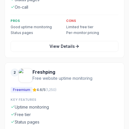
On-call
PROS
CONS
Good uptime monitoring
Limited free tier
Status pages
Per-monitor pricing
View Details
Freshping
2
Free website uptime monitoring
Freemium
4.6
/5
(
1,250
)
KEY FEATURES
Uptime monitoring
Free tier
Status pages