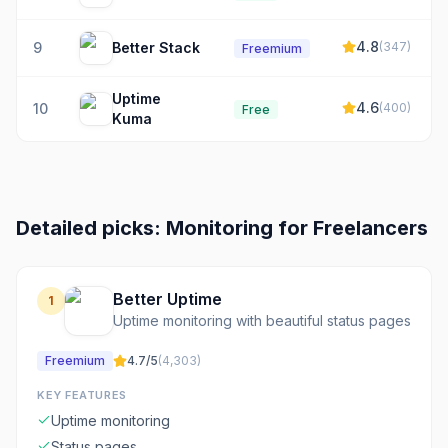
4.8
9
Better Stack
(
347
)
Freemium
Uptime
4.6
10
(
400
)
Free
Kuma
Detailed picks:
Monitoring
for
Freelancers
Better Uptime
1
Uptime monitoring with beautiful status pages
Freemium
4.7
/5
(
4,303
)
KEY FEATURES
Uptime monitoring
Status pages