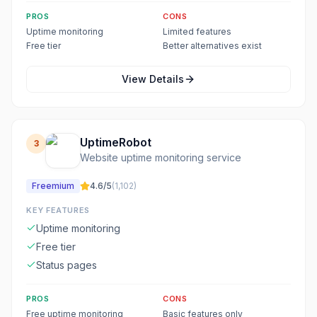
PROS
CONS
Uptime monitoring
Limited features
Free tier
Better alternatives exist
View Details
UptimeRobot
3
Website uptime monitoring service
Freemium
4.6
/5
(
1,102
)
KEY FEATURES
Uptime monitoring
Free tier
Status pages
PROS
CONS
Free uptime monitoring
Basic features only