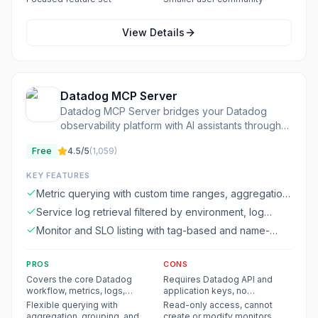
View Details
Datadog MCP Server
Datadog MCP Server bridges your Datadog
observability platform with AI assistants through
the Model Context Protocol
Free
4.5
/5
(
1,059
)
KEY FEATURES
Metric querying with custom time ranges, aggregation
methods, filters, and grouping
Service log retrieval filtered by environment, log
level, and time range
Monitor and SLO listing with tag-based and name-
based filtering
PROS
CONS
Covers the core Datadog
Requires Datadog API and
workflow, metrics, logs,
application keys, no
monitors, SLOs, and services
standalone functionality
Flexible querying with
Read-only access, cannot
in one server
aggregation, grouping, and
create or modify monitors,