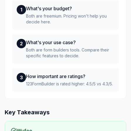
What's your budget?
1
Both are freemium. Pricing won't help you
decide here.
What's your use case?
2
Both are form builders tools. Compare their
specific features to decide.
How important are ratings?
3
123FormBuilder is rated higher: 4.5/5 vs 4.3/5.
Key Takeaways
Wufoo