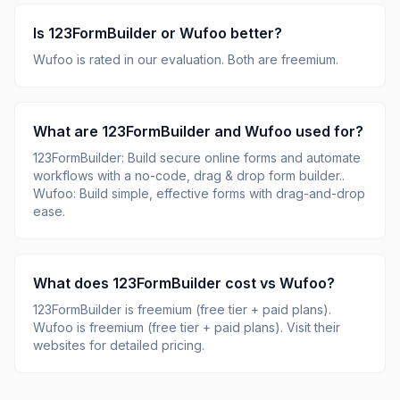
Is
123FormBuilder
or
Wufoo
better?
Wufoo
is rated
in our evaluation.
Both are freemium.
What are
123FormBuilder
and
Wufoo
used for?
123FormBuilder
:
Build secure online forms and automate
workflows with a no-code, drag & drop form builder.
.
Wufoo
:
Build simple, effective forms with drag-and-drop
ease
.
What does
123FormBuilder
cost vs
Wufoo
?
123FormBuilder
is
freemium (free tier + paid plans)
.
Wufoo
is
freemium (free tier + paid plans)
.
Visit their
websites for detailed pricing.