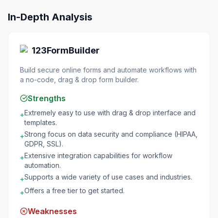
In-Depth Analysis
123FormBuilder
Build secure online forms and automate workflows with
a no-code, drag & drop form builder.
Strengths
Extremely easy to use with drag & drop interface and
+
templates.
Strong focus on data security and compliance (HIPAA,
+
GDPR, SSL).
Extensive integration capabilities for workflow
+
automation.
Supports a wide variety of use cases and industries.
+
Offers a free tier to get started.
+
Weaknesses