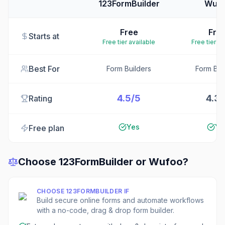
123FormBuilder
Wuf
Free
Fre
Starts at
Free tier available
Free tier av
Best For
Form Builders
Form Bui
4.5/5
4.3/
Rating
Yes
Ye
Free plan
Choose
123FormBuilder
or
Wufoo
?
CHOOSE
123FORMBUILDER
IF
Build secure online forms and automate workflows
with a no-code, drag & drop form builder.