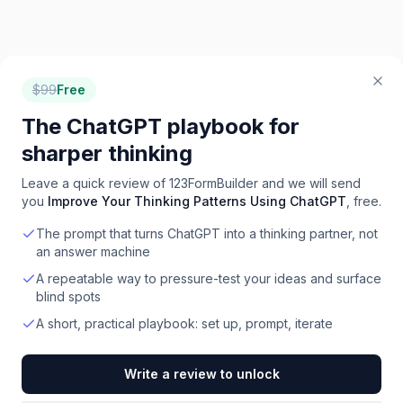
$
99
Free
The ChatGPT playbook for
sharper thinking
Leave a quick review of
123FormBuilder
and we will send
you
Improve Your Thinking Patterns Using ChatGPT
, free.
The prompt that turns ChatGPT into a thinking partner, not
an answer machine
A repeatable way to pressure-test your ideas and surface
blind spots
A short, practical playbook: set up, prompt, iterate
Write a review to unlock