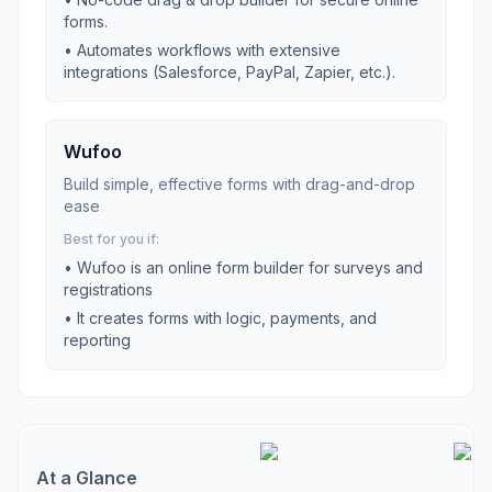
forms.
•
Automates workflows with extensive
integrations (Salesforce, PayPal, Zapier, etc.).
Wufoo
Build simple, effective forms with drag-and-drop
ease
Best for you if:
•
Wufoo is an online form builder for surveys and
registrations
•
It creates forms with logic, payments, and
reporting
At a Glance