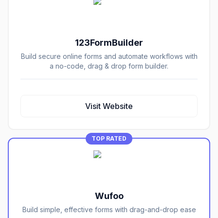
123FormBuilder
Build secure online forms and automate workflows with
a no-code, drag & drop form builder.
Visit Website
TOP RATED
Wufoo
Build simple, effective forms with drag-and-drop ease