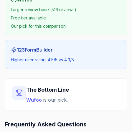
Larger review base (516 reviews)
Free tier available
Our pick for this comparison
123FormBuilder
Higher user rating: 4.5/5 vs 4.3/5
The Bottom Line
Wufoo
is our pick.
Frequently Asked Questions