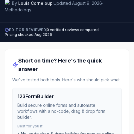
By
Louis Corneloup
·
Updated
August 9, 2026
·
Methodology
EDITOR REVIEWED
0
verified reviews compared
Pricing checked
Aug 2026
Short on time? Here's the quick
answer
We've tested both tools. Here's who should pick what:
123FormBuilder
Build secure online forms and automate
workflows with a no-code, drag & drop form
builder.
Best for you if:
•
No-code drag & drop builder for secure online