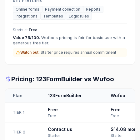
KEY FEATURES
Online forms
Payment collection
Reports
Integrations
Templates
Logic rules
Starts at
Free
Value
75
/100.
Wufoo's pricing is fair for basic use with a
generous free tier.
Watch out:
Starter price requires annual commitment
Pricing:
123FormBuilder
vs
Wufoo
Plan
123FormBuilder
Wufoo
Free
Free
TIER
1
Free
Free
Contact us
$14.08
mont
TIER
2
Starter
Starter