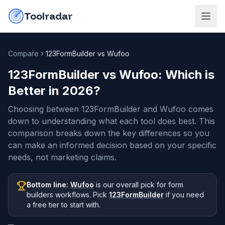
Skip to content
do-not-click
Toolradar
Compare
123FormBuilder vs Wufoo
123FormBuilder vs Wufoo
: Which is
Better in
2026
?
Choosing between 123FormBuilder and Wufoo comes
down to understanding what each tool does best. This
comparison breaks down the key differences so you
can make an informed decision based on your specific
needs, not marketing claims.
Bottom line:
Wufoo
is our overall pick
for form
builders workflows
.
Pick
123FormBuilder
if you need
a free tier to start with
.