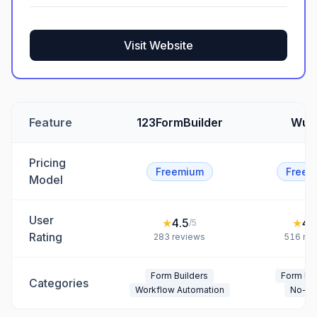
Visit Website
Feature
123FormBuilder
Wuf
Pricing
Freemium
Freem
Model
User
★
4.5
★
4.
/5
Rating
283
reviews
516
rev
Form Builders
Form Bui
Categories
Workflow Automation
No-C