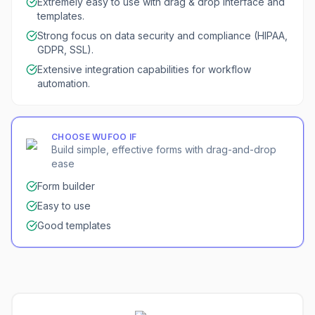
Extremely easy to use with drag & drop interface and
templates.
Strong focus on data security and compliance (HIPAA,
GDPR, SSL).
Extensive integration capabilities for workflow
automation.
CHOOSE
WUFOO
IF
Build simple, effective forms with drag-and-drop
ease
Form builder
Easy to use
Good templates