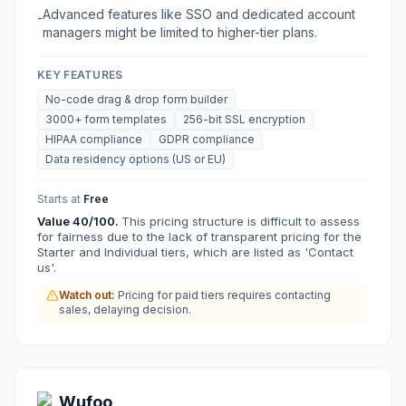
Advanced features like SSO and dedicated account
-
managers might be limited to higher-tier plans.
KEY FEATURES
No-code drag & drop form builder
3000+ form templates
256-bit SSL encryption
HIPAA compliance
GDPR compliance
Data residency options (US or EU)
Starts at
Free
Value
40
/100.
This pricing structure is difficult to assess
for fairness due to the lack of transparent pricing for the
Starter and Individual tiers, which are listed as 'Contact
us'.
Watch out:
Pricing for paid tiers requires contacting
sales, delaying decision.
Wufoo