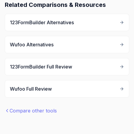
Related Comparisons & Resources
123FormBuilder
Alternatives
Wufoo
Alternatives
123FormBuilder
Full Review
Wufoo
Full Review
Compare other tools