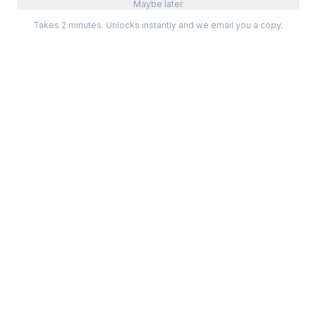
Maybe later
Takes 2 minutes. Unlocks instantly and we email you a copy.
Categories
Best Software
Project Management
Best Project Management
Developer Tools
Best Marketing Tools
Marketing
Best Design Software
Design
Best Developer Tools
Communication
Best AI Tools
Analytics
All best lists →
All categories →
Tools For
Compare