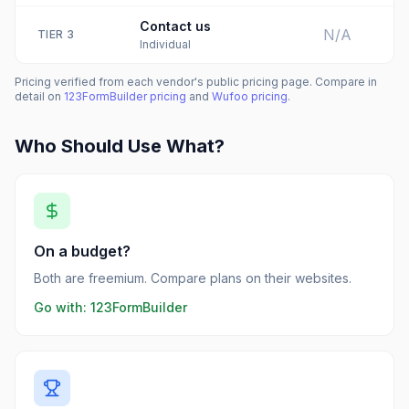
Contact us
N/A
TIER
3
Individual
Pricing verified from each vendor's public pricing page. Compare in
detail on
123FormBuilder
pricing
and
Wufoo
pricing
.
Who Should Use What?
On a budget?
Both are freemium. Compare plans on their websites.
Go with:
123FormBuilder