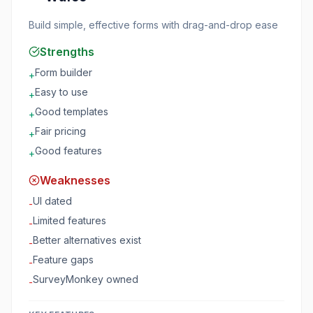
Build simple, effective forms with drag-and-drop ease
Strengths
Form builder
+
Easy to use
+
Good templates
+
Fair pricing
+
Good features
+
Weaknesses
UI dated
-
Limited features
-
Better alternatives exist
-
Feature gaps
-
SurveyMonkey owned
-