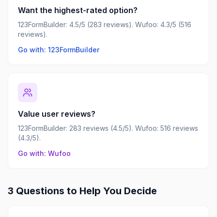
Want the highest-rated option?
123FormBuilder: 4.5/5 (283 reviews). Wufoo: 4.3/5 (516
reviews).
Go with: 123FormBuilder
Value user reviews?
123FormBuilder: 283 reviews (4.5/5). Wufoo: 516 reviews
(4.3/5).
Go with: Wufoo
3 Questions to Help You Decide