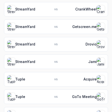
StreamYard
CrankWheel
vs
StreamYard
Getscreen.me
vs
StreamYard
Drovio
vs
StreamYard
Jami
vs
Tuple
Acquire
vs
Tuple
GoTo Meeting
vs