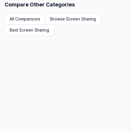
Compare Other Categories
All Comparisons
Browse
Screen Sharing
Best
Screen Sharing