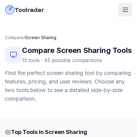
Skip to content
do-not-click
Toolradar
Compare
/
Screen Sharing
Compare
Screen Sharing
Tools
15
tools ·
45
possible comparisons
Find the perfect
screen sharing
tool by comparing
features, pricing, and user reviews. Choose any
two tools below to see a detailed side-by-side
comparison.
Top Tools in
Screen Sharing