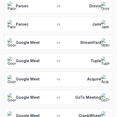
Parsec
Drovio
vs
Parsec
Jami
vs
Google Meet
StreamYard
vs
Google Meet
Tuple
vs
Google Meet
Acquire
vs
Google Meet
GoTo Meeting
vs
Google Meet
CrankWheel
vs