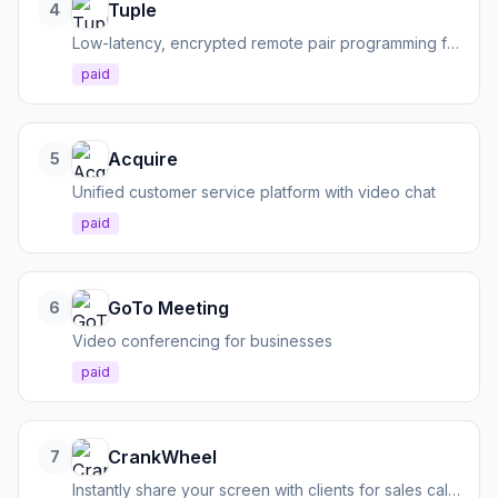
Tuple
4
Low-latency, encrypted remote pair programming for developers
paid
Acquire
5
Unified customer service platform with video chat
paid
GoTo Meeting
6
Video conferencing for businesses
paid
CrankWheel
7
Instantly share your screen with clients for sales calls, no downloads required.