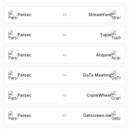
Parsec
StreamYard
vs
Parsec
Tuple
vs
Parsec
Acquire
vs
Parsec
GoTo Meeting
vs
Parsec
CrankWheel
vs
Parsec
Getscreen.me
vs