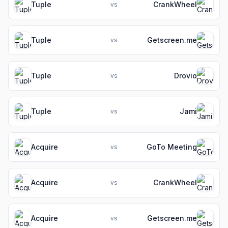
Tuple
CrankWheel
vs
Tuple
Getscreen.me
vs
Tuple
Drovio
vs
Tuple
Jami
vs
Acquire
GoTo Meeting
vs
Acquire
CrankWheel
vs
Acquire
Getscreen.me
vs