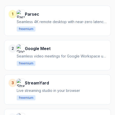
Parsec
1
Seamless 4K remote desktop with near-zero latency for work and gaming.
freemium
Google Meet
2
Seamless video meetings for Google Workspace users
freemium
StreamYard
3
Live streaming studio in your browser
freemium