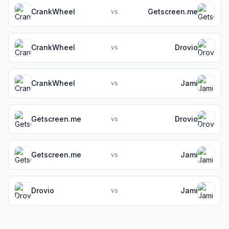
CrankWheel
Getscreen.me
vs
CrankWheel
Drovio
vs
CrankWheel
Jami
vs
Getscreen.me
Drovio
vs
Getscreen.me
Jami
vs
Drovio
Jami
vs