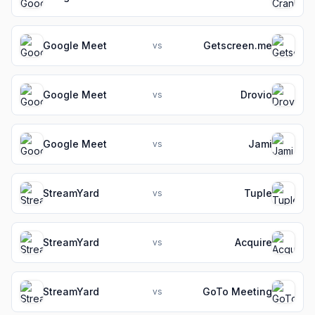
Google Meet
Getscreen.me
vs
Google Meet
Drovio
vs
Google Meet
Jami
vs
StreamYard
Tuple
vs
StreamYard
Acquire
vs
StreamYard
GoTo Meeting
vs