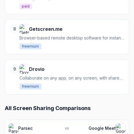
paid
Getscreen.me
8
Browser-based remote desktop software for instant access, support, and device management.
freemium
Drovio
9
Collaborate on any app, on any screen, with shared control and low latency.
freemium
All
Screen Sharing
Comparisons
Parsec
Google Meet
vs