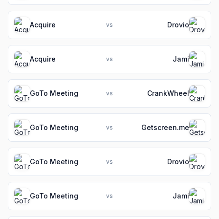
Acquire
Drovio
vs
Acquire
Jami
vs
GoTo Meeting
CrankWheel
vs
GoTo Meeting
Getscreen.me
vs
GoTo Meeting
Drovio
vs
GoTo Meeting
Jami
vs